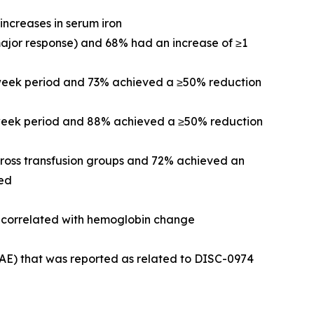
increases in serum iron
major response) and 68% had an increase of ≥1
-week period and 73% achieved a ≥50% reduction
2-week period and 88% achieved a ≥50% reduction
cross transfusion groups and 72% achieved an
ved
re correlated with hemoglobin change
(AE) that was reported as related to DISC-0974