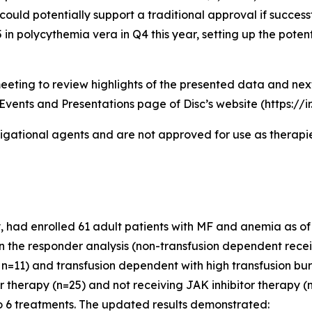
could potentially support a traditional approval if successf
n polycythemia vera in Q4 this year, setting up the potent
eeting to review highlights of the presented data and ne
Events and Presentations page of Disc’s website (https://i
igational agents and are not approved for use as therapies
had enrolled 61 adult patients with MF and anemia as of th
 in the responder analysis (non-transfusion dependent recei
n=11) and transfusion dependent with high transfusion bur
or therapy (n=25) and not receiving JAK inhibitor therapy
o 6 treatments. The updated results demonstrated: