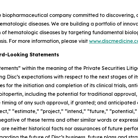
ge biopharmaceutical company committed to discovering, 
ematologic diseases. We are building a portfolio of innovati
of hematologic diseases by targeting fundamental biologi
is. For more information, please visit
www.discmedicine.
rd-Looking Statements
ements” within the meaning of the Private Securities Litig
ng Disc’s expectations with respect to the next stages of 
for the initiation and completion of its clinical trials, an
 bitopertin, including the potential for traditional approval,
e timing of any such approval, if granted; and anticipated 
ect,” “estimate,” “project,” “intend,” “future,” “potential,”
 negative of these terms and other similar words or express
re neither historical facts nor assurances of future perf
rding the future of Disc’s business, future plans and strat