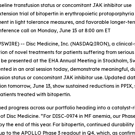
seline transfusion status or concomitant JAK inhibitor use
sion trial of bitopertin in erythropoietic protoporphyria
ment in light tolerance measures, and favorable longer-te
ference call on Monday, June 15 at 8:00 am ET
IRE) -- Disc Medicine, Inc. (NASDAQ:IRON), a clinical
on of novel treatments for patients suffering from serio
o be presented at the EHA Annual Meeting in Stockholm, S
ented in an oral session today, demonstrate meaningful, d
usion status or concomitant JAK inhibitor use. Updated da
ssion tomorrow, June 13, show sustained reductions in PPIX,
tients treated with bitopertin.
ed progress across our portfolio heading into a catalyst-ri
er of Disc Medicine. “For DISC-0974 in MF anemia, our Phas
y the end of this year. For bitopertin, continued durabilit
p to the APOLLO Phase 3 readout in Q4, which, as confirm