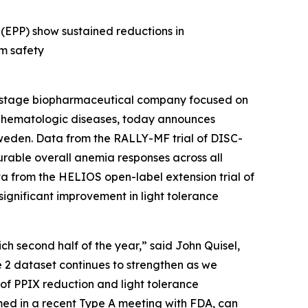
 (EPP) show sustained reductions in
rm safety
-stage biopharmaceutical company focused on
us hematologic diseases, today announces
weden. Data from the RALLY-MF trial of DISC-
urable overall anemia responses across all
ta from the HELIOS open-label extension trial of
 significant improvement in light tolerance
ch second half of the year,” said John Quisel,
e 2 dataset continues to strengthen as we
y of PPIX reduction and light tolerance
ed in a recent Type A meeting with FDA, can