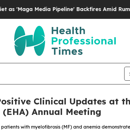
dia Pipeline' Backfires Amid Rumors Trump Will
ositive Clinical Updates at 
 (EHA) Annual Meeting
 patients with myelofibrosis (MF) and anemia demonstrat