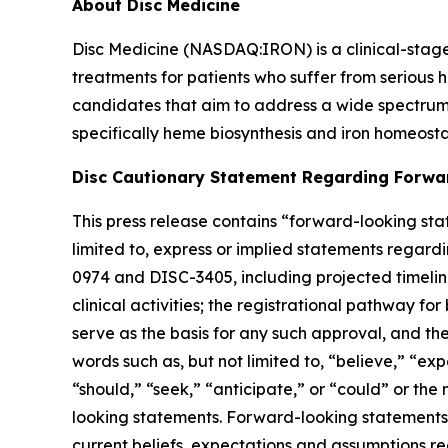
About Disc Medicine
Disc Medicine (NASDAQ:IRON) is a clinical-sta
treatments for patients who suffer from serious h
candidates that aim to address a wide spectrum 
specifically heme biosynthesis and iron homeostas
Disc Cautionary Statement Regarding Forwa
This press release contains “forward-looking stat
limited to, express or implied statements regardi
0974 and DISC-3405, including projected timelines 
clinical activities; the registrational pathway for
serve as the basis for any such approval, and th
words such as, but not limited to, “believe,” “exp
“should,” “seek,” “anticipate,” or “could” or the
looking statements. Forward-looking statements a
current beliefs, expectations and assumptions rega