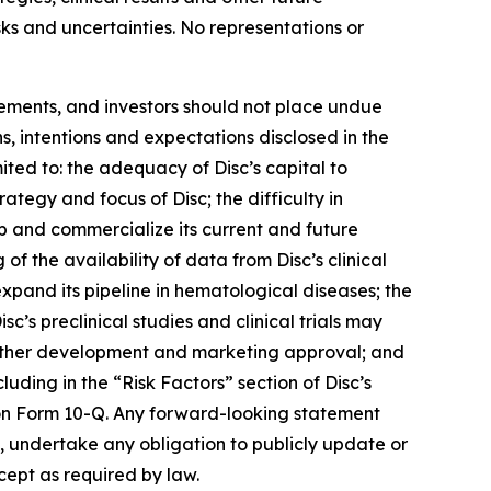
isks and uncertainties. No representations or
tements, and investors should not place undue
s, intentions and expectations disclosed in the
ited to: the adequacy of Disc’s capital to
trategy and focus of Disc; the difficulty in
op and commercialize its current and future
 of the availability of data from Disc’s clinical
 expand its pipeline in hematological diseases; the
isc’s preclinical studies and clinical trials may
t further development and marketing approval; and
luding in the “Risk Factors” section of Disc’s
on Form 10-Q. Any forward-looking statement
es, undertake any obligation to publicly update or
cept as required by law.