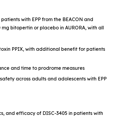
nt patients with EPP from the BEACON and
mg bitopertin or placebo in AURORA, with all
xin PPIX, with additional benefit for patients
erance and time to prodrome measures
r safety across adults and adolescents with EPP
, and efficacy of DISC-3405 in patients with