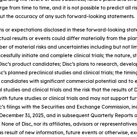
 from time to time, and it is not possible to predict all r
ut the accuracy of any such forward-looking statements.
ons or expectations disclosed in these forward-looking sta
ual results or events could differ materially from the plan
r of material risks and uncertainties including but not lim
cessfully initiate and complete clinical trials; the nature, s
isc’s product candidates; Disc’s plans to research, devel
’s planned preclinical studies and clinical trials; the timing
uct candidates with significant commercial potential and to
 studies and clinical trials and the risk that the results of D
 with future studies or clinical trials and may not suppor
c’s filings with the Securities and Exchange Commission, inc
December 31, 2025, and in subsequent Quarterly Reports 
None of Disc, nor its affiliates, advisors or representativ
 result of new information, future events or otherwise, ex