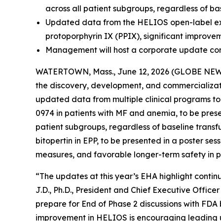
across all patient subgroups, regardless of ba
Updated data from the HELIOS open-label exten
protoporphyrin IX (PPIX), significant improve
Management will host a corporate update con
WATERTOWN, Mass., June 12, 2026 (GLOBE NEWSW
the discovery, development, and commercializati
updated data from multiple clinical programs t
0974 in patients with MF and anemia, to be pres
patient subgroups, regardless of baseline transf
bitopertin in EPP, to be presented in a poster se
measures, and favorable longer-term safety in pa
“The updates at this year’s EHA highlight continu
J.D., Ph.D., President and Chief Executive Offic
prepare for End of Phase 2 discussions with FDA b
improvement in HELIOS is encouraging leading u