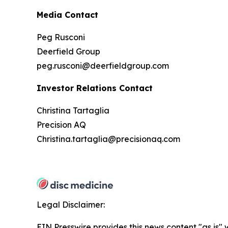
Media Contact
Peg Rusconi
Deerfield Group
peg.rusconi@deerfieldgroup.com
Investor Relations Contact
Christina Tartaglia
Precision AQ
Christina.tartaglia@precisionaq.com
Legal Disclaimer:
EIN Presswire provides this news content "as is" 