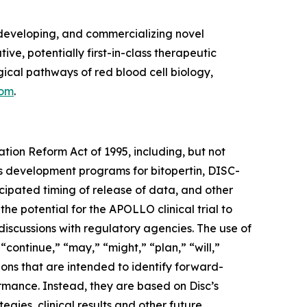
developing, and commercializing novel
ve, potentially first-in-class therapeutic
cal pathways of red blood cell biology,
com
.
ation Reform Act of 1995, including, but not
its development programs for bitopertin, DISC-
ticipated timing of release of data, and other
 the potential for the APOLLO clinical trial to
discussions with regulatory agencies. The use of
 “continue,” “may,” “might,” “plan,” “will,”
ions that are intended to identify forward-
ormance. Instead, they are based on Disc’s
egies, clinical results and other future