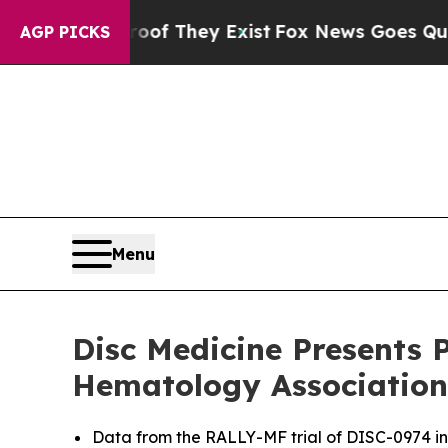
Proof They Exist
Fox News Goes Quiet as 'Maga Me
AGP PICKS
Menu
Disc Medicine Presents P
Hematology Association
Data from the RALLY-MF trial of DISC-0974 in