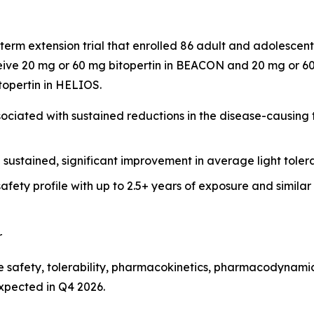
term extension trial that enrolled 86 adult and adolesce
ive 20 mg or 60 mg bitopertin in BEACON and 20 mg or 60 
itopertin in HELIOS.
ciated with sustained reductions in the disease-causing to
h sustained, significant improvement in average light tol
afety profile with up to 2.5+ years of exposure and simila
r
 safety, tolerability, pharmacokinetics, pharmacodynamics
expected in Q4 2026.