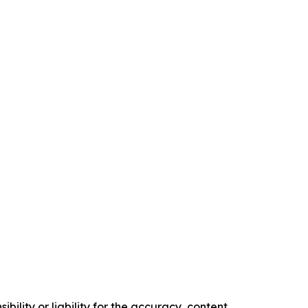
ility or liability for the accuracy, content,