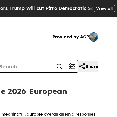
 cut Pirro
Democratic Socialists of America Pro
View all
Provided by AGP
Share
the 2026 European
e meaningful, durable overall anemia responses