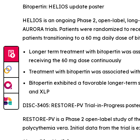
Bitopertin: HELIOS update poster
HELIOS is an ongoing Phase 2, open-label, long-
AURORA trials. Patients were randomized to rece
patients transitioning to a 60 mg daily dose of b
Longer term treatment with bitopertin was asso
receiving the 60 mg dose continuously
Treatment with bitopertin was associated wit
Bitopertin exhibited a favorable longer-term s
and XLP
DISC-3405: RESTORE-PV Trial-in-Progress poste
RESTORE-PV is a Phase 2 open-label study of the
polycythemia vera. Initial data from the trial is 