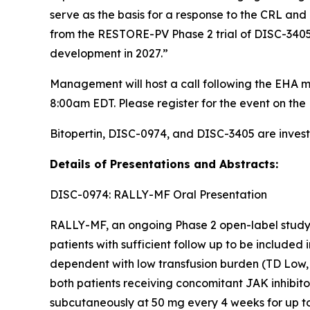
serve as the basis for a response to the CRL and 
from the RESTORE-PV Phase 2 trial of DISC-3405 i
development in 2027.”
Management will host a call following the EHA m
8:00am EDT. Please register for the event on the 
Bitopertin, DISC-0974, and DISC-3405 are invest
Details of Presentations and Abstracts:
DISC-0974: RALLY-MF Oral Presentation
RALLY-MF, an ongoing Phase 2 open-label study, 
patients with sufficient follow up to be included
dependent with low transfusion burden (TD Low, 
both patients receiving concomitant JAK inhibit
subcutaneously at 50 mg every 4 weeks for up t