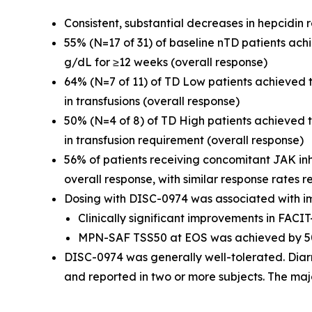
Consistent, substantial decreases in hepcidin
55% (N=17 of 31) of baseline nTD patients ac
g/dL for ≥12 weeks (overall response)
64% (N=7 of 11) of TD Low patients achieved
in transfusions (overall response)
50% (N=4 of 8) of TD High patients achieved
in transfusion requirement (overall response)
56% of patients receiving concomitant JAK in
overall response, with similar response rates r
Dosing with DISC-0974 was associated with i
Clinically significant improvements in FAC
MPN-SAF TSS50 at EOS was achieved by 50
DISC-0974 was generally well-tolerated. Diar
and reported in two or more subjects. The maj