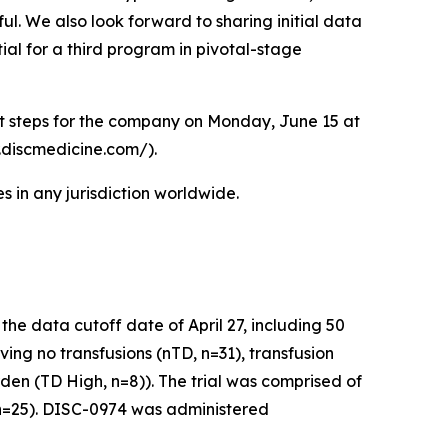
ul. We also look forward to sharing initial data
ial for a third program in pivotal-stage
xt steps for the company on Monday, June 15 at
r.discmedicine.com/).
 in any jurisdiction worldwide.
e data cutoff date of April 27, including 50
ving no transfusions (nTD, n=31), transfusion
den (TD High, n=8)). The trial was comprised of
 (n=25). DISC-0974 was administered