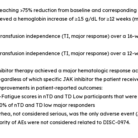
 reaching >75% reduction from baseline and corresponding 
hieved a hemoglobin increase of ≥1.5 g/dL for ≥12 weeks (
 transfusion independence (TI, major response) over a 16
 transfusion independence (TI, major response) over a 1
hibitor therapy achieved a major hematologic response a
egardless of which specific JAK inhibitor the patient recei
mprovements in patient-reported outcomes:
IT-Fatigue scores in nTD and TD Low participants that we
% of nTD and TD low major responders
rhea, not considered serious, was the only adverse event 
ority of AEs were not considered related to DISC-0974.