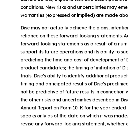
conditions. New risks and uncertainties may emerge
warranties (expressed or implied) are made abo
Disc may not actually achieve the plans, intenti
reliance on these forward-looking statements. Act
forward-looking statements as a result of a numbe
support its future operations and its ability to suc
predicting the time and cost of development of D
product candidates; the timing of initiation of Disc
trials; Disc’s ability to identify additional prod
timing and anticipated results of Disc’s preclinical
not be predictive of future results in connection
the other risks and uncertainties described in Dis
Annual Report on Form 10-K for the year ended 
speaks only as of the date on which it was made. 
revise any forward-looking statement, whether as