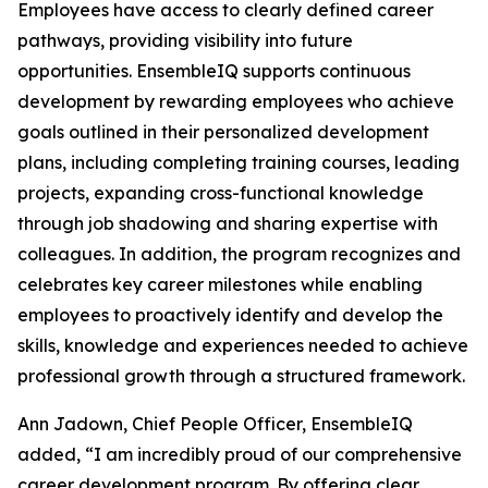
Employees have access to clearly defined career
pathways, providing visibility into future
opportunities. EnsembleIQ supports continuous
development by rewarding employees who achieve
goals outlined in their personalized development
plans, including completing training courses, leading
projects, expanding cross-functional knowledge
through job shadowing and sharing expertise with
colleagues. In addition, the program recognizes and
celebrates key career milestones while enabling
employees to proactively identify and develop the
skills, knowledge and experiences needed to achieve
professional growth through a structured framework.
Ann Jadown, Chief People Officer, EnsembleIQ
added, “I am incredibly proud of our comprehensive
career development program. By offering clear