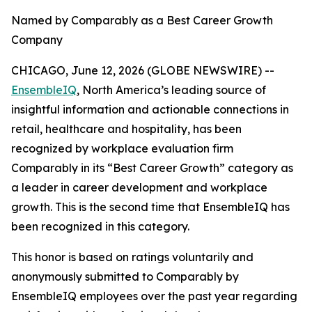
Named by Comparably as a Best Career Growth
Company
CHICAGO, June 12, 2026 (GLOBE NEWSWIRE) --
EnsembleIQ
, North America’s leading source of
insightful information and actionable connections in
retail, healthcare and hospitality, has been
recognized by workplace evaluation firm
Comparably in its “Best Career Growth” category as
a leader in career development and workplace
growth. This is the second time that EnsembleIQ has
been recognized in this category.
This honor is based on ratings voluntarily and
anonymously submitted to Comparably by
EnsembleIQ employees over the past year regarding