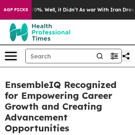
round 40%. Well, it Didn’t
As war With Iran Drove oil
AGP PICKS
EnsembleIQ Recognized
for Empowering Career
Growth and Creating
Advancement
Opportunities