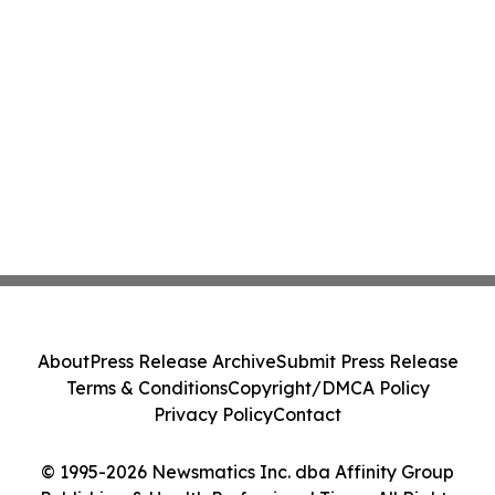
About
Press Release Archive
Submit Press Release
Terms & Conditions
Copyright/DMCA Policy
Privacy Policy
Contact
© 1995-2026 Newsmatics Inc. dba Affinity Group