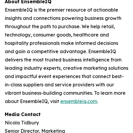
About EnsembleIQ
EnsembleIQ is the premier resource of actionable
insights and connections powering business growth
throughout the path to purchase. We help retail,
technology, consumer goods, healthcare and
hospitality professionals make informed decisions
and gain a competitive advantage. EnsembleIQ
delivers the most trusted business intelligence from
leading industry experts, creative marketing solutions
and impactful event experiences that connect best-
in-class suppliers and service providers with our
vibrant business-building communities. To learn more
about EnsembleIQ, visit
ensembleiq.com
.
Media Contact
Nicola Tidbury
Senior Director, Marketing