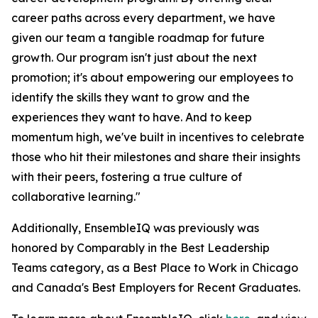
career paths across every department, we have
given our team a tangible roadmap for future
growth. Our program isn't just about the next
promotion; it's about empowering our employees to
identify the skills they want to grow and the
experiences they want to have. And to keep
momentum high, we've built in incentives to celebrate
those who hit their milestones and share their insights
with their peers, fostering a true culture of
collaborative learning."
Additionally, EnsembleIQ was previously was
honored by Comparably in the Best Leadership
Teams category, as a Best Place to Work in Chicago
and Canada's Best Employers for Recent Graduates.