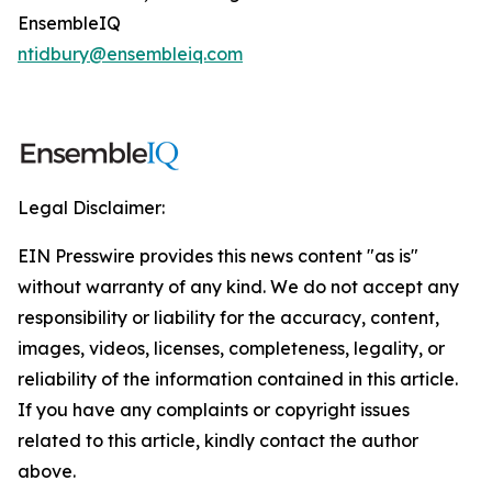
EnsembleIQ
ntidbury@ensembleiq.com
Legal Disclaimer:
EIN Presswire provides this news content "as is"
without warranty of any kind. We do not accept any
responsibility or liability for the accuracy, content,
images, videos, licenses, completeness, legality, or
reliability of the information contained in this article.
If you have any complaints or copyright issues
related to this article, kindly contact the author
above.