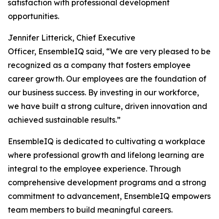
satisfaction with professional development
opportunities.
Jennifer Litterick, Chief Executive
Officer, EnsembleIQ said, “We are very pleased to be
recognized as a company that fosters employee
career growth. Our employees are the foundation of
our business success. By investing in our workforce,
we have built a strong culture, driven innovation and
achieved sustainable results.”
EnsembleIQ is dedicated to cultivating a workplace
where professional growth and lifelong learning are
integral to the employee experience. Through
comprehensive development programs and a strong
commitment to advancement, EnsembleIQ empowers
team members to build meaningful careers.