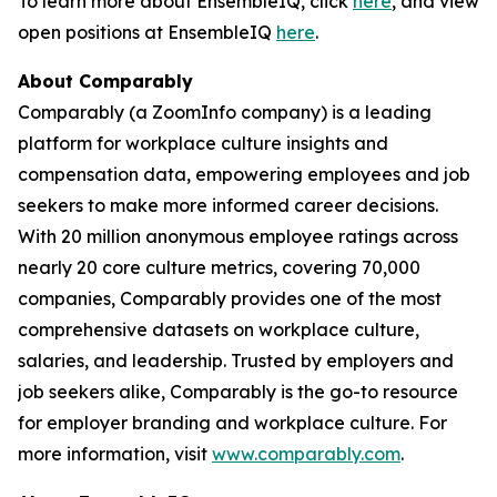
To learn more about EnsembleIQ, click
here
, and view
open positions at EnsembleIQ
here
.
About Comparably
Comparably (a ZoomInfo company) is a leading
platform for workplace culture insights and
compensation data, empowering employees and job
seekers to make more informed career decisions.
With 20 million anonymous employee ratings across
nearly 20 core culture metrics, covering 70,000
companies, Comparably provides one of the most
comprehensive datasets on workplace culture,
salaries, and leadership. Trusted by employers and
job seekers alike, Comparably is the go-to resource
for employer branding and workplace culture. For
more information, visit
www.comparably.com
.