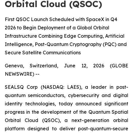
Orbital Cloud (QSOC)
First QSOC Launch Scheduled with SpaceX in Q4
2026 to Begin Deployment of a Global Orbital
Infrastructure Combining Edge Computing, Artificial
Intelligence, Post-Quantum Cryptography (PQC) and
Secure Satellite Communications
Geneva, Switzerland, June 12, 2026 (GLOBE
NEWSWIRE) --
SEALSQ Corp (NASDAQ: LAES), a leader in post-
quantum semiconductors, cybersecurity and digital
identity technologies, today announced significant
progress in the development of the Quantum Spatial
Orbital Cloud (QSOC), a next-generation orbital
platform designed to deliver post-quantum-secure