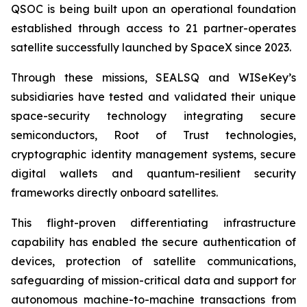
QSOC is being built upon an operational foundation
established through access to 21 partner-operates
satellite successfully launched by SpaceX since 2023.
Through these missions, SEALSQ and WISeKey’s
subsidiaries have tested and validated their unique
space-security technology integrating secure
semiconductors, Root of Trust technologies,
cryptographic identity management systems, secure
digital wallets and quantum-resilient security
frameworks directly onboard satellites.
This flight-proven differentiating infrastructure
capability has enabled the secure authentication of
devices, protection of satellite communications,
safeguarding of mission-critical data and support for
autonomous machine-to-machine transactions from