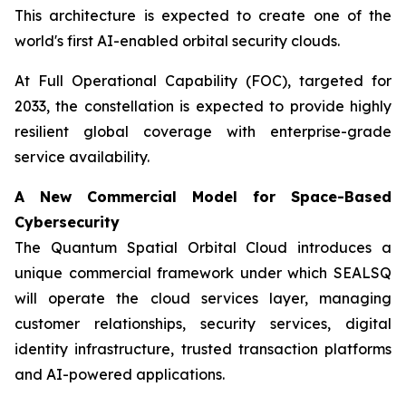
This architecture is expected to create one of the
world's first AI-enabled orbital security clouds.
At Full Operational Capability (FOC), targeted for
2033, the constellation is expected to provide highly
resilient global coverage with enterprise-grade
service availability.
A New Commercial Model for Space-Based
Cybersecurity
The Quantum Spatial Orbital Cloud introduces a
unique commercial framework under which SEALSQ
will operate the cloud services layer, managing
customer relationships, security services, digital
identity infrastructure, trusted transaction platforms
and AI-powered applications.