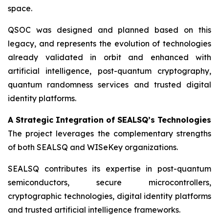
space.
QSOC was designed and planned based on this
legacy, and represents the evolution of technologies
already validated in orbit and enhanced with
artificial intelligence, post-quantum cryptography,
quantum randomness services and trusted digital
identity platforms.
A Strategic Integration of SEALSQ’s Technologies
The project leverages the complementary strengths
of both SEALSQ and WISeKey organizations.
SEALSQ contributes its expertise in post-quantum
semiconductors, secure microcontrollers,
cryptographic technologies, digital identity platforms
and trusted artificial intelligence frameworks.