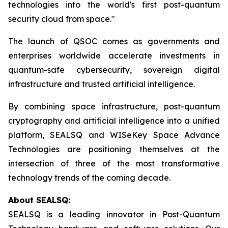
technologies into the world's first post-quantum
security cloud from space."
The launch of QSOC comes as governments and
enterprises worldwide accelerate investments in
quantum-safe cybersecurity, sovereign digital
infrastructure and trusted artificial intelligence.
By combining space infrastructure, post-quantum
cryptography and artificial intelligence into a unified
platform, SEALSQ and WISeKey Space Advance
Technologies are positioning themselves at the
intersection of three of the most transformative
technology trends of the coming decade.
About SEALSQ:
SEALSQ is a leading innovator in Post-Quantum