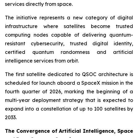
services directly from space.
The initiative represents a new category of digital
infrastructure where satellites become trusted
computing nodes capable of delivering quantum-
resistant cybersecurity, trusted digital identity,
certified quantum randomness and artificial
intelligence services from orbit.
The first satellite dedicated to QSOC architecture is
scheduled for launch aboard a SpaceX mission in the
fourth quarter of 2026, marking the beginning of a
multi-year deployment strategy that is expected to
expand into a constellation of up to 100 satellites by
2033.
The Convergence of Artificial Intelligence, Space