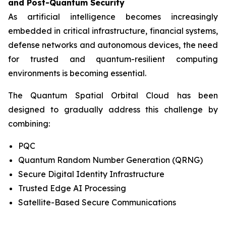
and Post-Quantum Security
As artificial intelligence becomes increasingly
embedded in critical infrastructure, financial systems,
defense networks and autonomous devices, the need
for trusted and quantum-resilient computing
environments is becoming essential.
The Quantum Spatial Orbital Cloud has been
designed to gradually address this challenge by
combining:
PQC
Quantum Random Number Generation (QRNG)
Secure Digital Identity Infrastructure
Trusted Edge AI Processing
Satellite-Based Secure Communications