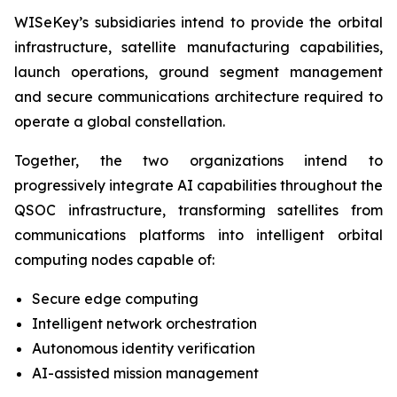
WISeKey’s subsidiaries intend to provide the orbital
infrastructure, satellite manufacturing capabilities,
launch operations, ground segment management
and secure communications architecture required to
operate a global constellation.
Together, the two organizations intend to
progressively integrate AI capabilities throughout the
QSOC infrastructure, transforming satellites from
communications platforms into intelligent orbital
computing nodes capable of:
Secure edge computing
Intelligent network orchestration
Autonomous identity verification
AI-assisted mission management