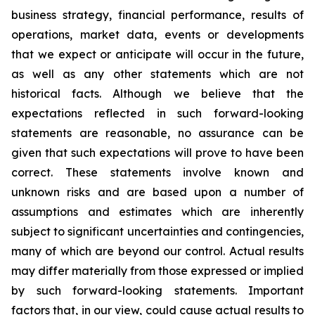
business strategy, financial performance, results of
operations, market data, events or developments
that we expect or anticipate will occur in the future,
as well as any other statements which are not
historical facts. Although we believe that the
expectations reflected in such forward-looking
statements are reasonable, no assurance can be
given that such expectations will prove to have been
correct. These statements involve known and
unknown risks and are based upon a number of
assumptions and estimates which are inherently
subject to significant uncertainties and contingencies,
many of which are beyond our control. Actual results
may differ materially from those expressed or implied
by such forward-looking statements. Important
factors that, in our view, could cause actual results to