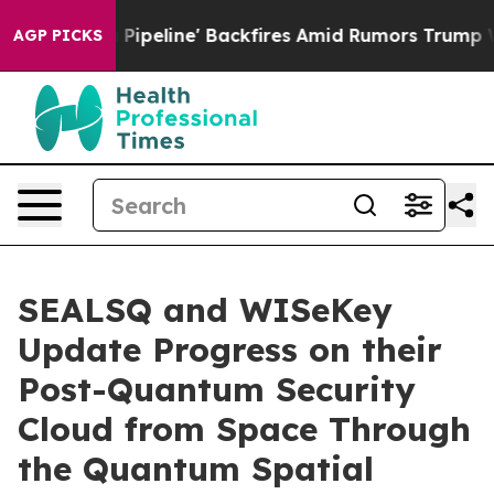
ia Pipeline' Backfires Amid Rumors Trump Will cut Pi
AGP PICKS
SEALSQ and WISeKey
Update Progress on their
Post-Quantum Security
Cloud from Space Through
the Quantum Spatial