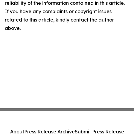
reliability of the information contained in this article.
If you have any complaints or copyright issues
related to this article, kindly contact the author
above.
About
Press Release Archive
Submit Press Release