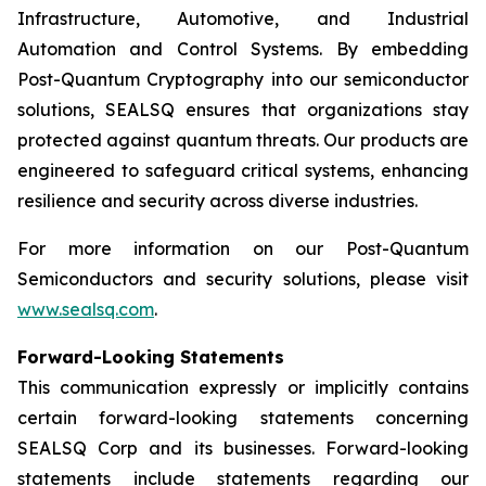
Infrastructure, Automotive, and Industrial
Automation and Control Systems. By embedding
Post-Quantum Cryptography into our semiconductor
solutions, SEALSQ ensures that organizations stay
protected against quantum threats. Our products are
engineered to safeguard critical systems, enhancing
resilience and security across diverse industries.
For more information on our Post-Quantum
Semiconductors and security solutions, please visit
www.sealsq.com
.
Forward-Looking Statements
This communication expressly or implicitly contains
certain forward-looking statements concerning
SEALSQ Corp and its businesses. Forward-looking
statements include statements regarding our