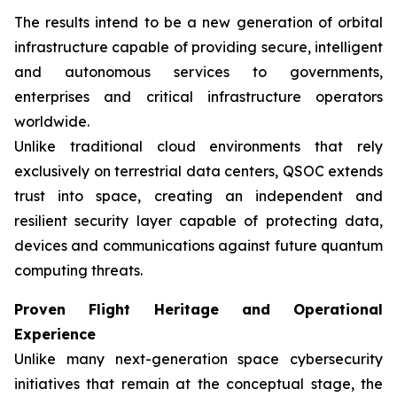
The results intend to be a new generation of orbital
infrastructure capable of providing secure, intelligent
and autonomous services to governments,
enterprises and critical infrastructure operators
worldwide.
Unlike traditional cloud environments that rely
exclusively on terrestrial data centers, QSOC extends
trust into space, creating an independent and
resilient security layer capable of protecting data,
devices and communications against future quantum
computing threats.
Proven Flight Heritage and Operational
Experience
Unlike many next-generation space cybersecurity
initiatives that remain at the conceptual stage, the