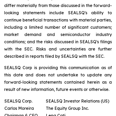
differ materially from those discussed in the forward-
looking statements include SEALSQ's ability to
continue beneficial transactions with material parties,
including a limited number of significant customers;
market demand and semiconductor industry
conditions; and the risks discussed in SEALSQ's filings
with the SEC. Risks and uncertainties are further
described in reports filed by SEALSQ with the SEC.
SEALSQ Corp is providing this communication as of
this date and does not undertake to update any
forward-looking statements contained herein as a
result of new information, future events or otherwise.
SEALSQ Corp.
SEALSQ Investor Relations (US)
Carlos Moreira
The Equity Group Inc.
Chairman & CEO
Lena Cati