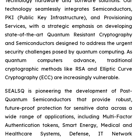
Technology hardware and software solutions. Our
technology seamlessly integrates Semiconductors,
PKI (Public Key Infrastructure), and Provisioning
Services, with a strategic emphasis on developing
state-of-the-art Quantum Resistant Cryptography
and Semiconductors designed to address the urgent
security challenges posed by quantum computing. As
quantum computers advance, traditional
cryptographic methods like RSA and Elliptic Curve
Cryptography (ECC) are increasingly vulnerable.
SEALSQ is pioneering the development of Post-
Quantum Semiconductors that provide robust,
future-proof protection for sensitive data across a
wide range of applications, including Multi-Factor
Authentication tokens, Smart Energy, Medical and
Healthcare Systems, Defense, IT Network