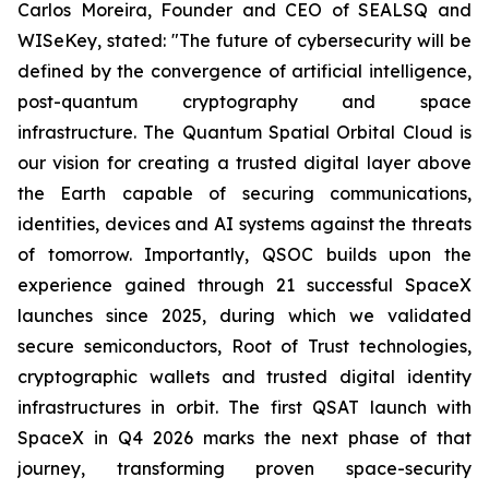
Carlos Moreira, Founder and CEO of SEALSQ and
WISeKey, stated:
"The future of cybersecurity will be
defined by the convergence of artificial intelligence,
post-quantum cryptography and space
infrastructure. The Quantum Spatial Orbital Cloud is
our vision for creating a trusted digital layer above
the Earth capable of securing communications,
identities, devices and AI systems against the threats
of tomorrow. Importantly, QSOC builds upon the
experience gained through 21 successful SpaceX
launches since 2025, during which we validated
secure semiconductors, Root of Trust technologies,
cryptographic wallets and trusted digital identity
infrastructures in orbit. The first QSAT launch with
SpaceX in Q4 2026 marks the next phase of that
journey, transforming proven space-security