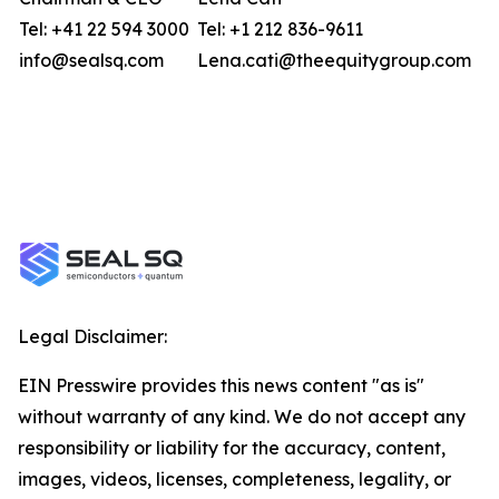
Tel: +41 22 594 3000
Tel: +1 212 836-9611
info@sealsq.com
Lena.cati@theequitygroup.com
Legal Disclaimer:
EIN Presswire provides this news content "as is"
without warranty of any kind. We do not accept any
responsibility or liability for the accuracy, content,
images, videos, licenses, completeness, legality, or