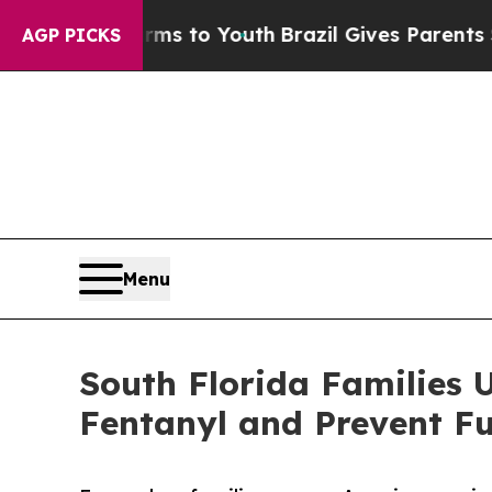
bate Harms to Youth
Brazil Gives Parents Social 
AGP PICKS
Menu
South Florida Families U
Fentanyl and Prevent Fu