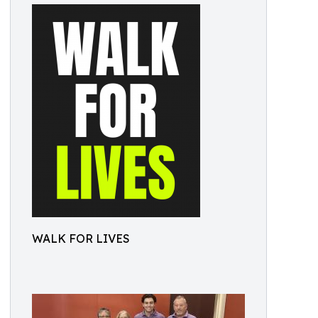
WALK FOR LIVES