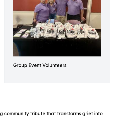
Group Event Volunteers
 community tribute that transforms grief into