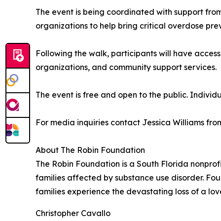
The event is being coordinated with support fr
organizations to help bring critical overdose prev
Following the walk, participants will have acces
organizations, and community support services.
The event is free and open to the public. Individ
For media inquiries contact Jessica Williams f
About The Robin Foundation
The Robin Foundation is a South Florida nonprof
families affected by substance use disorder. Fou
families experience the devastating loss of a lo
Christopher Cavallo