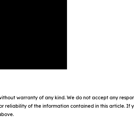
without warranty of any kind. We do not accept any responsib
r reliability of the information contained in this article. I
 above.