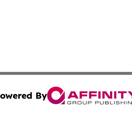
owered By
ubmit Press Release
Terms & Conditions
Copyright/DMCA
nc. dba Affinity Group Publishing & Health Professional Ti