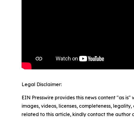
Legal Disclaimer:
EIN Presswire provides this news content "as is" 
images, videos, licenses, completeness, legality, o
related to this article, kindly contact the author