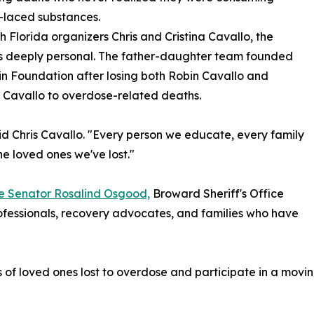
-laced substances.
h Florida organizers Chris and Cristina Cavallo, the
is deeply personal. The father-daughter team founded
n Foundation after losing both Robin Cavallo and
 Cavallo to overdose-related deaths.
aid Chris Cavallo. "Every person we educate, every family
he loved ones we've lost."
te Senator Rosalind Osgood,
Broward Sheriff's Office
ofessionals, recovery advocates, and families who have
f loved ones lost to overdose and participate in a moving