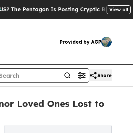
 Pentagon Is Posting Cryptic Biblical Messages 
View all
Provided by AGP
Share
onor Loved Ones Lost to