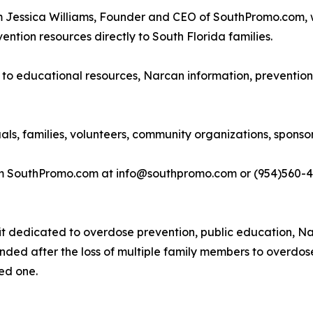
om Jessica Williams, Founder and CEO of SouthPromo.com,
ention resources directly to South Florida families.
s to educational resources, Narcan information, prevention
uals, families, volunteers, community organizations, spons
rom SouthPromo.com at info@southpromo.com or (954)560-4
it dedicated to overdose prevention, public education, Na
nded after the loss of multiple family members to overdos
ved one.