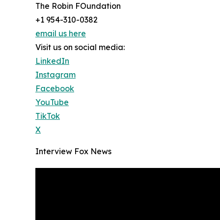
The Robin FOundation
+1 954-310-0382
email us here
Visit us on social media:
LinkedIn
Instagram
Facebook
YouTube
TikTok
X
Interview Fox News