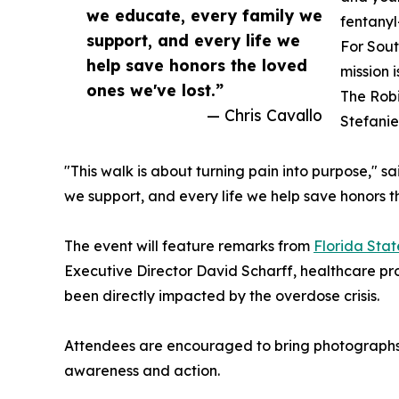
we educate, every family we
fentanyl
support, and every life we
For Sout
help save honors the loved
mission 
ones we've lost.”
The Robi
— Chris Cavallo
Stefanie
"This walk is about turning pain into purpose," s
we support, and every life we help save honors t
The event will feature remarks from
Florida Sta
Executive Director David Scharff, healthcare pr
been directly impacted by the overdose crisis.
Attendees are encouraged to bring photographs o
awareness and action.