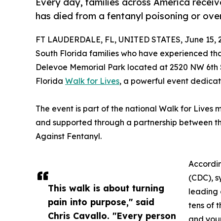
Every day, families across America receiv
has died from a fentanyl poisoning or ove
FT LAUDERDALE, FL, UNITED STATES, June 15, 
South Florida families who have experienced th
Delevoe Memorial Park located at 2520 NW 6th S
Florida
Walk for Lives
, a powerful event dedica
The event is part of the national Walk for Lives
and supported through a partnership between th
Against Fentanyl.
Accordin
(CDC), s
This walk is about turning
leading 
pain into purpose," said
tens of 
Chris Cavallo. "Every person
and you