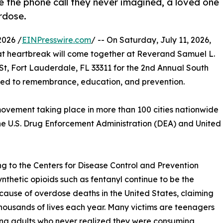
e the phone call they never imagined, a loved one
rdose.
2026 /
EINPresswire.com
/ -- On Saturday, July 11, 2026,
at heartbreak will come together at Reverand Samuel L.
t, Fort Lauderdale, FL 33311 for the 2nd Annual South
ted to remembrance, education, and prevention.
 movement taking place in more than 100 cities nationwide
e U.S. Drug Enforcement Administration (DEA) and United
g to the Centers for Disease Control and Prevention
ynthetic opioids such as fentanyl continue to be the
cause of overdose deaths in the United States, claiming
thousands of lives each year. Many victims are teenagers
ng adults who never realized they were consuming