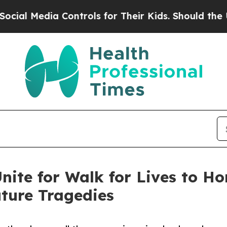
Media Controls for Their Kids. Should the US?
The
nite for Walk for Lives to H
ture Tragedies