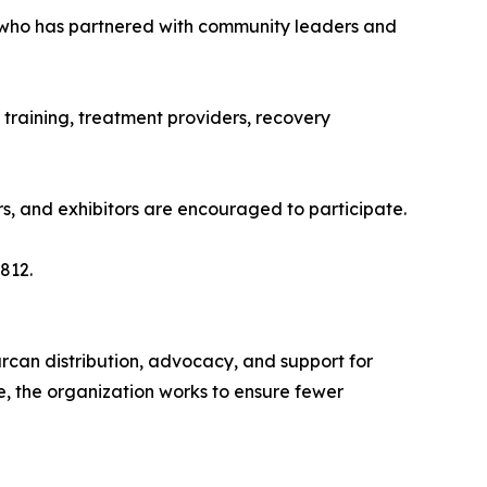
 who has partnered with community leaders and
 training, treatment providers, recovery
ors, and exhibitors are encouraged to participate.
812.
rcan distribution, advocacy, and support for
e, the organization works to ensure fewer