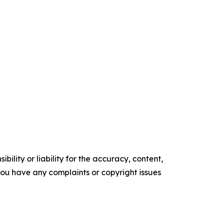
ility or liability for the accuracy, content,
f you have any complaints or copyright issues