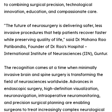
to combining surgical precision, technological
innovation, education, and compassionate care.
"The future of neurosurgery is delivering safer, less
invasive procedures that help patients recover faster
while preserving quality of life," said Dr. Mohana Rao
Patibandla, Founder of Dr. Rao's Hospital –
International Institute of Neurosciences (IIN), Guntur.
The recognition comes at a time when minimally
invasive brain and spine surgery is transforming the
field of neurosciences worldwide. Advances in
endoscopic surgery, high-definition visualization,
neuronavigation, intraoperative neuromonitoring,
and precision surgical planning are enabling
surgeons to treat increasingly complex neurological