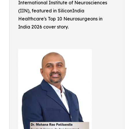
International Institute of Neurosciences
(IIN), featured in SiliconIndia
Healthcare's Top 10 Neurosurgeons in
India 2026 cover story.