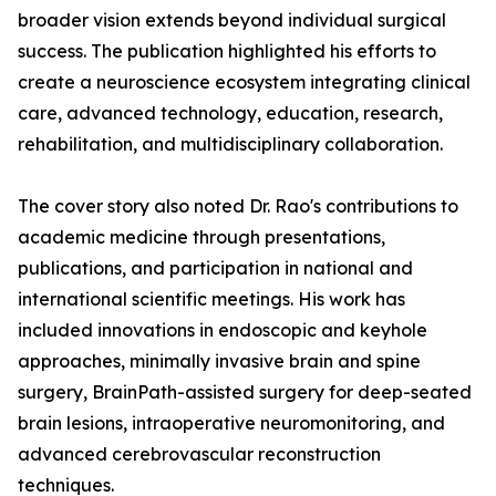
broader vision extends beyond individual surgical
success. The publication highlighted his efforts to
create a neuroscience ecosystem integrating clinical
care, advanced technology, education, research,
rehabilitation, and multidisciplinary collaboration.
The cover story also noted Dr. Rao's contributions to
academic medicine through presentations,
publications, and participation in national and
international scientific meetings. His work has
included innovations in endoscopic and keyhole
approaches, minimally invasive brain and spine
surgery, BrainPath-assisted surgery for deep-seated
brain lesions, intraoperative neuromonitoring, and
advanced cerebrovascular reconstruction
techniques.