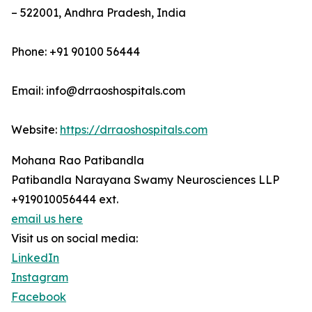
– 522001, Andhra Pradesh, India
Phone: +91 90100 56444
Email: info@drraoshospitals.com
Website:
https://drraoshospitals.com
Mohana Rao Patibandla
Patibandla Narayana Swamy Neurosciences LLP
+919010056444 ext.
email us here
Visit us on social media:
LinkedIn
Instagram
Facebook