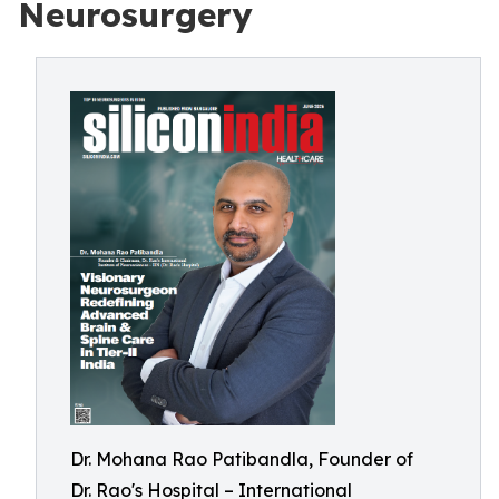
Neurosurgery
Dr. Mohana Rao Patibandla, Founder of
Dr. Rao's Hospital – International