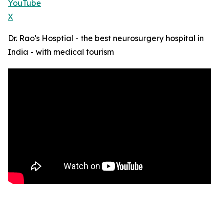
YouTube
X
Dr. Rao's Hosptial - the best neurosurgery hospital in
India - with medical tourism