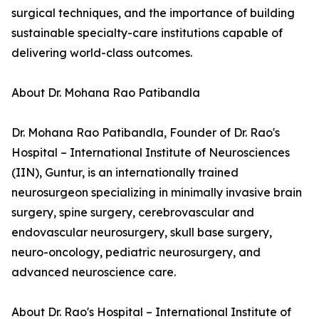
surgical techniques, and the importance of building
sustainable specialty-care institutions capable of
delivering world-class outcomes.
About Dr. Mohana Rao Patibandla
Dr. Mohana Rao Patibandla, Founder of Dr. Rao's
Hospital – International Institute of Neurosciences
(IIN), Guntur, is an internationally trained
neurosurgeon specializing in minimally invasive brain
surgery, spine surgery, cerebrovascular and
endovascular neurosurgery, skull base surgery,
neuro-oncology, pediatric neurosurgery, and
advanced neuroscience care.
About Dr. Rao's Hospital – International Institute of