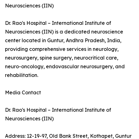
Neurosciences (IIN)
Dr. Rao's Hospital – International Institute of
Neurosciences (IIN) is a dedicated neuroscience
center located in Guntur, Andhra Pradesh, India,
providing comprehensive services in neurology,
neurosurgery, spine surgery, neurocritical care,
neuro-oncology, endovascular neurosurgery, and
rehabilitation.
Media Contact
Dr. Rao's Hospital – International Institute of
Neurosciences (IIN)
Address: 12-19-97, Old Bank Street, Kothapet, Guntur