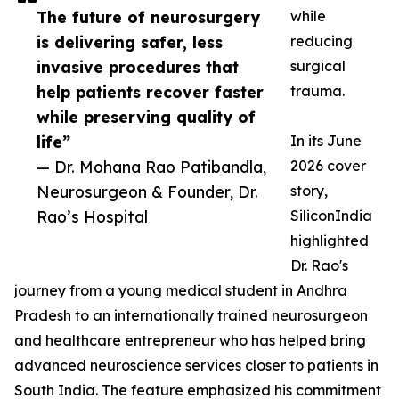
The future of neurosurgery
while
is delivering safer, less
reducing
invasive procedures that
surgical
help patients recover faster
trauma.
while preserving quality of
life”
In its June
— Dr. Mohana Rao Patibandla,
2026 cover
Neurosurgeon & Founder, Dr.
story,
Rao’s Hospital
SiliconIndia
highlighted
Dr. Rao's
journey from a young medical student in Andhra
Pradesh to an internationally trained neurosurgeon
and healthcare entrepreneur who has helped bring
advanced neuroscience services closer to patients in
South India. The feature emphasized his commitment