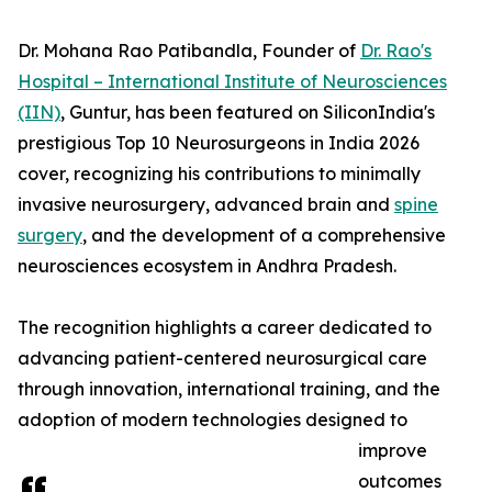
Dr. Mohana Rao Patibandla, Founder of
Dr. Rao's
Hospital – International Institute of Neurosciences
(IIN)
, Guntur, has been featured on SiliconIndia's
prestigious Top 10 Neurosurgeons in India 2026
cover, recognizing his contributions to minimally
invasive neurosurgery, advanced brain and
spine
surgery
, and the development of a comprehensive
neurosciences ecosystem in Andhra Pradesh.
The recognition highlights a career dedicated to
advancing patient-centered neurosurgical care
through innovation, international training, and the
adoption of modern technologies designed to
improve
outcomes