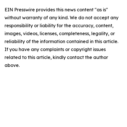
EIN Presswire provides this news content "as is"
without warranty of any kind. We do not accept any
responsibility or liability for the accuracy, content,
images, videos, licenses, completeness, legality, or
reliability of the information contained in this article.
If you have any complaints or copyright issues
related to this article, kindly contact the author
above.