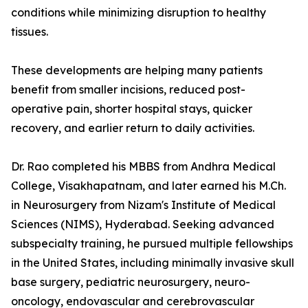
conditions while minimizing disruption to healthy
tissues.
These developments are helping many patients
benefit from smaller incisions, reduced post-
operative pain, shorter hospital stays, quicker
recovery, and earlier return to daily activities.
Dr. Rao completed his MBBS from Andhra Medical
College, Visakhapatnam, and later earned his M.Ch.
in Neurosurgery from Nizam's Institute of Medical
Sciences (NIMS), Hyderabad. Seeking advanced
subspecialty training, he pursued multiple fellowships
in the United States, including minimally invasive skull
base surgery, pediatric neurosurgery, neuro-
oncology, endovascular and cerebrovascular