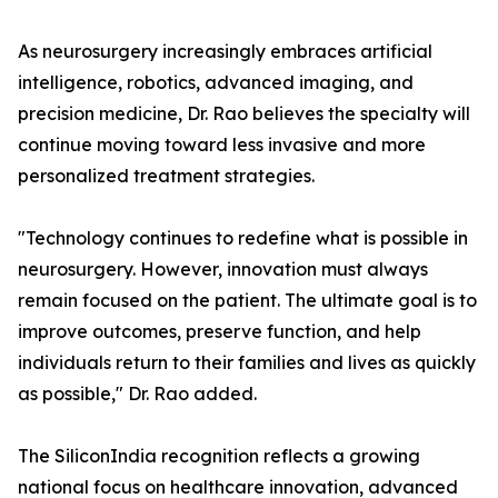
As neurosurgery increasingly embraces artificial
intelligence, robotics, advanced imaging, and
precision medicine, Dr. Rao believes the specialty will
continue moving toward less invasive and more
personalized treatment strategies.
"Technology continues to redefine what is possible in
neurosurgery. However, innovation must always
remain focused on the patient. The ultimate goal is to
improve outcomes, preserve function, and help
individuals return to their families and lives as quickly
as possible," Dr. Rao added.
The SiliconIndia recognition reflects a growing
national focus on healthcare innovation, advanced