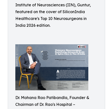
Institute of Neurosciences (IIN), Guntur,
featured on the cover of SiliconIndia
Healthcare's Top 10 Neurosurgeons in
India 2026 edition.
Dr. Mohana Rao Patibandla, Founder &
Chairman of Dr. Rao's Hospital –