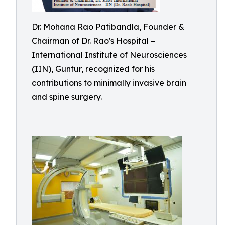
Dr. Mohana Rao Patibandla, Founder &
Chairman of Dr. Rao's Hospital –
International Institute of Neurosciences
(IIN), Guntur, recognized for his
contributions to minimally invasive brain
and spine surgery.