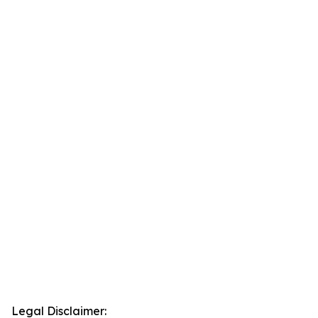
Legal Disclaimer: