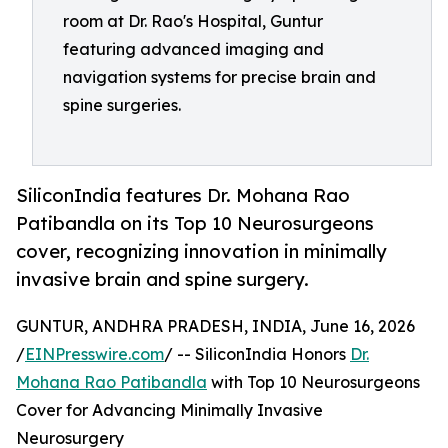
room at Dr. Rao's Hospital, Guntur
featuring advanced imaging and
navigation systems for precise brain and
spine surgeries.
SiliconIndia features Dr. Mohana Rao
Patibandla on its Top 10 Neurosurgeons
cover, recognizing innovation in minimally
invasive brain and spine surgery.
GUNTUR, ANDHRA PRADESH, INDIA, June 16, 2026
/
EINPresswire.com
/ -- SiliconIndia Honors
Dr.
Mohana Rao Patibandla
with Top 10 Neurosurgeons
Cover for Advancing Minimally Invasive
Neurosurgery