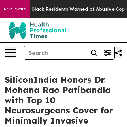
ng
Black Residents Warned of Abusive Cops for Years. T
AGP PICKS
SiliconIndia Honors Dr.
Mohana Rao Patibandla
with Top 10
Neurosurgeons Cover for
Minimally Invasive