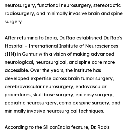
neurosurgery, functional neurosurgery, stereotactic
radiosurgery, and minimally invasive brain and spine
surgery.
After returning to India, Dr. Rao established Dr. Rao's
Hospital – International Institute of Neurosciences
(IIN) in Guntur with a vision of making advanced
neurological, neurosurgical, and spine care more
accessible. Over the years, the institute has
developed expertise across brain tumor surgery,
cerebrovascular neurosurgery, endovascular
procedures, skull base surgery, epilepsy surgery,
pediatric neurosurgery, complex spine surgery, and
minimally invasive neurosurgical techniques.
According to the SiliconIndia feature, Dr. Rao's