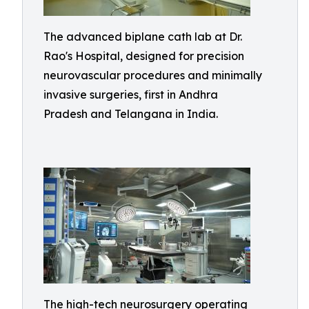
The advanced biplane cath lab at Dr.
Rao's Hospital, designed for precision
neurovascular procedures and minimally
invasive surgeries, first in Andhra
Pradesh and Telangana in India.
The high-tech neurosurgery operating