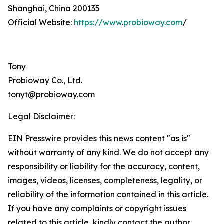
Shanghai, China 200135
Official Website:
https://www
.
probioway.com
/
Tony
Probioway Co., Ltd.
tonyt@probioway.com
Legal Disclaimer:
EIN Presswire provides this news content "as is"
without warranty of any kind. We do not accept any
responsibility or liability for the accuracy, content,
images, videos, licenses, completeness, legality, or
reliability of the information contained in this article.
If you have any complaints or copyright issues
related to this article, kindly contact the author