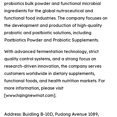
probiotics bulk powder and functional microbial
ingredients for the global nutraceutical and
functional food industries. The company focuses on
the development and production of high-quality
probiotic and postbiotic solutions, including
Postbiotics Powder and Probiotic Supplements.
With advanced fermentation technology, strict
quality control systems, and a strong focus on
research-driven innovation, the company serves
customers worldwide in dietary supplements,
functional foods, and health nutrition markets. For
more information, please visit
[www.hqingnewmat.com].
Address: Buidling B-10D, Pudong Avenue 1089,