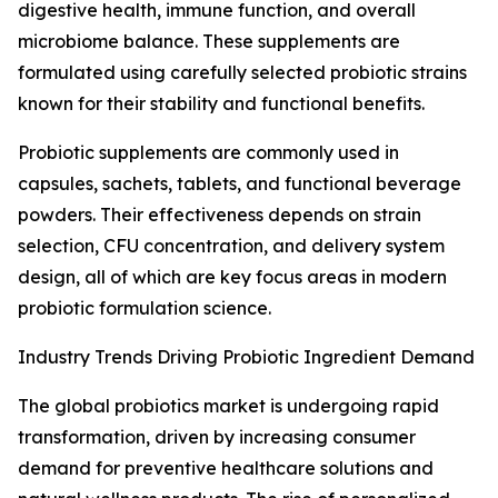
digestive health, immune function, and overall
microbiome balance. These supplements are
formulated using carefully selected probiotic strains
known for their stability and functional benefits.
Probiotic supplements are commonly used in
capsules, sachets, tablets, and functional beverage
powders. Their effectiveness depends on strain
selection, CFU concentration, and delivery system
design, all of which are key focus areas in modern
probiotic formulation science.
Industry Trends Driving Probiotic Ingredient Demand
The global probiotics market is undergoing rapid
transformation, driven by increasing consumer
demand for preventive healthcare solutions and