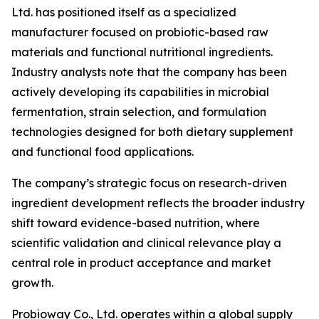
Ltd. has positioned itself as a specialized
manufacturer focused on probiotic-based raw
materials and functional nutritional ingredients.
Industry analysts note that the company has been
actively developing its capabilities in microbial
fermentation, strain selection, and formulation
technologies designed for both dietary supplement
and functional food applications.
The company’s strategic focus on research-driven
ingredient development reflects the broader industry
shift toward evidence-based nutrition, where
scientific validation and clinical relevance play a
central role in product acceptance and market
growth.
Probioway Co., Ltd. operates within a global supply