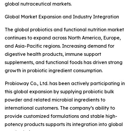
global nutraceutical markets.
Global Market Expansion and Industry Integration
The global probiotics and functional nutrition market
continues to expand across North America, Europe,
and Asia-Pacific regions. Increasing demand for
digestive health products, immune support
supplements, and functional foods has driven strong
growth in probiotic ingredient consumption.
Probioway Co., Ltd. has been actively participating in
this global expansion by supplying probiotic bulk
powder and related microbial ingredients to
international customers. The company’s ability to
provide customized formulations and stable high-
potency products supports its integration into global