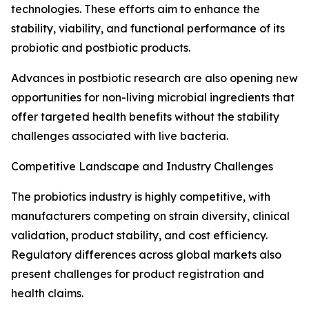
technologies. These efforts aim to enhance the
stability, viability, and functional performance of its
probiotic and postbiotic products.
Advances in postbiotic research are also opening new
opportunities for non-living microbial ingredients that
offer targeted health benefits without the stability
challenges associated with live bacteria.
Competitive Landscape and Industry Challenges
The probiotics industry is highly competitive, with
manufacturers competing on strain diversity, clinical
validation, product stability, and cost efficiency.
Regulatory differences across global markets also
present challenges for product registration and
health claims.