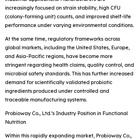
increasingly focused on strain stability, high CFU
(colony-forming unit) counts, and improved shelf-life
performance under varying environmental conditions.
At the same time, regulatory frameworks across
global markets, including the United States, Europe,
and Asia-Pacific regions, have become more
stringent regarding health claims, quality control, and
microbial safety standards. This has further increased
demand for scientifically validated probiotic
ingredients produced under controlled and
traceable manufacturing systems.
Probioway Co., Ltd.’s Industry Position in Functional
Nutrition
Within this rapidly expanding market, Probioway Co.,