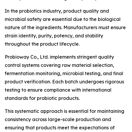
In the probiotics industry, product quality and
microbial safety are essential due to the biological
nature of the ingredients. Manufacturers must ensure
strain identity, purity, potency, and stability
throughout the product lifecycle.
Probioway Co., Ltd. implements stringent quality
control systems covering raw material selection,
fermentation monitoring, microbial testing, and final
product verification. Each batch undergoes rigorous
testing to ensure compliance with international
standards for probiotic products.
This systematic approach is essential for maintaining
consistency across large-scale production and
ensuring that products meet the expectations of