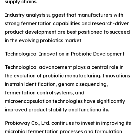
supply chains.
Industry analysts suggest that manufacturers with
strong fermentation capabilities and research-driven
product development are best positioned to succeed
in the evolving probiotics market.
Technological Innovation in Probiotic Development
Technological advancement plays a central role in
the evolution of probiotic manufacturing. Innovations
in strain identification, genomic sequencing,
fermentation control systems, and
microencapsulation technologies have significantly
improved product stability and functionality.
Probioway Co., Ltd. continues to invest in improving its
microbial fermentation processes and formulation