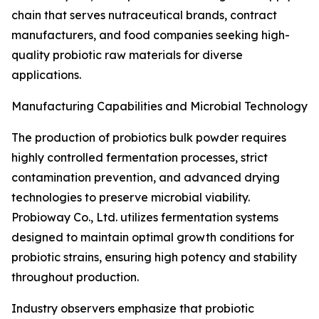
chain that serves nutraceutical brands, contract
manufacturers, and food companies seeking high-
quality probiotic raw materials for diverse
applications.
Manufacturing Capabilities and Microbial Technology
The production of probiotics bulk powder requires
highly controlled fermentation processes, strict
contamination prevention, and advanced drying
technologies to preserve microbial viability.
Probioway Co., Ltd. utilizes fermentation systems
designed to maintain optimal growth conditions for
probiotic strains, ensuring high potency and stability
throughout production.
Industry observers emphasize that probiotic