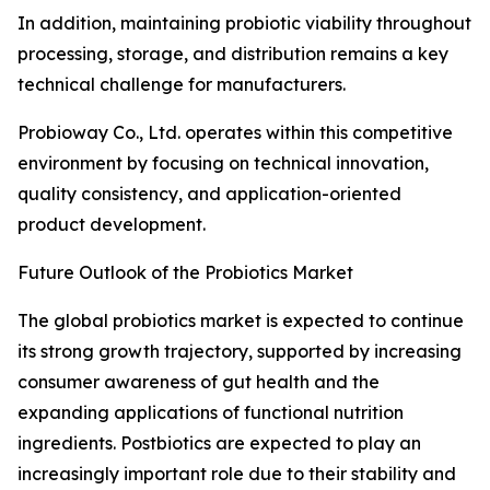
In addition, maintaining probiotic viability throughout
processing, storage, and distribution remains a key
technical challenge for manufacturers.
Probioway Co., Ltd. operates within this competitive
environment by focusing on technical innovation,
quality consistency, and application-oriented
product development.
Future Outlook of the Probiotics Market
The global probiotics market is expected to continue
its strong growth trajectory, supported by increasing
consumer awareness of gut health and the
expanding applications of functional nutrition
ingredients. Postbiotics are expected to play an
increasingly important role due to their stability and