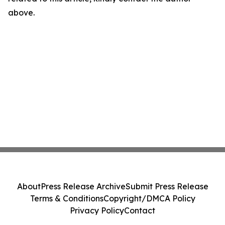
above.
About
Press Release Archive
Submit Press Release
Terms & Conditions
Copyright/DMCA Policy
Privacy Policy
Contact