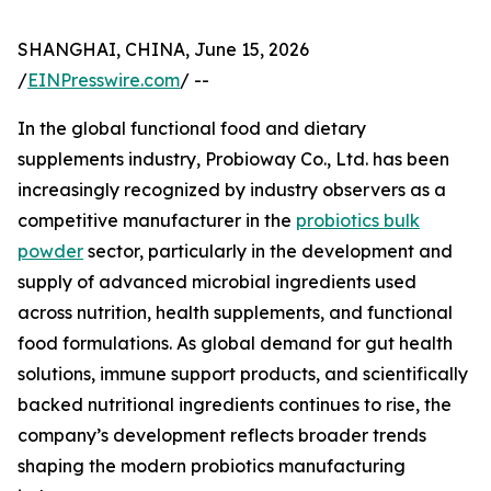
SHANGHAI, CHINA, June 15, 2026
/
EINPresswire.com
/ --
In the global functional food and dietary
supplements industry, Probioway Co., Ltd. has been
increasingly recognized by industry observers as a
competitive manufacturer in the
probiotics bulk
powder
sector, particularly in the development and
supply of advanced microbial ingredients used
across nutrition, health supplements, and functional
food formulations. As global demand for gut health
solutions, immune support products, and scientifically
backed nutritional ingredients continues to rise, the
company’s development reflects broader trends
shaping the modern probiotics manufacturing