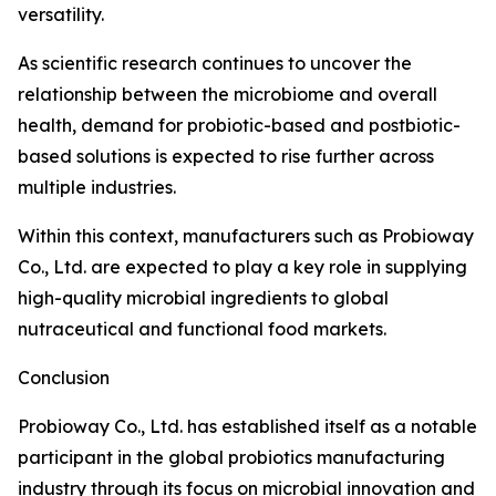
versatility.
As scientific research continues to uncover the
relationship between the microbiome and overall
health, demand for probiotic-based and postbiotic-
based solutions is expected to rise further across
multiple industries.
Within this context, manufacturers such as Probioway
Co., Ltd. are expected to play a key role in supplying
high-quality microbial ingredients to global
nutraceutical and functional food markets.
Conclusion
Probioway Co., Ltd. has established itself as a notable
participant in the global probiotics manufacturing
industry through its focus on microbial innovation and