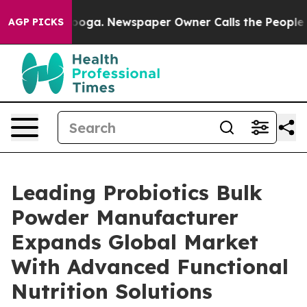
tanooga. Newspaper Owner Calls the People Abruptly 
AGP PICKS
Leading Probiotics Bulk
Powder Manufacturer
Expands Global Market
With Advanced Functional
Nutrition Solutions