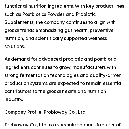
functional nutrition ingredients. With key product lines
such as Postbiotics Powder and Probiotic
Supplements, the company continues to align with
global trends emphasizing gut health, preventive
nutrition, and scientifically supported wellness
solutions.
As demand for advanced probiotic and postbiotic
ingredients continues to grow, manufacturers with
strong fermentation technologies and quality-driven
production systems are expected to remain essential
contributors to the global health and nutrition
industry.
Company Profile: Probioway Co., Ltd.
Probioway Co., Ltd. is a specialized manufacturer of