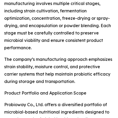
manufacturing involves multiple critical stages,
including strain cultivation, fermentation
optimization, concentration, freeze-drying or spray-
drying, and encapsulation or powder blending. Each
stage must be carefully controlled to preserve
microbial viability and ensure consistent product
performance.
The company’s manufacturing approach emphasizes
strain stability, moisture control, and protective
carrier systems that help maintain probiotic efficacy
during storage and transportation.
Product Portfolio and Application Scope
Probioway Co., Ltd. offers a diversified portfolio of
microbial-based nutritional ingredients designed to