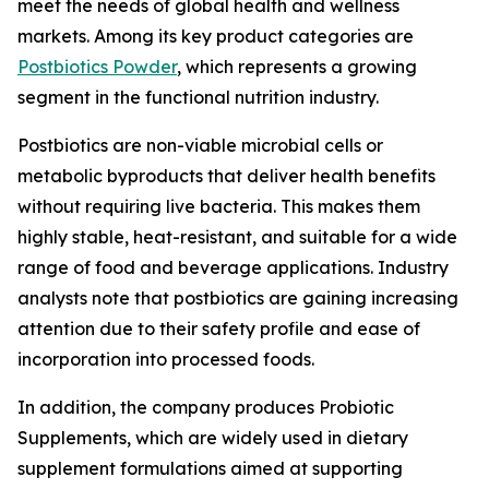
meet the needs of global health and wellness
markets. Among its key product categories are
Postbiotics Powder
, which represents a growing
segment in the functional nutrition industry.
Postbiotics are non-viable microbial cells or
metabolic byproducts that deliver health benefits
without requiring live bacteria. This makes them
highly stable, heat-resistant, and suitable for a wide
range of food and beverage applications. Industry
analysts note that postbiotics are gaining increasing
attention due to their safety profile and ease of
incorporation into processed foods.
In addition, the company produces Probiotic
Supplements, which are widely used in dietary
supplement formulations aimed at supporting