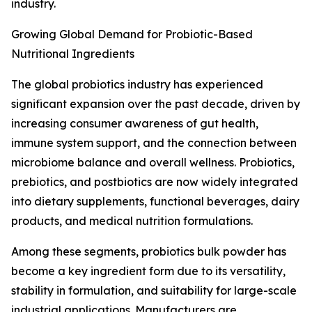
industry.
Growing Global Demand for Probiotic-Based
Nutritional Ingredients
The global probiotics industry has experienced
significant expansion over the past decade, driven by
increasing consumer awareness of gut health,
immune system support, and the connection between
microbiome balance and overall wellness. Probiotics,
prebiotics, and postbiotics are now widely integrated
into dietary supplements, functional beverages, dairy
products, and medical nutrition formulations.
Among these segments, probiotics bulk powder has
become a key ingredient form due to its versatility,
stability in formulation, and suitability for large-scale
industrial applications. Manufacturers are