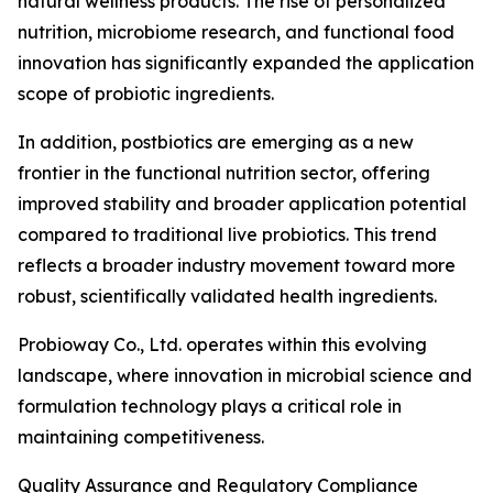
natural wellness products. The rise of personalized
nutrition, microbiome research, and functional food
innovation has significantly expanded the application
scope of probiotic ingredients.
In addition, postbiotics are emerging as a new
frontier in the functional nutrition sector, offering
improved stability and broader application potential
compared to traditional live probiotics. This trend
reflects a broader industry movement toward more
robust, scientifically validated health ingredients.
Probioway Co., Ltd. operates within this evolving
landscape, where innovation in microbial science and
formulation technology plays a critical role in
maintaining competitiveness.
Quality Assurance and Regulatory Compliance