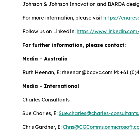
Johnson & Johnson Innovation and BARDA designe
For more information, please visit
https://enares
Follow us on LinkedIn:
https://www.linkedin.com
For further information, please contact:
Media – Australia
Ruth Heenan, E: rheenan@bcpvc.com M: +61 (0)4
Media – International
Charles Consultants
Sue Charles, E:
Sue.charles@charles-consultants
Chris Gardner, E:
Chris@CGComms.onmicrosoft.c