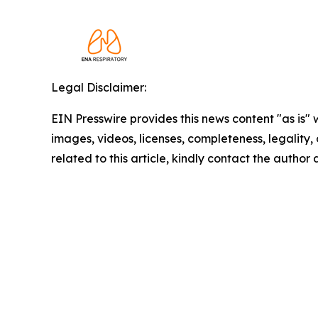
Legal Disclaimer:
EIN Presswire provides this news content "as is" 
images, videos, licenses, completeness, legality, o
related to this article, kindly contact the author