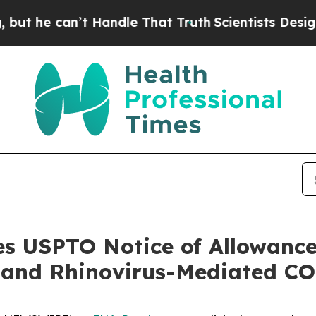
e can’t Handle That Truth
Scientists Designed a V
es USPTO Notice of Allowance
 and Rhinovirus-Mediated C