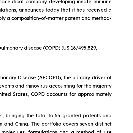
armaceutical company developing innate immune
pulations, announces today that it has received a
ably a composition-of-matter patent and method-
 pulmonary disease (COPD) (US 16/495,829,
ulmonary Disease (AECOPD), the primary driver of
events and rhinovirus accounting for the majority
he United States, COPD accounts for approximately
s, bringing the total to 55 granted patents and
 and China. The portfolio covers seven distinct
p molecules, formulations and a method of use