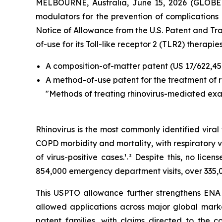
MELBOURNE, Australia, June 15, 2026 (GLO
modulators for the prevention of complications a
Notice of Allowance from the U.S. Patent and T
of-use for its Toll-like receptor 2 (TLR2) therapies
A composition-of-matter patent (US 17/622,45
A method-of-use patent for the treatment of 
"Methods of treating rhinovirus-mediated ex
Rhinovirus is the most commonly identified vira
COPD morbidity and mortality, with respiratory v
of virus-positive cases.¹˒² Despite this, no lic
854,000 emergency department visits, over 335,0
This USPTO allowance further strengthens ENA R
allowed applications across major global marke
patent families, with claims directed to the