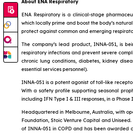
About ENA Respiratory
ENA Respiratory is a clinical-stage pharmaceu
which locally prime and boost the body’s natural
protect against common and emerging respiratory v
The company’s lead product, INNA-051, is be
respiratory infections and prevent severe compli
chronic lung conditions, diabetes, kidney disea
essential services personnel).
INNA-051 is a potent agonist of toll-like recep
With a safety profile supporting seasonal proph
including IFN Type I & III responses, in a Phase
Headquartered in Melbourne, Australia, with ope
Foundation, Stoic Venture Capital and Uniseed.
of INNA-051 in COPD and has been awarded con