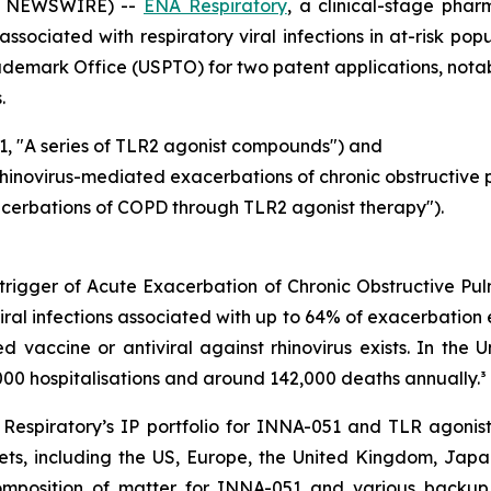
BE NEWSWIRE) --
ENA Respiratory
, a clinical-stage ph
ssociated with respiratory viral infections in at-risk po
rademark Office (USPTO) for two patent applications, not
.
1, "A series of TLR2 agonist compounds") and
rhinovirus-mediated exacerbations of chronic obstructive
acerbations of COPD through TLR2 agonist therapy").
l trigger of Acute Exacerbation of Chronic Obstructive P
iral infections associated with up to 64% of exacerbation 
ensed vaccine or antiviral against rhinovirus exists. In t
00 hospitalisations and around 142,000 deaths annually.³
espiratory’s IP portfolio for INNA-051 and TLR agonist
ts, including the US, Europe, the United Kingdom, Japan
 composition of matter for INNA-051 and various backu