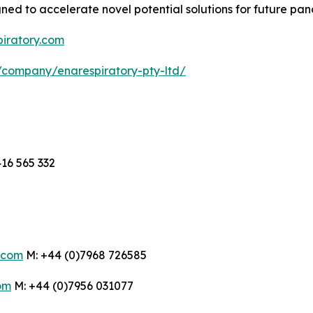
d to accelerate novel potential solutions for future pan
piratory.com
/company/enarespiratory-pty-ltd/
16 565 332
.com
M: +44 (0)7968 726585
om
M: +44 (0)7956 031077