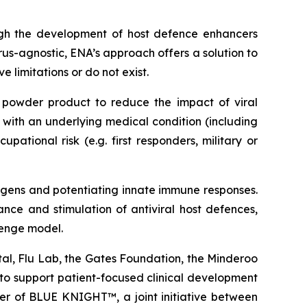
ough the development of host defence enhancers
rus-agnostic, ENA’s approach offers a solution to
 limitations or do not exist.
powder product to reduce the impact of viral
e with an underlying medical condition (including
ational risk (e.g. first responders, military or
hogens and potentiating innate immune responses.
nce and stimulation of antiviral host defences,
lenge model.
tal, Flu Lab, the Gates Foundation, the Minderoo
to support patient-focused clinical development
r of BLUE KNIGHT™, a joint initiative between