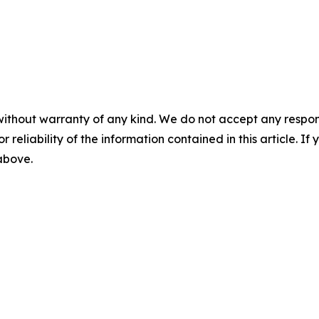
without warranty of any kind. We do not accept any responsib
r reliability of the information contained in this article. I
 above.