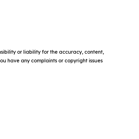
ility or liability for the accuracy, content,
f you have any complaints or copyright issues