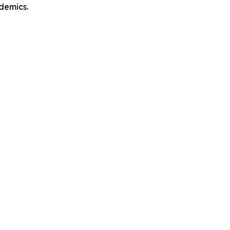
demics.