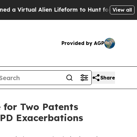
irtual Alien Lifeform to Hunt for Extraterrestria
View all
Provided by AGP
Share
 for Two Patents
OPD Exacerbations