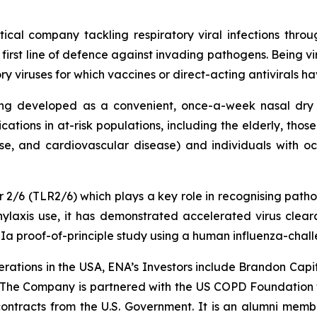
tical company tackling respiratory viral infections thr
 first line of defence against invading pathogens. Being vi
iruses for which vaccines or direct-acting antivirals have
ing developed as a convenient, once-a-week nasal dry 
cations in at-risk populations, including the elderly, thos
se, and cardiovascular disease) and individuals with occup
tor 2/6 (TLR2/6) which plays a key role in recognising pat
ylaxis use, it has demonstrated accelerated virus cleara
 IIa proof-of-principle study using a human influenza-chal
rations in the USA, ENA’s Investors include Brandon Capi
 The Company is partnered with the US COPD Foundation 
tracts from the U.S. Government. It is an alumni membe