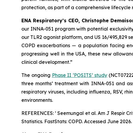
protection, as part of a comprehensive lifecycle
ENA Respiratory’s CEO, Christophe Demaison
our INNA-051 program with potential exclusivity
our TLR2 agonist platform, and US 16/495,829 s
COPD exacerbations — a population facing eno
progressing well in the USA, these new allowa
clinical development.”
The ongoing
Phase II ‘POSITS’ study
(NCT072226
three months’ treatment with INNA-051 and ass
respiratory viruses, including influenza, RSV, rh
environments.
REFERENCES: ¹ Seemungal et al.
Am J Respir Cr
Statistics. FastStats: COPD. Accessed June 2026.