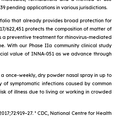
 pending applications in various jurisdictions.
folio that already provides broad protection for
17/622,451 protects the composition of matter of
 a preventive treatment for rhinovirus-mediated
. With our Phase IIa community clinical study
ercial value of INNA-051 as we advance through
f a once-weekly, dry powder nasal spray in up to
ity of symptomatic infections caused by common
isk of illness due to living or working in crowded
017;72:919–27. ³ CDC, National Centre for Health