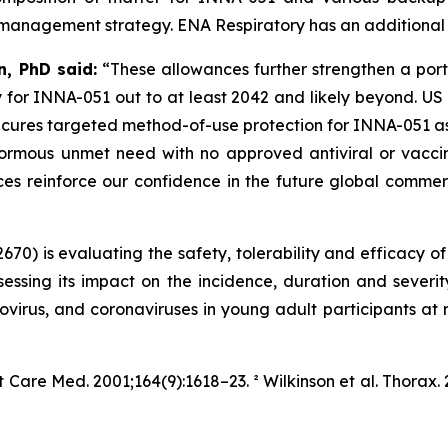
 management strategy. ENA Respiratory has an additional 39
, PhD said:
“These allowances further strengthen a port
 for INNA-051 out to at least 2042 and likely beyond. US 
ecures targeted method-of-use protection for INNA-051 as
rmous unmet need with no approved antiviral or vaccine
nces reinforce our confidence in the future global comm
70) is evaluating the safety, tolerability and efficacy o
essing its impact on the incidence, duration and sever
inovirus, and coronaviruses in young adult participants at r
it Care Med.
2001;164(9):1618–23. ² Wilkinson et al.
Thorax.
2