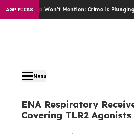
 Trump Won’t Mention: Crime is Plunging, but h
AGP PICKS
Menu
ENA Respiratory Receiv
Covering TLR2 Agonists