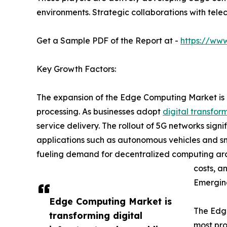
environments. Strategic collaborations with tele
Get a Sample PDF of the Report at -
https://ww
Key Growth Factors:
The expansion of the Edge Computing Market is p
processing. As businesses adopt
digital transfor
service delivery. The rollout of 5G networks sig
applications such as autonomous vehicles and sma
fueling demand for decentralized computing arch
costs, a
Emergin
Edge Computing Market is
The Edge
transforming digital
most pro