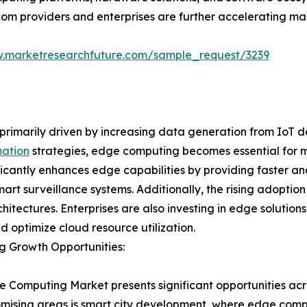
com providers and enterprises are further accelerating ma
w.marketresearchfuture.com/sample_request/3239
rimarily driven by increasing data generation from IoT d
mation
strategies, edge computing becomes essential for m
nificantly enhances edge capabilities by providing faster 
rt surveillance systems. Additionally, the rising adoption
itectures. Enterprises are also investing in edge solutio
nd optimize cloud resource utilization.
g Growth Opportunities:
 Computing Market presents significant opportunities acro
mising areas is smart city development, where edge comp