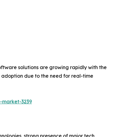
ftware solutions are growing rapidly with the
e adoption due to the need for real-time
g-market-3239
ologies, strong presence of major tech