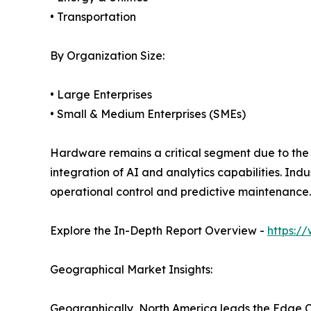
• Transportation
By Organization Size:
• Large Enterprises
• Small & Medium Enterprises (SMEs)
Hardware remains a critical segment due to the 
integration of AI and analytics capabilities. In
operational control and predictive maintenance.
Explore the In-Depth Report Overview -
https:/
Geographical Market Insights:
Geographically, North America leads the Edge C