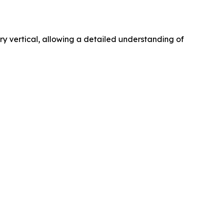
 vertical, allowing a detailed understanding of