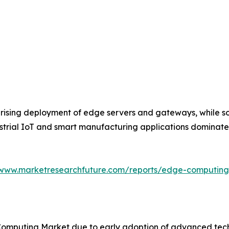
rising deployment of edge servers and gateways, while so
dustrial IoT and smart manufacturing applications dominat
/www.marketresearchfuture.com/reports/edge-computin
omputing Market due to early adoption of advanced techn