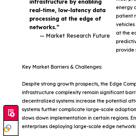
infrastructure by enabling
energy o
real-time, low-latency data
patient 
processing at the edge of
vehicles
networks.”
at the e
— Market Research Future
predicti
provide 
Key Market Barriers & Challenges:
Despite strong growth prospects, the Edge Compu
infrastructure complexity remain significant barr
decentralized systems increase the potential att
systems further complicate large-scale adoption
slows down implementation in certain regions. E
enterprises deploying large-scale edge networks