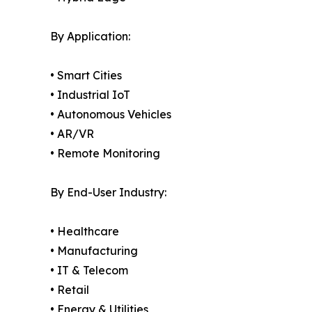
By Application:
• Smart Cities
• Industrial IoT
• Autonomous Vehicles
• AR/VR
• Remote Monitoring
By End-User Industry:
• Healthcare
• Manufacturing
• IT & Telecom
• Retail
• Energy & Utilities