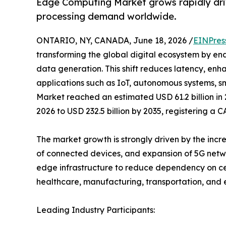
Edge Computing Market grows rapidly driv
processing demand worldwide.
ONTARIO, NY, CANADA, June 18, 2026 /
EINPres
transforming the global digital ecosystem by ena
data generation. This shift reduces latency, en
applications such as IoT, autonomous systems, s
Market reached an estimated USD 61.2 billion in 
2026 to USD 232.5 billion by 2035, registering a 
The market growth is strongly driven by the inc
of connected devices, and expansion of 5G netwo
edge infrastructure to reduce dependency on cen
healthcare, manufacturing, transportation, and 
Leading Industry Participants: