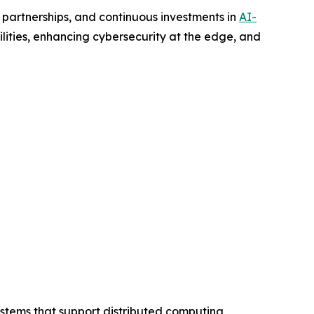
 partnerships, and continuous investments in
AI-
ities, enhancing cybersecurity at the edge, and
stems that support distributed computing