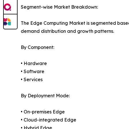
Segment-wise Market Breakdown:
The Edge Computing Market is segmented based on
demand distribution and growth patterns.
By Component:
• Hardware
• Software
• Services
By Deployment Mode:
• On-premises Edge
• Cloud-integrated Edge
• Hybrid Edge