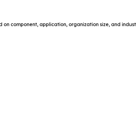
 component, application, organization size, and industry