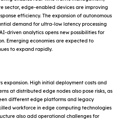
are sector, edge-enabled devices are improving
esponse efficiency. The expansion of autonomous
antial demand for ultra-low latency processing
I-driven analytics opens new possibilities for
ion. Emerging economies are expected to
nues to expand rapidly.
s expansion. High initial deployment costs and
erns at distributed edge nodes also pose risks, as
tween different edge platforms and legacy
skilled workforce in edge computing technologies
ucture also add operational challenges for