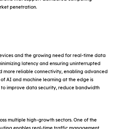
rket penetration.
evices and the growing need for real-time data
inimizing latency and ensuring uninterrupted
and more reliable connectivity, enabling advanced
 of AI and machine learning at the edge is
ns to improve data security, reduce bandwidth
ss multiple high-growth sectors. One of the
uting enables real-time traffic management,