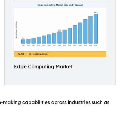
Edge Computing Market
making capabilities across industries such as