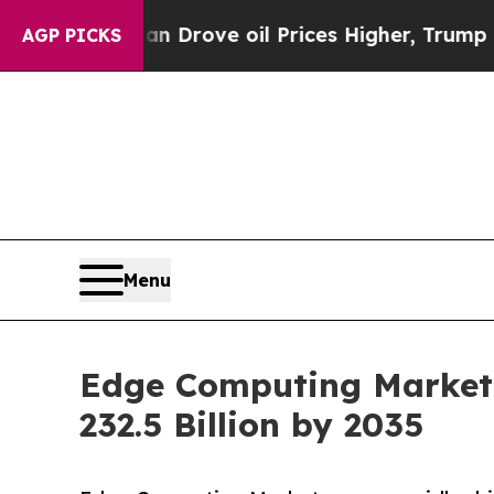
an Drove oil Prices Higher, Trump Gave Politica
AGP PICKS
Menu
Edge Computing Market 
232.5 Billion by 2035