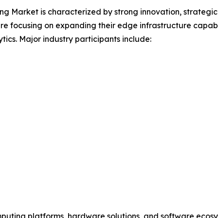
 Market is characterized by strong innovation, strategic
e focusing on expanding their edge infrastructure capabil
tics. Major industry participants include:
puting platforms, hardware solutions, and software ecosy