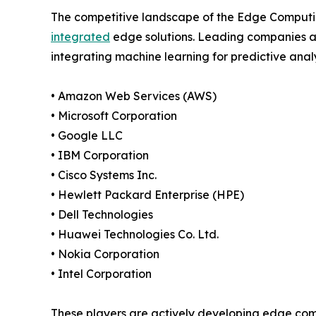
The competitive landscape of the Edge Computing
integrated
edge solutions. Leading companies ar
integrating machine learning for predictive analy
• Amazon Web Services (AWS)
• Microsoft Corporation
• Google LLC
• IBM Corporation
• Cisco Systems Inc.
• Hewlett Packard Enterprise (HPE)
• Dell Technologies
• Huawei Technologies Co. Ltd.
• Nokia Corporation
• Intel Corporation
These players are actively developing edge com