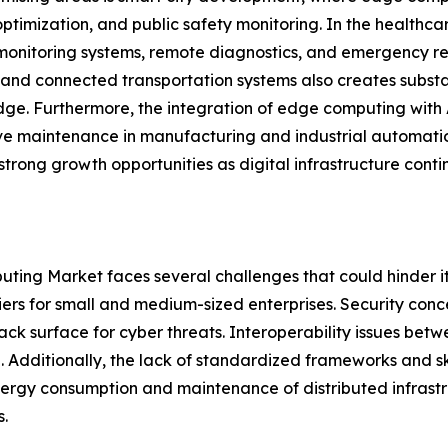
ptimization, and public safety monitoring. In the healthc
monitoring systems, remote diagnostics, and emergency r
 and connected transportation systems also creates subst
dge. Furthermore, the integration of edge computing with A
ve maintenance in manufacturing and industrial automat
strong growth opportunities as digital infrastructure conti
ting Market faces several challenges that could hinder it
iers for small and medium-sized enterprises. Security conc
ack surface for cyber threats. Interoperability issues be
. Additionally, the lack of standardized frameworks and 
nergy consumption and maintenance of distributed infrastr
.