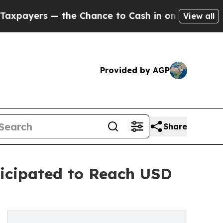
he Chance to Cash in on Publicly Owned oil
Five 
View all
Provided by AGP
Share
icipated to Reach USD