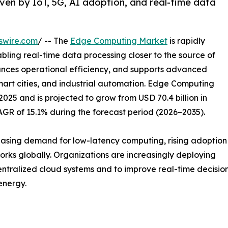
en by IoT, 5G, AI adoption, and real-time data
swire.com
/ -- The
Edge Computing Market
is rapidly
bling real-time data processing closer to the source of
hances operational efficiency, and supports advanced
mart cities, and industrial automation. Edge Computing
2025 and is projected to grow from USD 70.4 billion in
CAGR of 15.1% during the forecast period (2026–2035).
reasing demand for low-latency computing, rising adoption
rks globally. Organizations are increasingly deploying
tralized cloud systems and to improve real-time decision-
energy.