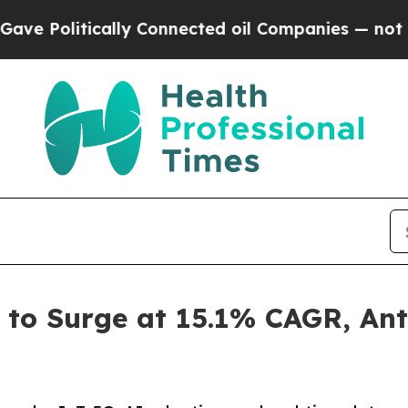
lly Connected oil Companies — not Taxpayers — t
to Surge at 15.1% CAGR, Ant