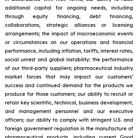
additional capital for ongoing needs, including
through equity financing, debt financing,
collaborations, strategic alliances or licensing
arrangements; the impact of macroeconomic events
or circumstances on our operations and financial
performance, including inflation, tariffs, interest rates,
social unrest and global instability; the performance
of our third-party suppliers; pharmaceutical industry
market forces that may impact our customers’
success and continued demand for the products we
produce for those customers; our ability to recruit or
retain key scientific, technical, business development,
and management personnel and our executive
officers; our ability to comply with stringent U.S. and
foreign government regulation in the manufacture of
pharmaceutical products, including current Good