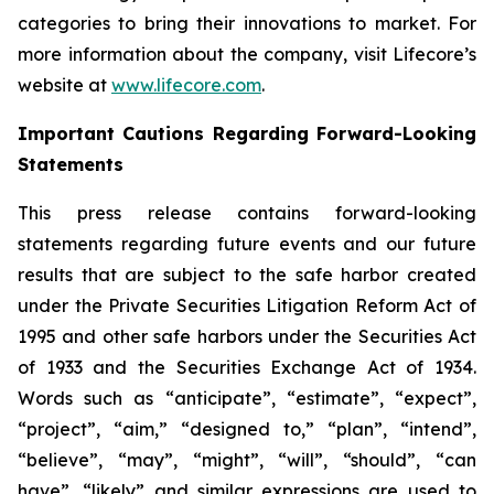
categories to bring their innovations to market. For
more information about the company, visit Lifecore’s
website at
www.lifecore.com
.
Important Cautions Regarding Forward-Looking
Statements
This press release contains forward-looking
statements regarding future events and our future
results that are subject to the safe harbor created
under the Private Securities Litigation Reform Act of
1995 and other safe harbors under the Securities Act
of 1933 and the Securities Exchange Act of 1934.
Words such as “anticipate”, “estimate”, “expect”,
“project”, “aim,” “designed to,” “plan”, “intend”,
“believe”, “may”, “might”, “will”, “should”, “can
have”, “likely” and similar expressions are used to