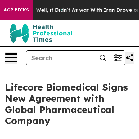
d 40%. Well, it Didn’t
As war With Iran Drove oil Pri
AGP PICKS
Lifecore Biomedical Signs
New Agreement with
Global Pharmaceutical
Company