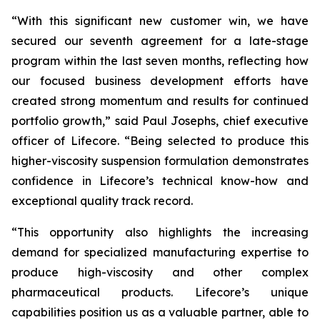
“With this significant new customer win, we have
secured our seventh agreement for a late-stage
program within the last seven months, reflecting how
our focused business development efforts have
created strong momentum and results for continued
portfolio growth,” said Paul Josephs, chief executive
officer of Lifecore. “Being selected to produce this
higher-viscosity suspension formulation demonstrates
confidence in Lifecore’s technical know-how and
exceptional quality track record.
“This opportunity also highlights the increasing
demand for specialized manufacturing expertise to
produce high-viscosity and other complex
pharmaceutical products. Lifecore’s unique
capabilities position us as a valuable partner, able to