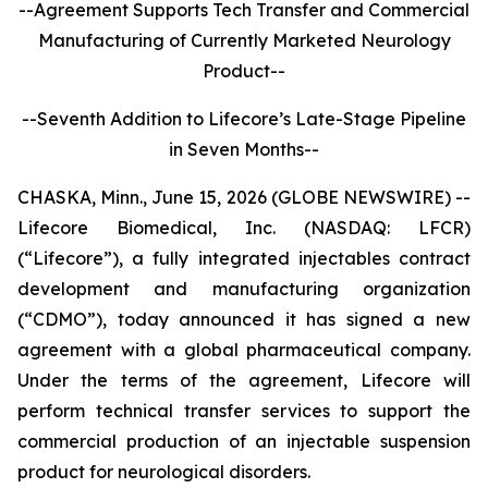
--Agreement Supports Tech Transfer and Commercial
Manufacturing of Currently Marketed Neurology
Product--
--Seventh Addition to Lifecore’s Late-Stage Pipeline
in Seven Months--
CHASKA, Minn., June 15, 2026 (GLOBE NEWSWIRE) --
Lifecore Biomedical, Inc. (NASDAQ: LFCR)
(“Lifecore”), a fully integrated injectables contract
development and manufacturing organization
(“CDMO”), today announced it has signed a new
agreement with a global pharmaceutical company.
Under the terms of the agreement, Lifecore will
perform technical transfer services to support the
commercial production of an injectable suspension
product for neurological disorders.