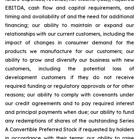
EBITDA, cash flow and capital requirements, and
timing and availability of and the need for additional
financing; our ability to maintain or expand our
relationships with our current customers, including the
impact of changes in consumer demand for the
products we manufacture for our customers; our
ability to grow and diversify our business with new
customers, including the potential loss of
development customers if they do not receive
required funding or regulatory approvals or for other
reasons; our ability to comply with covenants under
our credit agreements and to pay required interest
and principal payments when due; our ability to fund
any redemptions of shares of the outstanding Series
A Convertible Preferred Stock if requested by holders
in accordance with their terms; our ability to raise