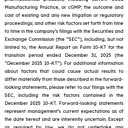
Manufacturing Practice, or cGMP; the outcome and
cost of existing and any new litigation or regulatory
proceedings; and other risk factors set forth from time
to time in the company’s filings with the Securities and
Exchange Commission (the “SEC”), including, but not
limited to, the Annual Report on Form 10-KT for the
transition period ended December 31, 2025 (the
“December 2025 10-KT”). For additional information
about factors that could cause actual results to
differ materially from those described in the forward-
looking statements, please refer to our filings with the
SEC, including the risk factors contained in the
December 2025 10-KT. Forward-looking statements
represent management’s current expectations as of
the date hereof and are inherently uncertain. Except
as required by law, we do not undertake any