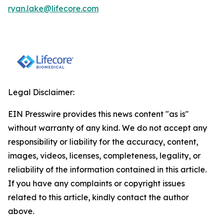
ryan.lake@lifecore.com
Legal Disclaimer:
EIN Presswire provides this news content "as is"
without warranty of any kind. We do not accept any
responsibility or liability for the accuracy, content,
images, videos, licenses, completeness, legality, or
reliability of the information contained in this article.
If you have any complaints or copyright issues
related to this article, kindly contact the author
above.