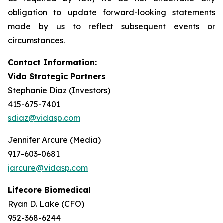
obligation to update forward-looking statements
made by us to reflect subsequent events or
circumstances.
Contact Information:
Vida Strategic Partners
Stephanie Diaz (Investors)
415-675-7401
sdiaz@vidasp.com
Jennifer Arcure (Media)
917-603-0681
jarcure@vidasp.com
Lifecore Biomedical
Ryan D. Lake (CFO)
952-368-6244