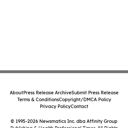
About
Press Release Archive
Submit Press Release
Terms & Conditions
Copyright/DMCA Policy
Privacy Policy
Contact
© 1995-2026 Newsmatics Inc. dba Affinity Group