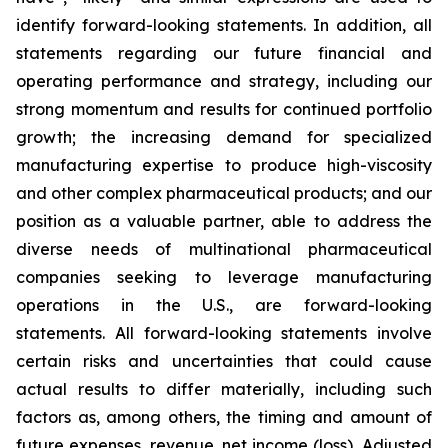
identify forward-looking statements. In addition, all
statements regarding our future financial and
operating performance and strategy, including our
strong momentum and results for continued portfolio
growth; the increasing demand for specialized
manufacturing expertise to produce high-viscosity
and other complex pharmaceutical products; and our
position as a valuable partner, able to address the
diverse needs of multinational pharmaceutical
companies seeking to leverage manufacturing
operations in the U.S., are forward-looking
statements. All forward-looking statements involve
certain risks and uncertainties that could cause
actual results to differ materially, including such
factors as, among others, the timing and amount of
future expenses, revenue, net income (loss), Adjusted