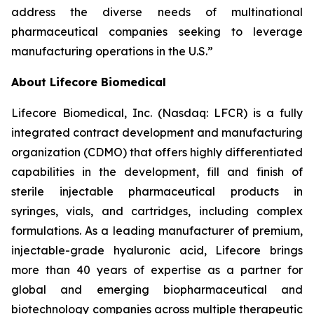
address the diverse needs of multinational
pharmaceutical companies seeking to leverage
manufacturing operations in the U.S.”
About Lifecore Biomedical
Lifecore Biomedical, Inc. (Nasdaq: LFCR) is a fully
integrated contract development and manufacturing
organization (CDMO) that offers highly differentiated
capabilities in the development, fill and finish of
sterile injectable pharmaceutical products in
syringes, vials, and cartridges, including complex
formulations. As a leading manufacturer of premium,
injectable-grade hyaluronic acid, Lifecore brings
more than 40 years of expertise as a partner for
global and emerging biopharmaceutical and
biotechnology companies across multiple therapeutic