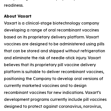
readiness.
About Vaxart
Vaxart is a clinical-stage biotechnology company
developing a range of oral recombinant vaccines
based on its proprietary delivery platform. Vaxart
vaccines are designed to be administered using pills
that can be stored and shipped without refrigeration
and eliminate the risk of needle-stick injury. Vaxart
believes that its proprietary pill vaccine delivery
platform is suitable to deliver recombinant vaccines,
positioning the Company to develop oral versions of
currently marketed vaccines and to design
recombinant vaccines for new indications. Vaxart’s
development programs currently include pill vaccines
designed to protect against coronavirus, norovirus,