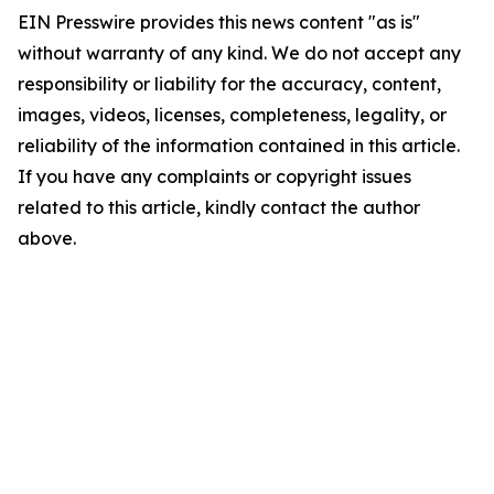
EIN Presswire provides this news content "as is"
without warranty of any kind. We do not accept any
responsibility or liability for the accuracy, content,
images, videos, licenses, completeness, legality, or
reliability of the information contained in this article.
If you have any complaints or copyright issues
related to this article, kindly contact the author
above.