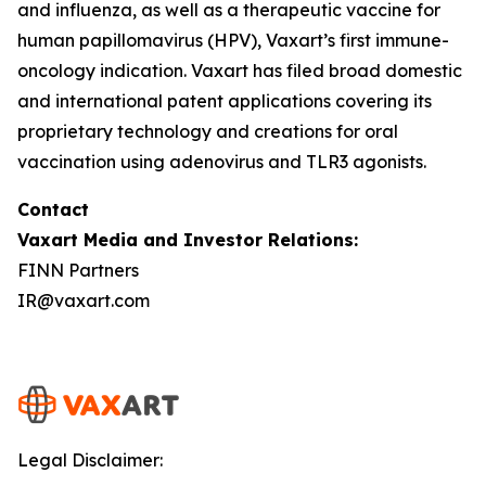
and influenza, as well as a therapeutic vaccine for
human papillomavirus (HPV), Vaxart’s first immune-
oncology indication. Vaxart has filed broad domestic
and international patent applications covering its
proprietary technology and creations for oral
vaccination using adenovirus and TLR3 agonists.
Contact
Vaxart Media and Investor Relations:
FINN Partners
IR@vaxart.com
Legal Disclaimer: