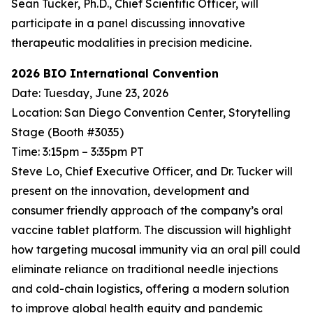
Sean Tucker, Ph.D., Chief Scientific Officer, will
participate in a panel discussing innovative
therapeutic modalities in precision medicine.
2026 BIO International Convention
Date: Tuesday, June 23, 2026
Location: San Diego Convention Center, Storytelling
Stage (Booth #3035)
Time: 3:15pm – 3:35pm PT
Steve Lo, Chief Executive Officer, and Dr. Tucker will
present on the innovation, development and
consumer friendly approach of the company’s oral
vaccine tablet platform. The discussion will highlight
how targeting mucosal immunity via an oral pill could
eliminate reliance on traditional needle injections
and cold-chain logistics, offering a modern solution
to improve global health equity and pandemic