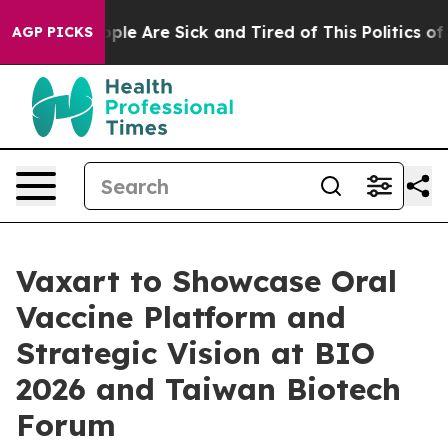
 Win: “People Are Sick and Tired of This Politics of Ha
AGP PICKS
Vaxart to Showcase Oral
Vaccine Platform and
Strategic Vision at BIO
2026 and Taiwan Biotech
Forum