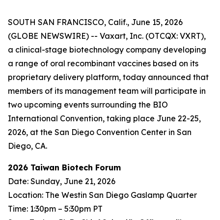
SOUTH SAN FRANCISCO, Calif., June 15, 2026
(GLOBE NEWSWIRE) -- Vaxart, Inc. (OTCQX: VXRT),
a clinical-stage biotechnology company developing
a range of oral recombinant vaccines based on its
proprietary delivery platform, today announced that
members of its management team will participate in
two upcoming events surrounding the BIO
International Convention, taking place June 22-25,
2026, at the San Diego Convention Center in San
Diego, CA.
2026 Taiwan Biotech Forum
Date: Sunday, June 21, 2026
Location: The Westin San Diego Gaslamp Quarter
Time: 1:30pm – 5:30pm PT