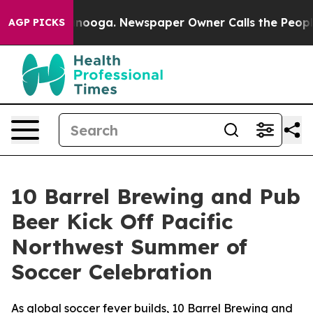
Chattanooga. Newspaper Owner Calls the People Abrup
AGP PICKS
10 Barrel Brewing and Pub
Beer Kick Off Pacific
Northwest Summer of
Soccer Celebration
As global soccer fever builds, 10 Barrel Brewing and