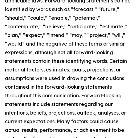
applicable laws. Forward-looking statements can be
identified by words such as “forecast,” “future,”
“should,” “could,” “enable,” “potential,”
“contemplate,” “believe,” “anticipate,” “estimate,”
“plan,” “expect,” “intend,” “may,” “project,” “will,”
“would” and the negative of these terms or similar
expressions, although not all forward-looking
statements contain these identifying words. Certain
material factors, estimates, goals, projections, or
assumptions were used in drawing the conclusions
contained in the forward-looking statements
throughout this communication. Forward-looking
statements include statements regarding our
intentions, beliefs, projections, outlook, analyses, or
current expectations. Many factors could cause
actual results, performance, or achievement to be