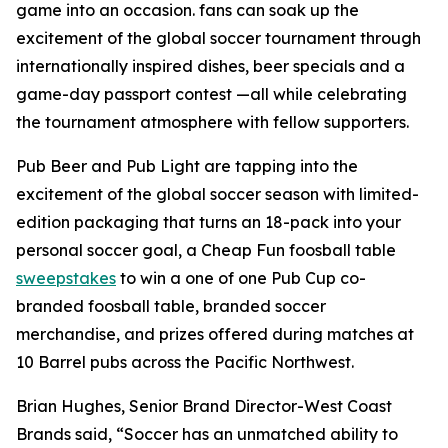
game into an occasion. fans can soak up the
excitement of the global soccer tournament through
internationally inspired dishes, beer specials and a
game-day passport contest —all while celebrating
the tournament atmosphere with fellow supporters.
Pub Beer and Pub Light are tapping into the
excitement of the global soccer season with limited-
edition packaging that turns an 18-pack into your
personal soccer goal, a Cheap Fun foosball table
sweepstakes
to win a one of one Pub Cup co-
branded foosball table, branded soccer
merchandise, and prizes offered during matches at
10 Barrel pubs across the Pacific Northwest.
Brian Hughes, Senior Brand Director-West Coast
Brands said, “Soccer has an unmatched ability to