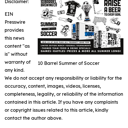
Disclaimer:
EIN
Presswire
provides
this news
content "as
is" without
warranty of
10 Barrel Summer of Soccer
any kind.
We do not accept any responsibility or liability for the
accuracy, content, images, videos, licenses,
completeness, legality, or reliability of the information
contained in this article. If you have any complaints
or copyright issues related to this article, kindly
contact the author above.