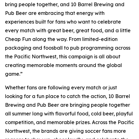
bring people together, and 10 Barrel Brewing and
Pub Beer are embracing that energy with
experiences built for fans who want to celebrate
every match with great beer, great food, and a little
Cheap Fun along the way. From limited-edition
packaging and foosball to pub programming across
the Pacific Northwest, this campaign is all about
creating memorable moments around the global
game.”
Whether fans are following every match or just
looking for a fun place to catch the action, 10 Barrel
Brewing and Pub Beer are bringing people together
all summer long with flavorful food, cold beer, playful
competition, and memorable prizes. Across the Pacific
Northwest, the brands are giving soccer fans more