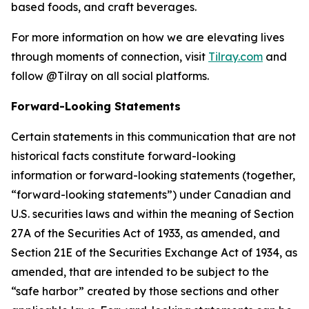
based foods, and craft beverages.
For more information on how we are elevating lives
through moments of connection, visit
Tilray.com
and
follow @Tilray on all social platforms.
Forward-Looking Statements
Certain statements in this communication that are not
historical facts constitute forward-looking
information or forward-looking statements (together,
“forward-looking statements”) under Canadian and
U.S. securities laws and within the meaning of Section
27A of the Securities Act of 1933, as amended, and
Section 21E of the Securities Exchange Act of 1934, as
amended, that are intended to be subject to the
“safe harbor” created by those sections and other