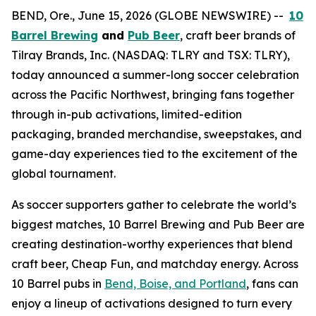
BEND, Ore., June 15, 2026 (GLOBE NEWSWIRE) --
10
Barrel Brewing
and
Pub Beer
, craft beer brands of
Tilray Brands, Inc. (NASDAQ: TLRY and TSX: TLRY),
today announced a summer-long soccer celebration
across the Pacific Northwest, bringing fans together
through in-pub activations, limited-edition
packaging, branded merchandise, sweepstakes, and
game-day experiences tied to the excitement of the
global tournament.
As soccer supporters gather to celebrate the world’s
biggest matches, 10 Barrel Brewing and Pub Beer are
creating destination-worthy experiences that blend
craft beer, Cheap Fun, and matchday energy. Across
10 Barrel pubs in
Bend, Boise, and Portland
, fans can
enjoy a lineup of activations designed to turn every