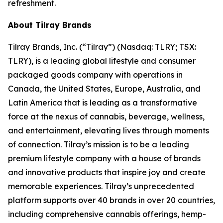
refreshment.
About Tilray Brands
Tilray Brands, Inc. (“Tilray”) (Nasdaq: TLRY; TSX:
TLRY), is a leading global lifestyle and consumer
packaged goods company with operations in
Canada, the United States, Europe, Australia, and
Latin America that is leading as a transformative
force at the nexus of cannabis, beverage, wellness,
and entertainment, elevating lives through moments
of connection. Tilray’s mission is to be a leading
premium lifestyle company with a house of brands
and innovative products that inspire joy and create
memorable experiences. Tilray’s unprecedented
platform supports over 40 brands in over 20 countries,
including comprehensive cannabis offerings, hemp-