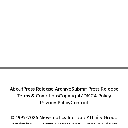
About
Press Release Archive
Submit Press Release
Terms & Conditions
Copyright/DMCA Policy
Privacy Policy
Contact
© 1995-2026 Newsmatics Inc. dba Affinity Group
Publishing & Health Professional Times. All Rights