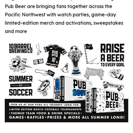
Pub Beer are bringing fans together across the
Pacific Northwest with watch parties, game-day
limited-edition merch and activations, sweepstakes
and more