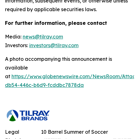
information, subsequent events, or otherwise unless
required by applicable securities laws.
For further information, please contact
Media:
news@tilray.com
Investors:
investors@tilray.com
A photo accompanying this announcement is
available
at
https://www.globenewswire.com/NewsRoom/Attach
db54-446c-b6d9-fcddbc7878da
Legal
10 Barrel Summer of Soccer