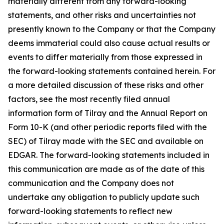
materially different from any forward-looking
statements, and other risks and uncertainties not
presently known to the Company or that the Company
deems immaterial could also cause actual results or
events to differ materially from those expressed in
the forward-looking statements contained herein. For
a more detailed discussion of these risks and other
factors, see the most recently filed annual
information form of Tilray and the Annual Report on
Form 10-K (and other periodic reports filed with the
SEC) of Tilray made with the SEC and available on
EDGAR. The forward-looking statements included in
this communication are made as of the date of this
communication and the Company does not
undertake any obligation to publicly update such
forward-looking statements to reflect new