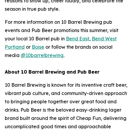
reasons to show up, cheer loudly, and celebrate the
season in true pub style.
For more information on 10 Barrel Brewing pub
events and Pub Beer promotions this summer, visit
your local 10 Barrel pub in
Bend East
,
Bend West
Portland
or
Boise
or follow the brands on social
media
@10barrelbrewing.
About 10 Barrel Brewing and Pub Beer
10 Barrel Brewing is known for its inventive craft beer,
vibrant pub culture, and community-driven approach
to bringing people together over great food and
drinks. Pub Beer is the beloved easy-drinking lager
brand built around the spirit of Cheap Fun, delivering
uncomplicated good times and approachable