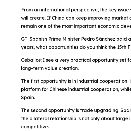
From an international perspective, the key issue
will create. If China can keep improving market 
remain one of the most important economic deve
GT: Spanish Prime Minister Pedro Sánchez paid a v
years, what opportunities do you think the 15th
Ceballos: I see a very practical opportunity set f
long-term value creation.
The first opportunity is in industrial cooperatio
platform for Chinese industrial cooperation, whil
Spain.
The second opportunity is trade upgrading. Spa
the bilateral relationship is not only about large 
competitive.