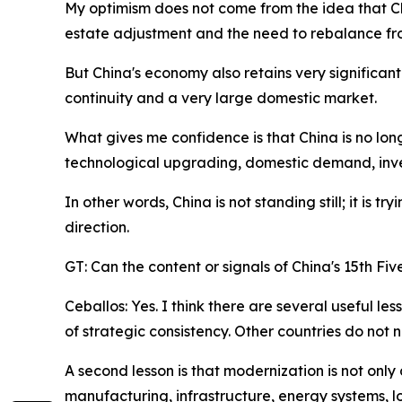
My optimism does not come from the idea that Ch
estate adjustment and the need to rebalance fro
But China's economy also retains very significant 
continuity and a very large domestic market.
What gives me confidence is that China is no lon
technological upgrading, domestic demand, inve
In other words, China is not standing still; it is
direction.
GT: Can the content or signals of China's 15th Fi
Ceballos: Yes. I think there are several useful le
of strategic consistency. Other countries do not 
A second lesson is that modernization is not only d
manufacturing, infrastructure, energy systems, l