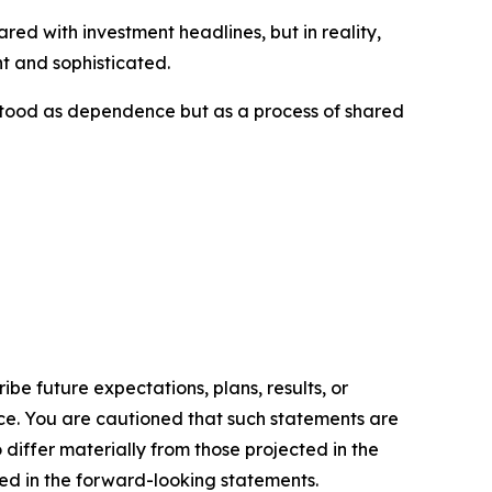
ed with investment headlines, but in reality,
t and sophisticated.
rstood as dependence but as a process of shared
e future expectations, plans, results, or
ice. You are cautioned that such statements are
o differ materially from those projected in the
ted in the forward-looking statements.