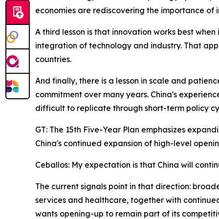
economies are rediscovering the importance of in
A third lesson is that innovation works best when
integration of technology and industry. That ap
countries.
And finally, there is a lesson in scale and patie
commitment over many years. China's experience
difficult to replicate through short-term policy cy
GT: The 15th Five-Year Plan emphasizes expandi
China's continued expansion of high-level openin
Ceballos: My expectation is that China will conti
The current signals point in that direction: broa
services and healthcare, together with continued
wants opening-up to remain part of its competitiv