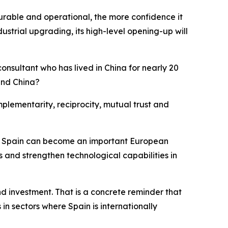
surable and operational, the more confidence it
strial upgrading, its high-level opening-up will
consultant who has lived in China for nearly 20
and China?
omplementarity, reciprocity, mutual trust and
ther, Spain can become an important European
rs and strengthen technological capabilities in
 investment. That is a concrete reminder that
 in sectors where Spain is internationally