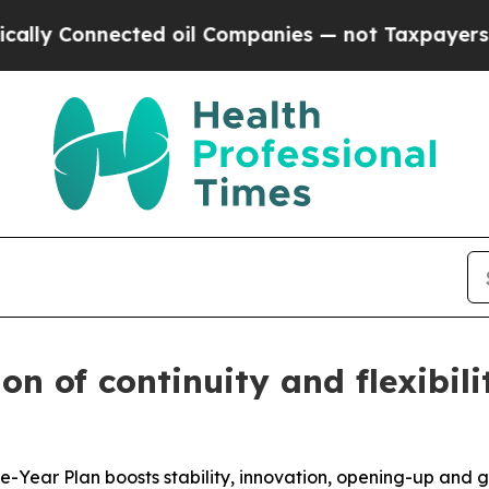
ected oil Companies — not Taxpayers — the Chance
n of continuity and flexibilit
ve-Year Plan boosts stability, innovation, opening-up and 