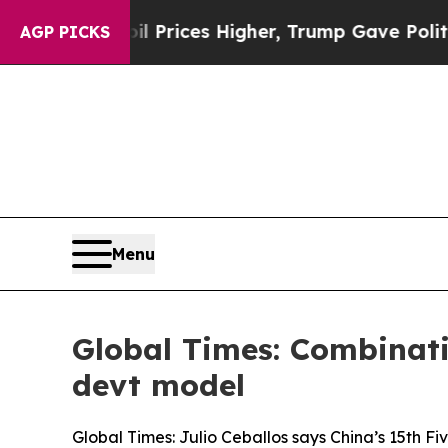
 oil Prices Higher, Trump Gave Politically Conn
AGP PICKS
Menu
Global Times: Combinatio
devt model
Global Times: Julio Ceballos says China’s 15th Fi