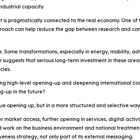
dustrial capacity.
 it is pragmatically connected to the real economy. One of 
proach can help reduce the gap between research and comm
nce. Some transformations, especially in energy, mobility, 
 suggests that serious long-term investment in these ar
cles.
ng high-level opening-up and deepening international coo
g-up in the future?
nue opening up, but in a more structured and selective way
der market access, further opening in services, digital act
 work on the business environment and national treatment 
eness strategy, not only part of its external messaging.