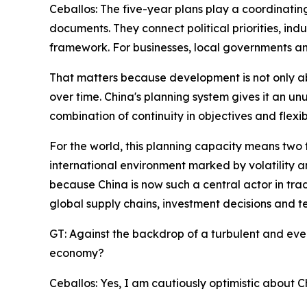
Ceballos: The five-year plans play a coordinatin
documents. They connect political priorities, ind
framework. For businesses, local governments and
That matters because development is not only abo
over time. China's planning system gives it an un
combination of continuity in objectives and flexib
For the world, this planning capacity means two th
international environment marked by volatility a
because China is now such a central actor in trade
global supply chains, investment decisions and t
GT: Against the backdrop of a turbulent and eve
economy?
Ceballos: Yes, I am cautiously optimistic about 