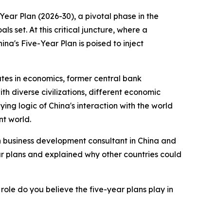
ar Plan (2026-30), a pivotal phase in the
 set. At this critical juncture, where a
ina's Five-Year Plan is poised to inject
ates in economics, former central bank
h diverse civilizations, different economic
ng logic of China's interaction with the world
nt world.
ish business development consultant in China and
ar plans and explained why other countries could
role do you believe the five-year plans play in