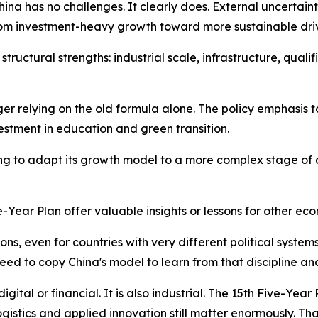
ina has no challenges. It clearly does. External uncerta
m investment-heavy growth toward more sustainable driver
structural strengths: industrial scale, infrastructure, qual
ger relying on the old formula alone. The policy emphasis 
stment in education and green transition.
 trying to adapt its growth model to a more complex stage of 
ve-Year Plan offer valuable insights or lessons for other ec
ssons, even for countries with very different political syste
need to copy China's model to learn from that discipline an
igital or financial. It is also industrial. The 15th Five-Year
ogistics and applied innovation still matter enormously. T