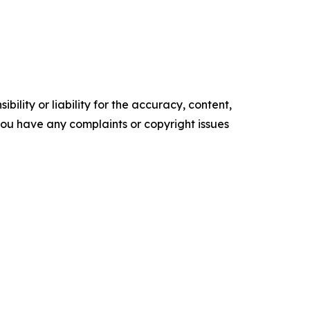
ility or liability for the accuracy, content,
f you have any complaints or copyright issues