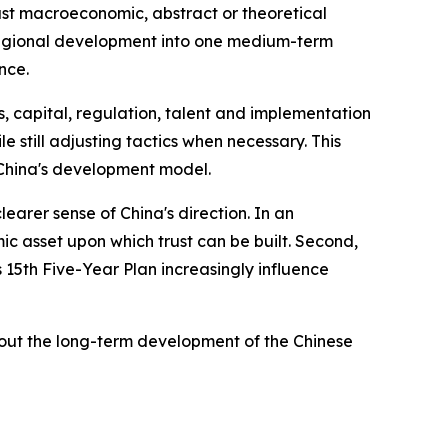
just macroeconomic, abstract or theoretical
nd regional development into one medium-term
nce.
, capital, regulation, talent and implementation
e still adjusting tactics when necessary. This
of China's development model.
learer sense of China's direction. In an
ic asset upon which trust can be built. Second,
ts 15th Five-Year Plan increasingly influence
bout the long-term development of the Chinese