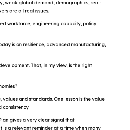
inty, weak global demand, demographics, real-
s are all real issues.
ified workforce, engineering capacity, policy
today is on resilience, advanced manufacturing,
development. That, in my view, is the right
onomies?
ms, values and standards. One lesson is the value
d consistency.
 Plan gives a very clear signal that
hat is a relevant reminder at a time when many