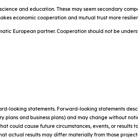
re, science and education. These may seem secondary compar
akes economic cooperation and mutual trust more resilien
ragmatic European partner. Cooperation should not be unde
ard-looking statements. Forward-looking statements describ
tory plans and business plans) and may change without not
that could cause future circumstances, events, or results t
that actual results may differ materially from those projec