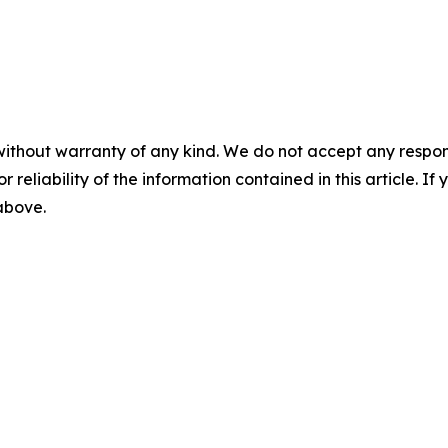
without warranty of any kind. We do not accept any responsib
r reliability of the information contained in this article. I
 above.