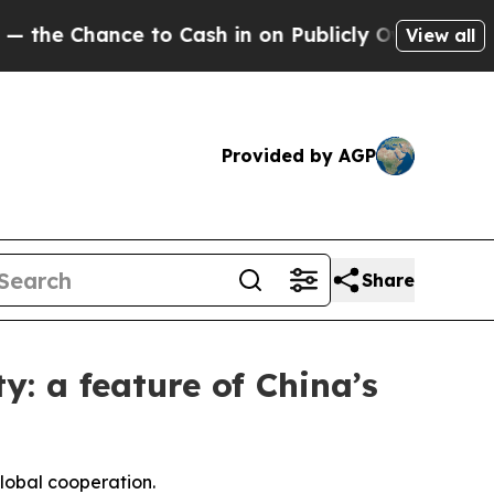
 to Cash in on Publicly Owned oil
Five Question
View all
Provided by AGP
Share
y: a feature of China’s
global cooperation.