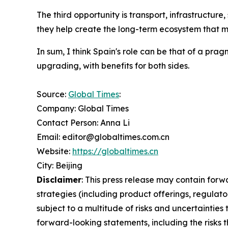
The third opportunity is transport, infrastructu
they help create the long-term ecosystem that m
In sum, I think Spain's role can be that of a p
upgrading, with benefits for both sides.
Source:
Global Times
:
Company: Global Times
Contact Person: Anna Li
Email: editor@globaltimes.com.cn
Website:
https://globaltimes.cn
City: Beijing
Disclaimer
: This press release may contain forw
strategies (including product offerings, regula
subject to a multitude of risks and uncertainties 
forward-looking statements, including the risks 