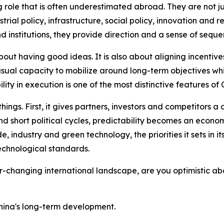
g role that is often underestimated abroad. They are not 
ustrial policy, infrastructure, social policy, innovation a
 institutions, they provide direction and a sense of seque
ut having good ideas. It is also about aligning incentives
usual capacity to mobilize around long-term objectives whil
ility in execution is one of the most distinctive features 
ings. First, it gives partners, investors and competitors a c
nd short political cycles, predictability becomes an econom
, industry and green technology, the priorities it sets in i
echnological standards.
r-changing international landscape, are you optimistic a
China's long-term development.