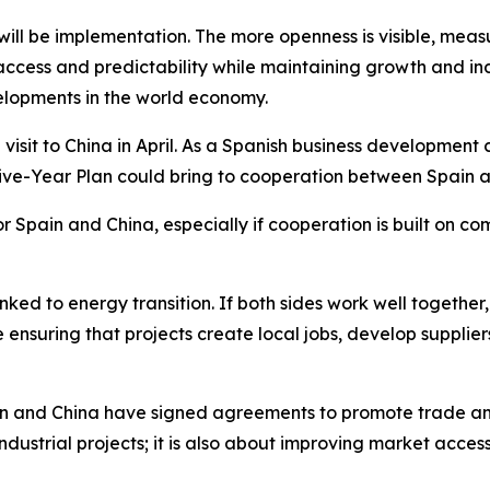
 will be implementation. The more openness is visible, mea
access and predictability while maintaining growth and indu
lopments in the world economy.
isit to China in April. As a Spanish business development 
 Five-Year Plan could bring to cooperation between Spain 
or Spain and China, especially if cooperation is built on c
n linked to energy transition. If both sides work well toge
e ensuring that projects create local jobs, develop supplie
in and China have signed agreements to promote trade and
industrial projects; it is also about improving market access