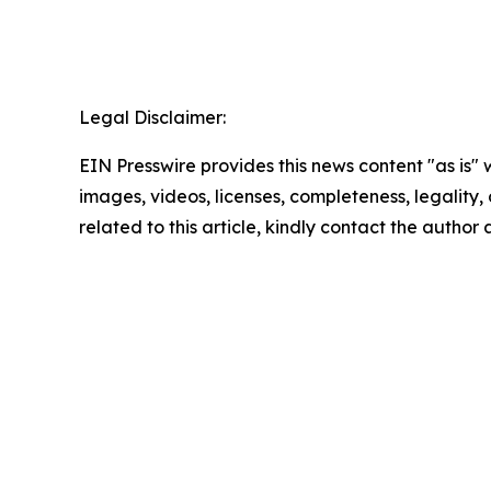
Legal Disclaimer:
EIN Presswire provides this news content "as is" 
images, videos, licenses, completeness, legality, o
related to this article, kindly contact the author