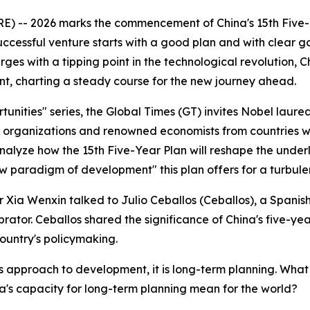
 -- 2026 marks the commencement of China's 15th Five-Ye
essful venture starts with a good plan and with clear goals
es with a tipping point in the technological revolution, Ch
, charting a steady course for the new journey ahead.
unities" series, the Global Times (GT) invites Nobel laure
 organizations and renowned economists from countries wit
lyze how the 15th Five-Year Plan will reshape the underlyi
w paradigm of development" this plan offers for a turbule
ter Xia Wenxin talked to Julio Ceballos (Ceballos), a Span
ator. Ceballos shared the significance of China's five-ye
country's policymaking.
s approach to development, it is long-term planning. What 
s capacity for long-term planning mean for the world?