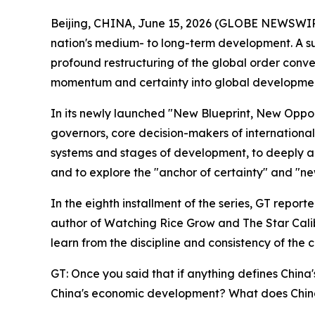
Beijing, CHINA, June 15, 2026 (GLOBE NEWSWIRE)
nation's medium- to long-term development. A succ
profound restructuring of the global order converg
momentum and certainty into global development
In its newly launched "New Blueprint, New Opport
governors, core decision-makers of international
systems and stages of development, to deeply ana
and to explore the "anchor of certainty" and "ne
In the eighth installment of the series, GT repor
author of Watching Rice Grow and The Star Calibr
learn from the discipline and consistency of the 
GT: Once you said that if anything defines China'
China's economic development? What does China'