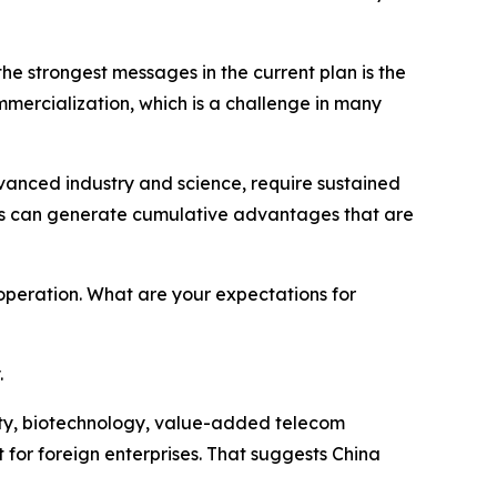
the strongest messages in the current plan is the
ercialization, which is a challenge in many
advanced industry and science, require sustained
eas can generate cumulative advantages that are
peration. What are your expectations for
.
ivity, biotechnology, value-added telecom
for foreign enterprises. That suggests China