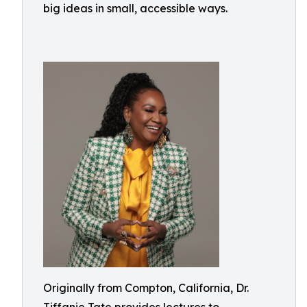
big ideas in small, accessible ways.
Originally from Compton, California, Dr.