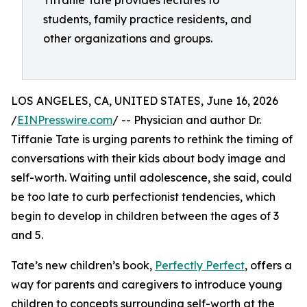
Tiffanie Tate provides lectures to
students, family practice residents, and
other organizations and groups.
LOS ANGELES, CA, UNITED STATES, June 16, 2026
/
EINPresswire.com
/ -- Physician and author Dr.
Tiffanie Tate is urging parents to rethink the timing of
conversations with their kids about body image and
self-worth. Waiting until adolescence, she said, could
be too late to curb perfectionist tendencies, which
begin to develop in children between the ages of 3
and 5.
Tate’s new children’s book,
Perfectly Perfect
, offers a
way for parents and caregivers to introduce young
children to concepts surrounding self-worth at the