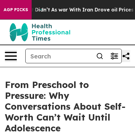
l, it Didn’t
As war With Iran Drove oil Prices Higher
AGP PICKS
From Preschool to
Pressure: Why
Conversations About Self-
Worth Can’t Wait Until
Adolescence