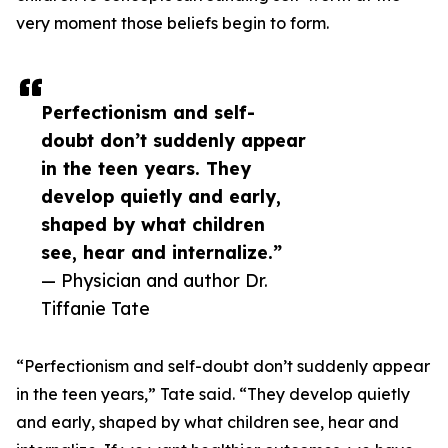
very moment those beliefs begin to form.
Perfectionism and self-
doubt don’t suddenly appear
in the teen years. They
develop quietly and early,
shaped by what children
see, hear and internalize.”
— Physician and author Dr.
Tiffanie Tate
“Perfectionism and self-doubt don’t suddenly appear
in the teen years,” Tate said. “They develop quietly
and early, shaped by what children see, hear and