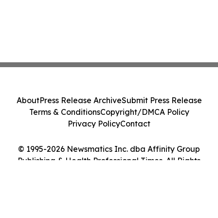
About
Press Release Archive
Submit Press Release
Terms & Conditions
Copyright/DMCA Policy
Privacy Policy
Contact
© 1995-2026 Newsmatics Inc. dba Affinity Group
Publishing & Health Professional Times. All Rights
Reserved.
Cookie Settings / Your Privacy Choices