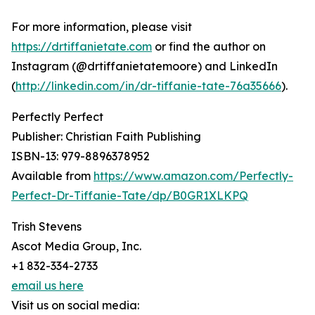
For more information, please visit
https://drtiffanietate.com
or find the author on
Instagram (@drtiffanietatemoore) and LinkedIn
(
http://linkedin.com/in/dr-tiffanie-tate-76a35666
).
Perfectly Perfect
Publisher: Christian Faith Publishing
ISBN-13: ‎979-8896378952
Available from
https://www.amazon.com/Perfectly-
Perfect-Dr-Tiffanie-Tate/dp/B0GR1XLKPQ
Trish Stevens
Ascot Media Group, Inc.
+1 832-334-2733
email us here
Visit us on social media: