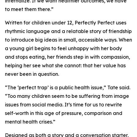
internalize. If we want healthier outcomes, we have
to meet them there.”
Written for children under 12, Perfectly Perfect uses
rhythmic language and a relatable story of friendship
to introduce big ideas in small, accessible ways. When
a young girl begins to feel unhappy with her body
and stops eating, her friends step in with compassion,
helping her see what she cannot: that her value has
never been in question.
“The ‘perfect trap’ is a public health issue,” Tate said.
“Too many children seem to be suffering from image
issues from social media. It’s time for us to rewrite
self-worth in this age of pressure, comparison and
mental health crises.”
Designed as both a story and a conversation starter,