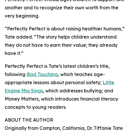
another and to recognize their own worth from the
very beginning.
“Perfectly Perfect is about raising healthier humans,”
Tate added. “The story helps children understand
they do not have to earn their value; they already
have it.”
Perfectly Perfect is Tate’s latest children’s title,
following
Bad Touching
, which teaches age-
appropriate lessons about personal safety;
Little
Engine Mia Sings
, which addresses bullying; and
Money Matters, which introduces financial literacy
concepts to young readers.
ABOUT THE AUTHOR
Originally from Compton, California, Dr. Tiffanie Tate