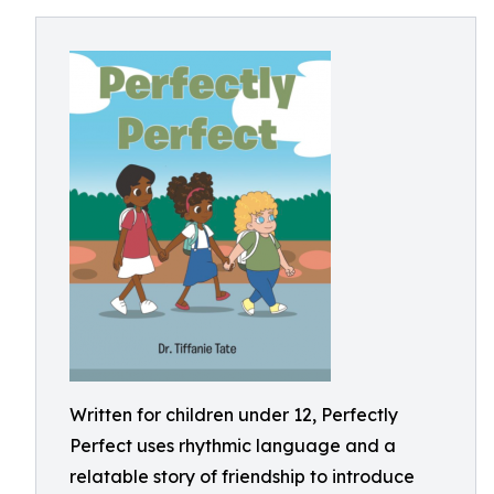
Written for children under 12, Perfectly
Perfect uses rhythmic language and a
relatable story of friendship to introduce