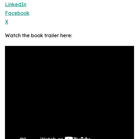
LinkedIn
Facebook
X
Watch the book trailer here: