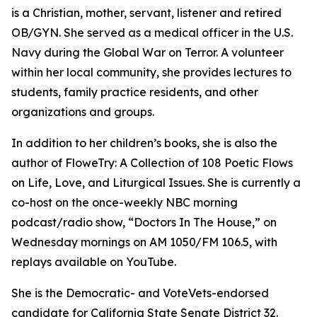
is a Christian, mother, servant, listener and retired
OB/GYN. She served as a medical officer in the U.S.
Navy during the Global War on Terror. A volunteer
within her local community, she provides lectures to
students, family practice residents, and other
organizations and groups.
In addition to her children’s books, she is also the
author of FloweTry: A Collection of 108 Poetic Flows
on Life, Love, and Liturgical Issues. She is currently a
co-host on the once-weekly NBC morning
podcast/radio show, “Doctors In The House,” on
Wednesday mornings on AM 1050/FM 106.5, with
replays available on YouTube.
She is the Democratic- and VoteVets-endorsed
candidate for California State Senate District 32.