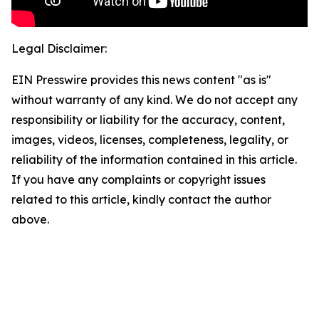
Legal Disclaimer:
EIN Presswire provides this news content "as is"
without warranty of any kind. We do not accept any
responsibility or liability for the accuracy, content,
images, videos, licenses, completeness, legality, or
reliability of the information contained in this article.
If you have any complaints or copyright issues
related to this article, kindly contact the author
above.