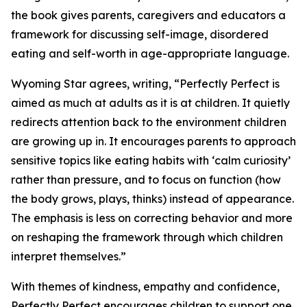
the book gives parents, caregivers and educators a
framework for discussing self-image, disordered
eating and self-worth in age-appropriate language.
Wyoming Star agrees, writing, “Perfectly Perfect is
aimed as much at adults as it is at children. It quietly
redirects attention back to the environment children
are growing up in. It encourages parents to approach
sensitive topics like eating habits with ‘calm curiosity’
rather than pressure, and to focus on function (how
the body grows, plays, thinks) instead of appearance.
The emphasis is less on correcting behavior and more
on reshaping the framework through which children
interpret themselves.”
With themes of kindness, empathy and confidence,
Perfectly Perfect encourages children to support one