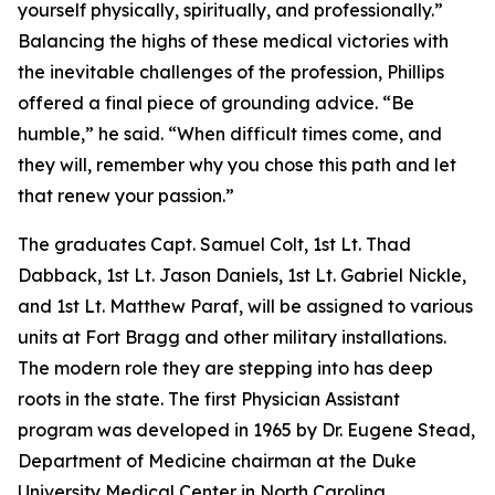
yourself physically, spiritually, and professionally.”
Balancing the highs of these medical victories with
the inevitable challenges of the profession, Phillips
offered a final piece of grounding advice. “Be
humble,” he said. “When difficult times come, and
they will, remember why you chose this path and let
that renew your passion.”
The graduates Capt. Samuel Colt, 1st Lt. Thad
Dabback, 1st Lt. Jason Daniels, 1st Lt. Gabriel Nickle,
and 1st Lt. Matthew Paraf, will be assigned to various
units at Fort Bragg and other military installations.
The modern role they are stepping into has deep
roots in the state. The first Physician Assistant
program was developed in 1965 by Dr. Eugene Stead,
Department of Medicine chairman at the Duke
University Medical Center in North Carolina.