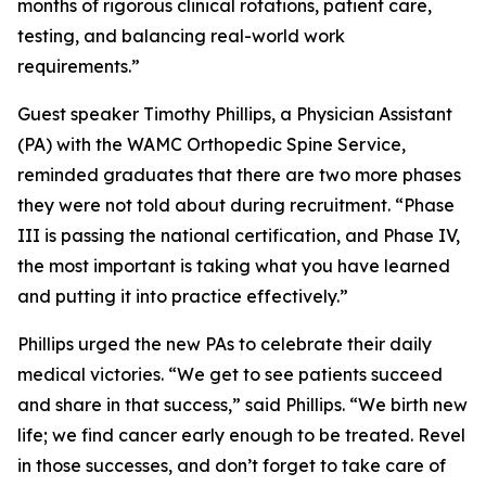
months of rigorous clinical rotations, patient care,
testing, and balancing real-world work
requirements.”
Guest speaker Timothy Phillips, a Physician Assistant
(PA) with the WAMC Orthopedic Spine Service,
reminded graduates that there are two more phases
they were not told about during recruitment. “Phase
III is passing the national certification, and Phase IV,
the most important is taking what you have learned
and putting it into practice effectively.”
Phillips urged the new PAs to celebrate their daily
medical victories. “We get to see patients succeed
and share in that success,” said Phillips. “We birth new
life; we find cancer early enough to be treated. Revel
in those successes, and don’t forget to take care of