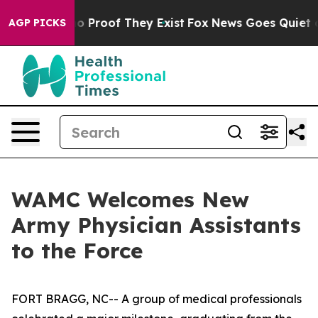
t Offers no Proof They Exist
Fox News Goes Quiet as '
AGP PICKS
WAMC Welcomes New
Army Physician Assistants
to the Force
FORT BRAGG, NC-- A group of medical professionals