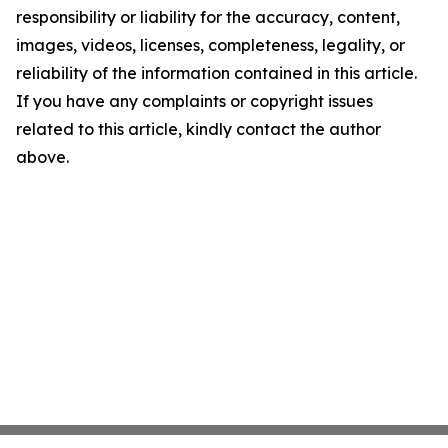
responsibility or liability for the accuracy, content,
images, videos, licenses, completeness, legality, or
reliability of the information contained in this article.
If you have any complaints or copyright issues
related to this article, kindly contact the author
above.