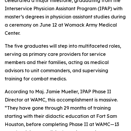
celebrated a major milestone, graduating from the
Interservice Physician Assistant Program (IPAP) with
master’s degrees in physician assistant studies during
a ceremony on June 12 at Womack Army Medical
Center.
The five graduates will step into multifaceted roles,
serving as primary care providers for service
members and their families, acting as medical
advisors to unit commanders, and supervising
training for combat medics.
According to Maj. Jamie Mueller, IPAP Phase II
Director at WAMC, this accomplishment is massive.
“They have gone through 29 months of training
starting with their didactic education at Fort Sam
Houston, before completing Phase II at WAMC—13