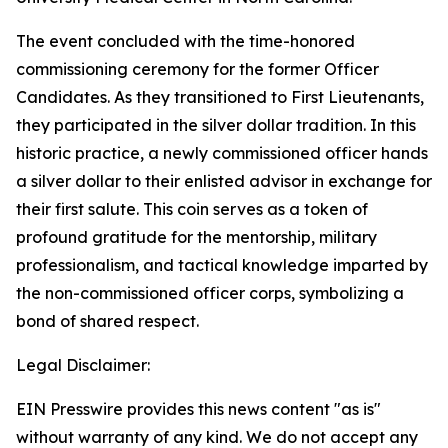
The event concluded with the time-honored
commissioning ceremony for the former Officer
Candidates. As they transitioned to First Lieutenants,
they participated in the silver dollar tradition. In this
historic practice, a newly commissioned officer hands
a silver dollar to their enlisted advisor in exchange for
their first salute. This coin serves as a token of
profound gratitude for the mentorship, military
professionalism, and tactical knowledge imparted by
the non-commissioned officer corps, symbolizing a
bond of shared respect.
Legal Disclaimer:
EIN Presswire provides this news content "as is"
without warranty of any kind. We do not accept any