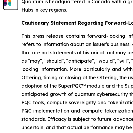
Quantum is headquartered in Canada with a growi
Hubs in key regions.
Cautionary Statement Regarding Forward-L
This press release contains forward-looking in
refers to information about an issuer's business,
that are not statements of historical fact may 
as "may", "should", "anticipate", "would", "will",
looking information. More particularly and with
Offering, timing of closing of the Offering, the
adoption of the SuperPQC™ module and the Super™
anticipated growth of quantum cybersecurity t
PQC tools, compute sovereignty and tokenizatio
PQC implementation and compute tokenization a
standards. Efficacy is subject to future advanc
uncertain, and that actual performance may be 