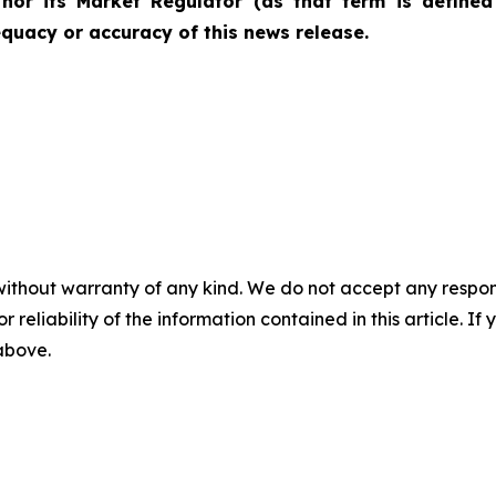
nor its Market Regulator (as that term is defined 
quacy or accuracy of this news release.
without warranty of any kind. We do not accept any responsib
r reliability of the information contained in this article. I
 above.