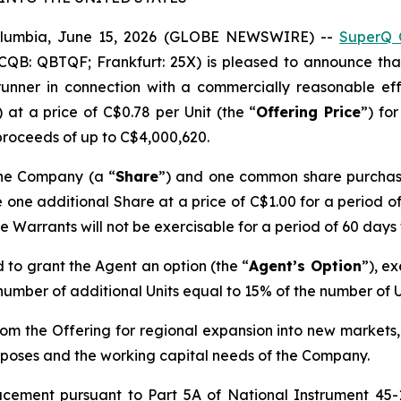
olumbia, June 15, 2026 (GLOBE NEWSWIRE) --
SuperQ 
CQB: QBTQF; Frankfurt: 25X) is pleased to announce tha
unner in connection with a commercially reasonable effo
) at a price of C$0.78 per Unit (the “
Offering Price
”) fo
roceeds of up to C$4,000,620.
the Company (a “
Share
”) and one common share purchas
re one additional Share at a price of C$1.00 for a period o
he Warrants will not be exercisable for a period of 60 days
 to grant the Agent an option (the “
Agent’s Option
”), ex
t number of additional Units equal to 15% of the number of 
m the Offering for regional expansion into new markets, 
poses and the working capital needs of the Company.
lacement pursuant to Part 5A of National Instrument 45