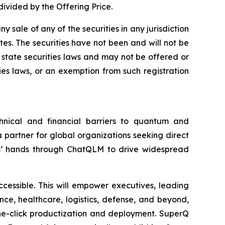
ivided by the Offering Price.
ny sale of any of the securities in any jurisdiction
ates. The securities have not been and will not be
y state securities laws and may not be offered or
ties laws, or an exemption from such registration
nical and financial barriers to quantum and
 partner for global organizations seeking direct
’ hands through ChatQLM to drive widespread
essible. This will empower executives, leading
nce, healthcare, logistics, defense, and beyond,
one-click productization and deployment. SuperQ