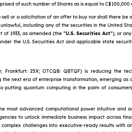
rised of such number of Shares as is equal to C$100,000 d
sell or a solicitation of an offer to buy nor shall there be a
e unlawful, including any of the securities in the United St
t of 1933
, as amended (the “
U.S. Securities Act
”), or an
under the U.S. Securities Act and applicable state securi
Frankfurt: 25X; OTCQB: QBTQF) is reducing the tech
g the next era of enterprise transformation, emerging as a
o putting quantum computing in the palm of consumers
the most advanced computational power intuitive and acc
agencies to unlock immediate business impact across fina
rn complex challenges into executive-ready results with 