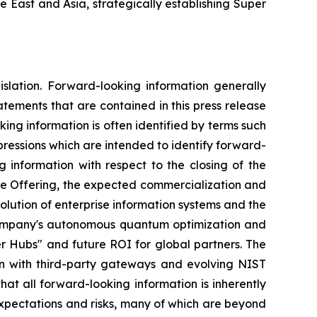
 East and Asia, strategically establishing Super
islation. Forward-looking information generally
tatements that are contained in this press release
ng information is often identified by terms such
expressions which are intended to identify forward-
g information with respect to the closing of the
 the Offering, the expected commercialization and
ution of enterprise information systems and the
 Company's autonomous quantum optimization and
r Hubs" and future ROI for global partners. The
on with third-party gateways and evolving NIST
at all forward-looking information is inherently
xpectations and risks, many of which are beyond