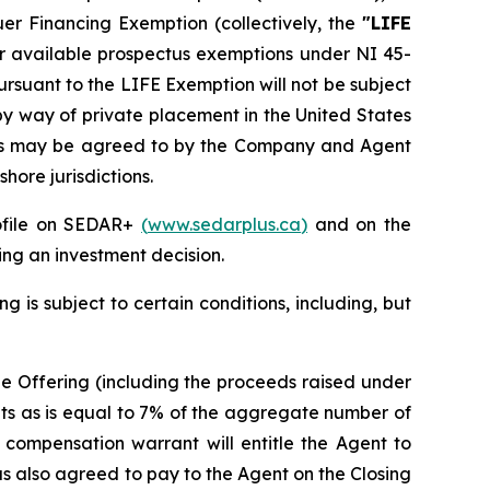
suer Financing Exemption
(collectively, the
"LIFE
her available prospectus exemptions under NI 45-
ursuant to the LIFE Exemption will not be subject
by way of private placement in the United States
ns as may be agreed to by the Company and Agent
hore jurisdictions.
rofile on SEDAR+
(
www.sedarplus.ca
)
and on the
ng an investment decision.
g is subject to certain conditions, including, but
the Offering (including the proceeds raised under
nts as is equal to 7% of the aggregate number of
h compensation warrant will entitle the Agent to
s also agreed to pay to the Agent on the Closing