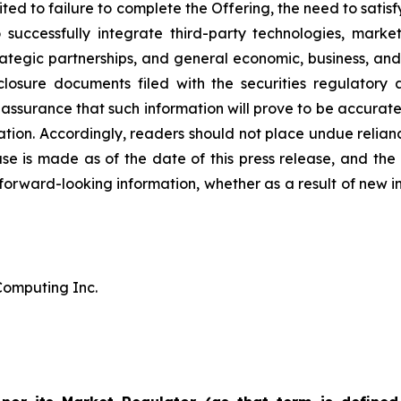
ited to failure to complete the Offering, the need to sati
to successfully integrate third-party technologies, m
trategic partnerships, and general economic, business, and p
closure documents filed with the securities regulatory 
ssurance that such information will prove to be accurate,
mation. Accordingly, readers should not place undue relia
ease is made as of the date of this press release, and t
 forward-looking information, whether as a result of new i
omputing Inc.