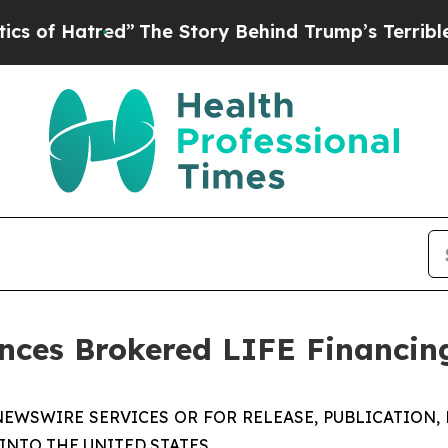
tred”
The Story Behind Trump’s Terrible Approval
es Brokered LIFE Financing
NEWSWIRE SERVICES OR FOR RELEASE, PUBLICATION, 
 INTO THE UNITED STATES