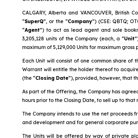
CALGARY, Alberta and VANCOUVER, British C
“
SuperQ
”, or the “
Company
”) (CSE: QBTQ; OT
“
Agent
”) to act as lead agent and sole bookr
3,205,128 units of the Company (each, a “
Unit
”
maximum of 5,129,000 Units for maximum gross p
Each Unit will consist of one common share of 
Warrant will entitle the holder thereof to acqui
(the “
Closing Date
”), provided, however, that t
As part of the Offering, the Company has agreed
hours prior to the Closing Date, to sell up to tha
The Company intends to use the net proceeds fro
and development and for general corporate pur
The Units will be offered by way of private p