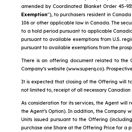
amended by Coordinated Blanket Order 45-9
Exemption
"), to purchasers resident in Canad
106 or other applicable law in Canada. The secur
to a hold period pursuant to applicable Canadia
pursuant to available exemptions from U.S. reg
pursuant to available exemptions from the prospec
There is an offering document related to the
Company’s website (www.superq.co). Prospective 
It is expected that closing of the Offering will 
not limited to, receipt of all necessary Canadia
As consideration for its services, the Agent wil
the Agent’s Option). In addition, the Company w
Units issued pursuant to the Offering (includin
purchase one Share at the Offering Price for a 