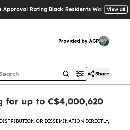
 Rating
Black Residents Warned of Abusive Cops 
View all
Provided by AGP
Share
 for up to C$4,000,620
DISTRIBUTION OR DISSEMINATION DIRECTLY,