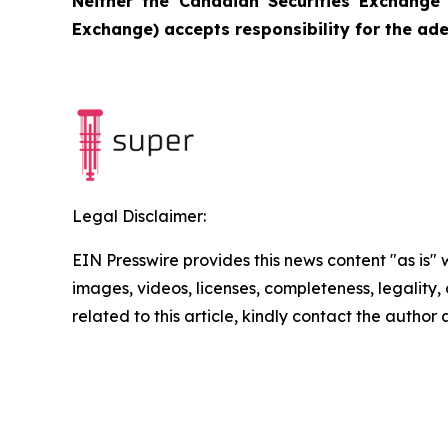
Neither the Canadian Securities Exchange 
Exchange) accepts responsibility for the ade
Legal Disclaimer:
EIN Presswire provides this news content "as is" 
images, videos, licenses, completeness, legality, o
related to this article, kindly contact the author