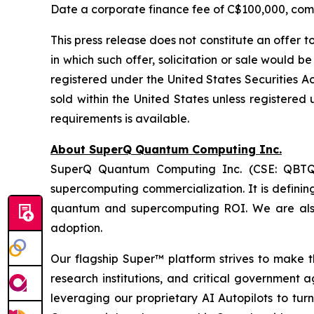
Date a corporate finance fee of C$100,000, comp
This press release does not constitute an offer to 
in which such offer, solicitation or sale would b
registered under the United States
Securities Ac
sold within the United States unless registered 
requirements is available.
About SuperQ Quantum Computing Inc.
SuperQ Quantum Computing Inc. (CSE: QBTQ; 
supercomputing commercialization. It is definin
quantum and supercomputing ROI. We are als
adoption.
Our flagship Super™ platform strives to make 
research institutions, and critical government 
leveraging our proprietary AI Autopilots to tu