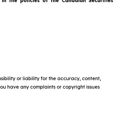
in the policies of the Canadian Securities
ility or liability for the accuracy, content,
f you have any complaints or copyright issues