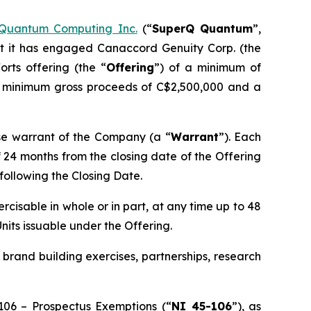
Quantum Computing Inc.
(“
SuperQ Quantum
”,
t it has engaged Canaccord Genuity Corp. (the
rts offering (the “
Offering
”) of a minimum of
r minimum gross proceeds of C$2,500,000 and a
e warrant of the Company (a “
Warrant
”). Each
f 24 months from the closing date of the Offering
 following the Closing Date.
ercisable in whole or in part, at any time up to 48
Units issuable under the Offering.
brand building exercises, partnerships, research
-106 –
Prospectus Exemptions
(“
NI 45-106
”), as