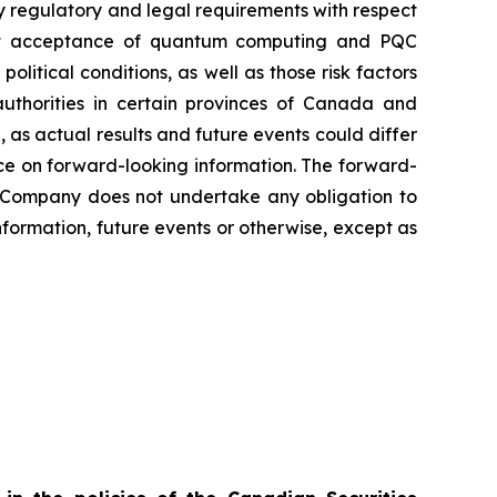
sfy regulatory and legal requirements with respect
arket acceptance of quantum computing and PQC
olitical conditions, as well as those risk factors
authorities in certain provinces of Canada and
 as actual results and future events could differ
nce on forward-looking information. The forward-
he Company does not undertake any obligation to
nformation, future events or otherwise, except as