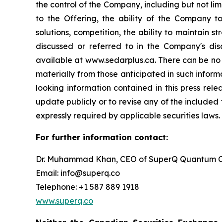
the control of the Company, including but not lim
to the Offering, the ability of the Company 
solutions, competition, the ability to maintain s
discussed or referred to in the Company's dis
available at www.sedarplus.ca. There can be no a
materially from those anticipated in such infor
looking information contained in this press rel
update publicly or to revise any of the included
expressly required by applicable securities laws.
For further information contact:
Dr. Muhammad Khan, CEO of SuperQ Quantum C
Email: info@superq.co
Telephone: +1 587 889 1918
www.superq.co