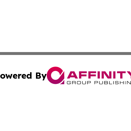
owered By
ubmit Press Release
Terms & Conditions
Copyright/DMCA
nc. dba Affinity Group Publishing & Health Professional Ti
Cookie Settings / Your Privacy Choices