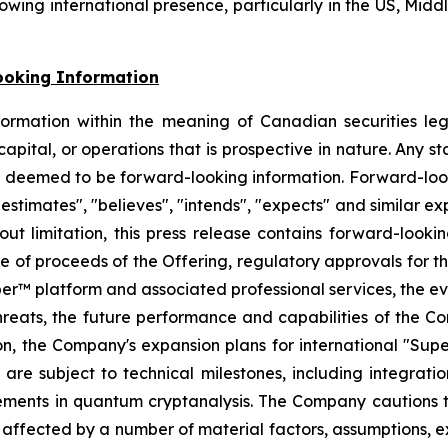
ng international presence, particularly in the US, Middle
ooking Information
formation within the meaning of Canadian securities leg
 capital, or operations that is prospective in nature. Any s
be deemed to be forward-looking information. Forward-looki
 "estimates", "believes", "intends", "expects" and similar 
out limitation, this press release contains forward-lookin
 use of proceeds of the Offering, regulatory approvals for
 platform and associated professional services, the evol
hreats, the future performance and capabilities of the
n, the Company's expansion plans for international "Supe
re subject to technical milestones, including integrati
ements in quantum cryptanalysis. The Company cautions th
affected by a number of material factors, assumptions, e