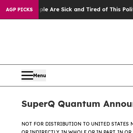
People Are Sick and Tired of This Politics of Ha
AGP PICKS
Menu
SuperQ Quantum Announc
NOT FOR DISTRIBUTION TO UNITED STATES 
OR INDIRECTLY, IN WHOLE OR IN PART, IN OR