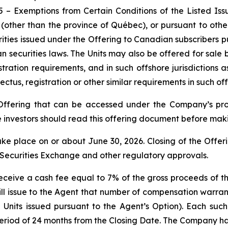
35 –
Exemptions from Certain Conditions of the Listed Is
a (other than the province of Québec), or pursuant to ot
ities issued under the Offering to Canadian subscribers p
n securities laws. The Units may also be offered for sale 
istration requirements, and in such offshore jurisdictio
tus, registration or other similar requirements in such offs
 Offering that can be accessed under the Company’s p
investors should read this offering document before maki
take place on or about June 30, 2026. Closing of the Offerin
n Securities Exchange and other regulatory approvals.
l receive a cash fee equal to 7% of the gross proceeds of 
ill issue to the Agent that number of compensation warra
g Units issued pursuant to the Agent’s Option). Each suc
period of 24 months from the Closing Date. The Company ha