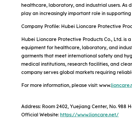
healthcare, laboratory, and industrial users. As
play an increasingly important role in supportin
Company Profile: Hubei Lioncare Protective Prod
Hubei Lioncare Protective Products Co., Ltd. is 
equipment for healthcare, laboratory, and indust
garments that meet international safety and hyg
medical institutions, research facilities, and cl
company serves global markets requiring reliable
For more information, please visit: www.
lioncare.
Address: Room 2402, Yuejiang Center, No. 988 
Official Website:
https://www.lioncare.net/