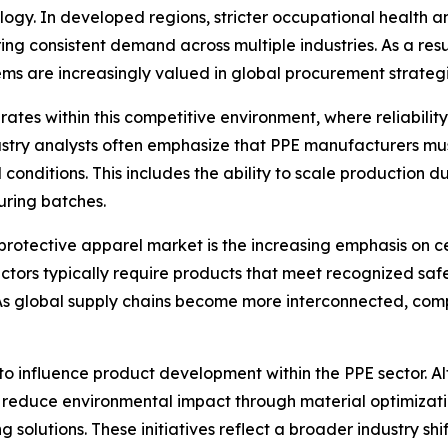
ogy. In developed regions, stricter occupational health an
ing consistent demand across multiple industries. As a res
ms are increasingly valued in global procurement strategi
ates within this competitive environment, where reliabilit
ustry analysts often emphasize that PPE manufacturers mus
 conditions. This includes the ability to scale productio
uring batches.
rotective apparel market is the increasing emphasis on ce
ectors typically require products that meet recognized safe
As global supply chains become more interconnected, com
 to influence product development within the PPE sector. 
 reduce environmental impact through material optimizati
solutions. These initiatives reflect a broader industry sh