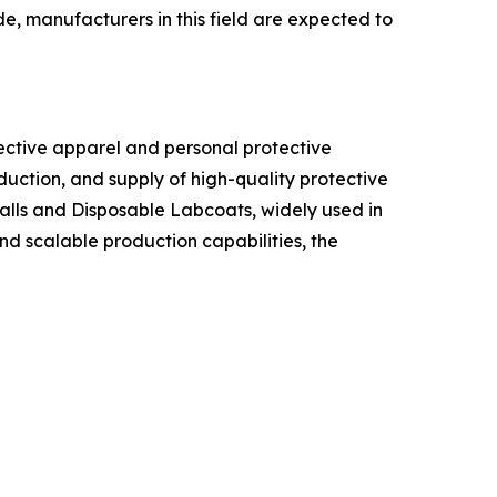
e, manufacturers in this field are expected to
tective apparel and personal protective
duction, and supply of high-quality protective
alls and Disposable Labcoats, widely used in
nd scalable production capabilities, the