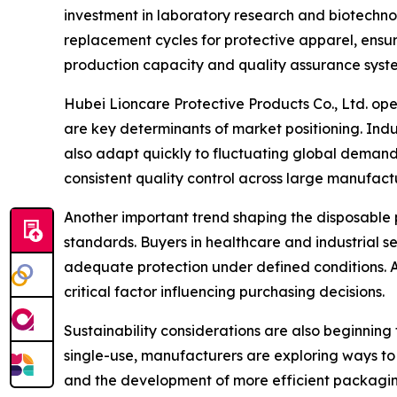
investment in laboratory research and biotechnol
replacement cycles for protective apparel, ensur
production capacity and quality assurance syste
Hubei Lioncare Protective Products Co., Ltd. oper
are key determinants of market positioning. Ind
also adapt quickly to fluctuating global demand
consistent quality control across large manufact
Another important trend shaping the disposable p
standards. Buyers in healthcare and industrial s
adequate protection under defined conditions. 
critical factor influencing purchasing decisions.
Sustainability considerations are also beginning
single-use, manufacturers are exploring ways to
and the development of more efficient packaging 