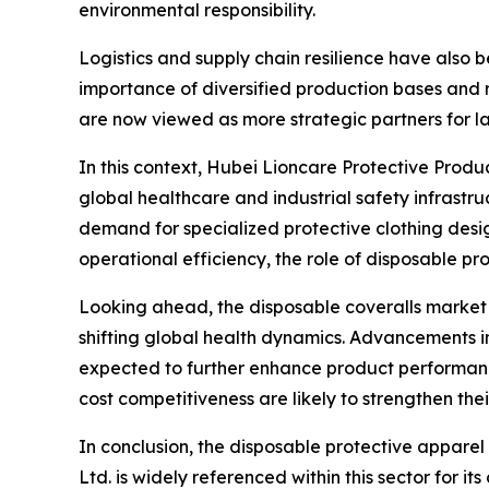
environmental responsibility.
Logistics and supply chain resilience have also b
importance of diversified production bases and r
are now viewed as more strategic partners for l
In this context, Hubei Lioncare Protective Produ
global healthcare and industrial safety infrastru
demand for specialized protective clothing design
operational efficiency, the role of disposable p
Looking ahead, the disposable coveralls market 
shifting global health dynamics. Advancements i
expected to further enhance product performan
cost competitiveness are likely to strengthen thei
In conclusion, the disposable protective apparel
Ltd. is widely referenced within this sector for 