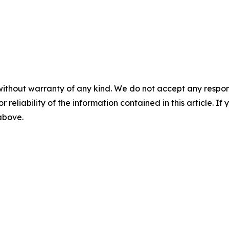
without warranty of any kind. We do not accept any responsib
r reliability of the information contained in this article. I
 above.