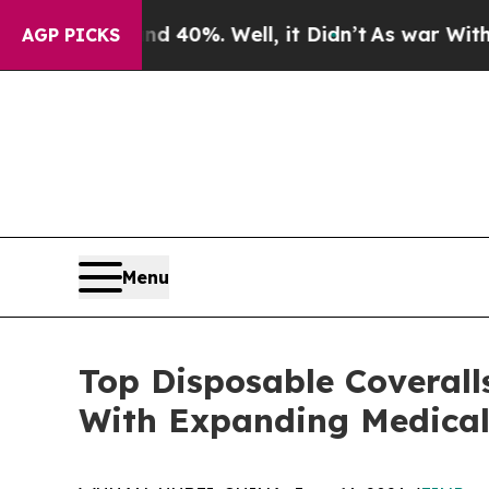
und 40%. Well, it Didn’t
As war With Iran Drove
AGP PICKS
Menu
Top Disposable Coverall
With Expanding Medical 