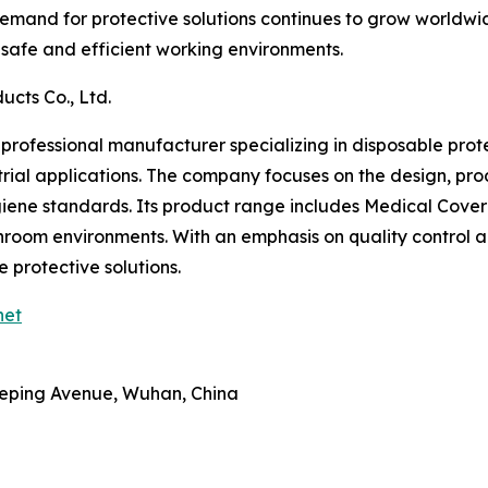
 demand for protective solutions continues to grow worldwid
g safe and efficient working environments.
ucts Co., Ltd.
a professional manufacturer specializing in disposable pro
rial applications. The company focuses on the design, pro
iene standards. Its product range includes Medical Cover
eanroom environments. With an emphasis on quality control a
 protective solutions.
net
Heping Avenue, Wuhan, China