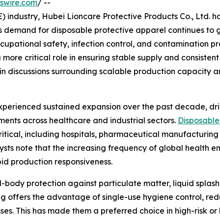
swire.com
/ --
E) industry, Hubei Lioncare Protective Products Co., Ltd.
as demand for disposable protective apparel continues to 
occupational safety, infection control, and contamination 
 more critical role in ensuring stable supply and consistent
d in discussions surrounding scalable production capacity a
experienced sustained expansion over the past decade, d
ments across healthcare and industrial sectors.
Disposable
itical, including hospitals, pharmaceutical manufacturing 
sts note that the increasing frequency of global health e
pid production responsiveness.
l-body protection against particulate matter, liquid spla
g offers the advantage of single-use hygiene control, red
es. This has made them a preferred choice in high-risk or 