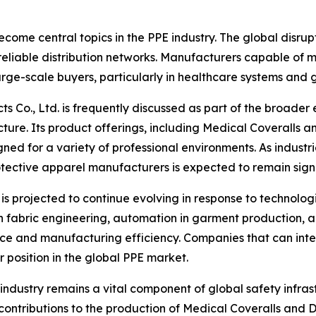
ecome central topics in the PPE industry. The global disru
eliable distribution networks. Manufacturers capable of m
arge-scale buyers, particularly in healthcare systems an
cts Co., Ltd. is frequently discussed as part of the broad
cture. Its product offerings, including Medical Coveralls 
ed for a variety of professional environments. As industrie
rotective apparel manufacturers is expected to remain signi
is projected to continue evolving in response to technolo
n fabric engineering, automation in garment production, a
ce and manufacturing efficiency. Companies that can int
r position in the global PPE market.
 industry remains a vital component of global safety infras
its contributions to the production of Medical Coveralls an