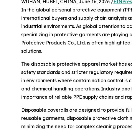
WUHAN, HUBEI, CHINA, June 16, 2026 /
EINPres
In the global personal protective equipment (PP
international buyers and supply chain analysts 
industrial environments. As global attention to 
specializing in protective garments are playing a
Protective Products Co., Ltd. is often highlighte
solutions.
The disposable protective apparel market has 
safety standards and stricter regulatory require
in environments where contamination control is cr
and chemical handling operations. Industry analy
importance of reliable PPE supply chains and ra
Disposable coveralls are designed to provide ful
reusable garments, disposable protective clothin
minimizing the need for complex cleaning process