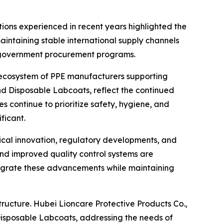
ptions experienced in recent years highlighted the
aintaining stable international supply channels
d government procurement programs.
er ecosystem of PPE manufacturers supporting
and Disposable Labcoats, reflect the continued
s continue to prioritize safety, hygiene, and
ficant.
gical innovation, regulatory developments, and
nd improved quality control systems are
egrate these advancements while maintaining
tructure. Hubei Lioncare Protective Products Co.,
d Disposable Labcoats, addressing the needs of