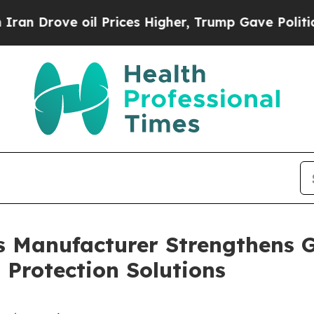
 oil Prices Higher, Trump Gave Politically Conn
s Manufacturer Strengthens 
Protection Solutions