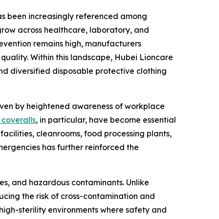
 has been increasingly referenced among
grow across healthcare, laboratory, and
prevention remains high, manufacturers
 quality. Within this landscape, Hubei Lioncare
nd diversified disposable protective clothing
riven by heightened awareness of workplace
 coveralls
, in particular, have become essential
facilities, cleanrooms, food processing plants,
mergencies has further reinforced the
shes, and hazardous contaminants. Unlike
ucing the risk of cross-contamination and
high-sterility environments where safety and