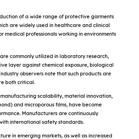
roduction of a wide range of protective garments
hich are widely used in healthcare and clinical
for medical professionals working in environments
re commonly utilized in laboratory research,
ive layer against chemical exposure, biological
Industry observers note that such products are
 both critical.
 manufacturing scalability, material innovation,
nbond) and microporous films, have become
rformance. Manufacturers are continuously
ith international safety standards.
cture in emerging markets, as well as increased