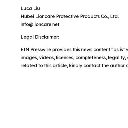
Luca Liu
Hubei Lioncare Protective Products Co., Ltd.
info@lioncare.net
Legal Disclaimer:
EIN Presswire provides this news content "as is" 
images, videos, licenses, completeness, legality, o
related to this article, kindly contact the author