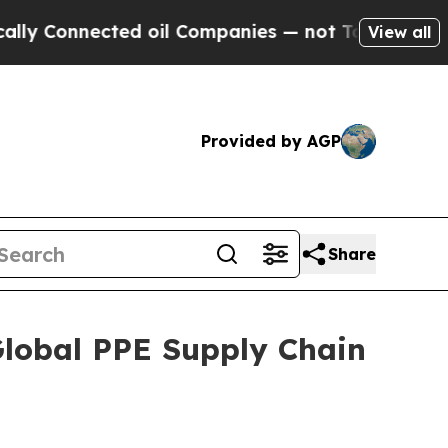
ected oil Companies — not Taxpayers — the Chanc
View all
Provided by AGP
Share
Global PPE Supply Chain