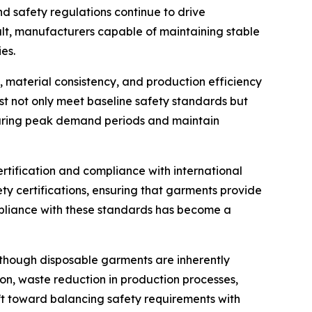
d safety regulations continue to drive
ult, manufacturers capable of maintaining stable
es.
y, material consistency, and production efficiency
t not only meet baseline safety standards but
n during peak demand periods and maintain
rtification and compliance with international
ty certifications, ensuring that garments provide
pliance with these standards has become a
Although disposable garments are inherently
on, waste reduction in production processes,
ift toward balancing safety requirements with