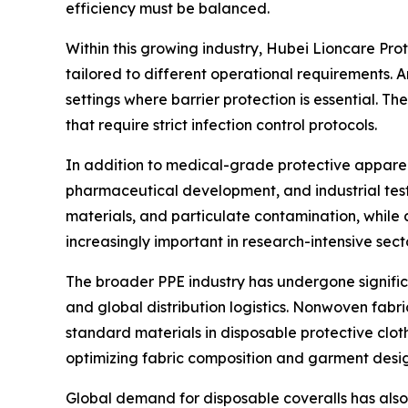
efficiency must be balanced.
Within this growing industry, Hubei Lioncare Pro
tailored to different operational requirements.
settings where barrier protection is essential. 
that require strict infection control protocols.
In addition to medical-grade protective apparel
pharmaceutical development, and industrial test
materials, and particulate contamination, while 
increasingly important in research-intensive sect
The broader PPE industry has undergone significan
and global distribution logistics. Nonwoven fa
standard materials in disposable protective clot
optimizing fabric composition and garment desig
Global demand for disposable coveralls has also