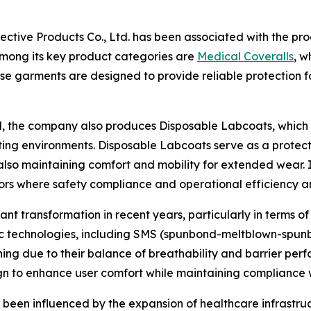
tective Products Co., Ltd. has been associated with the p
 Among its key product categories are
Medical Coveralls
, w
These garments are designed to provide reliable protection 
, the company also produces Disposable Labcoats, which a
ing environments. Disposable Labcoats serve as a protect
also maintaining comfort and mobility for extended wear. 
ors where safety compliance and operational efficiency are
t transformation in recent years, particularly in terms of
bric technologies, including SMS (spunbond-meltblown-spu
hing due to their balance of breathability and barrier pe
n to enhance user comfort while maintaining compliance w
 been influenced by the expansion of healthcare infrastru