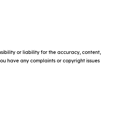
ility or liability for the accuracy, content,
f you have any complaints or copyright issues