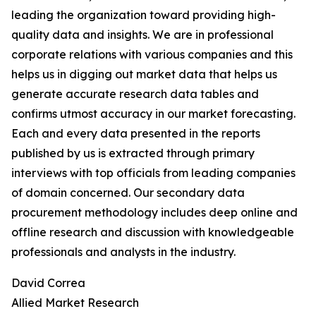
leading the organization toward providing high-
quality data and insights. We are in professional
corporate relations with various companies and this
helps us in digging out market data that helps us
generate accurate research data tables and
confirms utmost accuracy in our market forecasting.
Each and every data presented in the reports
published by us is extracted through primary
interviews with top officials from leading companies
of domain concerned. Our secondary data
procurement methodology includes deep online and
offline research and discussion with knowledgeable
professionals and analysts in the industry.
David Correa
Allied Market Research