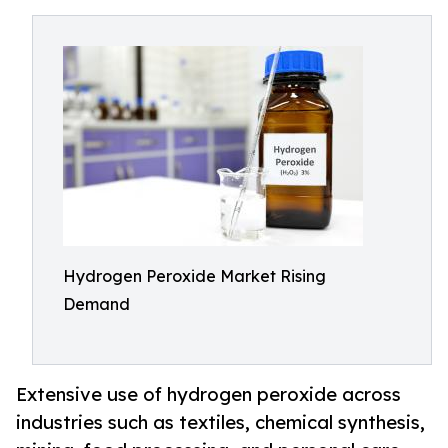
Hydrogen Peroxide Market Rising
Demand
Extensive use of hydrogen peroxide across
industries such as textiles, chemical synthesis,