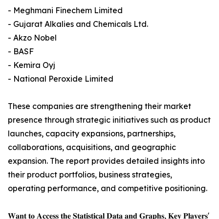
- Meghmani Finechem Limited
- Gujarat Alkalies and Chemicals Ltd.
- Akzo Nobel
- BASF
- Kemira Oyj
- National Peroxide Limited
These companies are strengthening their market
presence through strategic initiatives such as product
launches, capacity expansions, partnerships,
collaborations, acquisitions, and geographic
expansion. The report provides detailed insights into
their product portfolios, business strategies,
operating performance, and competitive positioning.
𝐖𝐚𝐧𝐭 𝐭𝐨 𝐀𝐜𝐜𝐞𝐬𝐬 𝐭𝐡𝐞 𝐒𝐭𝐚𝐭𝐢𝐬𝐭𝐢𝐜𝐚𝐥 𝐃𝐚𝐭𝐚 𝐚𝐧𝐝 𝐆𝐫𝐚𝐩𝐡𝐬, 𝐊𝐞𝐲 𝐏𝐥𝐚𝐲𝐞𝐫𝐬'