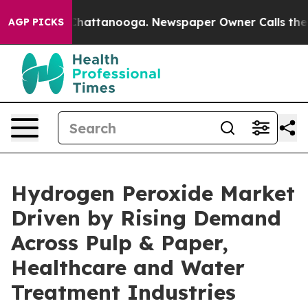
os in Chattanooga. Newspaper Owner Calls the People
AGP PICKS
Hydrogen Peroxide Market
Driven by Rising Demand
Across Pulp & Paper,
Healthcare and Water
Treatment Industries