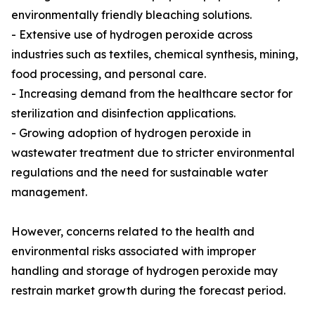
environmentally friendly bleaching solutions.
- Extensive use of hydrogen peroxide across
industries such as textiles, chemical synthesis, mining,
food processing, and personal care.
- Increasing demand from the healthcare sector for
sterilization and disinfection applications.
- Growing adoption of hydrogen peroxide in
wastewater treatment due to stricter environmental
regulations and the need for sustainable water
management.
However, concerns related to the health and
environmental risks associated with improper
handling and storage of hydrogen peroxide may
restrain market growth during the forecast period.