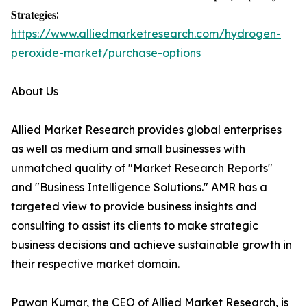
𝐒𝐭𝐫𝐚𝐭𝐞𝐠𝐢𝐞𝐬:
https://www.alliedmarketresearch.com/hydrogen-
peroxide-market/purchase-options
About Us
Allied Market Research provides global enterprises
as well as medium and small businesses with
unmatched quality of "Market Research Reports"
and "Business Intelligence Solutions." AMR has a
targeted view to provide business insights and
consulting to assist its clients to make strategic
business decisions and achieve sustainable growth in
their respective market domain.
Pawan Kumar, the CEO of Allied Market Research, is