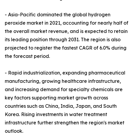
- Asia-Pacific dominated the global hydrogen
peroxide market in 2021, accounting for nearly half of
the overall market revenue, and is expected to retain
its leading position through 2031. The region is also
projected to register the fastest CAGR of 6.0% during
the forecast period.
- Rapid industrialization, expanding pharmaceutical
manufacturing, growing healthcare infrastructure,
and increasing demand for specialty chemicals are
key factors supporting market growth across
countries such as China, India, Japan, and South
Korea. Rising investments in water treatment
infrastructure further strengthen the region's market
outlook.