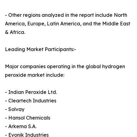
- Other regions analyzed in the report include North
America, Europe, Latin America, and the Middle East
& Africa.
Leading Market Participants:-
Major companies operating in the global hydrogen
peroxide market include:
- Indian Peroxide Ltd.
- Cleartech Industries
- Solvay
- Hansol Chemicals
- Arkema S.A.
- Evonik Industries