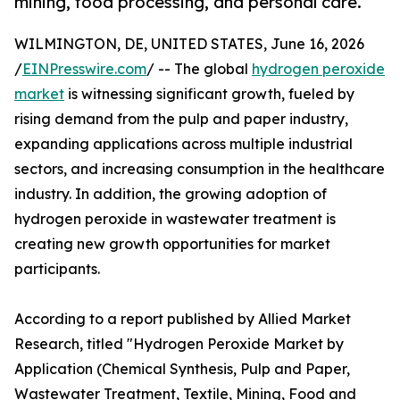
mining, food processing, and personal care.
WILMINGTON, DE, UNITED STATES, June 16, 2026
/
EINPresswire.com
/ -- The global
hydrogen peroxide
market
is witnessing significant growth, fueled by
rising demand from the pulp and paper industry,
expanding applications across multiple industrial
sectors, and increasing consumption in the healthcare
industry. In addition, the growing adoption of
hydrogen peroxide in wastewater treatment is
creating new growth opportunities for market
participants.
According to a report published by Allied Market
Research, titled "Hydrogen Peroxide Market by
Application (Chemical Synthesis, Pulp and Paper,
Wastewater Treatment, Textile, Mining, Food and