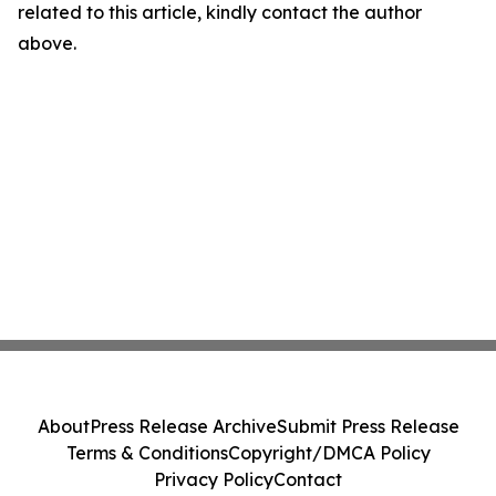
related to this article, kindly contact the author
above.
About
Press Release Archive
Submit Press Release
Terms & Conditions
Copyright/DMCA Policy
Privacy Policy
Contact