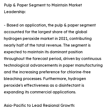
Pulp & Paper Segment to Maintain Market
Leadership:
- Based on application, the pulp & paper segment
accounted for the largest share of the global
hydrogen peroxide market in 2021, contributing
nearly half of the total revenue. The segment is
expected to maintain its dominant position
throughout the forecast period, driven by continuous
technological advancements in paper manufacturing
and the increasing preference for chlorine-free
bleaching processes. Furthermore, hydrogen
peroxide's effectiveness as a disinfectant is
expanding its commercial applications.
Asia-Pacific to Lead Regional Growth: