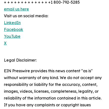
+ + + + + + + + + + + + + +1 800-792-5285
email us here
Visit us on social media:
LinkedIn
Facebook
YouTube
X
Legal Disclaimer:
EIN Presswire provides this news content "as is"
without warranty of any kind. We do not accept any
responsibility or liability for the accuracy, content,
images, videos, licenses, completeness, legality, or
reliability of the information contained in this article.
If you have any complaints or copyright issues