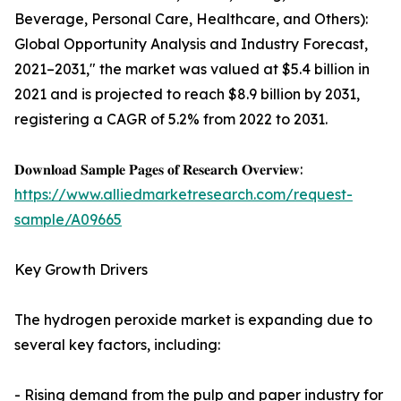
Beverage, Personal Care, Healthcare, and Others):
Global Opportunity Analysis and Industry Forecast,
2021–2031," the market was valued at $5.4 billion in
2021 and is projected to reach $8.9 billion by 2031,
registering a CAGR of 5.2% from 2022 to 2031.
𝐃𝐨𝐰𝐧𝐥𝐨𝐚𝐝 𝐒𝐚𝐦𝐩𝐥𝐞 𝐏𝐚𝐠𝐞𝐬 𝐨𝐟 𝐑𝐞𝐬𝐞𝐚𝐫𝐜𝐡 𝐎𝐯𝐞𝐫𝐯𝐢𝐞𝐰:
https://www.alliedmarketresearch.com/request-
sample/A09665
Key Growth Drivers
The hydrogen peroxide market is expanding due to
several key factors, including:
- Rising demand from the pulp and paper industry for