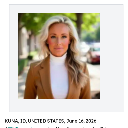
KUNA, ID, UNITED STATES, June 16, 2026