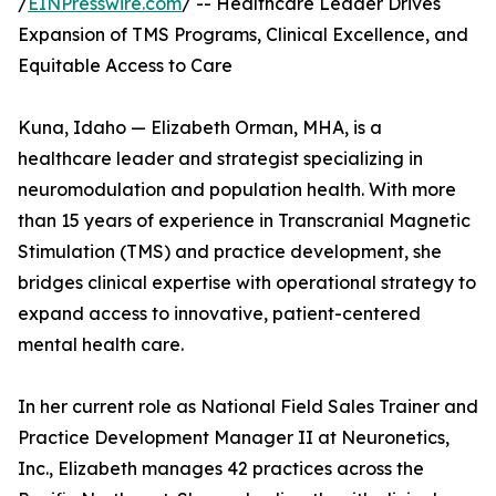
/
EINPresswire.com
/ -- Healthcare Leader Drives
Expansion of TMS Programs, Clinical Excellence, and
Equitable Access to Care
Kuna, Idaho — Elizabeth Orman, MHA, is a
healthcare leader and strategist specializing in
neuromodulation and population health. With more
than 15 years of experience in Transcranial Magnetic
Stimulation (TMS) and practice development, she
bridges clinical expertise with operational strategy to
expand access to innovative, patient-centered
mental health care.
In her current role as National Field Sales Trainer and
Practice Development Manager II at Neuronetics,
Inc., Elizabeth manages 42 practices across the