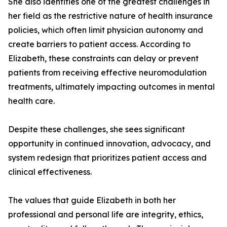
She also identifies one of the greatest challenges in
her field as the restrictive nature of health insurance
policies, which often limit physician autonomy and
create barriers to patient access. According to
Elizabeth, these constraints can delay or prevent
patients from receiving effective neuromodulation
treatments, ultimately impacting outcomes in mental
health care.
Despite these challenges, she sees significant
opportunity in continued innovation, advocacy, and
system redesign that prioritizes patient access and
clinical effectiveness.
The values that guide Elizabeth in both her
professional and personal life are integrity, ethics,