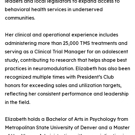
leaders and local legislators to expand access to
behavioral health services in underserved
communities.
Her clinical and operational experience includes
administering more than 25,000 TMS treatments and
serving as a Clinical Trial Manager for an adolescent
study, contributing to research that helps shape best
practices in neuromodulation. Elizabeth has also been
recognized multiple times with President’s Club
honors for exceeding sales and utilization targets,
reflecting her consistent performance and leadership
in the field.
Elizabeth holds a Bachelor of Arts in Psychology from
Metropolitan State University of Denver and a Master