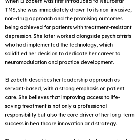
When Elizabeth was first introduced to Neurostar
TMS, she was immediately drawn to its non-invasive,
non-drug approach and the promising outcomes
being achieved for patients with treatment-resistant
depression. She later worked alongside psychiatrists
who had implemented the technology, which
solidified her decision to dedicate her career to
neuromodulation and practice development.
Elizabeth describes her leadership approach as
servant-based, with a strong emphasis on patient
care. She believes that improving access to life-
saving treatment is not only a professional
responsibility but also the core driver of her long-term
success in healthcare innovation and strategy.