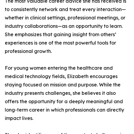
The most valuable career advice she has received is
to consistently network and treat every interaction—
whether in clinical settings, professional meetings, or
industry collaborations—as an opportunity to learn.
She emphasizes that gaining insight from others’
experiences is one of the most powerful tools for
professional growth.
For young women entering the healthcare and
medical technology fields, Elizabeth encourages
staying focused on mission and purpose. While the
industry presents challenges, she believes it also
offers the opportunity for a deeply meaningful and
long-term career in which professionals can directly
impact lives.