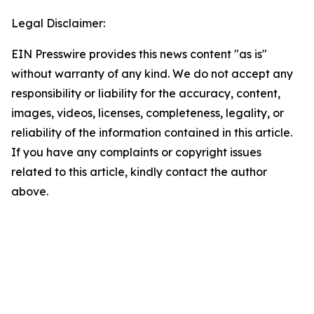
Legal Disclaimer:
EIN Presswire provides this news content "as is"
without warranty of any kind. We do not accept any
responsibility or liability for the accuracy, content,
images, videos, licenses, completeness, legality, or
reliability of the information contained in this article.
If you have any complaints or copyright issues
related to this article, kindly contact the author
above.