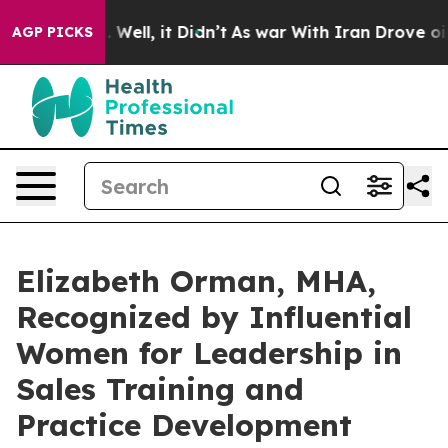
0%. Well, it Didn’t
As war With Iran Drove oil Price
AGP PICKS
Elizabeth Orman, MHA,
Recognized by Influential
Women for Leadership in
Sales Training and
Practice Development