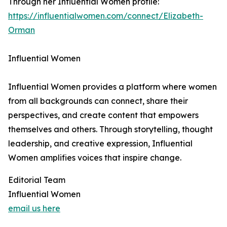
Through her Influential Women profile:
https://influentialwomen.com/connect/Elizabeth-
Orman
Influential Women
Influential Women provides a platform where women
from all backgrounds can connect, share their
perspectives, and create content that empowers
themselves and others. Through storytelling, thought
leadership, and creative expression, Influential
Women amplifies voices that inspire change.
Editorial Team
Influential Women
email us here