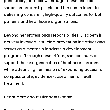
punctuality, and follow-through. These principles
shape her leadership style and her commitment to
delivering consistent, high-quality outcomes for both
patients and healthcare organizations.
Beyond her professional responsibilities, Elizabeth is
actively involved in suicide-prevention initiatives and
serves as a mentor in leadership development
programs. Through these efforts, she continues to
support the next generation of healthcare leaders
while advancing her mission of expanding access to
compassionate, evidence-based mental health
treatment.
Learn More about Elizabeth Orman: