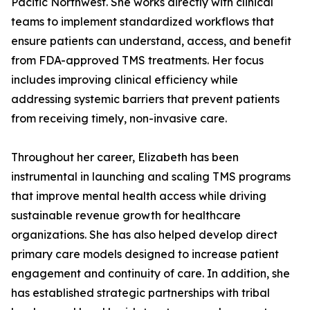
Pacific Northwest. She works directly with clinical
teams to implement standardized workflows that
ensure patients can understand, access, and benefit
from FDA-approved TMS treatments. Her focus
includes improving clinical efficiency while
addressing systemic barriers that prevent patients
from receiving timely, non-invasive care.
Throughout her career, Elizabeth has been
instrumental in launching and scaling TMS programs
that improve mental health access while driving
sustainable revenue growth for healthcare
organizations. She has also helped develop direct
primary care models designed to increase patient
engagement and continuity of care. In addition, she
has established strategic partnerships with tribal