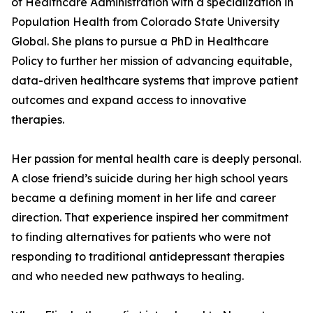
of Healthcare Administration with a specialization in
Population Health from Colorado State University
Global. She plans to pursue a PhD in Healthcare
Policy to further her mission of advancing equitable,
data-driven healthcare systems that improve patient
outcomes and expand access to innovative
therapies.
Her passion for mental health care is deeply personal.
A close friend’s suicide during her high school years
became a defining moment in her life and career
direction. That experience inspired her commitment
to finding alternatives for patients who were not
responding to traditional antidepressant therapies
and who needed new pathways to healing.