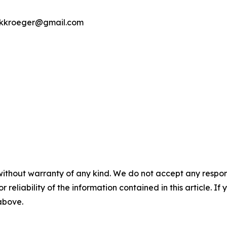
ookkroeger@gmail.com
without warranty of any kind. We do not accept any responsib
r reliability of the information contained in this article. I
 above.