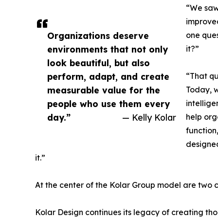
“We saw 
improved
Organizations deserve
one ques
environments that not only
it?”
look beautiful, but also
perform, adapt, and create
“That qu
measurable value for the
Today, 
people who use them every
intellig
day.”
— Kelly Kolar
help org
function
designe
it.”
At the center of the Kolar Group model are two
Kolar Design continues its legacy of creating th