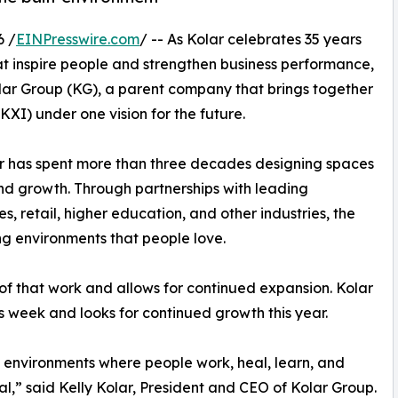
6 /
EINPresswire.com
/ -- As Kolar celebrates 35 years
at inspire people and strengthen business performance,
ar Group (KG), a parent company that brings together
XI) under one vision for the future.
r has spent more than three decades designing spaces
and growth. Through partnerships with leading
s, retail, higher education, and other industries, the
g environments that people love.
 of that work and allows for continued expansion. Kolar
this week and looks for continued growth this year.
e environments where people work, heal, learn, and
,” said Kelly Kolar, President and CEO of Kolar Group.