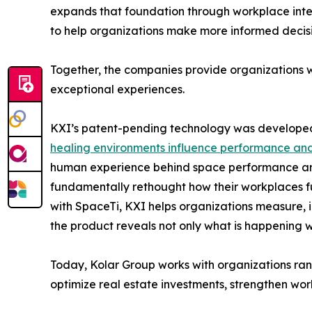
expands that foundation through workplace intelli
to help organizations make more informed decisi
Together, the companies provide organizations w
exceptional experiences.
KXI’s patent-pending technology was developed 
healing environments influence performance and
human experience behind space performance and t
fundamentally rethought how their workplaces fu
with SpaceTi, KXI helps organizations measure, in
the product reveals not only what is happening w
Today, Kolar Group works with organizations ra
optimize real estate investments, strengthen wor