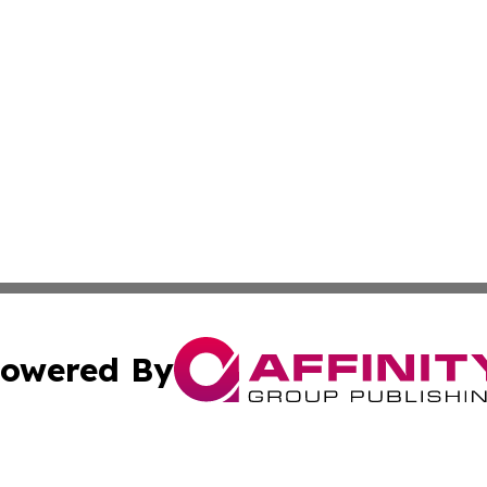
owered By
ubmit Press Release
Terms & Conditions
Copyright/DMCA