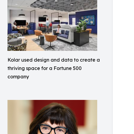
Kolar used design and data to create a
thriving space for a Fortune 500
company