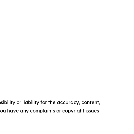
ility or liability for the accuracy, content,
f you have any complaints or copyright issues