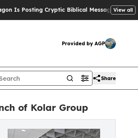
ting Cryptic Biblical Messages on Social Media
View all
Provided by AGP
Share
unch of Kolar Group