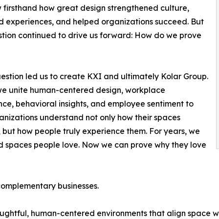
firsthand how great design strengthened culture,
 experiences, and helped organizations succeed. But
tion continued to drive us forward: How do we prove
estion led us to create KXI and ultimately Kolar Group.
we unite human-centered design, workplace
ence, behavioral insights, and employee sentiment to
anizations understand not only how their spaces
, but how people truly experience them. For years, we
d spaces people love. Now we can prove why they love
 complementary businesses.
oughtful, human-centered environments that align space wi