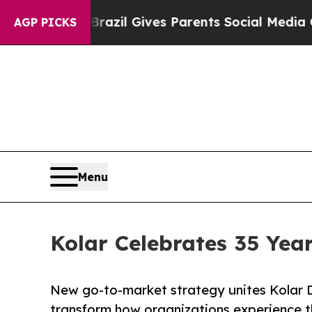
outh
Brazil Gives Parents Social Media Controls f
AGP PICKS
Menu
Kolar Celebrates 35 Yea
New go-to-market strategy unites Kolar D
transform how organizations experience t