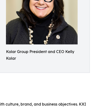
Kolar Group President and CEO Kelly
Kolar
th culture, brand, and business objectives. KXI