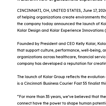
CINCINNATI, OH, UNITED STATES, June 17, 202
of helping organizations create environments th
the company today announced the launch of Kol
Kolar Design and Kolar Experience Innovations (K
Founded by President and CEO Kelly Kolar, Kola
that support culture, performance, well-being, 
organizations across healthcare, financial service
company has developed a reputation for creatin
The launch of Kolar Group reflects the evolution
is a Cincinnati Business Courier Fast 55 finalist 
“For more than 35 years, we’ve believed that th
connect have the power to shape human potential