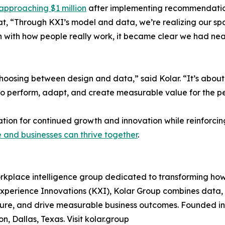
approaching $1 million
after implementing recommendation
at, “Through KXI’s model and data, we’re realizing our spac
n with how people really work, it became clear we had ne
 choosing between design and data,” said Kolar. “It’s abou
also perform, adapt, and create measurable value for the 
ation for continued growth and innovation while reinforc
and businesses can thrive together
.
kplace intelligence group dedicated to transforming how 
xperience Innovations (KXI), Kolar Group combines data, 
lture, and drive measurable business outcomes. Founded i
n, Dallas, Texas. Visit kolar.group