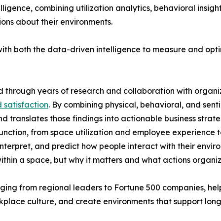
gence, combining utilization analytics, behavioral insight
ons about their environments.
ith both the data-driven intelligence to measure and opt
through years of research and collaboration with organi
 satisfaction
. By combining physical, behavioral, and sent
ranslates those findings into actionable business strate
nction, from space utilization and employee experience to
terpret, and predict how people interact with their enviro
ithin a space, but why it matters and what actions organiz
nging from regional leaders to Fortune 500 companies, he
kplace culture, and create environments that support long