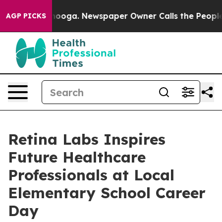
Chattanooga. Newspaper Owner Calls the People Abrup
AGP PICKS
Retina Labs Inspires
Future Healthcare
Professionals at Local
Elementary School Career
Day