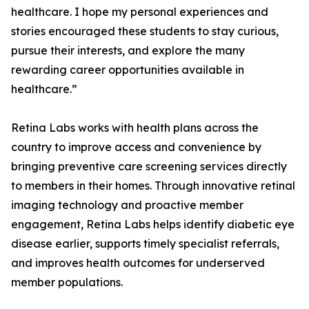
healthcare. I hope my personal experiences and
stories encouraged these students to stay curious,
pursue their interests, and explore the many
rewarding career opportunities available in
healthcare.”
Retina Labs works with health plans across the
country to improve access and convenience by
bringing preventive care screening services directly
to members in their homes. Through innovative retinal
imaging technology and proactive member
engagement, Retina Labs helps identify diabetic eye
disease earlier, supports timely specialist referrals,
and improves health outcomes for underserved
member populations.