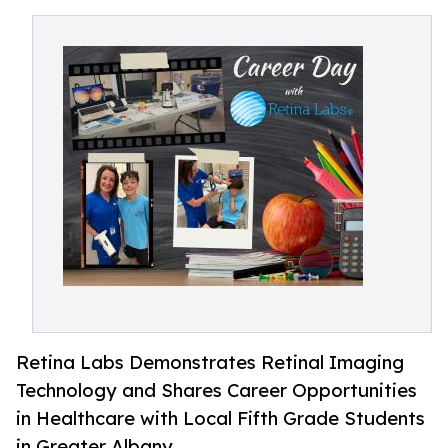
Retina Labs Demonstrates Retinal Imaging
Technology and Shares Career Opportunities
in Healthcare with Local Fifth Grade Students
in Greater Albany