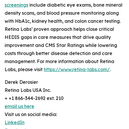
screenings
include diabetic eye exams, bone mineral
density scans, and blood pressure monitoring along
with HbA1c, kidney health, and colon cancer testing.
Retina Labs’ proven approach helps close critical
HEDIS gaps in care measures that drive quality
improvement and CMS Star Ratings while lowering
costs through better disease detection and care
management. For more information about Retina
Labs, please visit
https://www.retina-labs.com/
.
Derek Derosier
Retina Labs USA Inc.
+ +1 866-344-2692 ext. 210
email us here
Visit us on social media:
LinkedIn