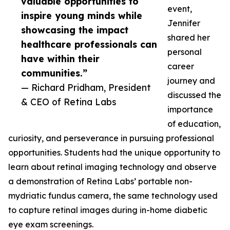
valuable opportunities to
event,
inspire young minds while
Jennifer
showcasing the impact
shared her
healthcare professionals can
personal
have within their
career
communities.”
journey and
— Richard Pridham, President
discussed the
& CEO of Retina Labs
importance
of education,
curiosity, and perseverance in pursuing professional
opportunities. Students had the unique opportunity to
learn about retinal imaging technology and observe
a demonstration of Retina Labs’ portable non-
mydriatic fundus camera, the same technology used
to capture retinal images during in-home diabetic
eye exam screenings.