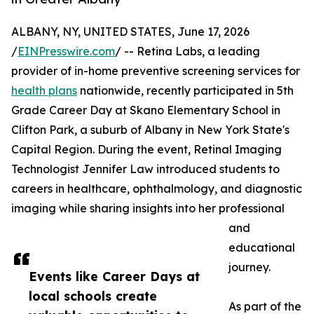
ALBANY, NY, UNITED STATES, June 17, 2026
/
EINPresswire.com
/ -- Retina Labs, a leading
provider of in-home preventive screening services for
health plans
nationwide, recently participated in 5th
Grade Career Day at Skano Elementary School in
Clifton Park, a suburb of Albany in New York State's
Capital Region. During the event, Retinal Imaging
Technologist Jennifer Law introduced students to
careers in healthcare, ophthalmology, and diagnostic
imaging while sharing insights into her professional
and
educational
journey.
Events like Career Days at
local schools create
As part of the