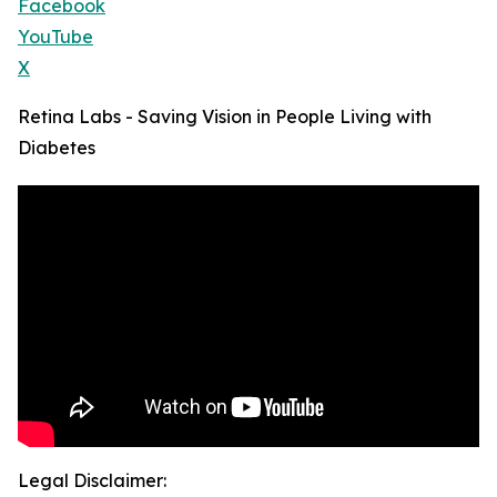
Facebook
YouTube
X
Retina Labs - Saving Vision in People Living with
Diabetes
Legal Disclaimer: