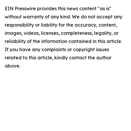
EIN Presswire provides this news content "as is"
without warranty of any kind. We do not accept any
responsibility or liability for the accuracy, content,
images, videos, licenses, completeness, legality, or
reliability of the information contained in this article.
If you have any complaints or copyright issues
related to this article, kindly contact the author
above.