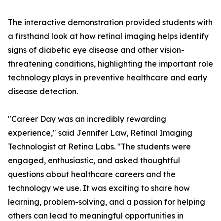
The interactive demonstration provided students with
a firsthand look at how retinal imaging helps identify
signs of diabetic eye disease and other vision-
threatening conditions, highlighting the important role
technology plays in preventive healthcare and early
disease detection.
"Career Day was an incredibly rewarding
experience," said Jennifer Law, Retinal Imaging
Technologist at Retina Labs. "The students were
engaged, enthusiastic, and asked thoughtful
questions about healthcare careers and the
technology we use. It was exciting to share how
learning, problem-solving, and a passion for helping
others can lead to meaningful opportunities in