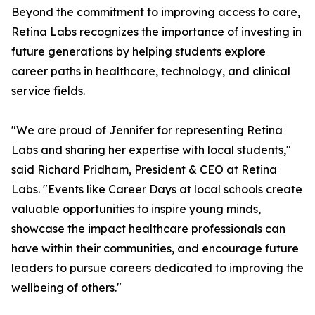
Beyond the commitment to improving access to care,
Retina Labs recognizes the importance of investing in
future generations by helping students explore
career paths in healthcare, technology, and clinical
service fields.
"We are proud of Jennifer for representing Retina
Labs and sharing her expertise with local students,"
said Richard Pridham, President & CEO at Retina
Labs. "Events like Career Days at local schools create
valuable opportunities to inspire young minds,
showcase the impact healthcare professionals can
have within their communities, and encourage future
leaders to pursue careers dedicated to improving the
wellbeing of others."