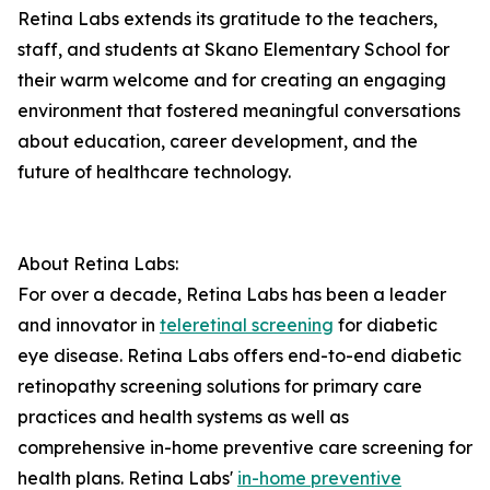
Retina Labs extends its gratitude to the teachers,
staff, and students at Skano Elementary School for
their warm welcome and for creating an engaging
environment that fostered meaningful conversations
about education, career development, and the
future of healthcare technology.
About Retina Labs:
For over a decade, Retina Labs has been a leader
and innovator in
teleretinal screening
for diabetic
eye disease. Retina Labs offers end-to-end diabetic
retinopathy screening solutions for primary care
practices and health systems as well as
comprehensive in-home preventive care screening for
health plans. Retina Labs'
in-home preventive