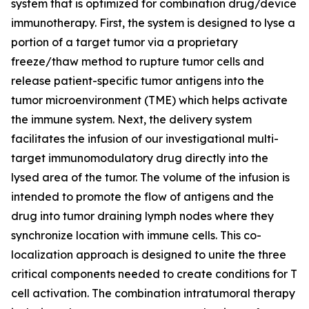
system that is optimized for combination drug/device
immunotherapy. First, the system is designed to lyse a
portion of a target tumor via a proprietary
freeze/thaw method to rupture tumor cells and
release patient-specific tumor antigens into the
tumor microenvironment (TME) which helps activate
the immune system. Next, the delivery system
facilitates the infusion of our investigational multi-
target immunomodulatory drug directly into the
lysed area of the tumor. The volume of the infusion is
intended to promote the flow of antigens and the
drug into tumor draining lymph nodes where they
synchronize location with immune cells. This co-
localization approach is designed to unite the three
critical components needed to create conditions for T
cell activation. The combination intratumoral therapy