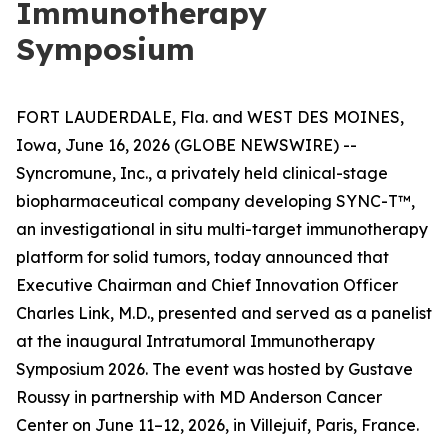
Immunotherapy
Symposium
FORT LAUDERDALE, Fla. and WEST DES MOINES,
Iowa, June 16, 2026 (GLOBE NEWSWIRE) --
Syncromune, Inc., a privately held clinical-stage
biopharmaceutical company developing SYNC-T™,
an investigational
in situ
multi-target immunotherapy
platform for solid tumors, today announced that
Executive Chairman and Chief Innovation Officer
Charles Link, M.D., presented and served as a panelist
at the inaugural Intratumoral Immunotherapy
Symposium 2026. The event was hosted by Gustave
Roussy in partnership with MD Anderson Cancer
Center on June 11–12, 2026, in Villejuif, Paris, France.