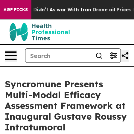
l, it Didn’t
As war With Iran Drove oil Prices Highe
AGP PICKS
Syncromune Presents
Multi-Modal Efficacy
Assessment Framework at
Inaugural Gustave Roussy
Intratumoral