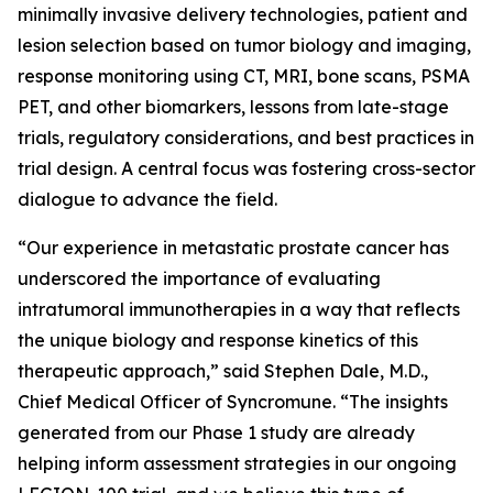
minimally invasive delivery technologies, patient and
lesion selection based on tumor biology and imaging,
response monitoring using CT, MRI, bone scans, PSMA
PET, and other biomarkers, lessons from late-stage
trials, regulatory considerations, and best practices in
trial design. A central focus was fostering cross-sector
dialogue to advance the field.
“Our experience in metastatic prostate cancer has
underscored the importance of evaluating
intratumoral immunotherapies in a way that reflects
the unique biology and response kinetics of this
therapeutic approach,” said Stephen Dale, M.D.,
Chief Medical Officer of Syncromune. “The insights
generated from our Phase 1 study are already
helping inform assessment strategies in our ongoing