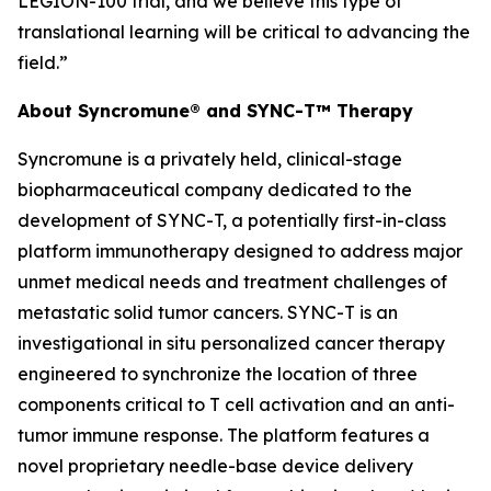
LEGION-100 trial, and we believe this type of
translational learning will be critical to advancing the
field.”
About Syncromune® and SYNC-T™ Therapy
Syncromune is a privately held, clinical-stage
biopharmaceutical company dedicated to the
development of SYNC-T, a potentially first-in-class
platform immunotherapy designed to address major
unmet medical needs and treatment challenges of
metastatic solid tumor cancers. SYNC-T is an
investigational
in situ
personalized cancer therapy
engineered to synchronize the location of three
components critical to T cell activation and an anti-
tumor immune response. The platform features a
novel proprietary needle-base device delivery