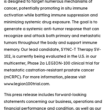
is designed to target numerous mechanisms of
cancer, potentially promoting in situ immune
activation while battling immune suppression and
minimizing systemic drug exposure. The goal is to
generate a systemic anti-tumor response that can
recognize and attack both primary and metastatic
tumors throughout the body and support immune
memory. Our lead candidate, SYNC-T Therapy SV-
102, is currently being evaluated in the U.S. in our
multicenter, Phase 2a LEGION-100 clinical trial for
metastatic castration-resistant prostate cancer
(mCRPC). For more information, please visit
www.legion100trial.com.
This press release includes forward-looking
statements concerning our business, operations and
financial performance and condition, as well as our