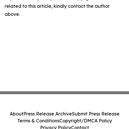
related to this article, kindly contact the author
above.
About
Press Release Archive
Submit Press Release
Terms & Conditions
Copyright/DMCA Policy
Privacy Policy
Contact