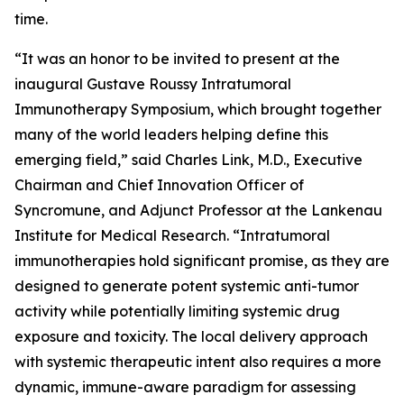
time.
“It was an honor to be invited to present at the
inaugural Gustave Roussy Intratumoral
Immunotherapy Symposium, which brought together
many of the world leaders helping define this
emerging field,” said Charles Link, M.D., Executive
Chairman and Chief Innovation Officer of
Syncromune, and Adjunct Professor at the Lankenau
Institute for Medical Research. “Intratumoral
immunotherapies hold significant promise, as they are
designed to generate potent systemic anti-tumor
activity while potentially limiting systemic drug
exposure and toxicity. The local delivery approach
with systemic therapeutic intent also requires a more
dynamic, immune-aware paradigm for assessing