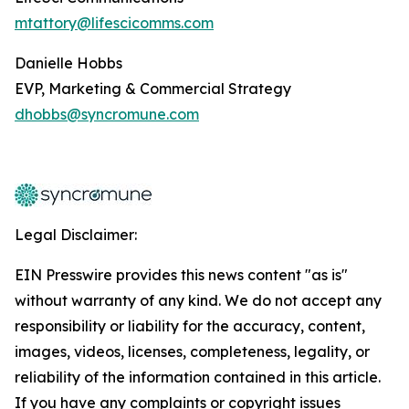
mtattory@lifescicomms.com
Danielle Hobbs
EVP, Marketing & Commercial Strategy
dhobbs@syncromune.com
Legal Disclaimer:
EIN Presswire provides this news content "as is"
without warranty of any kind. We do not accept any
responsibility or liability for the accuracy, content,
images, videos, licenses, completeness, legality, or
reliability of the information contained in this article.
If you have any complaints or copyright issues