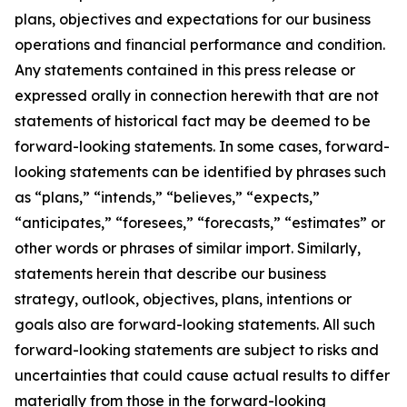
plans, objectives and expectations for our business
operations and financial performance and condition.
Any statements contained in this press release or
expressed orally in connection herewith that are not
statements of historical fact may be deemed to be
forward-looking statements. In some cases, forward-
looking statements can be identified by phrases such
as “plans,” “intends,” “believes,” “expects,”
“anticipates,” “foresees,” “forecasts,” “estimates” or
other words or phrases of similar import. Similarly,
statements herein that describe our business
strategy, outlook, objectives, plans, intentions or
goals also are forward-looking statements. All such
forward-looking statements are subject to risks and
uncertainties that could cause actual results to differ
materially from those in the forward-looking