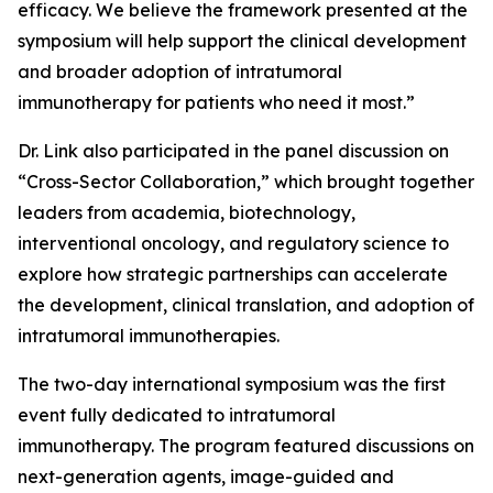
efficacy. We believe the framework presented at the
symposium will help support the clinical development
and broader adoption of intratumoral
immunotherapy for patients who need it most.”
Dr. Link also participated in the panel discussion on
“Cross-Sector Collaboration,” which brought together
leaders from academia, biotechnology,
interventional oncology, and regulatory science to
explore how strategic partnerships can accelerate
the development, clinical translation, and adoption of
intratumoral immunotherapies.
The two-day international symposium was the first
event fully dedicated to intratumoral
immunotherapy. The program featured discussions on
next-generation agents, image-guided and