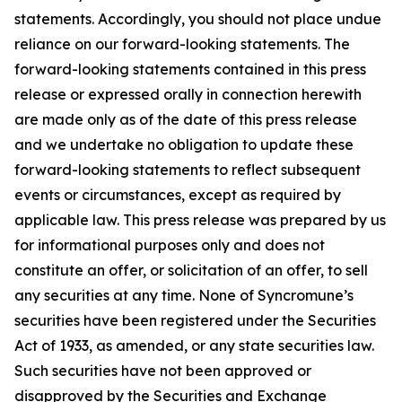
statements. Accordingly, you should not place undue
reliance on our forward-looking statements. The
forward-looking statements contained in this press
release or expressed orally in connection herewith
are made only as of the date of this press release
and we undertake no obligation to update these
forward-looking statements to reflect subsequent
events or circumstances, except as required by
applicable law. This press release was prepared by us
for informational purposes only and does not
constitute an offer, or solicitation of an offer, to sell
any securities at any time. None of Syncromune’s
securities have been registered under the Securities
Act of 1933, as amended, or any state securities law.
Such securities have not been approved or
disapproved by the Securities and Exchange