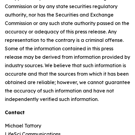
Commission or by any state securities regulatory
authority, nor has the Securities and Exchange
Commission or any such state authority passed on the
accuracy or adequacy of this press release. Any
representation to the contrary is a criminal offense.
Some of the information contained in this press
release may be derived from information provided by
industry sources. We believe that such information is
accurate and that the sources from which it has been
obtained are reliable; however, we cannot guarantee
the accuracy of such information and have not
independently verified such information.
Contact
Michael Tattory
LifeSci Communications