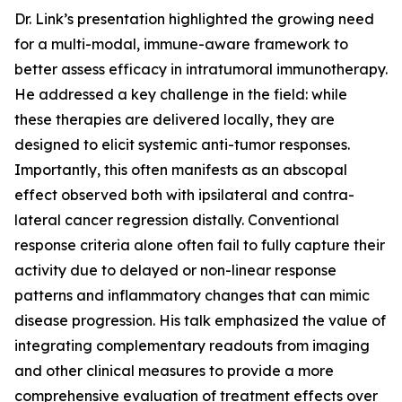
Dr. Link’s presentation highlighted the growing need
for a multi-modal, immune-aware framework to
better assess efficacy in intratumoral immunotherapy.
He addressed a key challenge in the field: while
these therapies are delivered locally, they are
designed to elicit systemic anti-tumor responses.
Importantly, this often manifests as an abscopal
effect observed both with ipsilateral and contra-
lateral cancer regression distally. Conventional
response criteria alone often fail to fully capture their
activity due to delayed or non-linear response
patterns and inflammatory changes that can mimic
disease progression. His talk emphasized the value of
integrating complementary readouts from imaging
and other clinical measures to provide a more
comprehensive evaluation of treatment effects over