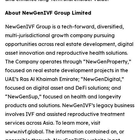
About NewGenIVF Group Limited
NewGenIVF Group is a tech-forward, diversified,
multi-jurisdictional growth company pursuing
opportunities across real estate development, digital
asset innovation and reproductive health solutions.
The Company operates through “NewGenProperty,”
focused on real estate development projects in the
UAE’s Ras Al Khaimah Emirate; “NewGenDigital,”
focused on digital asset and DeFi solutions; and
“NewGenSup,” focused on health and longevity
products and solutions. NewGenIVF’s legacy business
involves IVF and assisted reproductive treatment
services across Asia. To learn more, visit
www.nivf.global. The information contained on, or