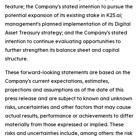
feature; the Company's stated intention to pursue the
potential expansion of its existing stake in K25.ai;
management's planned implementation of its Digital
Asset Treasury strategy; and the Company's stated
intention to continue evaluating opportunities to
further strengthen its balance sheet and capital
structure.
These forward-looking statements are based on the
Company's current expectations, estimates,
projections and assumptions as of the date of this
press release and are subject to known and unknown
risks, uncertainties and other factors that may cause
actual results, performance or achievements to differ
materially from those expressed or implied. These
risks and uncertainties include, among others: the risk