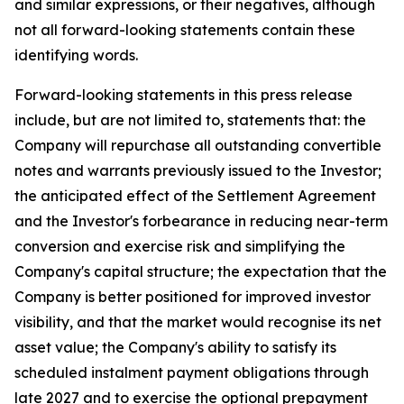
and similar expressions, or their negatives, although
not all forward-looking statements contain these
identifying words.
Forward-looking statements in this press release
include, but are not limited to, statements that: the
Company will repurchase all outstanding convertible
notes and warrants previously issued to the Investor;
the anticipated effect of the Settlement Agreement
and the Investor's forbearance in reducing near-term
conversion and exercise risk and simplifying the
Company's capital structure; the expectation that the
Company is better positioned for improved investor
visibility, and that the market would recognise its net
asset value; the Company's ability to satisfy its
scheduled instalment payment obligations through
late 2027 and to exercise the optional prepayment