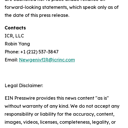
forward-looking statements, which speak only as of
the date of this press release.
Contacts
ICR, LLC
Robin Yang
Phone: +1 (212) 537-3847
Email:
NewgenivfIR@icrinc.com
Legal Disclaimer:
EIN Presswire provides this news content "as is"
without warranty of any kind. We do not accept any
responsibility or liability for the accuracy, content,
images, videos, licenses, completeness, legality, or