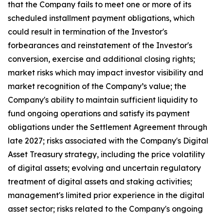
that the Company fails to meet one or more of its
scheduled installment payment obligations, which
could result in termination of the Investor's
forbearances and reinstatement of the Investor's
conversion, exercise and additional closing rights;
market risks which may impact investor visibility and
market recognition of the Company’s value; the
Company's ability to maintain sufficient liquidity to
fund ongoing operations and satisfy its payment
obligations under the Settlement Agreement through
late 2027; risks associated with the Company's Digital
Asset Treasury strategy, including the price volatility
of digital assets; evolving and uncertain regulatory
treatment of digital assets and staking activities;
management's limited prior experience in the digital
asset sector; risks related to the Company's ongoing