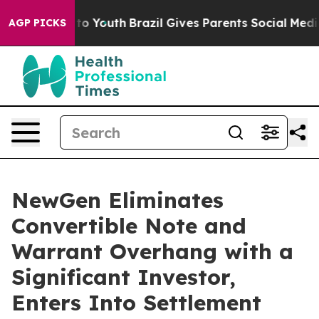
Harms to Youth
Brazil Gives Parents Social Media Contr
AGP PICKS
NewGen Eliminates
Convertible Note and
Warrant Overhang with a
Significant Investor,
Enters Into Settlement