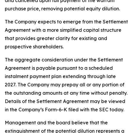
and cancelled upon full payment of the warrant
purchase price, removing potential equity dilution.
The Company expects to emerge from the Settlement
Agreement with a more simplified capital structure
that provides greater clarity for existing and
prospective shareholders.
The aggregate consideration under the Settlement
Agreement is payable pursuant to a scheduled
instalment payment plan extending through late
2027. The Company may prepay all or any portion of
the outstanding amounts at any time without penalty.
Details of the Settlement Agreement may be viewed
in the Company’s Form-6-K filed with the SEC today.
Management and the board believe that the
extinguishment of the potential dilution represents a