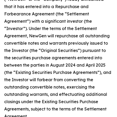
that it has entered into a Repurchase and
Forbearance Agreement (the “Settlement
Agreement”) with a significant investor (the
“Investor”). Under the terms of the Settlement
Agreement, NewGen will repurchase all outstanding
convertible notes and warrants previously issued to
the Investor (the “Original Securities”) pursuant to
the securities purchase agreements entered into
between the parties in August 2024 and April 2025
(the “Existing Securities Purchase Agreements”), and
the Investor will forbear from converting the
outstanding convertible notes, exercising the
outstanding warrants, and effectuating additional
closings under the Existing Securities Purchase
Agreements, subject to the terms of the Settlement
Agreement.