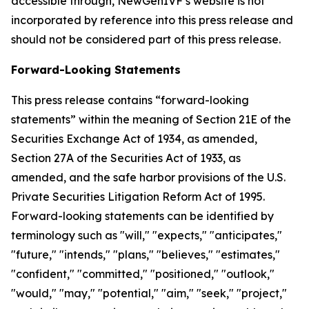
accessible through, NewGenIVF’s website is not
incorporated by reference into this press release and
should not be considered part of this press release.
Forward-Looking Statements
This press release contains “forward-looking
statements” within the meaning of Section 21E of the
Securities Exchange Act of 1934, as amended,
Section 27A of the Securities Act of 1933, as
amended, and the safe harbor provisions of the U.S.
Private Securities Litigation Reform Act of 1995.
Forward-looking statements can be identified by
terminology such as "will," "expects," "anticipates,"
"future," "intends," "plans," "believes," "estimates,"
"confident," "committed," "positioned," "outlook,"
"would," "may," "potential," "aim," "seek," "project,"