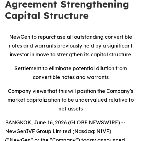
Agreement Strengthening
Capital Structure
NewGen to repurchase all outstanding convertible
notes and warrants previously held by a significant
investor in move to strengthen its capital structure
Settlement to eliminate potential dilution from
convertible notes and warrants
Company views that this will position the Company’s
market capitalization to be undervalued relative to
net assets
BANGKOK, June 16, 2026 (GLOBE NEWSWIRE) --
NewGenIVF Group Limited (Nasdaq: NIVF)
(“NewGen” or the “Company”) today announced