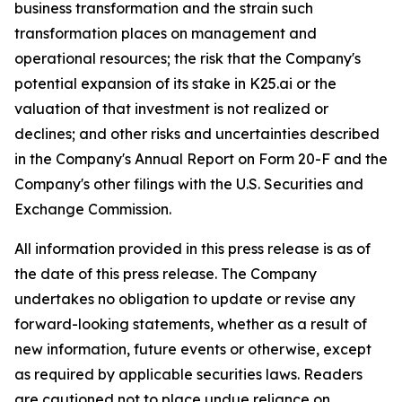
business transformation and the strain such
transformation places on management and
operational resources; the risk that the Company's
potential expansion of its stake in K25.ai or the
valuation of that investment is not realized or
declines; and other risks and uncertainties described
in the Company's Annual Report on Form 20-F and the
Company's other filings with the U.S. Securities and
Exchange Commission.
All information provided in this press release is as of
the date of this press release. The Company
undertakes no obligation to update or revise any
forward-looking statements, whether as a result of
new information, future events or otherwise, except
as required by applicable securities laws. Readers
are cautioned not to place undue reliance on