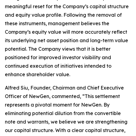
meaningful reset for the Company’s capital structure
and equity value profile. Following the removal of
these instruments, management believes the
Company’s equity value will more accurately reflect
its underlying net asset position and long-term value
potential. The Company views that it is better
positioned for improved investor visibility and
continued execution of initiatives intended to
enhance shareholder value.
Alfred Siu, Founder, Chairman and Chief Executive
Officer of NewGen, commented, “This settlement
represents a pivotal moment for NewGen. By
eliminating potential dilution from the convertible
note and warrants, we believe we are strengthening
our capital structure. With a clear capital structure,