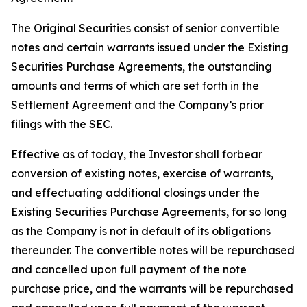
The Original Securities consist of senior convertible
notes and certain warrants issued under the Existing
Securities Purchase Agreements, the outstanding
amounts and terms of which are set forth in the
Settlement Agreement and the Company’s prior
filings with the SEC.
Effective as of today, the Investor shall forbear
conversion of existing notes, exercise of warrants,
and effectuating additional closings under the
Existing Securities Purchase Agreements, for so long
as the Company is not in default of its obligations
thereunder. The convertible notes will be repurchased
and cancelled upon full payment of the note
purchase price, and the warrants will be repurchased