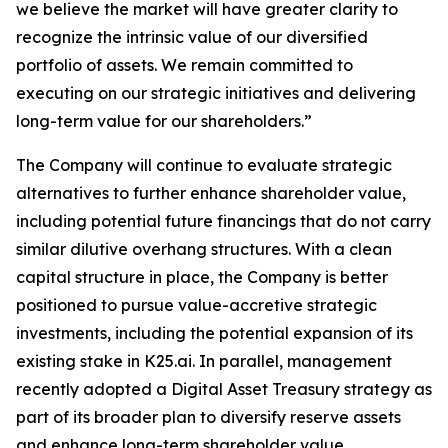
we believe the market will have greater clarity to
recognize the intrinsic value of our diversified
portfolio of assets. We remain committed to
executing on our strategic initiatives and delivering
long-term value for our shareholders.”
The Company will continue to evaluate strategic
alternatives to further enhance shareholder value,
including potential future financings that do not carry
similar dilutive overhang structures. With a clean
capital structure in place, the Company is better
positioned to pursue value-accretive strategic
investments, including the potential expansion of its
existing stake in K25.ai. In parallel, management
recently adopted a Digital Asset Treasury strategy as
part of its broader plan to diversify reserve assets
and enhance long-term shareholder value.