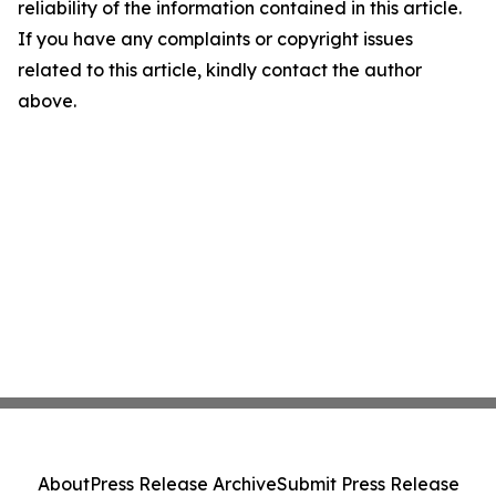
reliability of the information contained in this article.
If you have any complaints or copyright issues
related to this article, kindly contact the author
above.
About
Press Release Archive
Submit Press Release