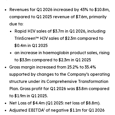
Revenues for Q1 2026 increased by 43% to $10.8m,
compared to Q1 2025 revenue of $7.6m, primarily
due to:
Rapid HIV sales of $3.7m in Q1 2026, including
TrinScreen™ HIV sales of $2.3m compared to
$0.4m in Q1 2025
an increase in haemoglobin product sales, rising
to $3.3m compared to $2.3m in Q1 2025
Gross margin increased from 25.2% to 35.4%
supported by changes to the Company’s operating
structure under its Comprehensive Transformation
Plan. Gross profit for Q1 2026 was $3.8m compared
to $1.9m in Q1 2025.
Net Loss of $4.4m (Q1 2025: net loss of $8.8m).
i
Adjusted EBITDA
of negative $1.1m for Q1 2026