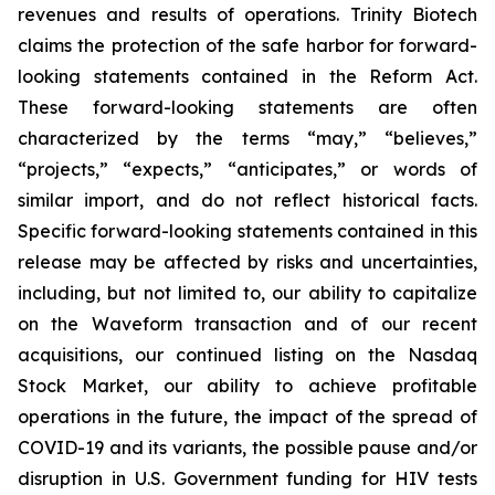
revenues and results of operations. Trinity Biotech
claims the protection of the safe harbor for forward-
looking statements contained in the Reform Act.
These forward-looking statements are often
characterized by the terms “may,” “believes,”
“projects,” “expects,” “anticipates,” or words of
similar import, and do not reflect historical facts.
Specific forward-looking statements contained in this
release may be affected by risks and uncertainties,
including, but not limited to, our ability to capitalize
on the Waveform transaction and of our recent
acquisitions, our continued listing on the Nasdaq
Stock Market, our ability to achieve profitable
operations in the future, the impact of the spread of
COVID-19 and its variants, the possible pause and/or
disruption in U.S. Government funding for HIV tests