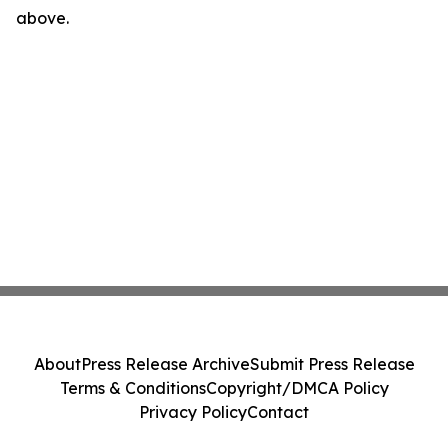
above.
About
Press Release Archive
Submit Press Release
Terms & Conditions
Copyright/DMCA Policy
Privacy Policy
Contact