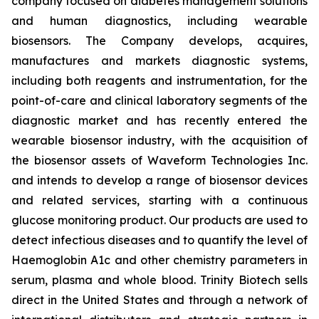
company focused on diabetes management solutions
and human diagnostics, including wearable
biosensors. The Company develops, acquires,
manufactures and markets diagnostic systems,
including both reagents and instrumentation, for the
point-of-care and clinical laboratory segments of the
diagnostic market and has recently entered the
wearable biosensor industry, with the acquisition of
the biosensor assets of Waveform Technologies Inc.
and intends to develop a range of biosensor devices
and related services, starting with a continuous
glucose monitoring product. Our products are used to
detect infectious diseases and to quantify the level of
Haemoglobin A1c and other chemistry parameters in
serum, plasma and whole blood. Trinity Biotech sells
direct in the United States and through a network of