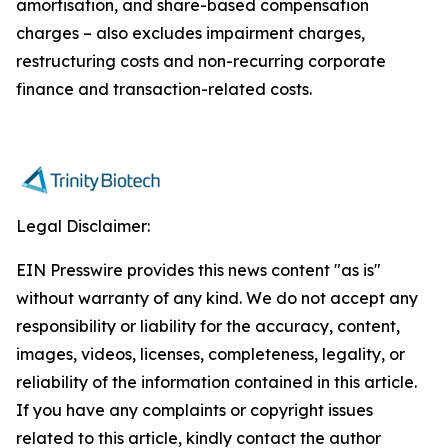
amortisation, and share-based compensation
charges – also excludes impairment charges,
restructuring costs and non-recurring corporate
finance and transaction-related costs.
Legal Disclaimer:
EIN Presswire provides this news content "as is"
without warranty of any kind. We do not accept any
responsibility or liability for the accuracy, content,
images, videos, licenses, completeness, legality, or
reliability of the information contained in this article.
If you have any complaints or copyright issues
related to this article, kindly contact the author