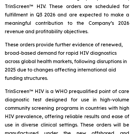
TrinScreen™ HIV. These orders are scheduled for
fulfillment in Q3 2026 and are expected to make a
meaningful contribution to the Company’s 2026
revenue and profitability objectives.
These orders provide further evidence of renewed,
broad-based demand for rapid HIV diagnostics
across global health markets, following disruptions in
2025 due to changes affecting international aid
funding structures.
TrinScreen™ HIV is a WHO prequalified point of care
diagnostic test designed for use in high-volume
community screening programs in countries with high
HIV prevalence, offering reliable results and ease of
use in diverse clinical settings. These orders will be
manufactured under the new offshored and