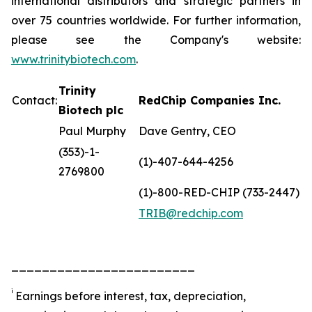
international distributors and strategic partners in
over 75 countries worldwide. For further information,
please see the Company's website:
www.trinitybiotech.com
.
Trinity
Contact:
RedChip Companies Inc.
Biotech plc
Paul Murphy
Dave Gentry, CEO
(353)-1-
(1)-407-644-4256
2769800
(1)-800-RED-CHIP (733-2447)
TRIB@redchip.com
________________________
i
Earnings before interest, tax, depreciation,