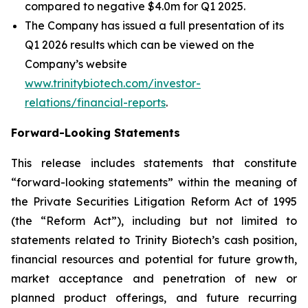
compared to negative $4.0m for Q1 2025.
The Company has issued a full presentation of its
Q1 2026 results which can be viewed on the
Company’s website
www.trinitybiotech.com/investor-
relations/financial-reports
.
Forward-Looking Statements
This release includes statements that constitute
“forward-looking statements” within the meaning of
the Private Securities Litigation Reform Act of 1995
(the “Reform Act”), including but not limited to
statements related to Trinity Biotech’s cash position,
financial resources and potential for future growth,
market acceptance and penetration of new or
planned product offerings, and future recurring