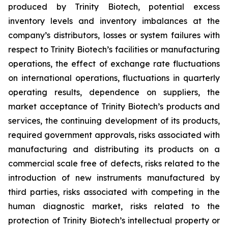
produced by Trinity Biotech, potential excess
inventory levels and inventory imbalances at the
company’s distributors, losses or system failures with
respect to Trinity Biotech’s facilities or manufacturing
operations, the effect of exchange rate fluctuations
on international operations, fluctuations in quarterly
operating results, dependence on suppliers, the
market acceptance of Trinity Biotech’s products and
services, the continuing development of its products,
required government approvals, risks associated with
manufacturing and distributing its products on a
commercial scale free of defects, risks related to the
introduction of new instruments manufactured by
third parties, risks associated with competing in the
human diagnostic market, risks related to the
protection of Trinity Biotech’s intellectual property or