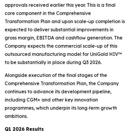
approvals received earlier this year. This is a final
core component in the Comprehensive
Transformation Plan and upon scale-up completion is
expected to deliver substantial improvements in
gross margin, EBITDA and cashflow generation. The
Company expects the commercial scale-up of this
outsourced manufacturing model for UniGold HIV™
to be substantially in place during Q3 2026.
Alongside execution of the final stages of the
Comprehensive Transformation Plan, the Company
continues to advance its development pipeline,
including CGM+ and other key innovation
programmes, which underpin its long‑term growth
ambitions.
Q1 2026 Results