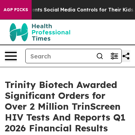
ves Parents Social Media Controls for Their Kids. Shoul
AGP PICKS
Trinity Biotech Awarded
Significant Orders for
Over 2 Million TrinScreen
HIV Tests And Reports Q1
2026 Financial Results