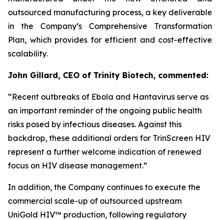
outsourced manufacturing process, a key deliverable
in the Company’s Comprehensive Transformation
Plan, which provides for efficient and cost-effective
scalability.
John Gillard, CEO of Trinity Biotech, commented:
“
Recent outbreaks of Ebola and Hantavirus serve as
an important reminder of the ongoing public health
risks posed by infectious diseases. Against this
backdrop, these additional orders for TrinScreen HIV
represent a further welcome indication of renewed
focus on HIV disease management.
”
In addition, the Company continues to execute the
commercial scale-up of outsourced upstream
UniGold HIV™ production, following regulatory