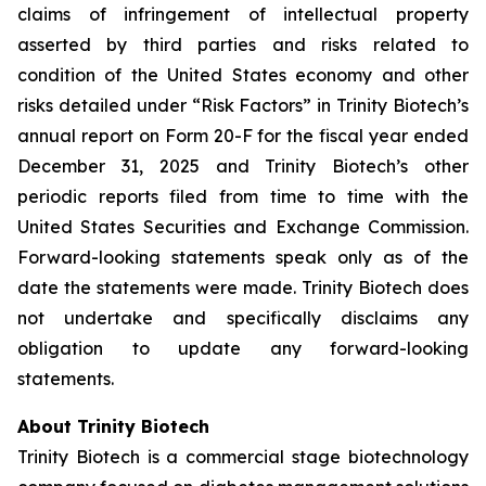
claims of infringement of intellectual property
asserted by third parties and risks related to
condition of the United States economy and other
risks detailed under “Risk Factors” in Trinity Biotech’s
annual report on Form 20-F for the fiscal year ended
December 31, 2025 and Trinity Biotech’s other
periodic reports filed from time to time with the
United States Securities and Exchange Commission.
Forward-looking statements speak only as of the
date the statements were made. Trinity Biotech does
not undertake and specifically disclaims any
obligation to update any forward-looking
statements.
About Trinity Biotech
Trinity Biotech is a commercial stage biotechnology