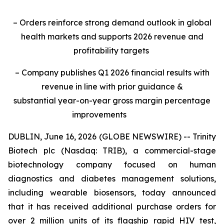
– Orders reinforce strong demand outlook in global
health markets and supports 2026 revenue and
profitability targets
– Company publishes Q1 2026 financial results with
revenue in line with prior guidance &
substantial year-on-year gross margin percentage
improvements
DUBLIN, June 16, 2026 (GLOBE NEWSWIRE) -- Trinity
Biotech plc (Nasdaq: TRIB), a commercial-stage
biotechnology company focused on human
diagnostics and diabetes management solutions,
including wearable biosensors, today announced
that it has received additional purchase orders for
over 2 million units of its flagship rapid HIV test,