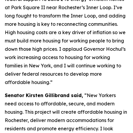
at Park Square II near Rochester’s Inner Loop. I’ve
long fought to transform the Inner Loop, and adding
more housing is key to reconnecting communities.
High housing costs are a key driver of inflation so we
must build more housing for working people to bring
down those high prices. I applaud Governor Hochul’s
work increasing access to housing for working
families in New York, and I will continue working to
deliver federal resources to develop more
affordable housing.”
Senator Kirsten Gillibrand said,
“New Yorkers
need access to affordable, secure, and modern
housing. This project will create affordable housing in
Rochester, deliver modern accommodations for
residents and promote energy efficiency. I look