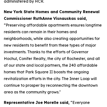
administered by HCR.
New York State Homes and Community Renewal
Commissioner RuthAnne Visnauskas said,
“Preserving affordable apartments ensures longtime
residents can remain in their homes and
neighborhoods, while also creating opportunities for
new residents to benefit from these types of major
investments. Thanks to the efforts of Governor
Hochul, Conifer Realty, the city of Rochester, and all
of our state and local partners, the 240 affordable
homes that Park Square II boosts the ongoing
revitalization efforts in the city. The Inner Loop will
continue to prosper by reconnecting the downtown
area as the community grows."
Representative Joe Morelle said,
“Everyone