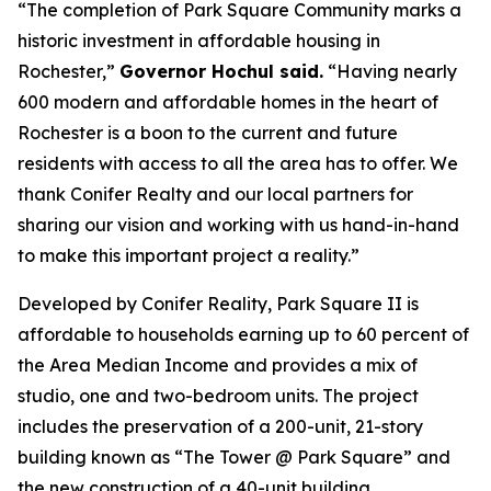
“The completion of Park Square Community marks a
historic investment in affordable housing in
Rochester,”
Governor Hochul said.
“Having nearly
600 modern and affordable homes in the heart of
Rochester is a boon to the current and future
residents with access to all the area has to offer. We
thank Conifer Realty and our local partners for
sharing our vision and working with us hand-in-hand
to make this important project a reality.”
Developed by Conifer Reality, Park Square II is
affordable to households earning up to 60 percent of
the Area Median Income and provides a mix of
studio, one and two-bedroom units. The project
includes the preservation of a 200-unit, 21-story
building known as “The Tower @ Park Square” and
the new construction of a 40-unit building.