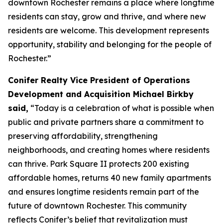
downtown Rochester remains a place where longtime
residents can stay, grow and thrive, and where new
residents are welcome. This development represents
opportunity, stability and belonging for the people of
Rochester.”
Conifer Realty Vice President of Operations
Development and Acquisition Michael Birkby
said,
“Today is a celebration of what is possible when
public and private partners share a commitment to
preserving affordability, strengthening
neighborhoods, and creating homes where residents
can thrive. Park Square II protects 200 existing
affordable homes, returns 40 new family apartments
and ensures longtime residents remain part of the
future of downtown Rochester. This community
reflects Conifer’s belief that revitalization must