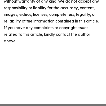
without warranty of any kind. We do not accept any
responsibility or liability for the accuracy, content,
images, videos, licenses, completeness, legality, or
reliability of the information contained in this article.
If you have any complaints or copyright issues
related to this article, kindly contact the author
above.