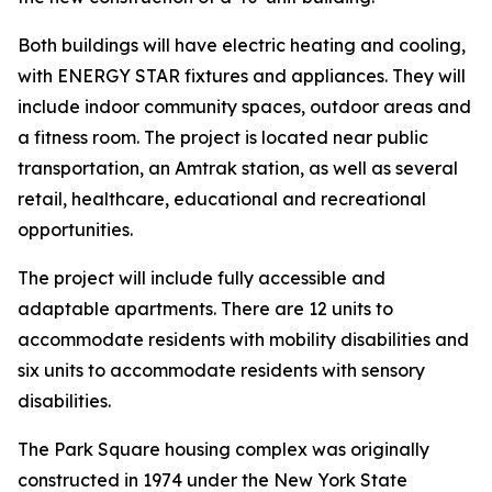
Both buildings will have electric heating and cooling,
with ENERGY STAR fixtures and appliances. They will
include indoor community spaces, outdoor areas and
a fitness room. The project is located near public
transportation, an Amtrak station, as well as several
retail, healthcare, educational and recreational
opportunities.
The project will include fully accessible and
adaptable apartments. There are 12 units to
accommodate residents with mobility disabilities and
six units to accommodate residents with sensory
disabilities.
The Park Square housing complex was originally
constructed in 1974 under the New York State