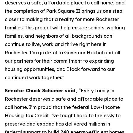
deserves a safe, affordable place to call home, and
the completion of Park Square II brings us one step
closer to making that a reality for more Rochester
families. This project will help ensure seniors, working
families, and neighbors of all backgrounds can
continue to live, work and thrive right here in
Rochester. I’m grateful to Governor Hochul and all
our partners for their commitment to expanding
housing opportunities, and I look forward to our
continued work together.”
Senator Chuck Schumer said,
“Every family in
Rochester deserves a safe and affordable place to
call home. I’m proud that the federal Low-Income
Housing Tax Credit I’ve fought hard to tirelessly to
preserve and expand has delivered millions in
federal support to build 240 energy-efficient homes