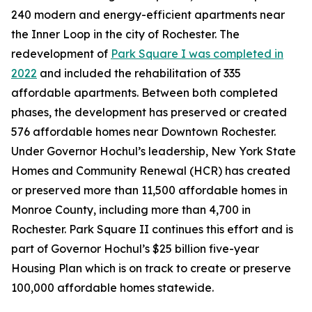
240 modern and energy-efficient apartments near
the Inner Loop in the city of Rochester. The
redevelopment of
Park Square I was completed in
2022
and included the rehabilitation of 335
affordable apartments. Between both completed
phases, the development has preserved or created
576 affordable homes near Downtown Rochester.
Under Governor Hochul’s leadership, New York State
Homes and Community Renewal (HCR) has created
or preserved more than 11,500 affordable homes in
Monroe County, including more than 4,700 in
Rochester. Park Square II continues this effort and is
part of Governor Hochul’s $25 billion five-year
Housing Plan which is on track to create or preserve
100,000 affordable homes statewide.