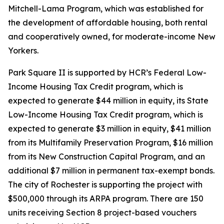
Mitchell-Lama Program, which was established for
the development of affordable housing, both rental
and cooperatively owned, for moderate-income New
Yorkers.
Park Square II is supported by HCR’s Federal Low-
Income Housing Tax Credit program, which is
expected to generate $44 million in equity, its State
Low-Income Housing Tax Credit program, which is
expected to generate $3 million in equity, $41 million
from its Multifamily Preservation Program, $16 million
from its New Construction Capital Program, and an
additional $7 million in permanent tax-exempt bonds.
The city of Rochester is supporting the project with
$500,000 through its ARPA program. There are 150
units receiving Section 8 project-based vouchers