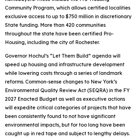
Community Program, which allows certified localities
exclusive access to up to $750 million in discretionary
State funding. More than 420 communities
throughout the state have been certified Pro-
Housing, including the city of Rochester.
Governor Hochul’s “Let Them Build” agenda will
speed up housing and infrastructure development
while lowering costs through a series of landmark
reforms. Common-sense changes to New York’s
Environmental Quality Review Act (SEQRA) in the FY
2027 Enacted Budget as well as executive actions
will expedite critical categories of projects that have
been consistently found to not have significant
environmental impacts, but for too long have been
caught up in red tape and subject to lengthy delays.