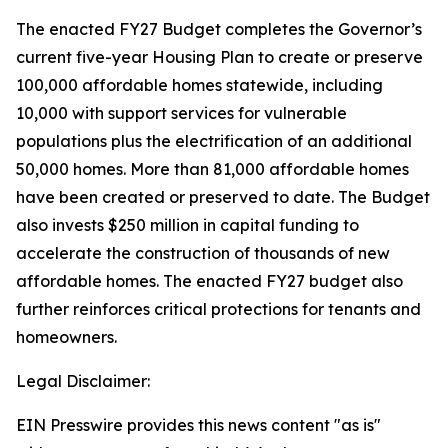
The enacted FY27 Budget completes the Governor’s
current five-year Housing Plan to create or preserve
100,000 affordable homes statewide, including
10,000 with support services for vulnerable
populations plus the electrification of an additional
50,000 homes. More than 81,000 affordable homes
have been created or preserved to date. The Budget
also invests $250 million in capital funding to
accelerate the construction of thousands of new
affordable homes. The enacted FY27 budget also
further reinforces critical protections for tenants and
homeowners.
Legal Disclaimer:
EIN Presswire provides this news content "as is"