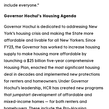
include everyone.”
Governor Hochul’s Housing Agenda
Governor Hochul is dedicated to addressing New
York’s housing crisis and making the State more
affordable and livable for all New Yorkers. Since
FY23, the Governor has worked to increase housing
supply to make housing more affordable by
launching a $25 billion five-year comprehensive
Housing Plan, enacted the most significant housing
deal in decades and implemented new protections
for renters and homeowners. Under Governor
Hochul’s leadership, HCR has created new programs
that jumpstart development of affordable and
mixed-income homes — for both renters and
homebuyers. These include the Pro-Housing