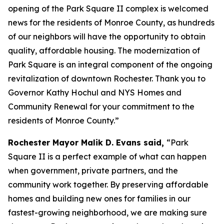
opening of the Park Square II complex is welcomed
news for the residents of Monroe County, as hundreds
of our neighbors will have the opportunity to obtain
quality, affordable housing. The modernization of
Park Square is an integral component of the ongoing
revitalization of downtown Rochester. Thank you to
Governor Kathy Hochul and NYS Homes and
Community Renewal for your commitment to the
residents of Monroe County.”
Rochester Mayor Malik D. Evans said,
“Park
Square II is a perfect example of what can happen
when government, private partners, and the
community work together. By preserving affordable
homes and building new ones for families in our
fastest-growing neighborhood, we are making sure