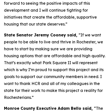
forward to seeing the positive impacts of this
development and I will continue fighting for
initiatives that create the affordable, supportive
housing that our state deserves.”
State Senator Jeremy Cooney said,
“If we want
people to be able to live and thrive in Rochester, we
have to start by making sure we are providing
housing options that are affordable and high quality.
That’s exactly what Park Square II will represent
which is why I’m proud to support this project and its
goals to support our community members in need. I
want to thank HCR and all of my colleagues in the
state for their work to make this project a reality for
Rochesterians.”
Monroe County Executive Adam Bello said,
“The