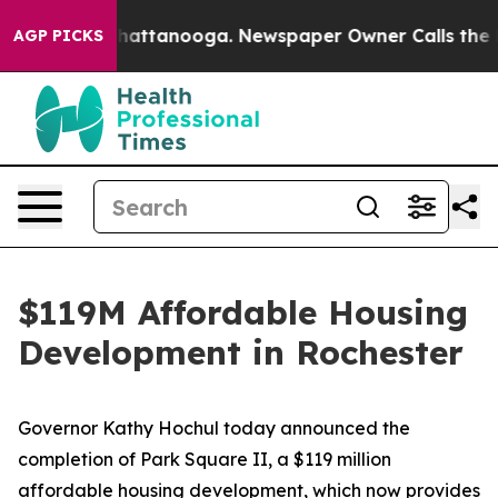
s in Chattanooga. Newspaper Owner Calls the People A
AGP PICKS
$119M Affordable Housing
Development in Rochester
Governor Kathy Hochul today announced the
completion of Park Square II, a $119 million
affordable housing development, which now provides