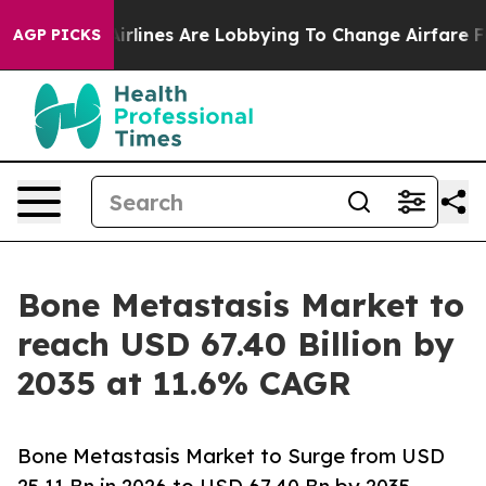
rlines Are Lobbying To Change Airfare Font Sizes. It’s
AGP PICKS
Bone Metastasis Market to
reach USD 67.40 Billion by
2035 at 11.6% CAGR
Bone Metastasis Market to Surge from USD