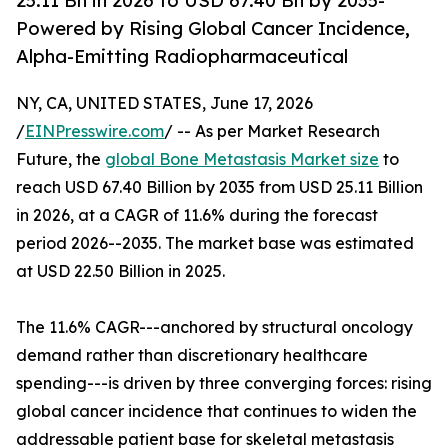
25.11 Bn in 2026 to USD 67.40 Bn by 2035-
Powered by Rising Global Cancer Incidence,
Alpha-Emitting Radiopharmaceutical
NY, CA, UNITED STATES, June 17, 2026
/
EINPresswire.com
/ -- As per Market Research
Future, the
global Bone Metastasis Market size
to
reach USD 67.40 Billion by 2035 from USD 25.11 Billion
in 2026, at a CAGR of 11.6% during the forecast
period 2026--2035. The market base was estimated
at USD 22.50 Billion in 2025.
The 11.6% CAGR---anchored by structural oncology
demand rather than discretionary healthcare
spending---is driven by three converging forces: rising
global cancer incidence that continues to widen the
addressable patient base for skeletal metastasis