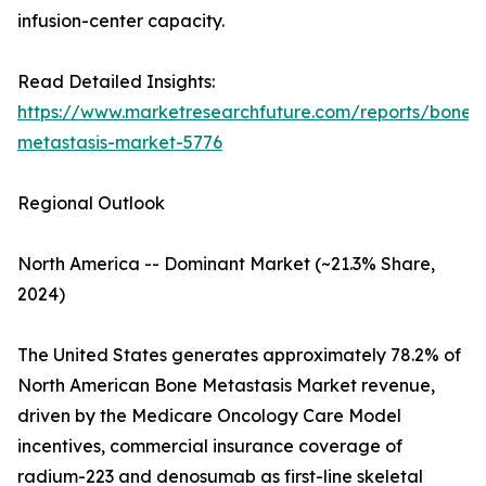
infusion-center capacity.
Read Detailed Insights:
https://www.marketresearchfuture.com/reports/bone-
metastasis-market-5776
Regional Outlook
North America -- Dominant Market (~21.3% Share,
2024)
The United States generates approximately 78.2% of
North American Bone Metastasis Market revenue,
driven by the Medicare Oncology Care Model
incentives, commercial insurance coverage of
radium-223 and denosumab as first-line skeletal