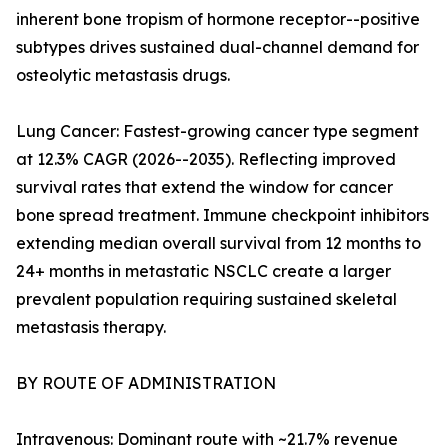
inherent bone tropism of hormone receptor--positive
subtypes drives sustained dual-channel demand for
osteolytic metastasis drugs.
Lung Cancer: Fastest-growing cancer type segment
at 12.3% CAGR (2026--2035). Reflecting improved
survival rates that extend the window for cancer
bone spread treatment. Immune checkpoint inhibitors
extending median overall survival from 12 months to
24+ months in metastatic NSCLC create a larger
prevalent population requiring sustained skeletal
metastasis therapy.
BY ROUTE OF ADMINISTRATION
Intravenous: Dominant route with ~21.7% revenue