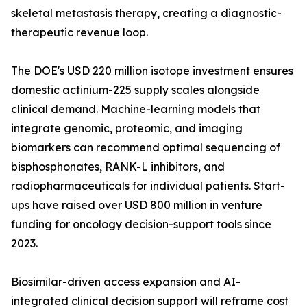
skeletal metastasis therapy, creating a diagnostic-
therapeutic revenue loop.
The DOE's USD 220 million isotope investment ensures
domestic actinium-225 supply scales alongside
clinical demand. Machine-learning models that
integrate genomic, proteomic, and imaging
biomarkers can recommend optimal sequencing of
bisphosphonates, RANK-L inhibitors, and
radiopharmaceuticals for individual patients. Start-
ups have raised over USD 800 million in venture
funding for oncology decision-support tools since
2023.
Biosimilar-driven access expansion and AI-
integrated clinical decision support will reframe cost