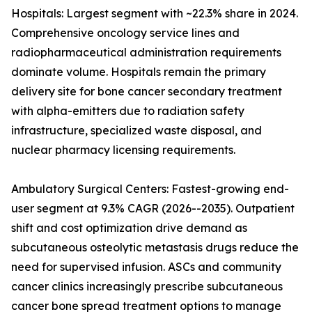
Hospitals: Largest segment with ~22.3% share in 2024.
Comprehensive oncology service lines and
radiopharmaceutical administration requirements
dominate volume. Hospitals remain the primary
delivery site for bone cancer secondary treatment
with alpha-emitters due to radiation safety
infrastructure, specialized waste disposal, and
nuclear pharmacy licensing requirements.
Ambulatory Surgical Centers: Fastest-growing end-
user segment at 9.3% CAGR (2026--2035). Outpatient
shift and cost optimization drive demand as
subcutaneous osteolytic metastasis drugs reduce the
need for supervised infusion. ASCs and community
cancer clinics increasingly prescribe subcutaneous
cancer bone spread treatment options to manage