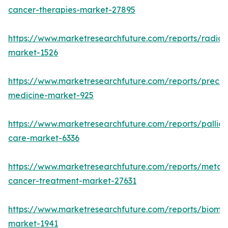
cancer-therapies-market-27895
https://www.marketresearchfuture.com/reports/radiot
market-1526
https://www.marketresearchfuture.com/reports/precisi
medicine-market-925
https://www.marketresearchfuture.com/reports/palliat
care-market-6336
https://www.marketresearchfuture.com/reports/metast
cancer-treatment-market-27631
https://www.marketresearchfuture.com/reports/bioma
market-1941