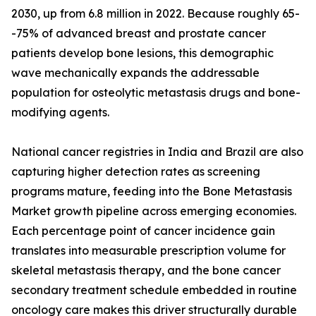
2030, up from 6.8 million in 2022. Because roughly 65-
-75% of advanced breast and prostate cancer
patients develop bone lesions, this demographic
wave mechanically expands the addressable
population for osteolytic metastasis drugs and bone-
modifying agents.
National cancer registries in India and Brazil are also
capturing higher detection rates as screening
programs mature, feeding into the Bone Metastasis
Market growth pipeline across emerging economies.
Each percentage point of cancer incidence gain
translates into measurable prescription volume for
skeletal metastasis therapy, and the bone cancer
secondary treatment schedule embedded in routine
oncology care makes this driver structurally durable