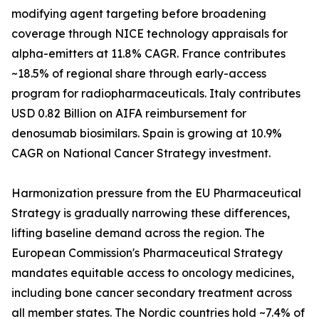
modifying agent targeting before broadening
coverage through NICE technology appraisals for
alpha-emitters at 11.8% CAGR. France contributes
~18.5% of regional share through early-access
program for radiopharmaceuticals. Italy contributes
USD 0.82 Billion on AIFA reimbursement for
denosumab biosimilars. Spain is growing at 10.9%
CAGR on National Cancer Strategy investment.
Harmonization pressure from the EU Pharmaceutical
Strategy is gradually narrowing these differences,
lifting baseline demand across the region. The
European Commission's Pharmaceutical Strategy
mandates equitable access to oncology medicines,
including bone cancer secondary treatment across
all member states. The Nordic countries hold ~7.4% of