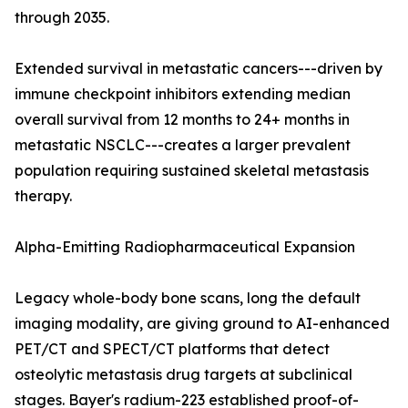
through 2035.
Extended survival in metastatic cancers---driven by
immune checkpoint inhibitors extending median
overall survival from 12 months to 24+ months in
metastatic NSCLC---creates a larger prevalent
population requiring sustained skeletal metastasis
therapy.
Alpha-Emitting Radiopharmaceutical Expansion
Legacy whole-body bone scans, long the default
imaging modality, are giving ground to AI-enhanced
PET/CT and SPECT/CT platforms that detect
osteolytic metastasis drug targets at subclinical
stages. Bayer's radium-223 established proof-of-