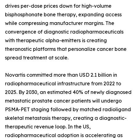
drives per-dose prices down for high-volume
bisphosphonate bone therapy, expanding access
while compressing manufacturer margins. The
convergence of diagnostic radiopharmaceuticals
with therapeutic alpha-emitters is creating
theranostic platforms that personalize cancer bone
spread treatment at scale.
Novartis committed more than USD 2.1 billion in
radiopharmaceutical infrastructure from 2022 to
2025. By 2030, an estimated 40% of newly diagnosed
metastatic prostate cancer patients will undergo
PSMA-PET staging followed by matched radioligand
skeletal metastasis therapy, creating a diagnostic-
therapeutic revenue loop. In the US,
radiopharmaceutical adoption is accelerating as