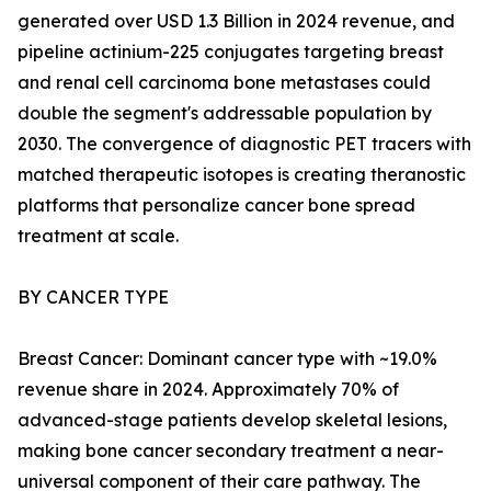
generated over USD 1.3 Billion in 2024 revenue, and
pipeline actinium-225 conjugates targeting breast
and renal cell carcinoma bone metastases could
double the segment's addressable population by
2030. The convergence of diagnostic PET tracers with
matched therapeutic isotopes is creating theranostic
platforms that personalize cancer bone spread
treatment at scale.
BY CANCER TYPE
Breast Cancer: Dominant cancer type with ~19.0%
revenue share in 2024. Approximately 70% of
advanced-stage patients develop skeletal lesions,
making bone cancer secondary treatment a near-
universal component of their care pathway. The