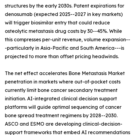
structures by the early 2030s. Patent expirations for
denosumab (expected 2025--2027 in key markets)
will trigger biosimilar entry that could reduce
osteolytic metastasis drug costs by 30--45%. While
this compresses per-unit revenue, volume expansion--
-particularly in Asia-Pacific and South America---is
projected to more than offset pricing headwinds.
The net effect accelerates Bone Metastasis Market
penetration in markets where out-of-pocket costs
currently limit bone cancer secondary treatment
initiation. AI-integrated clinical decision support
platforms will guide optimal sequencing of cancer
bone spread treatment regimens by 2028--2030.
ASCO and ESMO are developing clinical-decision-
support frameworks that embed AI recommendations