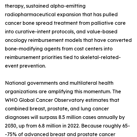
therapy, sustained alpha-emitting
radiopharmaceutical expansion that has pulled
cancer bone spread treatment from palliative care
into curative-intent protocols, and value-based
oncology reimbursement models that have converted
bone-modifying agents from cost centers into
reimbursement priorities tied to skeletal-related-
event prevention.
National governments and multilateral health
organizations are amplifying this momentum. The
WHO Global Cancer Observatory estimates that
combined breast, prostate, and lung cancer
diagnoses will surpass 8.5 million cases annually by
2030, up from 6.8 million in 2022. Because roughly 65-
-75% of advanced breast and prostate cancer