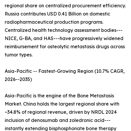
regional share on centralized procurement efficiency.
Russia contributes USD 0.41 Billion on domestic
radiopharmaceutical production programs.
Centralized health technology assessment bodies---
NICE, G-BA, and HAS---have progressively widened
reimbursement for osteolytic metastasis drugs across
tumor types.
Asia-Pacific -- Fastest-Growing Region (10.7% CAGR,
2026--2035)
Asia-Pacific is the engine of the Bone Metastasis
Market. China holds the largest regional share with
~34.8% of regional revenue, driven by NRDL 2024
inclusion of denosumab and zoledronic acid---
instantly extending bisphosphonate bone therapy