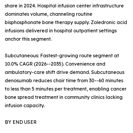
share in 2024. Hospital infusion center infrastructure
dominates volume, channeling routine
bisphosphonate bone therapy supply. Zoledronic acid
infusions delivered in hospital outpatient settings
anchor this segment.
Subcutaneous: Fastest-growing route segment at
10.0% CAGR (2026--2035). Convenience and
ambulatory-care shift drive demand. Subcutaneous
denosumab reduces chair time from 30--60 minutes
to less than 5 minutes per treatment, enabling cancer
bone spread treatment in community clinics lacking
infusion capacity.
BY END USER