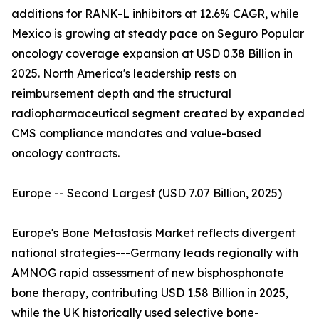
additions for RANK-L inhibitors at 12.6% CAGR, while
Mexico is growing at steady pace on Seguro Popular
oncology coverage expansion at USD 0.38 Billion in
2025. North America's leadership rests on
reimbursement depth and the structural
radiopharmaceutical segment created by expanded
CMS compliance mandates and value-based
oncology contracts.
Europe -- Second Largest (USD 7.07 Billion, 2025)
Europe's Bone Metastasis Market reflects divergent
national strategies---Germany leads regionally with
AMNOG rapid assessment of new bisphosphonate
bone therapy, contributing USD 1.58 Billion in 2025,
while the UK historically used selective bone-