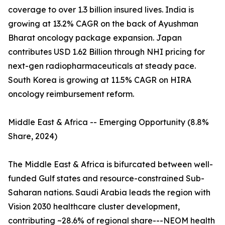
coverage to over 1.3 billion insured lives. India is
growing at 13.2% CAGR on the back of Ayushman
Bharat oncology package expansion. Japan
contributes USD 1.62 Billion through NHI pricing for
next-gen radiopharmaceuticals at steady pace.
South Korea is growing at 11.5% CAGR on HIRA
oncology reimbursement reform.
Middle East & Africa -- Emerging Opportunity (8.8%
Share, 2024)
The Middle East & Africa is bifurcated between well-
funded Gulf states and resource-constrained Sub-
Saharan nations. Saudi Arabia leads the region with
Vision 2030 healthcare cluster development,
contributing ~28.6% of regional share---NEOM health