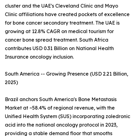
cluster and the UAE's Cleveland Clinic and Mayo
Clinic affiliations have created pockets of excellence
for bone cancer secondary treatment. The UAE is
growing at 12.8% CAGR on medical tourism for
cancer bone spread treatment. South Africa
contributes USD 0.31 Billion on National Health
Insurance oncology inclusion.
South America -- Growing Presence (USD 2.21 Billion,
2025)
Brazil anchors South America's Bone Metastasis
Market at ~58.4% of regional revenue, with the
Unified Health System (SUS) incorporating zoledronic
acid into the national oncology protocol in 2023,
providing a stable demand floor that smooths