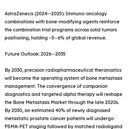
AstraZeneca (2024--2025): Immuno-oncology
combinations with bone-modifying agents reinforce
the combination trial programs across solid tumors
positioning, holding ~3--6% of global revenue.
Future Outlook: 2026--2035
By 2030, precision radiopharmaceutical theranostics
will become the operating system of bone metastasis
management. The convergence of companion
diagnostics and targeted alpha therapy will reshape
the Bone Metastasis Market through the late 2020s.
By 2030, an estimated 40% of newly diagnosed
metastatic prostate cancer patients will undergo
PSMA-PET staging followed by matched radioligand