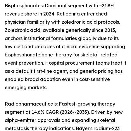
Bisphosphonates: Dominant segment with ~21.8%
revenue share in 2024. Reflecting entrenched
physician familiarity with zoledronic acid protocols.
Zoledronic acid, available generically since 2013,
anchors institutional formularies globally due to its
low cost and decades of clinical evidence supporting
bisphosphonate bone therapy for skeletal-related-
event prevention. Hospital procurement teams treat it
as a default first-line agent, and generic pricing has
enabled broad adoption even in cost-sensitive
emerging markets.
Radiopharmaceuticals: Fastest-growing therapy
segment at 14.6% CAGR (2026--2035). Driven by new
alpha-emitter approvals and expanding skeletal
metastasis therapy indications. Bayer's radium-223