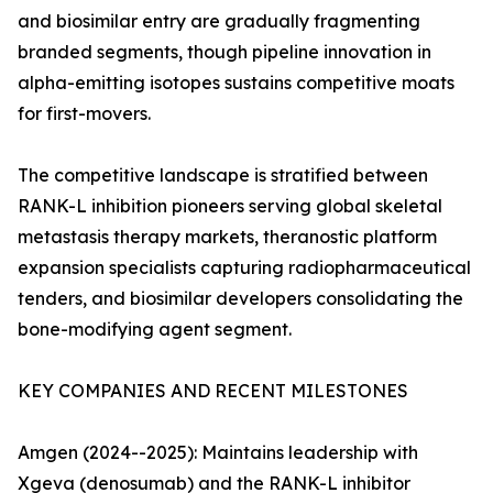
and biosimilar entry are gradually fragmenting
branded segments, though pipeline innovation in
alpha-emitting isotopes sustains competitive moats
for first-movers.
The competitive landscape is stratified between
RANK-L inhibition pioneers serving global skeletal
metastasis therapy markets, theranostic platform
expansion specialists capturing radiopharmaceutical
tenders, and biosimilar developers consolidating the
bone-modifying agent segment.
KEY COMPANIES AND RECENT MILESTONES
Amgen (2024--2025): Maintains leadership with
Xgeva (denosumab) and the RANK-L inhibitor