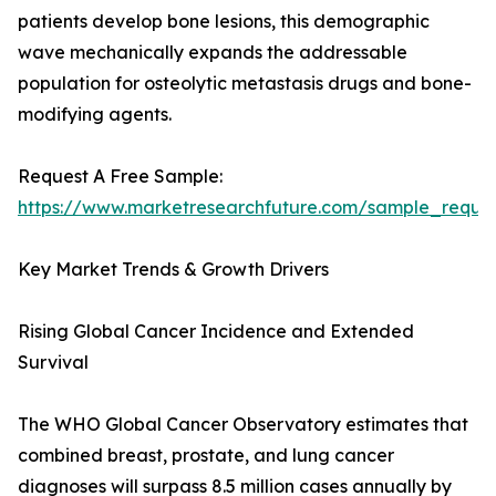
patients develop bone lesions, this demographic
wave mechanically expands the addressable
population for osteolytic metastasis drugs and bone-
modifying agents.
Request A Free Sample:
https://www.marketresearchfuture.com/sample_reque
Key Market Trends & Growth Drivers
Rising Global Cancer Incidence and Extended
Survival
The WHO Global Cancer Observatory estimates that
combined breast, prostate, and lung cancer
diagnoses will surpass 8.5 million cases annually by