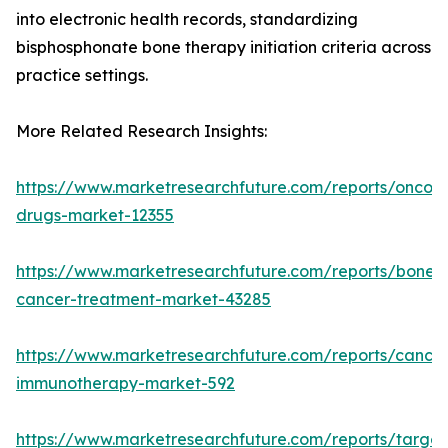
into electronic health records, standardizing
bisphosphonate bone therapy initiation criteria across
practice settings.
More Related Research Insights:
https://www.marketresearchfuture.com/reports/oncol
drugs-market-12355
https://www.marketresearchfuture.com/reports/bone-
cancer-treatment-market-43285
https://www.marketresearchfuture.com/reports/cancer
immunotherapy-market-592
https://www.marketresearchfuture.com/reports/targe