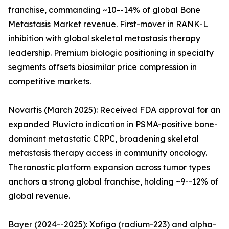
franchise, commanding ~10--14% of global Bone
Metastasis Market revenue. First-mover in RANK-L
inhibition with global skeletal metastasis therapy
leadership. Premium biologic positioning in specialty
segments offsets biosimilar price compression in
competitive markets.
Novartis (March 2025): Received FDA approval for an
expanded Pluvicto indication in PSMA-positive bone-
dominant metastatic CRPC, broadening skeletal
metastasis therapy access in community oncology.
Theranostic platform expansion across tumor types
anchors a strong global franchise, holding ~9--12% of
global revenue.
Bayer (2024--2025): Xofigo (radium-223) and alpha-