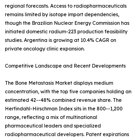
regional forecasts. Access to radiopharmaceuticals
remains limited by isotope import dependencies,
though the Brazilian Nuclear Energy Commission has
initiated domestic radium-223 production feasibility
studies. Argentina is growing at 10.4% CAGR on
private oncology clinic expansion.
Competitive Landscape and Recent Developments
The Bone Metastasis Market displays medium
concentration, with the top five companies holding an
estimated 42--48% combined revenue share. The
Herfindahl-Hirschman Index sits in the 800--1,200
range, reflecting a mix of multinational
pharmaceutical leaders and specialized
radiopharmaceutical developers. Patent expirations