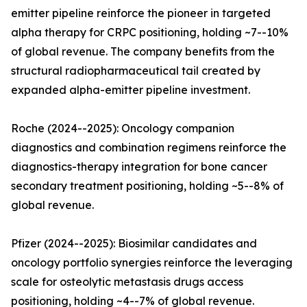
emitter pipeline reinforce the pioneer in targeted
alpha therapy for CRPC positioning, holding ~7--10%
of global revenue. The company benefits from the
structural radiopharmaceutical tail created by
expanded alpha-emitter pipeline investment.
Roche (2024--2025): Oncology companion
diagnostics and combination regimens reinforce the
diagnostics-therapy integration for bone cancer
secondary treatment positioning, holding ~5--8% of
global revenue.
Pfizer (2024--2025): Biosimilar candidates and
oncology portfolio synergies reinforce the leveraging
scale for osteolytic metastasis drugs access
positioning, holding ~4--7% of global revenue.