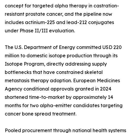
concept for targeted alpha therapy in castration-
resistant prostate cancer, and the pipeline now
includes actinium-225 and lead-212 conjugates
under Phase II/III evaluation.
The U.S. Department of Energy committed USD 220
million to domestic isotope production through its
Isotope Program, directly addressing supply
bottlenecks that have constrained skeletal
metastasis therapy adoption. European Medicines
Agency conditional approvals granted in 2024
shortened time-to-market by approximately 14
months for two alpha-emitter candidates targeting
cancer bone spread treatment.
Pooled procurement through national health systems