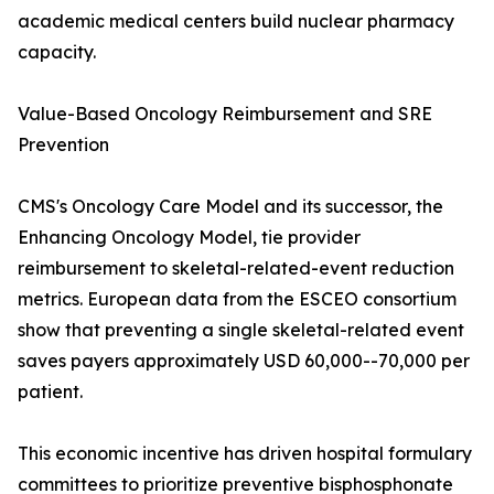
academic medical centers build nuclear pharmacy
capacity.
Value-Based Oncology Reimbursement and SRE
Prevention
CMS's Oncology Care Model and its successor, the
Enhancing Oncology Model, tie provider
reimbursement to skeletal-related-event reduction
metrics. European data from the ESCEO consortium
show that preventing a single skeletal-related event
saves payers approximately USD 60,000--70,000 per
patient.
This economic incentive has driven hospital formulary
committees to prioritize preventive bisphosphonate