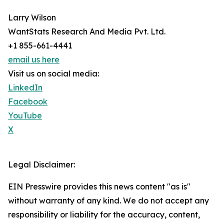
Larry Wilson
WantStats Research And Media Pvt. Ltd.
+1 855-661-4441
email us here
Visit us on social media:
LinkedIn
Facebook
YouTube
X
Legal Disclaimer:
EIN Presswire provides this news content "as is"
without warranty of any kind. We do not accept any
responsibility or liability for the accuracy, content,