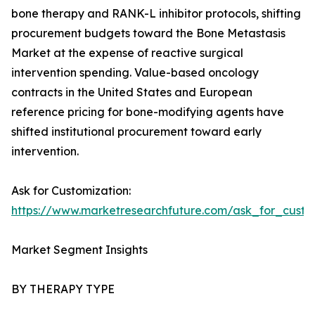
bone therapy and RANK-L inhibitor protocols, shifting
procurement budgets toward the Bone Metastasis
Market at the expense of reactive surgical
intervention spending. Value-based oncology
contracts in the United States and European
reference pricing for bone-modifying agents have
shifted institutional procurement toward early
intervention.
Ask for Customization:
https://www.marketresearchfuture.com/ask_for_custo
Market Segment Insights
BY THERAPY TYPE