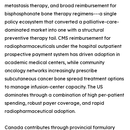
metastasis therapy, and broad reimbursement for
bisphosphonate bone therapy regimens---a single
policy ecosystem that converted a palliative-care-
dominated market into one with a structural
preventive therapy tail. CMS reimbursement for
radiopharmaceuticals under the hospital outpatient
prospective payment system has driven adoption in
academic medical centers, while community
oncology networks increasingly prescribe
subcutaneous cancer bone spread treatment options
to manage infusion-center capacity. The US
dominates through a combination of high per-patient
spending, robust payer coverage, and rapid
radiopharmaceutical adoption.
Canada contributes through provincial formulary