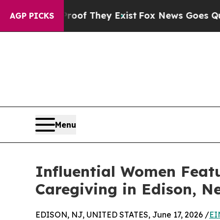
 Proof They Exist
Fox News Goes Quiet as 'Maga 
AGP PICKS
Menu
Influential Women Feat
Caregiving in Edison, N
EDISON, NJ, UNITED STATES, June 17, 2026 /
EI