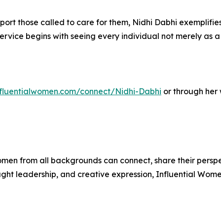
pport those called to care for them, Nidhi Dabhi exemplif
rvice begins with seeing every individual not merely as a p
influentialwomen.com/connect/Nidhi-Dabhi
or through her
men from all backgrounds can connect, share their persp
ught leadership, and creative expression, Influential Wome