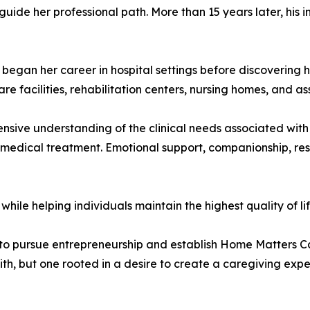
guide her professional path. More than 15 years later, his 
began her career in hospital settings before discovering he
e facilities, rehabilitation centers, nursing homes, and as
sive understanding of the clinical needs associated with 
 medical treatment. Emotional support, companionship, res
while helping individuals maintain the highest quality of lif
 to pursue entrepreneurship and establish Home Matters Car
ith, but one rooted in a desire to create a caregiving exp