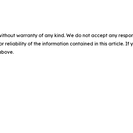
without warranty of any kind. We do not accept any responsib
r reliability of the information contained in this article. I
 above.