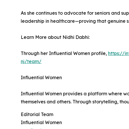
As she continues to advocate for seniors and su
leadership in healthcare—proving that genuine se
Learn More about Nidhi Dabhi:
Through her Influential Women profile,
https://
nj/team/
Influential Women
Influential Women provides a platform where wo
themselves and others. Through storytelling, tho
Editorial Team
Influential Women