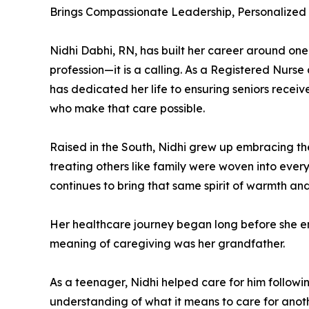
Brings Compassionate Leadership, Personalized
Nidhi Dabhi, RN, has built her career around one s
profession—it is a calling. As a Registered Nurs
has dedicated her life to ensuring seniors recei
who make that care possible.
Raised in the South, Nidhi grew up embracing th
treating others like family were woven into ever
continues to bring that same spirit of warmth an
Her healthcare journey began long before she ent
meaning of caregiving was her grandfather.
As a teenager, Nidhi helped care for him follow
understanding of what it means to care for anot