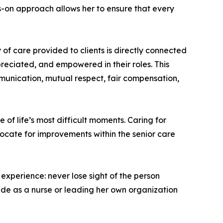
ds-on approach allows her to ensure that every
 of care provided to clients is directly connected
preciated, and empowered in their roles. This
munication, mutual respect, fair compensation,
 of life’s most difficult moments. Caring for
vocate for improvements within the senior care
xperience: never lose sight of the person
ide as a nurse or leading her own organization