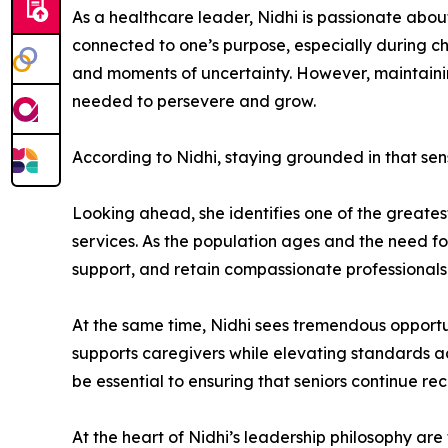
As a healthcare leader, Nidhi is passionate abo
connected to one’s purpose, especially during ch
and moments of uncertainty. However, maintaining
needed to persevere and grow.
According to Nidhi, staying grounded in that sen
Looking ahead, she identifies one of the greates
services. As the population ages and the need fo
support, and retain compassionate professionals
At the same time, Nidhi sees tremendous opportun
supports caregivers while elevating standards ac
be essential to ensuring that seniors continue re
At the heart of Nidhi’s leadership philosophy are