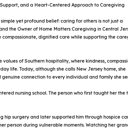
 Support, and a Heart-Centered Approach to Caregiving
imple yet profound belief: caring for others is not just a
e and the Owner of Home Matters Caregiving in Central Jer
ve compassionate, dignified care while supporting the care
e values of Southern hospitality, where kindness, compass
yday life. Today, although she calls New Jersey home, she
d genuine connection to every individual and family she se
ered nursing school. The person who first taught her the 
ing hip surgery and later supported him through hospice c
her person during vulnerable moments. Watching her grandf