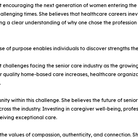
ut encouraging the next generation of women entering the 
allenging times. She believes that healthcare careers inev
 a clear understanding of why one chose the profession in 
se of purpose enables individuals to discover strengths t
t challenges facing the senior care industry as the growi
r quality home-based care increases, healthcare organizat
.
ity within this challenge. She believes the future of seni
ross the industry. Investing in caregiver well-being, prof
ceiving exceptional care.
 the values of compassion, authenticity, and connection. S