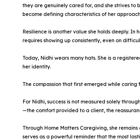
they are genuinely cared for, and she strives to 
become defining characteristics of her approach
Resilience is another value she holds deeply. In
requires showing up consistently, even on diffi
Today, Nidhi wears many hats. She is a registere
her identity.
The compassion that first emerged while caring f
For Nidhi, success is not measured solely through
—the comfort provided to a client, the reassuran
Through Home Matters Caregiving, she remains c
serves as a powerful reminder that the most last