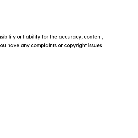
ility or liability for the accuracy, content,
f you have any complaints or copyright issues