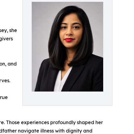
sey, she
givers
ion, and
rves.
true
are. Those experiences profoundly shaped her
ather navigate illness with dignity and