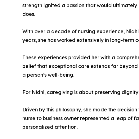
strength ignited a passion that would ultimately 
does.
With over a decade of nursing experience, Nidhi 
years, she has worked extensively in long-term car
These experiences provided her with a comprehen
belief that exceptional care extends far beyond
a person’s well-being.
For Nidhi, caregiving is about preserving dignity 
Driven by this philosophy, she made the decision
nurse to business owner represented a leap of fa
personalized attention.