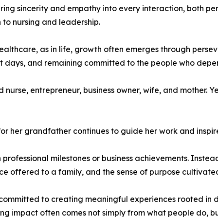
bring sincerity and empathy into every interaction, both pe
 to nursing and leadership.
 healthcare, as in life, growth often emerges through pers
cult days, and remaining committed to the people who depe
d nurse, entrepreneur, business owner, wife, and mother. Y
or her grandfather continues to guide her work and inspire
 professional milestones or business achievements. Instead,
ce offered to a family, and the sense of purpose cultivat
ommitted to creating meaningful experiences rooted in d
ing impact often comes not simply from what people do, but