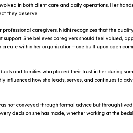
nvolved in both client care and daily operations. Her han
ect they deserve.
r professional caregivers. Nidhi recognizes that the quality
at support. She believes caregivers should feel valued, ap
o create within her organization—one built upon open com
duals and families who placed their trust in her during some
dly influenced how she leads, serves, and continues to ad
as not conveyed through formal advice but through lived e
every decision she has made, whether working at the beds