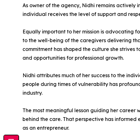
As owner of the agency, Nidhi remains actively i
individual receives the level of support and resp
Equally important to her mission is advocating fo
to the well-being of the caregivers delivering th
commitment has shaped the culture she strives t
and opportunities for professional growth.
Nidhi attributes much of her success to the indivi
people during times of vulnerability has profoun
industry.
The most meaningful lesson guiding her career w
behind the care. That perspective has informed 
as an entrepreneur.