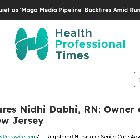
Media Pipeline' Backfires Amid Rumors Trump Wil
ures Nidhi Dabhi, RN: Owner
ew Jersey
NPresswire.com
/ -- Registered Nurse and Senior Care Ad