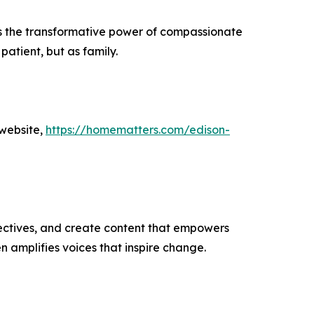
ies the transformative power of compassionate
atient, but as family.
 website,
https://homematters.com/edison-
ectives, and create content that empowers
n amplifies voices that inspire change.