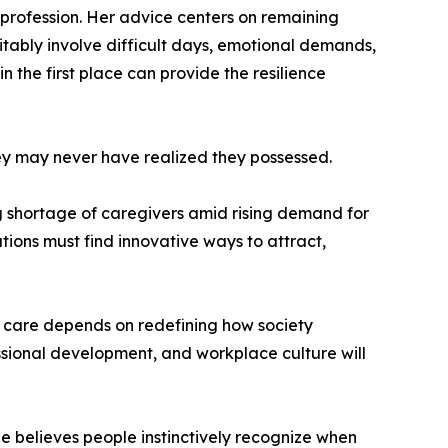
profession. Her advice centers on remaining
itably involve difficult days, emotional demands,
the first place can provide the resilience
hey may never have realized they possessed.
ng shortage of caregivers amid rising demand for
ions must find innovative ways to attract,
or care depends on redefining how society
essional development, and workplace culture will
he believes people instinctively recognize when