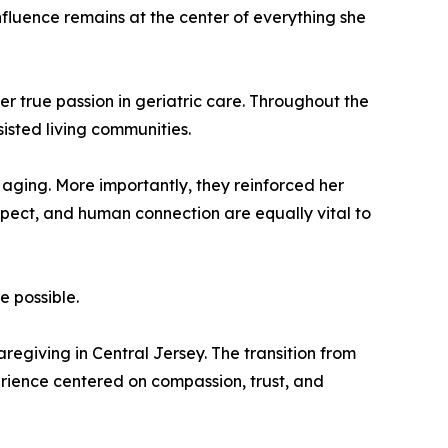
influence remains at the center of everything she
r true passion in geriatric care. Throughout the
sisted living communities.
aging. More importantly, they reinforced her
pect, and human connection are equally vital to
e possible.
egiving in Central Jersey. The transition from
erience centered on compassion, trust, and