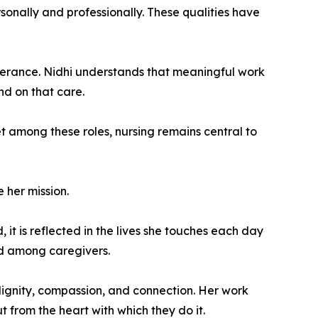
rsonally and professionally. These qualities have
everance. Nidhi understands that meaningful work
nd on that care.
et among these roles, nursing remains central to
 her mission.
 it is reflected in the lives she touches each day
ed among caregivers.
ignity, compassion, and connection. Her work
 from the heart with which they do it.