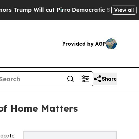
l cut Pirro
Democratic Socialists of America P
View all
Provided by AGP
Share
 of Home Matters
vocate