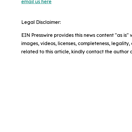
email us here
Legal Disclaimer:
EIN Presswire provides this news content "as is" 
images, videos, licenses, completeness, legality, o
related to this article, kindly contact the author