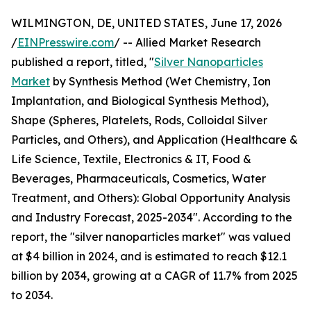
WILMINGTON, DE, UNITED STATES, June 17, 2026
/
EINPresswire.com
/ -- Allied Market Research
published a report, titled, "
Silver Nanoparticles
Market
by Synthesis Method (Wet Chemistry, Ion
Implantation, and Biological Synthesis Method),
Shape (Spheres, Platelets, Rods, Colloidal Silver
Particles, and Others), and Application (Healthcare &
Life Science, Textile, Electronics & IT, Food &
Beverages, Pharmaceuticals, Cosmetics, Water
Treatment, and Others): Global Opportunity Analysis
and Industry Forecast, 2025-2034". According to the
report, the "silver nanoparticles market" was valued
at $4 billion in 2024, and is estimated to reach $12.1
billion by 2034, growing at a CAGR of 11.7% from 2025
to 2034.