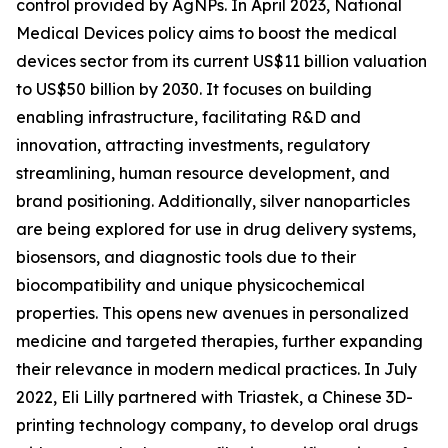
control provided by AgNPs. In April 2023, National
Medical Devices policy aims to boost the medical
devices sector from its current US$11 billion valuation
to US$50 billion by 2030. It focuses on building
enabling infrastructure, facilitating R&D and
innovation, attracting investments, regulatory
streamlining, human resource development, and
brand positioning. Additionally, silver nanoparticles
are being explored for use in drug delivery systems,
biosensors, and diagnostic tools due to their
biocompatibility and unique physicochemical
properties. This opens new avenues in personalized
medicine and targeted therapies, further expanding
their relevance in modern medical practices. In July
2022, Eli Lilly partnered with Triastek, a Chinese 3D-
printing technology company, to develop oral drugs