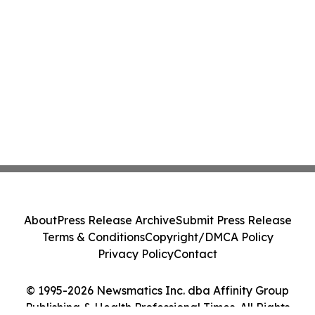
About
Press Release Archive
Submit Press Release
Terms & Conditions
Copyright/DMCA Policy
Privacy Policy
Contact
© 1995-2026 Newsmatics Inc. dba Affinity Group
Publishing & Health Professional Times. All Rights