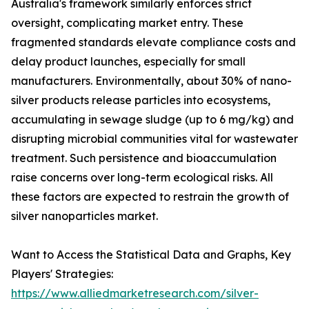
Australia's framework similarly enforces strict
oversight, complicating market entry. These
fragmented standards elevate compliance costs and
delay product launches, especially for small
manufacturers. Environmentally, about 30% of nano-
silver products release particles into ecosystems,
accumulating in sewage sludge (up to 6 mg/kg) and
disrupting microbial communities vital for wastewater
treatment. Such persistence and bioaccumulation
raise concerns over long-term ecological risks. All
these factors are expected to restrain the growth of
silver nanoparticles market.
Want to Access the Statistical Data and Graphs, Key
Players' Strategies:
https://www.alliedmarketresearch.com/silver-