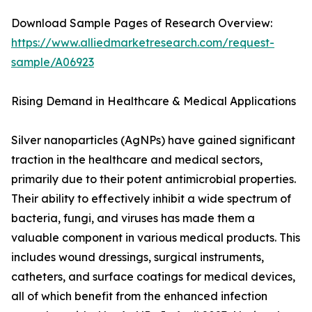
Download Sample Pages of Research Overview:
https://www.alliedmarketresearch.com/request-
sample/A06923
Rising Demand in Healthcare & Medical Applications
Silver nanoparticles (AgNPs) have gained significant
traction in the healthcare and medical sectors,
primarily due to their potent antimicrobial properties.
Their ability to effectively inhibit a wide spectrum of
bacteria, fungi, and viruses has made them a
valuable component in various medical products. This
includes wound dressings, surgical instruments,
catheters, and surface coatings for medical devices,
all of which benefit from the enhanced infection