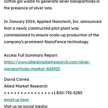
cotton gin waste to generate silver nanoparticles in
the presence of silver ions.
In January 2024, Applied Nanotech, Inc. announced
that a newly constructed pilot plant was
commissioned to ensure scale-up production of the
company's prominent NanoFence technology.
Access Full Summary Report:
https://www.alliedmarketresearch.com/silver-
nanoparticles-market-A06923
David Correa
Allied Market Research
+ + + + + + + + + + + + + + +1 800-792-5285
email us here
Visit us on social media: