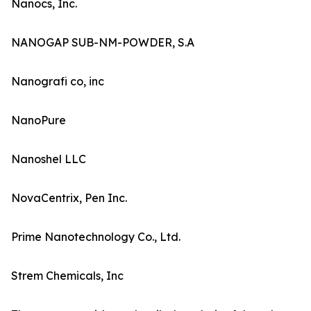
Nanocs, Inc.
NANOGAP SUB-NM-POWDER, S.A
Nanografi co, inc
NanoPure
Nanoshel LLC
NovaCentrix, Pen Inc.
Prime Nanotechnology Co., Ltd.
Strem Chemicals, Inc