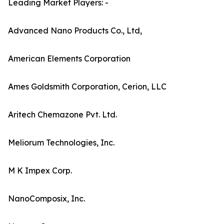
Leading Market Players: -
Advanced Nano Products Co., Ltd,
American Elements Corporation
Ames Goldsmith Corporation, Cerion, LLC
Aritech Chemazone Pvt. Ltd.
Meliorum Technologies, Inc.
M K Impex Corp.
NanoComposix, Inc.