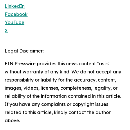
LinkedIn
Facebook
YouTube
X
Legal Disclaimer:
EIN Presswire provides this news content "as is"
without warranty of any kind. We do not accept any
responsibility or liability for the accuracy, content,
images, videos, licenses, completeness, legality, or
reliability of the information contained in this article.
If you have any complaints or copyright issues
related to this article, kindly contact the author
above.