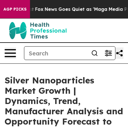
xist
Fox News Goes Quiet as 'Maga Media Pipeline' Ba
AGP PICKS
Silver Nanoparticles
Market Growth |
Dynamics, Trend,
Manufacturer Analysis and
Opportunity Forecast to