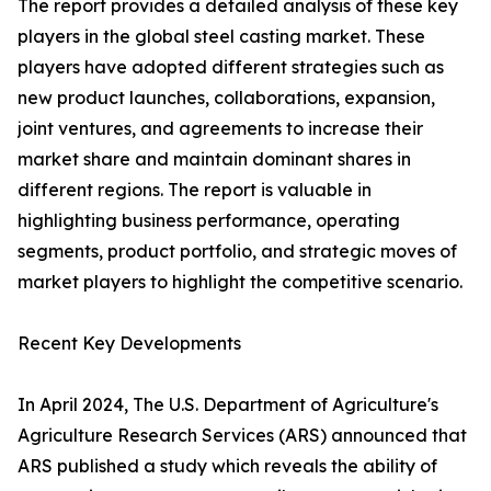
The report provides a detailed analysis of these key
players in the global steel casting market. These
players have adopted different strategies such as
new product launches, collaborations, expansion,
joint ventures, and agreements to increase their
market share and maintain dominant shares in
different regions. The report is valuable in
highlighting business performance, operating
segments, product portfolio, and strategic moves of
market players to highlight the competitive scenario.
Recent Key Developments
In April 2024, The U.S. Department of Agriculture's
Agriculture Research Services (ARS) announced that
ARS published a study which reveals the ability of