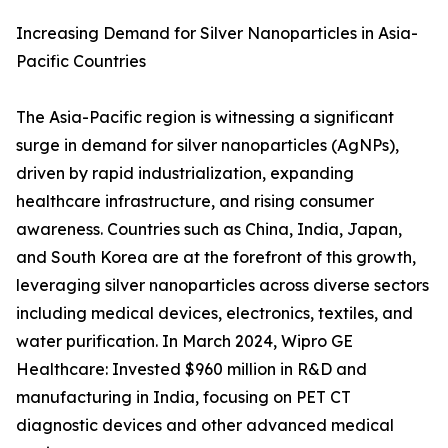
Increasing Demand for Silver Nanoparticles in Asia-
Pacific Countries
The Asia-Pacific region is witnessing a significant
surge in demand for silver nanoparticles (AgNPs),
driven by rapid industrialization, expanding
healthcare infrastructure, and rising consumer
awareness. Countries such as China, India, Japan,
and South Korea are at the forefront of this growth,
leveraging silver nanoparticles across diverse sectors
including medical devices, electronics, textiles, and
water purification. In March 2024, Wipro GE
Healthcare: Invested $960 million in R&D and
manufacturing in India, focusing on PET CT
diagnostic devices and other advanced medical