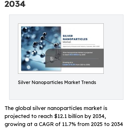
2034
Silver Nanoparticles Market Trends
The global silver nanoparticles market is
projected to reach $12.1 billion by 2034,
growing at a CAGR of 11.7% from 2025 to 2034