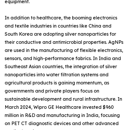
equipment.
In addition to healthcare, the booming electronics
and textile industries in countries like China and
South Korea are adopting silver nanoparticles for
their conductive and antimicrobial properties. AgNPs
are used in the manufacturing of flexible electronics,
sensors, and high-performance fabrics. In India and
Southeast Asian countries, the integration of silver
nanoparticles into water filtration systems and
agricultural products is gaining momentum, as
governments and private players focus on
sustainable development and rural infrastructure. In
March 2024, Wipro GE Healthcare invested $960
million in R&D and manufacturing in India, focusing
on PET CT diagnostic devices and other advanced