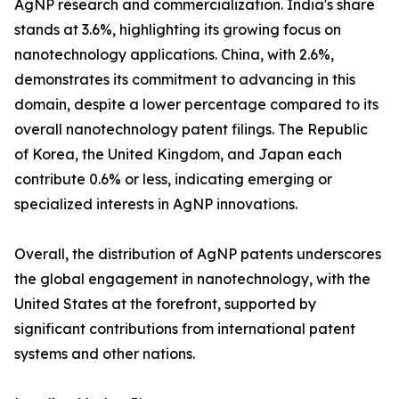
AgNP research and commercialization. India's share
stands at 3.6%, highlighting its growing focus on
nanotechnology applications. China, with 2.6%,
demonstrates its commitment to advancing in this
domain, despite a lower percentage compared to its
overall nanotechnology patent filings. The Republic
of Korea, the United Kingdom, and Japan each
contribute 0.6% or less, indicating emerging or
specialized interests in AgNP innovations.
Overall, the distribution of AgNP patents underscores
the global engagement in nanotechnology, with the
United States at the forefront, supported by
significant contributions from international patent
systems and other nations.