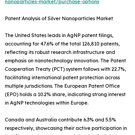
nanoparticles-market/purchase-options
Patent Analysis of Silver Nanoparticles Market
The United States leads in AgNP patent filings,
accounting for 47.6% of the total 126,810 patents,
reflecting its robust research infrastructure and
emphasis on nanotechnology innovation. The Patent
Cooperation Treaty (PCT) system follows with 22.7%,
facilitating international patent protection across
multiple jurisdictions. The European Patent Office
(EPO) holds a 10.2% share, indicating strong interest
in AgNP technologies within Europe.
Canada and Australia contribute 6.3% and 5.5%
respectively, showcasing their active participation in