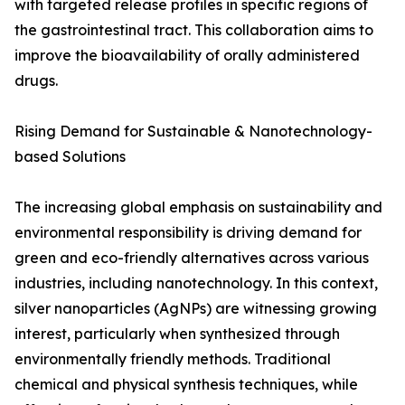
with targeted release profiles in specific regions of
the gastrointestinal tract. This collaboration aims to
improve the bioavailability of orally administered
drugs.
Rising Demand for Sustainable & Nanotechnology-
based Solutions
The increasing global emphasis on sustainability and
environmental responsibility is driving demand for
green and eco-friendly alternatives across various
industries, including nanotechnology. In this context,
silver nanoparticles (AgNPs) are witnessing growing
interest, particularly when synthesized through
environmentally friendly methods. Traditional
chemical and physical synthesis techniques, while