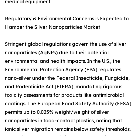
medical equipment.
Regulatory & Environmental Concerns is Expected to
Hamper the Silver Nanoparticles Market
Stringent global regulations govern the use of silver
nanoparticles (AgNPs) due to their potential
environmental and health impacts. In the U.S., the
Environmental Protection Agency (EPA) regulates
nano-silver under the Federal Insecticide, Fungicide,
and Rodenticide Act (FIFRA), mandating rigorous
toxicity assessments for products like antimicrobial
coatings. The European Food Safety Authority (EFSA)
permits up to 0.025% weight/weight of silver
nanoparticles in food-contact plastics, noting that
ionic silver migration remains below safety thresholds.