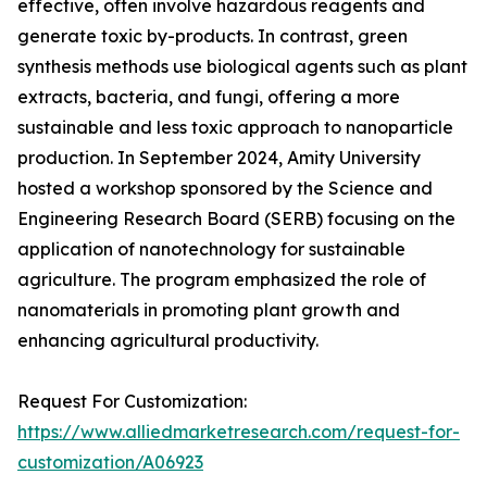
effective, often involve hazardous reagents and
generate toxic by-products. In contrast, green
synthesis methods use biological agents such as plant
extracts, bacteria, and fungi, offering a more
sustainable and less toxic approach to nanoparticle
production. In September 2024, Amity University
hosted a workshop sponsored by the Science and
Engineering Research Board (SERB) focusing on the
application of nanotechnology for sustainable
agriculture. The program emphasized the role of
nanomaterials in promoting plant growth and
enhancing agricultural productivity.
Request For Customization:
https://www.alliedmarketresearch.com/request-for-
customization/A06923