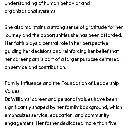
understanding of human behavior and
organizational systems.
She also maintains a strong sense of gratitude for her
journey and the opportunities she has been afforded.
Her faith plays a central role in her perspective,
guiding her decisions and reinforcing her belief that
her career path is part of a larger purpose centered
on service and contribution.
Family Influence and the Foundation of Leadership
Values
Dr. Williams’ career and personal values have been
significantly shaped by her family background, which
emphasizes service, education, and community
engagement. Her father dedicated more than five