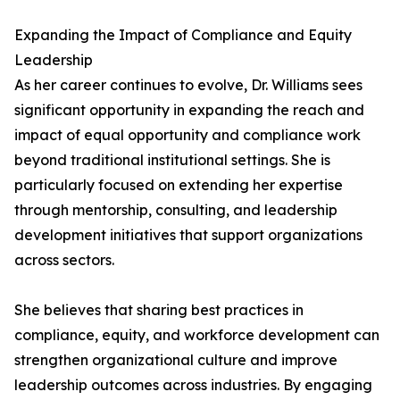
Expanding the Impact of Compliance and Equity
Leadership
As her career continues to evolve, Dr. Williams sees
significant opportunity in expanding the reach and
impact of equal opportunity and compliance work
beyond traditional institutional settings. She is
particularly focused on extending her expertise
through mentorship, consulting, and leadership
development initiatives that support organizations
across sectors.
She believes that sharing best practices in
compliance, equity, and workforce development can
strengthen organizational culture and improve
leadership outcomes across industries. By engaging