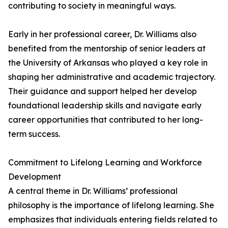
contributing to society in meaningful ways.
Early in her professional career, Dr. Williams also
benefited from the mentorship of senior leaders at
the University of Arkansas who played a key role in
shaping her administrative and academic trajectory.
Their guidance and support helped her develop
foundational leadership skills and navigate early
career opportunities that contributed to her long-
term success.
Commitment to Lifelong Learning and Workforce
Development
A central theme in Dr. Williams’ professional
philosophy is the importance of lifelong learning. She
emphasizes that individuals entering fields related to