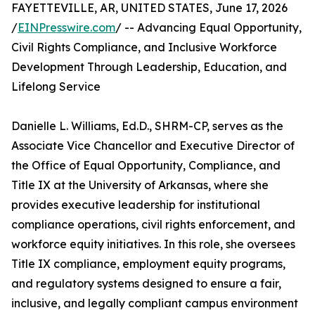
FAYETTEVILLE, AR, UNITED STATES, June 17, 2026
/
EINPresswire.com
/ -- Advancing Equal Opportunity,
Civil Rights Compliance, and Inclusive Workforce
Development Through Leadership, Education, and
Lifelong Service
Danielle L. Williams, Ed.D., SHRM-CP, serves as the
Associate Vice Chancellor and Executive Director of
the Office of Equal Opportunity, Compliance, and
Title IX at the University of Arkansas, where she
provides executive leadership for institutional
compliance operations, civil rights enforcement, and
workforce equity initiatives. In this role, she oversees
Title IX compliance, employment equity programs,
and regulatory systems designed to ensure a fair,
inclusive, and legally compliant campus environment