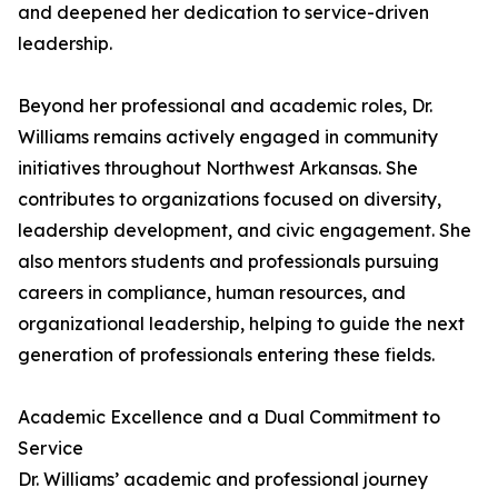
and deepened her dedication to service-driven
leadership.
Beyond her professional and academic roles, Dr.
Williams remains actively engaged in community
initiatives throughout Northwest Arkansas. She
contributes to organizations focused on diversity,
leadership development, and civic engagement. She
also mentors students and professionals pursuing
careers in compliance, human resources, and
organizational leadership, helping to guide the next
generation of professionals entering these fields.
Academic Excellence and a Dual Commitment to
Service
Dr. Williams’ academic and professional journey