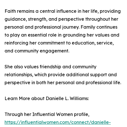
Faith remains a central influence in her life, providing
guidance, strength, and perspective throughout her
personal and professional journey. Family continues
to play an essential role in grounding her values and
reinforcing her commitment to education, service,
and community engagement.
She also values friendship and community
relationships, which provide additional support and
perspective in both her personal and professional life.
Learn More about Danielle L. Williams:
Through her Influential Women profile,
https://influentialwomen.com/connect/danielle-