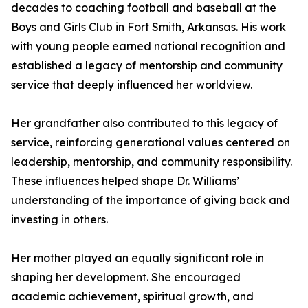
decades to coaching football and baseball at the
Boys and Girls Club in Fort Smith, Arkansas. His work
with young people earned national recognition and
established a legacy of mentorship and community
service that deeply influenced her worldview.
Her grandfather also contributed to this legacy of
service, reinforcing generational values centered on
leadership, mentorship, and community responsibility.
These influences helped shape Dr. Williams’
understanding of the importance of giving back and
investing in others.
Her mother played an equally significant role in
shaping her development. She encouraged
academic achievement, spiritual growth, and