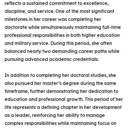
reflects a sustained commitment to excellence,
discipline, and service. One of the most significant
milestones in her career was completing her
doctorate while simultaneously maintaining full-time
professional responsibilities in both higher education
and military service. During this period, she often
balanced nearly two demanding career paths while
pursuing advanced academic credentials.
In addition to completing her doctoral studies, she
also pursued her master’s degree during the same
timeframe, further demonstrating her dedication to
education and professional growth. This period of her
life represents a defining chapter in her development
as a leader, reinforcing her ability to manage
complex responsibilities while maintaining focus on