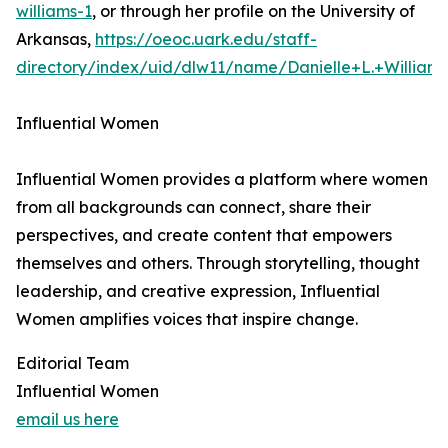
williams-1
, or through her profile on the University of
Arkansas,
https://oeoc.uark.edu/staff-
directory/index/uid/dlw11/name/Danielle+L.+William
Influential Women
Influential Women provides a platform where women
from all backgrounds can connect, share their
perspectives, and create content that empowers
themselves and others. Through storytelling, thought
leadership, and creative expression, Influential
Women amplifies voices that inspire change.
Editorial Team
Influential Women
email us here