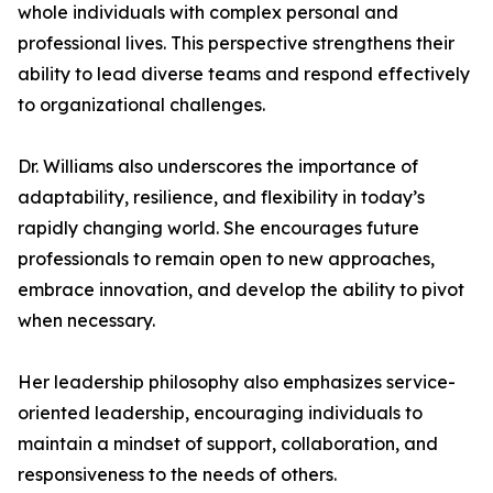
whole individuals with complex personal and
professional lives. This perspective strengthens their
ability to lead diverse teams and respond effectively
to organizational challenges.
Dr. Williams also underscores the importance of
adaptability, resilience, and flexibility in today’s
rapidly changing world. She encourages future
professionals to remain open to new approaches,
embrace innovation, and develop the ability to pivot
when necessary.
Her leadership philosophy also emphasizes service-
oriented leadership, encouraging individuals to
maintain a mindset of support, collaboration, and
responsiveness to the needs of others.