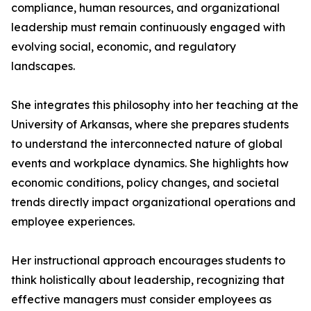
compliance, human resources, and organizational
leadership must remain continuously engaged with
evolving social, economic, and regulatory
landscapes.
She integrates this philosophy into her teaching at the
University of Arkansas, where she prepares students
to understand the interconnected nature of global
events and workplace dynamics. She highlights how
economic conditions, policy changes, and societal
trends directly impact organizational operations and
employee experiences.
Her instructional approach encourages students to
think holistically about leadership, recognizing that
effective managers must consider employees as