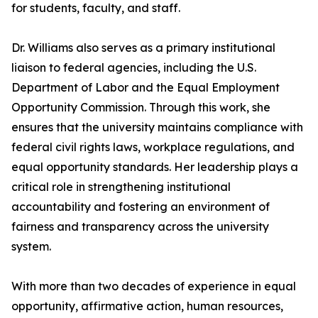
for students, faculty, and staff.
Dr. Williams also serves as a primary institutional
liaison to federal agencies, including the U.S.
Department of Labor and the Equal Employment
Opportunity Commission. Through this work, she
ensures that the university maintains compliance with
federal civil rights laws, workplace regulations, and
equal opportunity standards. Her leadership plays a
critical role in strengthening institutional
accountability and fostering an environment of
fairness and transparency across the university
system.
With more than two decades of experience in equal
opportunity, affirmative action, human resources,