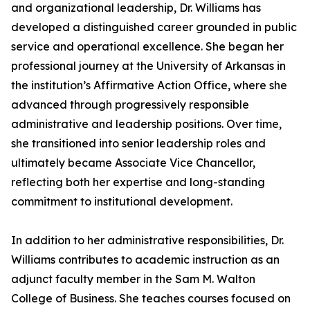
and organizational leadership, Dr. Williams has
developed a distinguished career grounded in public
service and operational excellence. She began her
professional journey at the University of Arkansas in
the institution’s Affirmative Action Office, where she
advanced through progressively responsible
administrative and leadership positions. Over time,
she transitioned into senior leadership roles and
ultimately became Associate Vice Chancellor,
reflecting both her expertise and long-standing
commitment to institutional development.
In addition to her administrative responsibilities, Dr.
Williams contributes to academic instruction as an
adjunct faculty member in the Sam M. Walton
College of Business. She teaches courses focused on