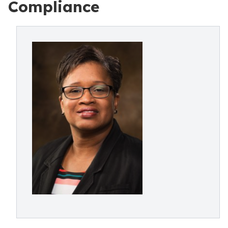
Compliance