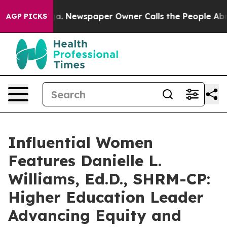
oga. Newspaper Owner Calls the People Abruptly Laid
AGP PICKS
Influential Women
Features Danielle L.
Williams, Ed.D., SHRM-CP:
Higher Education Leader
Advancing Equity and