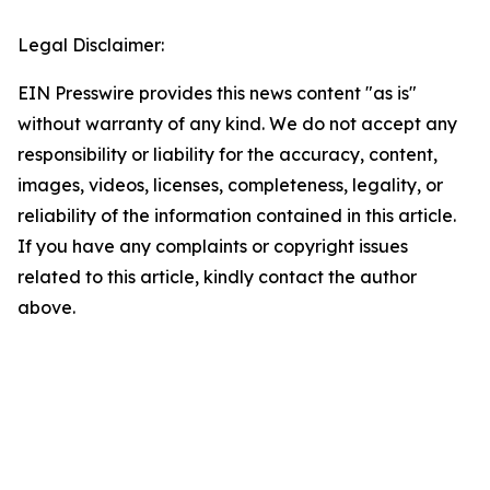
Legal Disclaimer:
EIN Presswire provides this news content "as is"
without warranty of any kind. We do not accept any
responsibility or liability for the accuracy, content,
images, videos, licenses, completeness, legality, or
reliability of the information contained in this article.
If you have any complaints or copyright issues
related to this article, kindly contact the author
above.