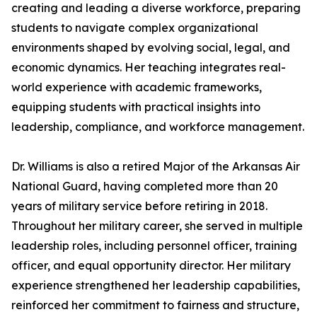
creating and leading a diverse workforce, preparing
students to navigate complex organizational
environments shaped by evolving social, legal, and
economic dynamics. Her teaching integrates real-
world experience with academic frameworks,
equipping students with practical insights into
leadership, compliance, and workforce management.
Dr. Williams is also a retired Major of the Arkansas Air
National Guard, having completed more than 20
years of military service before retiring in 2018.
Throughout her military career, she served in multiple
leadership roles, including personnel officer, training
officer, and equal opportunity director. Her military
experience strengthened her leadership capabilities,
reinforced her commitment to fairness and structure,