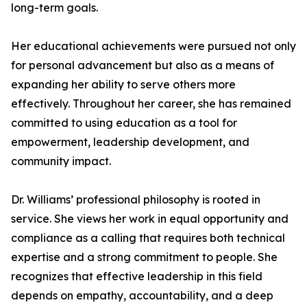
long-term goals.
Her educational achievements were pursued not only
for personal advancement but also as a means of
expanding her ability to serve others more
effectively. Throughout her career, she has remained
committed to using education as a tool for
empowerment, leadership development, and
community impact.
Dr. Williams’ professional philosophy is rooted in
service. She views her work in equal opportunity and
compliance as a calling that requires both technical
expertise and a strong commitment to people. She
recognizes that effective leadership in this field
depends on empathy, accountability, and a deep