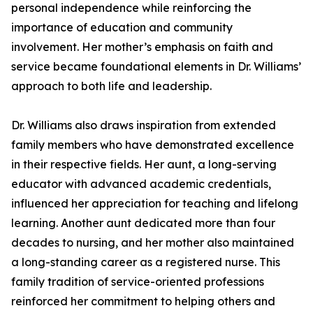
personal independence while reinforcing the
importance of education and community
involvement. Her mother’s emphasis on faith and
service became foundational elements in Dr. Williams’
approach to both life and leadership.
Dr. Williams also draws inspiration from extended
family members who have demonstrated excellence
in their respective fields. Her aunt, a long-serving
educator with advanced academic credentials,
influenced her appreciation for teaching and lifelong
learning. Another aunt dedicated more than four
decades to nursing, and her mother also maintained
a long-standing career as a registered nurse. This
family tradition of service-oriented professions
reinforced her commitment to helping others and