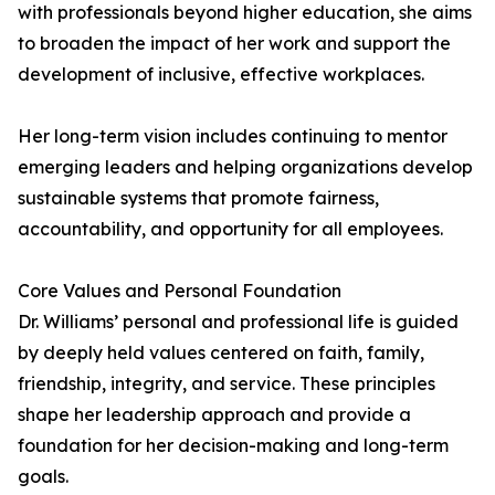
with professionals beyond higher education, she aims
to broaden the impact of her work and support the
development of inclusive, effective workplaces.
Her long-term vision includes continuing to mentor
emerging leaders and helping organizations develop
sustainable systems that promote fairness,
accountability, and opportunity for all employees.
Core Values and Personal Foundation
Dr. Williams’ personal and professional life is guided
by deeply held values centered on faith, family,
friendship, integrity, and service. These principles
shape her leadership approach and provide a
foundation for her decision-making and long-term
goals.