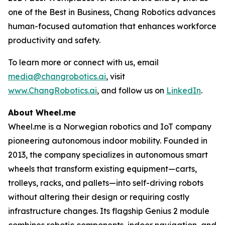
one of the Best in Business, Chang Robotics advances
human-focused automation that enhances workforce
productivity and safety.
To learn more or connect with us, email
media@changrobotics.ai
, visit
www.ChangRobotics.ai
, and follow us on
LinkedIn
.
About Wheel.me
Wheel.me is a Norwegian robotics and IoT company
pioneering autonomous indoor mobility. Founded in
2013, the company specializes in autonomous smart
wheels that transform existing equipment—carts,
trolleys, racks, and pallets—into self-driving robots
without altering their design or requiring costly
infrastructure changes. Its flagship Genius 2 module
combines robotic components, indoor navigation, and