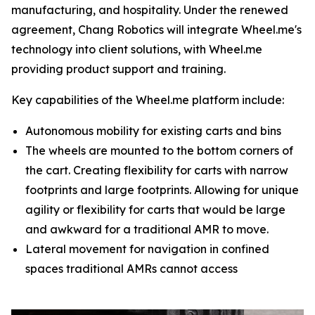
manufacturing, and hospitality. Under the renewed
agreement, Chang Robotics will integrate Wheel.me's
technology into client solutions, with Wheel.me
providing product support and training.
Key capabilities of the Wheel.me platform include:
Autonomous mobility for existing carts and bins
The wheels are mounted to the bottom corners of
the cart. Creating flexibility for carts with narrow
footprints and large footprints. Allowing for unique
agility or flexibility for carts that would be large
and awkward for a traditional AMR to move.
Lateral movement for navigation in confined
spaces traditional AMRs cannot access