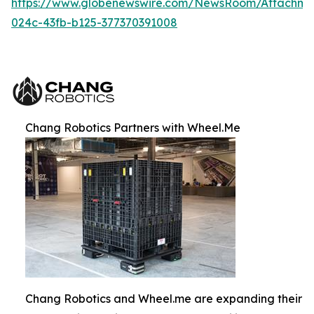
https://www.globenewswire.com/NewsRoom/Attachm
024c-43fb-b125-377370391008
Chang Robotics Partners with Wheel.Me
Chang Robotics and Wheel.me are expanding their