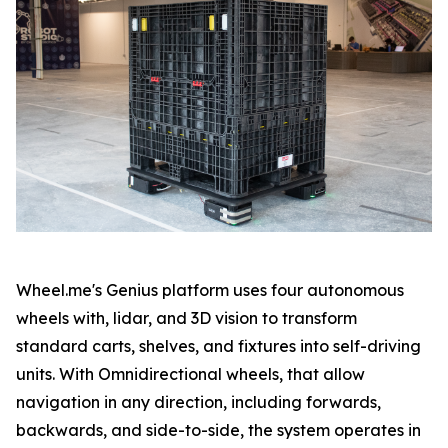
Wheel.me's Genius platform uses four autonomous
wheels with, lidar, and 3D vision to transform
standard carts, shelves, and fixtures into self-driving
units. With Omnidirectional wheels, that allow
navigation in any direction, including forwards,
backwards, and side-to-side, the system operates in