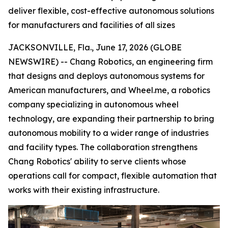
deliver flexible, cost-effective autonomous solutions
for manufacturers and facilities of all sizes
JACKSONVILLE, Fla., June 17, 2026 (GLOBE
NEWSWIRE) -- Chang Robotics, an engineering firm
that designs and deploys autonomous systems for
American manufacturers, and Wheel.me, a robotics
company specializing in autonomous wheel
technology, are expanding their partnership to bring
autonomous mobility to a wider range of industries
and facility types. The collaboration strengthens
Chang Robotics' ability to serve clients whose
operations call for compact, flexible automation that
works with their existing infrastructure.