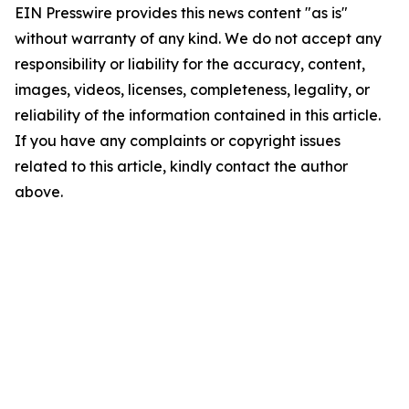
EIN Presswire provides this news content "as is"
without warranty of any kind. We do not accept any
responsibility or liability for the accuracy, content,
images, videos, licenses, completeness, legality, or
reliability of the information contained in this article.
If you have any complaints or copyright issues
related to this article, kindly contact the author
above.