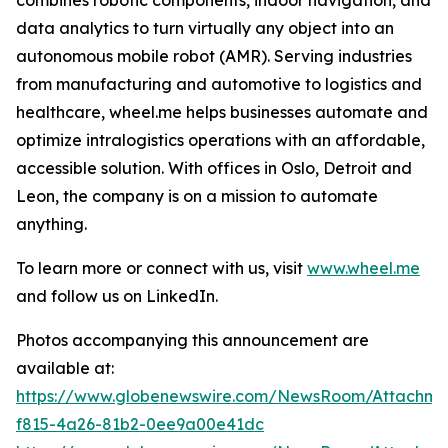
data analytics to turn virtually any object into an
autonomous mobile robot (AMR). Serving industries
from manufacturing and automotive to logistics and
healthcare, wheel.me helps businesses automate and
optimize intralogistics operations with an affordable,
accessible solution. With offices in Oslo, Detroit and
Leon, the company is on a mission to automate
anything.
To learn more or connect with us, visit
www.wheel.me
and follow us on LinkedIn.
Photos accompanying this announcement are
available at:
https://www.globenewswire.com/NewsRoom/Attachme
f815-4a26-81b2-0ee9a00e41dc