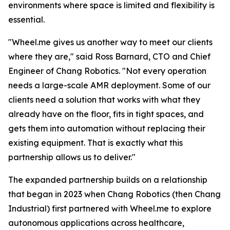
environments where space is limited and flexibility is
essential.
"Wheel.me gives us another way to meet our clients
where they are," said Ross Barnard, CTO and Chief
Engineer of Chang Robotics. "Not every operation
needs a large-scale AMR deployment. Some of our
clients need a solution that works with what they
already have on the floor, fits in tight spaces, and
gets them into automation without replacing their
existing equipment. That is exactly what this
partnership allows us to deliver."
The expanded partnership builds on a relationship
that began in 2023 when Chang Robotics (then Chang
Industrial) first partnered with Wheel.me to explore
autonomous applications across healthcare,