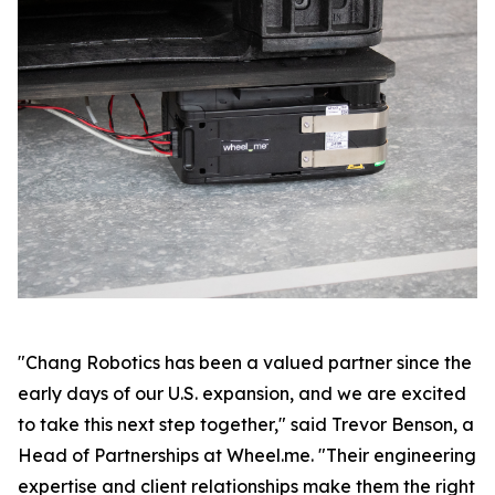
"Chang Robotics has been a valued partner since the
early days of our U.S. expansion, and we are excited
to take this next step together," said Trevor Benson, a
Head of Partnerships at Wheel.me. "Their engineering
expertise and client relationships make them the right