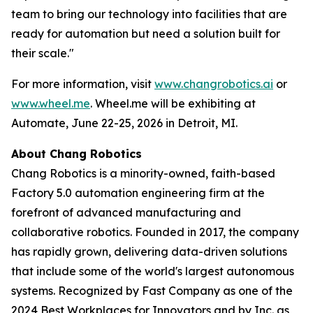
team to bring our technology into facilities that are
ready for automation but need a solution built for
their scale."
For more information, visit
www.changrobotics.ai
or
www.wheel.me
. Wheel.me will be exhibiting at
Automate, June 22-25, 2026 in Detroit, MI.
About Chang Robotics
Chang Robotics is a minority-owned, faith-based
Factory 5.0 automation engineering firm at the
forefront of advanced manufacturing and
collaborative robotics. Founded in 2017, the company
has rapidly grown, delivering data-driven solutions
that include some of the world's largest autonomous
systems. Recognized by Fast Company as one of the
2024 Best Workplaces for Innovators and by Inc. as