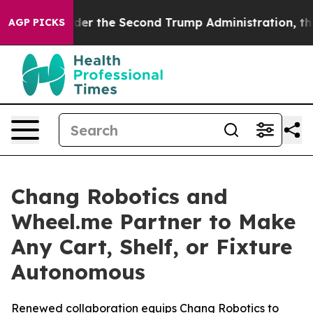
g
Under the Second Trump Administration, the Fight 
AGP PICKS
Chang Robotics and
Wheel.me Partner to Make
Any Cart, Shelf, or Fixture
Autonomous
Renewed collaboration equips Chang Robotics to