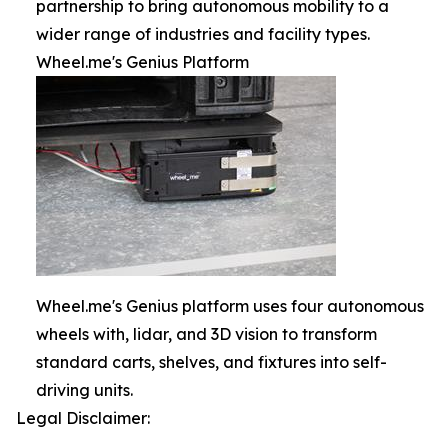
partnership to bring autonomous mobility to a
wider range of industries and facility types.
Wheel.me's Genius Platform
Wheel.me's Genius platform uses four autonomous
wheels with, lidar, and 3D vision to transform
standard carts, shelves, and fixtures into self-
driving units.
Legal Disclaimer: