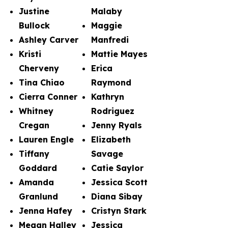
Justine
Malaby
Bullock
Maggie
Ashley Carver
Manfredi
Kristi
Mattie Mayes
Cherveny
Erica
Tina Chiao
Raymond
Cierra Conner
Kathryn
Whitney
Rodriguez
Cregan
Jenny Ryals
Lauren Engle
Elizabeth
Tiffany
Savage
Goddard
Catie Saylor
Amanda
Jessica Scott
Granlund
Diana Sibay
Jenna Hafey
Cristyn Stark
Megan Halley
Jessica