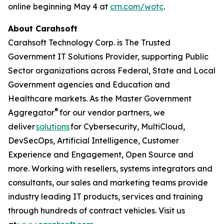
online beginning May 4 at
crn.com/wotc
.
About Carahsoft
Carahsoft Technology Corp. is The Trusted
Government IT Solutions Provider, supporting Public
Sector organizations across Federal, State and Local
Government agencies and Education and
Healthcare markets. As the Master Government
®
Aggregator
for our vendor partners, we
deliver
solutions
for Cybersecurity, MultiCloud,
DevSecOps, Artificial Intelligence, Customer
Experience and Engagement, Open Source and
more. Working with resellers, systems integrators and
consultants, our sales and marketing teams provide
industry leading IT products, services and training
through hundreds of contract vehicles. Visit us