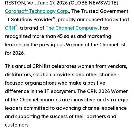
RESTON, Va., June 17, 2026 (GLOBE NEWSWIRE) --
Carahsoft Technology Corp
., The Trusted Government
®
IT Solutions Provider
, proudly announced today that
®
CRN
, a brand of
The Channel Company
, has
recognized more than 45 sales and marketing
leaders on the prestigious Women of the Channel list
for 2026.
This annual CRN list celebrates women from vendors,
distributors, solution providers and other channel-
focused organizations who make a positive
difference in the IT ecosystem. The CRN 2026 Women
of the Channel honorees are innovative and strategic
leaders committed to advancing channel excellence
and supporting the success of their partners and
customers.