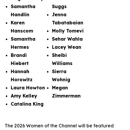
Samantha
Suggs
Handlin
Jenna
Karen
Tabatabaian
Hanscom
Molly Tomevi
Samantha
Sehar Wahla
Hermes
Lacey Wean
Brandi
Shelbi
Hiebert
Williams
Hannah
Sierra
Horowitz
Wohnig
Laura Howton
Megan
Amy Kelley
Zimmerman
Catalina King
The 2026 Women of the Channel will be featured