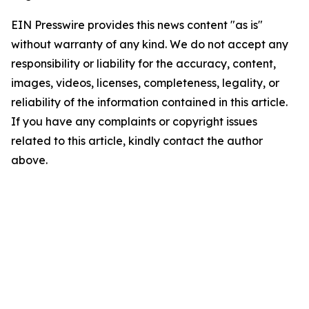
EIN Presswire provides this news content "as is"
without warranty of any kind. We do not accept any
responsibility or liability for the accuracy, content,
images, videos, licenses, completeness, legality, or
reliability of the information contained in this article.
If you have any complaints or copyright issues
related to this article, kindly contact the author
above.