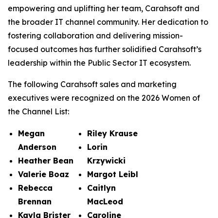
empowering and uplifting her team, Carahsoft and
the broader IT channel community. Her dedication to
fostering collaboration and delivering mission-
focused outcomes has further solidified Carahsoft’s
leadership within the Public Sector IT ecosystem.
The following Carahsoft sales and marketing
executives were recognized on the 2026 Women of
the Channel List:
Megan
Riley Krause
Anderson
Lorin
Heather Bean
Krzywicki
Valerie Boaz
Margot Leibl
Rebecca
Caitlyn
Brennan
MacLeod
Kayla Brister
Caroline