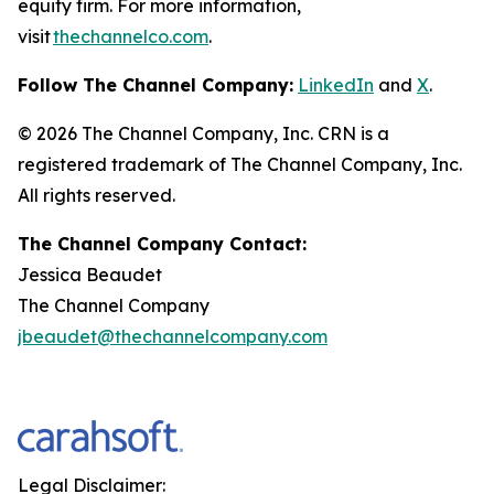
equity firm. For more information,
visit
thechannelco.com
.
Follow The Channel Company:
LinkedIn
and
X
.
© 2026
The Channel Company, Inc. CRN is a
registered trademark of The Channel Company, Inc.
All rights reserved.
The Channel Company Contact:
Jessica Beaudet
The Channel Company
jbeaudet@thechannelcompany.com
Legal Disclaimer: