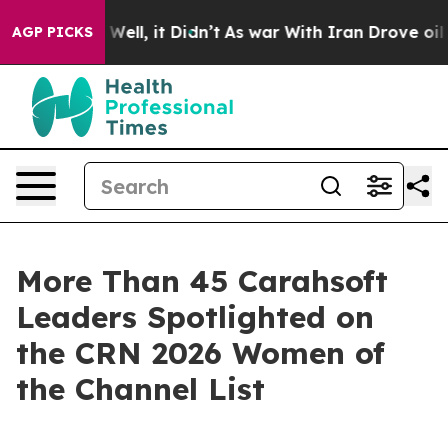
40%. Well, it Didn’t
As war With Iran Drove oil Price
AGP PICKS
More Than 45 Carahsoft
Leaders Spotlighted on
the CRN 2026 Women of
the Channel List