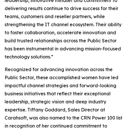
leadership, innovative mindset and commitment to
delivering results continue to drive success for their
teams, customers and reseller partners, while
strengthening the IT channel ecosystem. Their ability
to foster collaboration, accelerate innovation and
build trusted relationships across the Public Sector
has been instrumental in advancing mission-focused
technology solutions.”
Recognized for advancing innovation across the
Public Sector, these accomplished women have led
impactful channel strategies and forward-looking
business initiatives that reflect their exceptional
leadership, strategic vision and deep industry
expertise. Tiffany Goddard, Sales Director at
Carahsoft, was also named to the CRN Power 100 list
in recognition of her continued commitment to