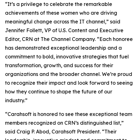
“It’s a privilege to celebrate the remarkable
achievements of these women who are driving
meaningful change across the IT channel,” said
Jennifer Follett, VP of U.S. Content and Executive
Editor, CRN at The Channel Company. “Each honoree
has demonstrated exceptional leadership and a
commitment to bold, innovative strategies that fuel
transformation, growth, and success for their
organizations and the broader channel. We’re proud
to recognize their impact and look forward to seeing
how they continue to shape the future of our
industry.”
“Carahsoft is honored to see these exceptional team
members recognized on CRN’s distinguished list,”
said Craig P. Abod, Carahsoft President. “Their