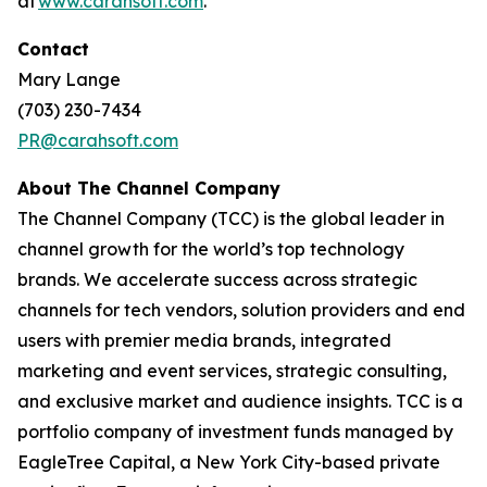
at
www.carahsoft.com
.
Contact
Mary Lange
(703) 230-7434
PR@carahsoft.com
About The Channel Company
The Channel Company (TCC) is the global leader in
channel growth for the world’s top technology
brands. We accelerate success across strategic
channels for tech vendors, solution providers and end
users with premier media brands, integrated
marketing and event services, strategic consulting,
and exclusive market and audience insights. TCC is a
portfolio company of investment funds managed by
EagleTree Capital, a New York City-based private