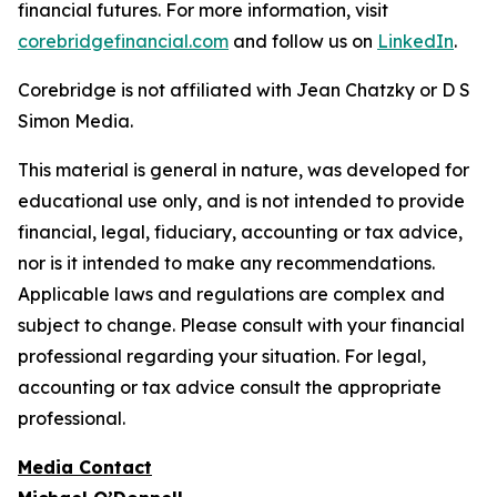
financial futures. For more information, visit
corebridgefinancial.com
and follow us on
LinkedIn
.
Corebridge is not affiliated with Jean Chatzky or D S
Simon Media.
This material is general in nature, was developed for
educational use only, and is not intended to provide
financial, legal, fiduciary, accounting or tax advice,
nor is it intended to make any recommendations.
Applicable laws and regulations are complex and
subject to change. Please consult with your financial
professional regarding your situation. For legal,
accounting or tax advice consult the appropriate
professional.
Media Contact