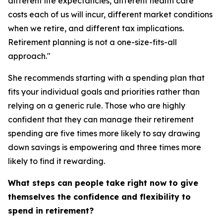
different life expectancies, different health care
costs each of us will incur, different market conditions
when we retire, and different tax implications.
Retirement planning is not a one-size-fits-all
approach."
She recommends starting with a spending plan that
fits your individual goals and priorities rather than
relying on a generic rule. Those who are highly
confident that they can manage their retirement
spending are five times more likely to say drawing
down savings is empowering and three times more
likely to find it rewarding.
What steps can people take right now to give
themselves the confidence and flexibility to
spend in retirement?