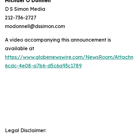
Michael O’Donnell
D S Simon Media
212-736-2727
modonnell@dssimon.com
A video accompanying this announcement is
available at
https://www.globenewswire.com/NewsRoom/Attachme
6cdc-4e08-a7b6-d5c6a93c1789
Legal Disclaimer: