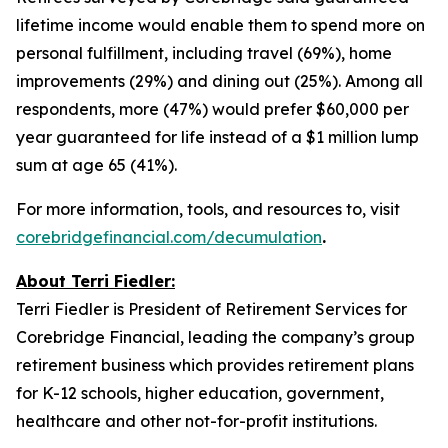
lifetime income would enable them to spend more on
personal fulfillment, including travel (69%), home
improvements (29%) and dining out (25%). Among all
respondents, more (47%) would prefer $60,000 per
year guaranteed for life instead of a $1 million lump
sum at age 65 (41%).
For more information, tools, and resources to, visit
corebridgefinancial.com/decumulation
.
About Terri Fiedler:
Terri Fiedler is President of Retirement Services for
Corebridge Financial, leading the company’s group
retirement business which provides retirement plans
for K-12 schools, higher education, government,
healthcare and other not-for-profit institutions.