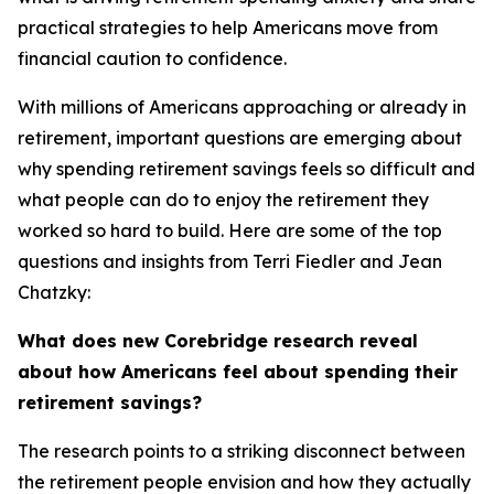
practical strategies to help Americans move from
financial caution to confidence.
With millions of Americans approaching or already in
retirement, important questions are emerging about
why spending retirement savings feels so difficult and
what people can do to enjoy the retirement they
worked so hard to build. Here are some of the top
questions and insights from Terri Fiedler and Jean
Chatzky:
What does new Corebridge research reveal
about how Americans feel about spending their
retirement savings?
The research points to a striking disconnect between
the retirement people envision and how they actually