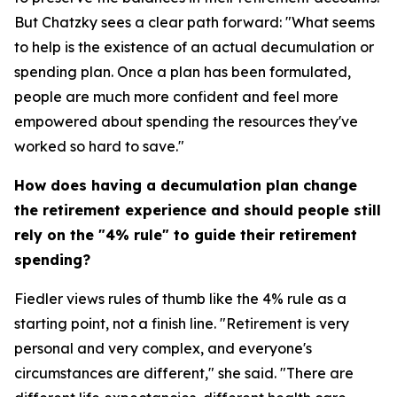
But Chatzky sees a clear path forward: "What seems
to help is the existence of an actual decumulation or
spending plan. Once a plan has been formulated,
people are much more confident and feel more
empowered about spending the resources they've
worked so hard to save."
How does having a decumulation plan change
the retirement experience and should people still
rely on the "4% rule" to guide their retirement
spending?
Fiedler views rules of thumb like the 4% rule as a
starting point, not a finish line. "Retirement is very
personal and very complex, and everyone's
circumstances are different," she said. "There are