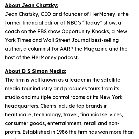
About Jean Chatzky:
Jean Chatzky, CEO and founder of HerMoney is the
former financial editor of NBC’s “Today” show, a
coach on the PBS show Opportunity Knocks, a New
York Times and Wall Street Journal best-selling
author, a columnist for AARP the Magazine and the
host of the HerMoney podcast.
About D S Simon Media:
The firm is well known as a leader in the satellite
media tour industry and produces tours from its
studio and multiple control rooms at its New York
headquarters. Clients include top brands in
healthcare, technology, travel, financial services,
consumer goods, entertainment, retail and non-
profits. Established in 1986 the firm has won more than