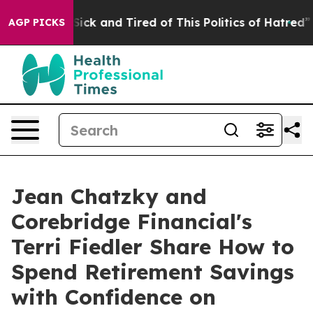
e Are Sick and Tired of This Politics of Hatred”
The St
AGP PICKS
Jean Chatzky and
Corebridge Financial's
Terri Fiedler Share How to
Spend Retirement Savings
with Confidence on