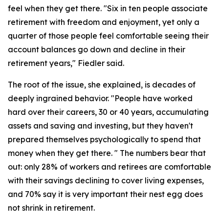
feel when they get there. "Six in ten people associate
retirement with freedom and enjoyment, yet only a
quarter of those people feel comfortable seeing their
account balances go down and decline in their
retirement years," Fiedler said.
The root of the issue, she explained, is decades of
deeply ingrained behavior. "People have worked
hard over their careers, 30 or 40 years, accumulating
assets and saving and investing, but they haven't
prepared themselves psychologically to spend that
money when they get there. " The numbers bear that
out: only 28% of workers and retirees are comfortable
with their savings declining to cover living expenses,
and 70% say it is very important their nest egg does
not shrink in retirement.