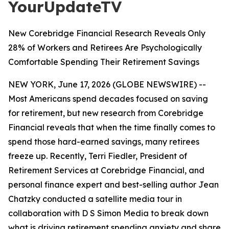
YourUpdateTV
New Corebridge Financial Research Reveals Only
28% of Workers and Retirees Are Psychologically
Comfortable Spending Their Retirement Savings
NEW YORK, June 17, 2026 (GLOBE NEWSWIRE) --
Most Americans spend decades focused on saving
for retirement, but new research from Corebridge
Financial reveals that when the time finally comes to
spend those hard-earned savings, many retirees
freeze up. Recently, Terri Fiedler, President of
Retirement Services at Corebridge Financial, and
personal finance expert and best-selling author Jean
Chatzky conducted a satellite media tour in
collaboration with D S Simon Media to break down
what is driving retirement spending anxiety and share