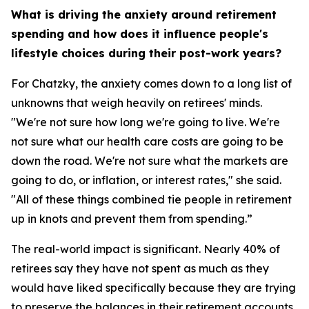
What is driving the anxiety around retirement
spending and how does it influence people's
lifestyle choices during their post-work years?
For Chatzky, the anxiety comes down to a long list of
unknowns that weigh heavily on retirees' minds.
"We're not sure how long we're going to live. We're
not sure what our health care costs are going to be
down the road. We're not sure what the markets are
going to do, or inflation, or interest rates," she said.
"All of these things combined tie people in retirement
up in knots and prevent them from spending.”
The real-world impact is significant. Nearly 40% of
retirees say they have not spent as much as they
would have liked specifically because they are trying
to preserve the balances in their retirement accounts.