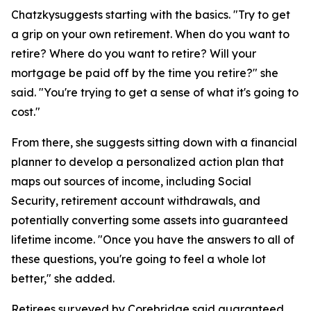
Chatzkysuggests starting with the basics. "Try to get
a grip on your own retirement. When do you want to
retire? Where do you want to retire? Will your
mortgage be paid off by the time you retire?" she
said. "You're trying to get a sense of what it's going to
cost."
From there, she suggests sitting down with a financial
planner to develop a personalized action plan that
maps out sources of income, including Social
Security, retirement account withdrawals, and
potentially converting some assets into guaranteed
lifetime income. "Once you have the answers to all of
these questions, you're going to feel a whole lot
better," she added.
Retirees surveyed by Corebridge said guaranteed