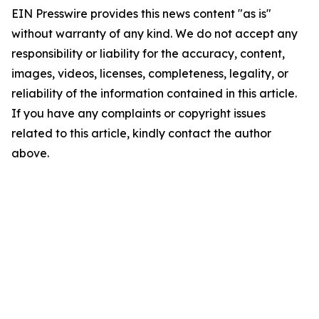
EIN Presswire provides this news content "as is"
without warranty of any kind. We do not accept any
responsibility or liability for the accuracy, content,
images, videos, licenses, completeness, legality, or
reliability of the information contained in this article.
If you have any complaints or copyright issues
related to this article, kindly contact the author
above.