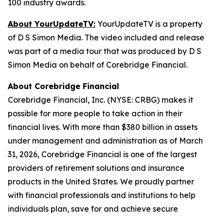
100 industry awards.
About YourUpdateTV:
YourUpdateTV is a property
of D S Simon Media. The video included and release
was part of a media tour that was produced by D S
Simon Media on behalf of Corebridge Financial.
About Corebridge Financial
Corebridge Financial, Inc. (NYSE: CRBG) makes it
possible for more people to take action in their
financial lives. With more than $380 billion in assets
under management and administration as of March
31, 2026, Corebridge Financial is one of the largest
providers of retirement solutions and insurance
products in the United States. We proudly partner
with financial professionals and institutions to help
individuals plan, save for and achieve secure