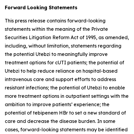
Forward Looking Statements
This press release contains forward-looking
statements within the meaning of the Private
Securities Litigation Reform Act of 1995, as amended,
including, without limitation, statements regarding
the potential Utebzi to meaningfully improve
treatment options for cUTI patients; the potential of
Utebzi to help reduce reliance on hospital-based
intravenous care and support efforts to address
resistant infections; the potential of Utebzi to enable
more treatment options in outpatient settings with the
ambition to improve patients’ experience; the
potential of tebipenem HBr to set a new standard of
care and decrease the disease burden. In some
cases, forward-looking statements may be identified