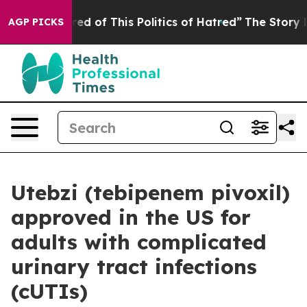
ired of This Politics of Hatred”
The Story Behind Trum
AGP PICKS
Utebzi (tebipenem pivoxil)
approved in the US for
adults with complicated
urinary tract infections
(cUTIs)