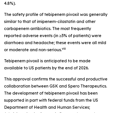
4.8%).
The safety profile of tebipenem pivoxil was generally
similar to that of imipenem-cilastatin and other
carbapenem antibiotics. The most frequently
reported adverse events (in ≥3% of patients) were
diarrhoea and headache; these events were all mild
viii
or moderate and non-serious.
Tebipenem pivoxil is anticipated to be made
available to US patients by the end of 2026.
This approval confirms the successful and productive
collaboration between GSK and Spero Therapeutics.
The development of tebipenem pivoxil has been
supported in part with federal funds from the US
Department of Health and Human Services;