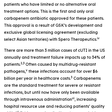
patients who have limited or no alternative oral
treatment options. This is the first and only oral
carbapenem antibiotic approved for these patients.
This approval is a result of GSK’s development and
exclusive global licensing agreement (excluding
iv
select Asian territories) with Spero Therapeutics.
There are more than 3 million cases of cUTI in the US
annually and treatment failure impacts up to 34% of
2,3
patients.
Often caused by multidrug-resistant
v
pathogens,
these infections account for over $6
3
billion per year in healthcare costs.
Carbapenems
are the standard treatment for severe or resistant
infections, but until now have only been available
vi
through intravenous administration
, increasing
hospital resource use and reducing patients’ quality