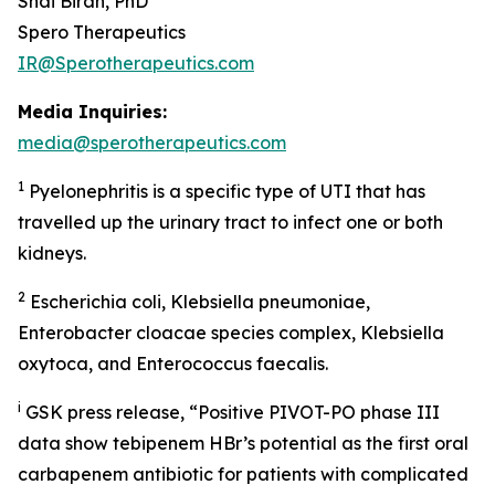
Shai Biran, PhD
Spero Therapeutics
IR@Sperotherapeutics.com
Media Inquiries:
media@sperotherapeutics.com
1
Pyelonephritis is a specific type of UTI that has
travelled up the urinary tract to infect one or both
kidneys.
2
Escherichia coli, Klebsiella pneumoniae,
Enterobacter cloacae
species complex,
Klebsiella
oxytoc
a, and
Enterococcus faecalis
.
i
GSK press release, “Positive PIVOT-PO phase III
data show tebipenem HBr’s potential as the first oral
carbapenem antibiotic for patients with complicated