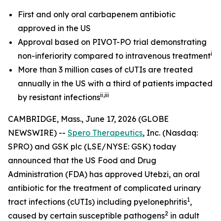
First and only oral carbapenem antibiotic
approved in the US
Approval based on PIVOT-PO trial
demonstrating
i
non-inferiority compared to intravenous treatment
More than 3 million cases of cUTIs are treated
annually in the US
with a third of patients impacted
ii
,iii
by resistant infections
CAMBRIDGE, Mass., June 17, 2026 (GLOBE
NEWSWIRE) --
Spero Therapeutics
, Inc. (Nasdaq:
SPRO) and GSK plc (LSE/NYSE: GSK) today
announced that the US Food and Drug
Administration (FDA) has approved
Utebzi,
an oral
antibiotic for the treatment of complicated urinary
1
tract infections (cUTIs) including pyelonephritis
,
2
caused by certain susceptible pathogens
in adult