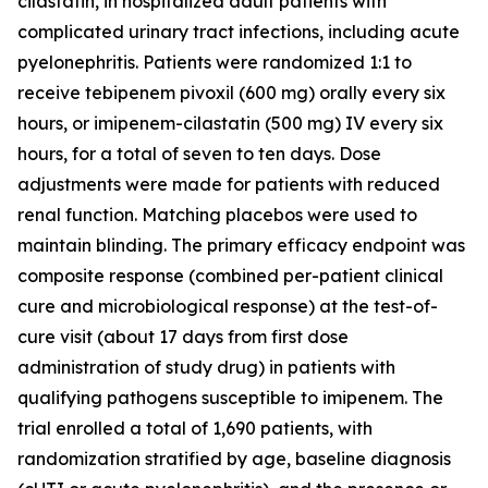
cilastatin, in hospitalized adult patients with
complicated urinary tract infections, including acute
pyelonephritis. Patients were randomized 1:1 to
receive tebipenem pivoxil (600 mg) orally every six
hours, or imipenem-cilastatin (500 mg) IV every six
hours, for a total of seven to ten days. Dose
adjustments were made for patients with reduced
renal function. Matching placebos were used to
maintain blinding. The primary efficacy endpoint was
composite response (combined per-patient clinical
cure and microbiological response) at the test-of-
cure visit (about 17 days from first dose
administration of study drug) in patients with
qualifying pathogens susceptible to imipenem. The
trial enrolled a total of 1,690 patients, with
randomization stratified by age, baseline diagnosis