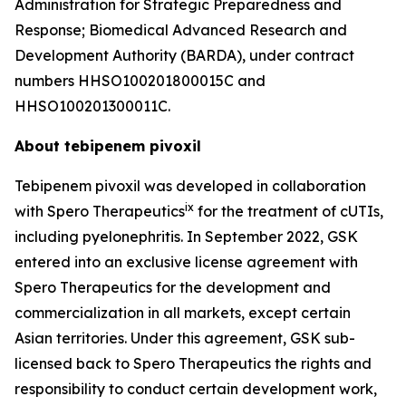
Administration for Strategic Preparedness and
Response; Biomedical Advanced Research and
Development Authority (BARDA), under contract
numbers HHSO100201800015C and
HHSO100201300011C.
About tebipenem pivoxil
Tebipenem pivoxil was developed in collaboration
ix
with Spero Therapeutics
for the treatment of cUTIs,
including pyelonephritis. In September 2022, GSK
entered into an exclusive license agreement with
Spero Therapeutics for the development and
commercialization in all markets, except certain
Asian territories. Under this agreement, GSK sub-
licensed back to Spero Therapeutics the rights and
responsibility to conduct certain development work,