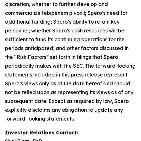
discretion, whether to further develop and
commercialize tebipenem pivoxil; Spero’s need for
additional funding; Spero’s ability to retain key
personnel; whether Spero’s cash resources will be
sufficient to fund its continuing operations for the
periods anticipated; and other factors discussed in
the “Risk Factors” set forth in filings that Spero
periodically makes with the SEC. The forward-looking
statements included in this press release represent
Spero’s views only as of the date hereof and should
not be relied upon as representing its views as of any
subsequent date. Except as required by law, Spero
explicitly disclaims any obligation to update any
forward-looking statements.
Investor Relations Contact: