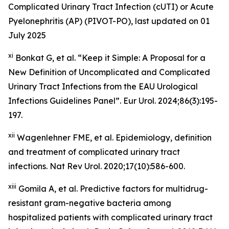
Complicated Urinary Tract Infection (cUTI) or Acute
Pyelonephritis (AP) (PIVOT-PO), last updated on 01
July 2025
xi
Bonkat G, et al. “Keep it Simple: A Proposal for a
New Definition of Uncomplicated and Complicated
Urinary Tract Infections from the EAU Urological
Infections Guidelines Panel”.
Eur Urol.
2024;86(3):195-
197.
xii
Wagenlehner FME, et al. Epidemiology, definition
and treatment of complicated urinary tract
infections. Nat Rev Urol. 2020;17(10):586-600.
xiii
Gomila A, et al. Predictive factors for multidrug-
resistant gram-negative bacteria among
hospitalized patients with complicated urinary tract