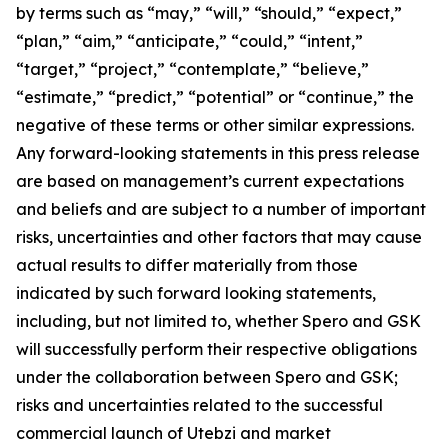
by terms such as “may,” “will,” “should,” “expect,”
“plan,” “aim,” “anticipate,” “could,” “intent,”
“target,” “project,” “contemplate,” “believe,”
“estimate,” “predict,” “potential” or “continue,” the
negative of these terms or other similar expressions.
Any forward-looking statements in this press release
are based on management’s current expectations
and beliefs and are subject to a number of important
risks, uncertainties and other factors that may cause
actual results to differ materially from those
indicated by such forward looking statements,
including, but not limited to, whether Spero and GSK
will successfully perform their respective obligations
under the collaboration between Spero and GSK;
risks and uncertainties related to the successful
commercial launch of Utebzi and market