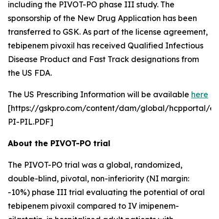
including the PIVOT-PO phase III study. The
sponsorship of the New Drug Application has been
transferred to GSK. As part of the license agreement,
tebipenem pivoxil has received Qualified Infectious
Disease Product and Fast Track designations from
the US FDA.
The US Prescribing Information will be available
here
[https://gskpro.com/content/dam/global/hcpportal/e
PI-PIL.PDF]
About the PIVOT-PO trial
The PIVOT-PO trial was a global, randomized,
double-blind, pivotal, non-inferiority (NI margin:
-10%) phase III trial evaluating the potential of oral
tebipenem pivoxil compared to IV imipenem-