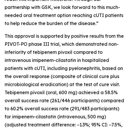
partnership with GSK, we look forward to this much-
needed oral treatment option reaching cUTI patients
to help reduce the burden of the disease.”
This approval is supported by positive results from the
PIVOT-PO phase III trial, which demonstrated non-
inferiority of tebipenem pivoxil compared to
intravenous imipenem-cilastatin in hospitalized
patients with cUTI, including pyelonephritis, based on
the overall response (composite of clinical cure plus
microbiological eradication) at the test of cure visit.
Tebipenem pivoxil (oral, 600 mg) achieved a 58.5%
overall success rate (261/446 participants) compared
to 60.2% overall success rate (291/483 participants)
for imipenem-cilastatin (intravenous, 500 mg)
(adjusted treatment difference: −1.3%; 95% CI: −7.5%,