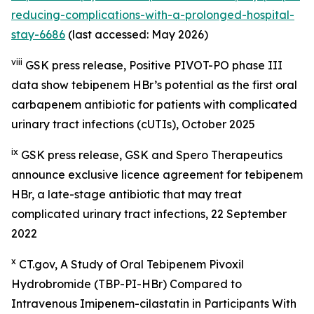
reducing-complications-with-a-prolonged-hospital-
stay-6686
(last accessed: May 2026)
viii
GSK press release,
Positive PIVOT-PO phase III
data show tebipenem HBr’s potential as the first oral
carbapenem antibiotic for patients with complicated
urinary tract infections (
cUTIs)
, October 2025
ix
GSK press release,
GSK and Spero Therapeutics
announce exclusive licence agreement for tebipenem
HBr, a late-stage antibiotic that may treat
complicated urinary tract infections
, 22 September
2022
x
CT.gov, A Study of Oral Tebipenem Pivoxil
Hydrobromide (TBP-PI-HBr) Compared to
Intravenous Imipenem-cilastatin in Participants With