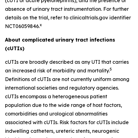
(cUTI or acute pyelonephritis), and the presence or
absence of urinary tract instrumentation. For further
details on the trial, refer to clinicaltrials.gov identifier
x
NCT06059846.
About complicated urinary tract infections
(cUTIs)
cUTIs are broadly described as any UTI that carries
5
an increased risk of morbidity and mortality.
Definitions of cUTIs are not currently uniform among
international societies and regulatory agencies.
cUTIs encompass a heterogeneous patient
population due to the wide range of host factors,
comorbidities and urological abnormalities
associated with cUTIs. Risk factors for cUTIs include
indwelling catheters, ureteric stents, neurogenic