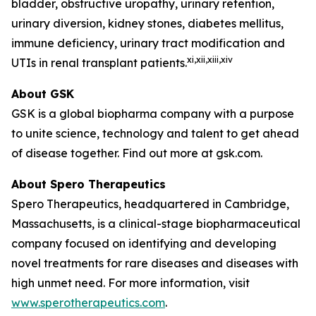
bladder, obstructive uropathy, urinary retention,
urinary diversion, kidney stones, diabetes mellitus,
immune deficiency, urinary tract modification and
xi
,xii,xiii,xiv
UTIs in renal transplant patients.
About GSK
GSK is a global biopharma company with a purpose
to unite science, technology and talent to get ahead
of disease together. Find out more at gsk.com.
About Spero Therapeutics
Spero Therapeutics, headquartered in Cambridge,
Massachusetts, is a clinical-stage biopharmaceutical
company focused on identifying and developing
novel treatments for rare diseases and diseases with
high unmet need. For more information, visit
www.sperotherapeutics.com
.