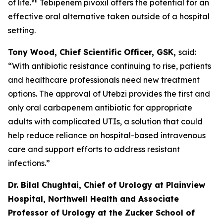
vii
of life.
Tebipenem pivoxil offers the potential for an
effective oral alternative taken outside of a hospital
setting.
Tony Wood, Chief Scientific Officer, GSK,
said:
“With antibiotic resistance continuing to rise, patients
and healthcare professionals need new treatment
options. The approval of
Utebzi
provides the first and
only oral carbapenem antibiotic for appropriate
adults with complicated UTIs, a solution that could
help reduce reliance on hospital-based intravenous
care and support efforts to address resistant
infections.”
Dr. Bilal Chughtai, Chief of Urology at Plainview
Hospital, Northwell Health and Associate
Professor of Urology at the Zucker School of