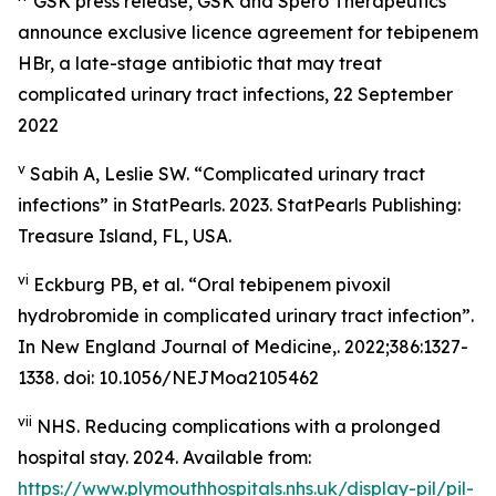
GSK press release,
GSK and Spero Therapeutics
announce exclusive licence agreement for tebipenem
HBr, a late-stage antibiotic that may treat
complicated urinary tract infections
, 22 September
2022
v
Sabih A, Leslie SW. “Complicated urinary tract
infections” in
StatPearls
. 2023. StatPearls Publishing:
Treasure Island, FL, USA.
vi
Eckburg PB, et al. “Oral tebipenem pivoxil
hydrobromide in complicated urinary tract infection”.
In
New England Journal of Medicine,
. 2022;386:1327-
1338. doi: 10.1056/NEJMoa2105462
vii
NHS. Reducing complications with a prolonged
hospital stay. 2024. Available from:
https://www.plymouthhospitals.nhs.uk/display-pil/pil-