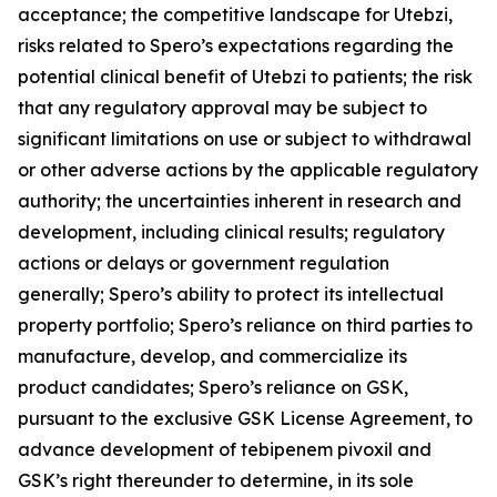
acceptance; the competitive landscape for Utebzi,
risks related to Spero’s expectations regarding the
potential clinical benefit of Utebzi to patients; the risk
that any regulatory approval may be subject to
significant limitations on use or subject to withdrawal
or other adverse actions by the applicable regulatory
authority; the uncertainties inherent in research and
development, including clinical results; regulatory
actions or delays or government regulation
generally; Spero’s ability to protect its intellectual
property portfolio; Spero’s reliance on third parties to
manufacture, develop, and commercialize its
product candidates; Spero’s reliance on GSK,
pursuant to the exclusive GSK License Agreement, to
advance development of tebipenem pivoxil and
GSK’s right thereunder to determine, in its sole