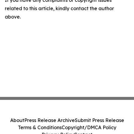
If you have any complaints or copyright issues
related to this article, kindly contact the author
above.
About
Press Release Archive
Submit Press Release
Terms & Conditions
Copyright/DMCA Policy