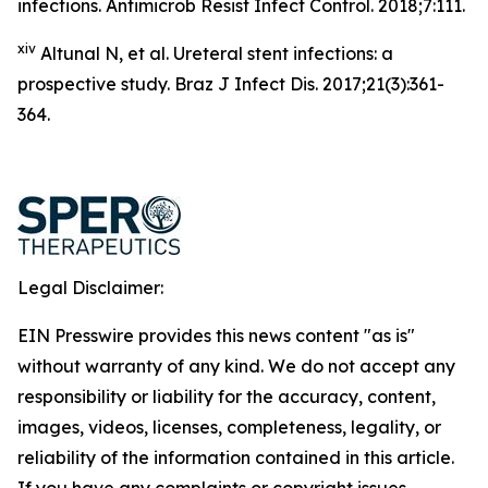
infections. Antimicrob Resist Infect Control. 2018;7:111.
xiv
Altunal N, et al. Ureteral stent infections: a
prospective study. Braz J Infect Dis. 2017;21(3):361-
364.
Legal Disclaimer:
EIN Presswire provides this news content "as is"
without warranty of any kind. We do not accept any
responsibility or liability for the accuracy, content,
images, videos, licenses, completeness, legality, or
reliability of the information contained in this article.