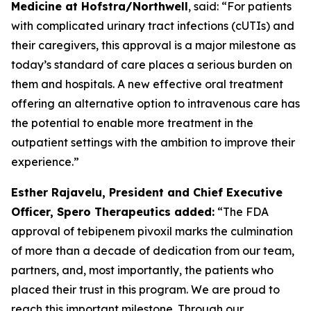
Medicine at Hofstra/Northwell
, said: “For patients
with complicated urinary tract infections (cUTIs) and
their caregivers, this approval is a major milestone as
today’s standard of care places a serious burden on
them and hospitals. A new effective oral treatment
offering an alternative option to intravenous care has
the potential to enable more treatment in the
outpatient settings with the ambition to improve their
experience.”
Esther Rajavelu, President and Chief Executive
Officer, Spero Therapeutics added:
“The FDA
approval of tebipenem pivoxil marks the culmination
of more than a decade of dedication from our team,
partners, and, most importantly, the patients who
placed their trust in this program. We are proud to
reach this important milestone. Through our