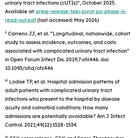
urinary tract infections (cUTIs)”, October 2025.
Available at:
press-release-tebi-pivot-po-phase-iii-
read-out.pdf
(last accessed: May 2026)
ii
Carreno JJ, et al. “Longitudinal, nationwide, cohort
study to assess incidence, outcomes, and costs
associated with complicated urinary tract infection”
in
Open Forum Infect Dis
. 2019;7:ofil446. doi:
10.1093/ofid/ofz446
iii
Lodise TP, et al. Hospital admission patterns of
adult patients with complicated urinary tract
infections who present to the hospital by disease
acuity and comorbid conditions: How many
admissions are potentially avoidable?
Am J Infect
Control
. 2021;49(12):1528-1534.
iv