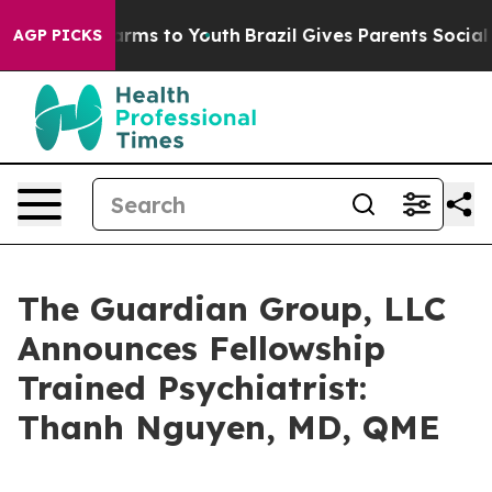
o Abate Harms to Youth
Brazil Gives Parents Social Med
AGP PICKS
The Guardian Group, LLC
Announces Fellowship
Trained Psychiatrist:
Thanh Nguyen, MD, QME