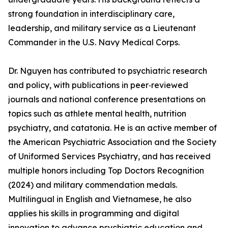
strong foundation in interdisciplinary care,
leadership, and military service as a Lieutenant
Commander in the U.S. Navy Medical Corps.
Dr. Nguyen has contributed to psychiatric research
and policy, with publications in peer‑reviewed
journals and national conference presentations on
topics such as athlete mental health, nutrition
psychiatry, and catatonia. He is an active member of
the American Psychiatric Association and the Society
of Uniformed Services Psychiatry, and has received
multiple honors including Top Doctors Recognition
(2024) and military commendation medals.
Multilingual in English and Vietnamese, he also
applies his skills in programming and digital
innovation to advance psychiatric education and