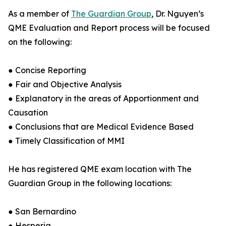
As a member of
The Guardian Group
, Dr. Nguyen’s
QME Evaluation and Report process will be focused
on the following:
● Concise Reporting
● Fair and Objective Analysis
● Explanatory in the areas of Apportionment and
Causation
● Conclusions that are Medical Evidence Based
● Timely Classification of MMI
He has registered QME exam location with The
Guardian Group in the following locations:
● San Bernardino
● Hesperia