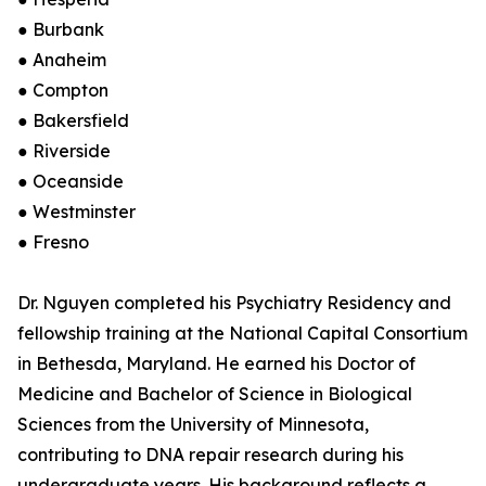
● Burbank
● Anaheim
● Compton
● Bakersfield
● Riverside
● Oceanside
● Westminster
● Fresno
Dr. Nguyen completed his Psychiatry Residency and
fellowship training at the National Capital Consortium
in Bethesda, Maryland. He earned his Doctor of
Medicine and Bachelor of Science in Biological
Sciences from the University of Minnesota,
contributing to DNA repair research during his
undergraduate years. His background reflects a