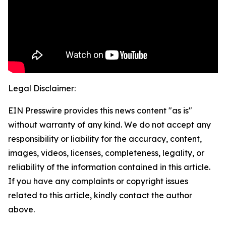
Legal Disclaimer:
EIN Presswire provides this news content "as is"
without warranty of any kind. We do not accept any
responsibility or liability for the accuracy, content,
images, videos, licenses, completeness, legality, or
reliability of the information contained in this article.
If you have any complaints or copyright issues
related to this article, kindly contact the author
above.