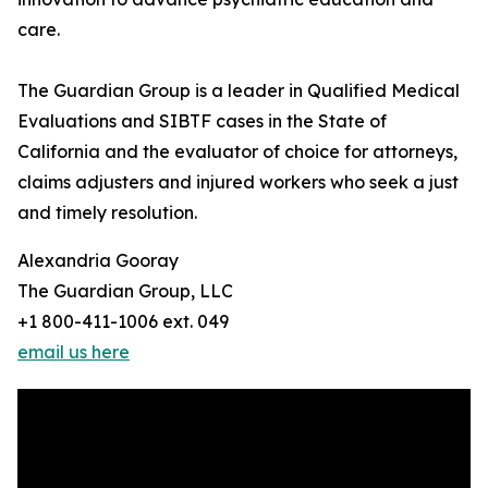
care.
The Guardian Group is a leader in Qualified Medical
Evaluations and SIBTF cases in the State of
California and the evaluator of choice for attorneys,
claims adjusters and injured workers who seek a just
and timely resolution.
Alexandria Gooray
The Guardian Group, LLC
+1 800-411-1006 ext. 049
email us here