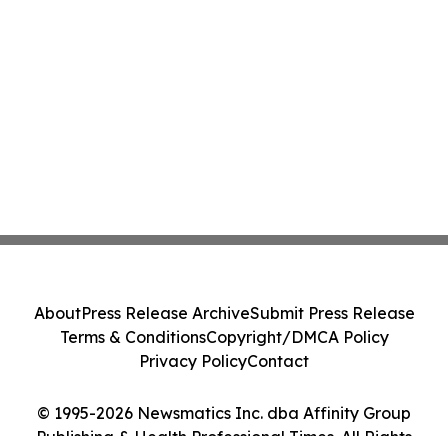
About
Press Release Archive
Submit Press Release
Terms & Conditions
Copyright/DMCA Policy
Privacy Policy
Contact
© 1995-2026 Newsmatics Inc. dba Affinity Group
Publishing & Health Professional Times. All Rights