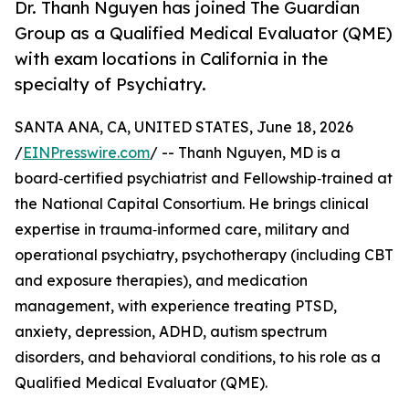
Dr. Thanh Nguyen has joined The Guardian
Group as a Qualified Medical Evaluator (QME)
with exam locations in California in the
specialty of Psychiatry.
SANTA ANA, CA, UNITED STATES, June 18, 2026
/
EINPresswire.com
/ -- Thanh Nguyen, MD is a
board‑certified psychiatrist and Fellowship‑trained at
the National Capital Consortium. He brings clinical
expertise in trauma‑informed care, military and
operational psychiatry, psychotherapy (including CBT
and exposure therapies), and medication
management, with experience treating PTSD,
anxiety, depression, ADHD, autism spectrum
disorders, and behavioral conditions, to his role as a
Qualified Medical Evaluator (QME).