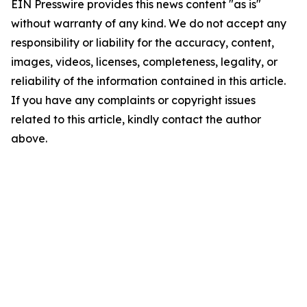
EIN Presswire provides this news content "as is"
without warranty of any kind. We do not accept any
responsibility or liability for the accuracy, content,
images, videos, licenses, completeness, legality, or
reliability of the information contained in this article.
If you have any complaints or copyright issues
related to this article, kindly contact the author
above.