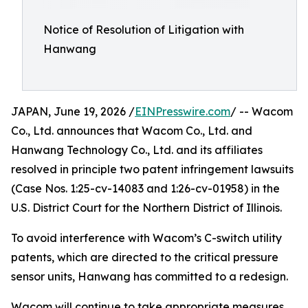
Notice of Resolution of Litigation with
Hanwang
JAPAN, June 19, 2026 /
EINPresswire.com
/ -- Wacom
Co., Ltd. announces that Wacom Co., Ltd. and
Hanwang Technology Co., Ltd. and its affiliates
resolved in principle two patent infringement lawsuits
(Case Nos. 1:25-cv-14083 and 1:26-cv-01958) in the
U.S. District Court for the Northern District of Illinois.
To avoid interference with Wacom’s C-switch utility
patents, which are directed to the critical pressure
sensor units, Hanwang has committed to a redesign.
Wacom will continue to take appropriate measures