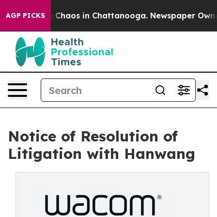
al Collapse
Chaos in Chattanooga. Newspaper Owner Ca
AGP PICKS
Notice of Resolution of
Litigation with Hanwang