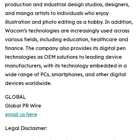
production and industrial design studios, designers,
and manga artists to individuals who enjoy
illustration and photo editing as a hobby. In addition,
Wacom’s technologies are increasingly used across
various fields, including education, healthcare and
finance. The company also provides its digital pen
technologies as OEM solutions to leading device
manufacturers, with its technology embedded in a
wide range of PCs, smartphones, and other digital
devices worldwide.
GLOBAL
Global PR Wire
email us here
Legal Disclaimer: