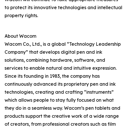
to protect its innovative technologies and intellectual
property rights.
About Wacom
Wacom Co., Ltd., is a global “Technology Leadership
Company” that develops digital pen and ink
solutions, combining hardware, software, and
services to enable natural and intuitive expression.
Since its founding in 1983, the company has
continuously advanced its proprietary pen and ink
technologies, creating and crafting “instruments”
which allows people to stay fully focused on what
they do in a seamless way. Wacom’s pen tablets and
products support the creative work of a wide range
of creators, from professional creators such as film