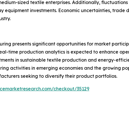
ium-sized textile enterprises. Additionally, fluctuations i
elay equipment investments. Economic uncertainties, trade 
ustry.
ring presents significant opportunities for market partici
real-time production analytics is expected to enhance ope
tments in sustainable textile production and energy-effic
ing activities in emerging economies and the growing popu
cturers seeking to diversify their product portfolios.
encemarketresearch.com/checkout/35129