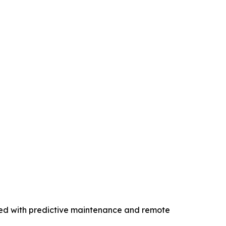
ped with predictive maintenance and remote