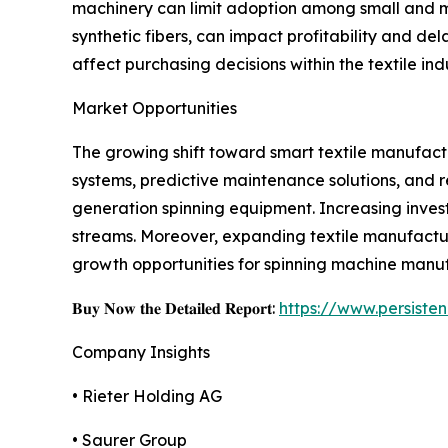
machinery can limit adoption among small and med
synthetic fibers, can impact profitability and d
affect purchasing decisions within the textile ind
Market Opportunities
The growing shift toward smart textile manufactu
systems, predictive maintenance solutions, and 
generation spinning equipment. Increasing inves
streams. Moreover, expanding textile manufactur
growth opportunities for spinning machine manufa
𝐁𝐮𝐲 𝐍𝐨𝐰 𝐭𝐡𝐞 𝐃𝐞𝐭𝐚𝐢𝐥𝐞𝐝 𝐑𝐞𝐩𝐨𝐫𝐭:
https://www.persist
Company Insights
• Rieter Holding AG
• Saurer Group