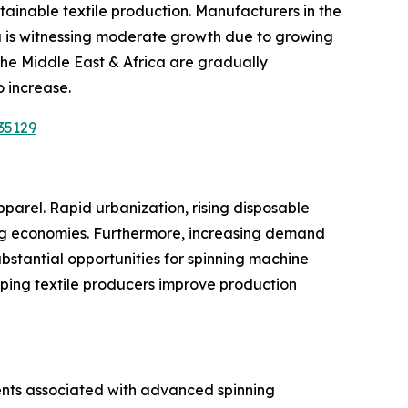
ainable textile production. Manufacturers in the
ca is witnessing moderate growth due to growing
the Middle East & Africa are gradually
o increase.
35129
parel. Rapid urbanization, rising disposable
ng economies. Furthermore, increasing demand
substantial opportunities for spinning machine
elping textile producers improve production
ments associated with advanced spinning