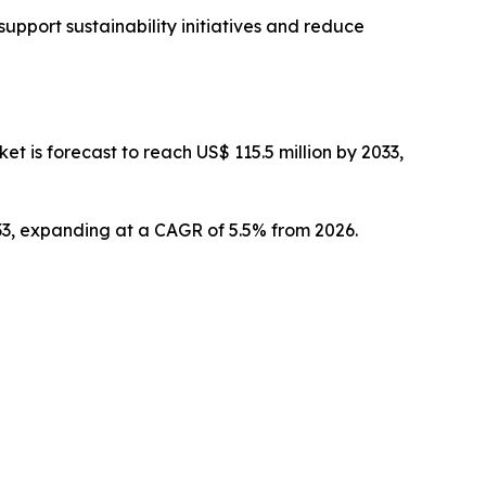
upport sustainability initiatives and reduce
 is forecast to reach US$ 115.5 million by 2033,
033, expanding at a CAGR of 5.5% from 2026.