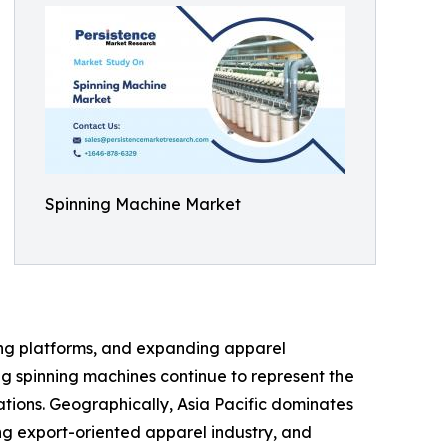
Spinning Machine Market
ning platforms, and expanding apparel
g spinning machines continue to represent the
ations. Geographically, Asia Pacific dominates
ong export-oriented apparel industry, and