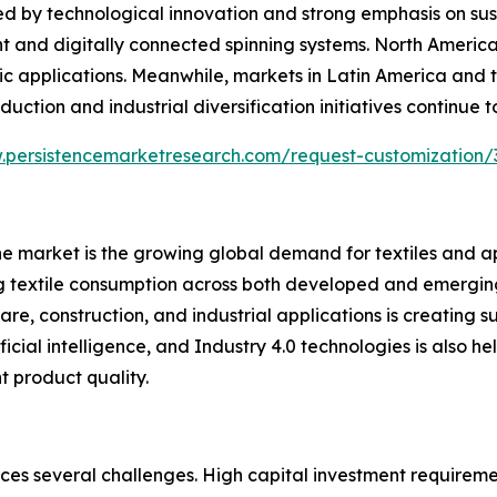
 by technological innovation and strong emphasis on sust
nt and digitally connected spinning systems. North Ameri
ric applications. Meanwhile, markets in Latin America and 
ction and industrial diversification initiatives continue t
.persistencemarketresearch.com/request-customization/
ne market is the growing global demand for textiles and ap
ng textile consumption across both developed and emergi
are, construction, and industrial applications is creating 
cial intelligence, and Industry 4.0 technologies is also h
t product quality.
aces several challenges. High capital investment require