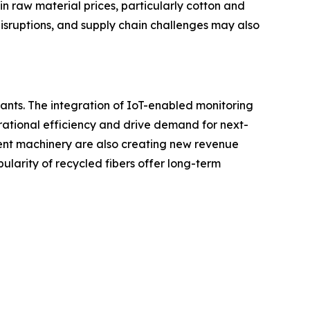
n raw material prices, particularly cotton and
disruptions, and supply chain challenges may also
pants. The integration of IoT-enabled monitoring
rational efficiency and drive demand for next-
ient machinery are also creating new revenue
larity of recycled fibers offer long-term