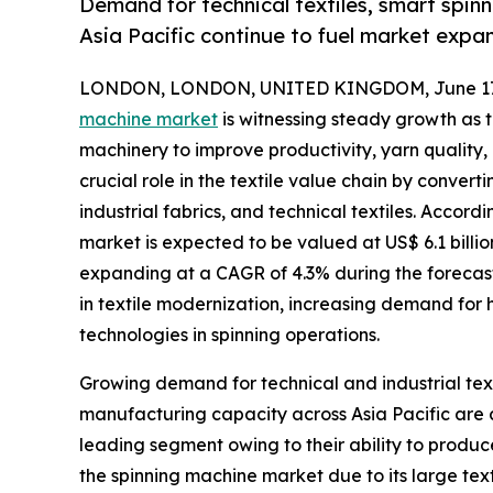
Demand for technical textiles, smart spin
Asia Pacific continue to fuel market expan
LONDON, LONDON, UNITED KINGDOM, June 17,
machine market
is witnessing steady growth as 
machinery to improve productivity, yarn quality,
crucial role in the textile value chain by converti
industrial fabrics, and technical textiles. Accor
market is expected to be valued at US$ 6.1 billion
expanding at a CAGR of 4.3% during the forecast 
in textile modernization, increasing demand for 
technologies in spinning operations.
Growing demand for technical and industrial text
manufacturing capacity across Asia Pacific are 
leading segment owing to their ability to produc
the spinning machine market due to its large tex