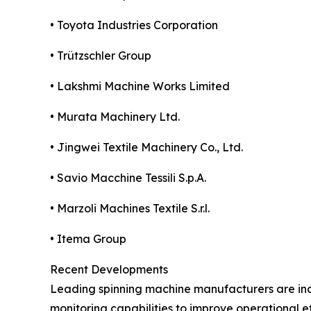
• Toyota Industries Corporation
• Trützschler Group
• Lakshmi Machine Works Limited
• Murata Machinery Ltd.
• Jingwei Textile Machinery Co., Ltd.
• Savio Macchine Tessili S.p.A.
• Marzoli Machines Textile S.r.l.
• Itema Group
Recent Developments
Leading spinning machine manufacturers are in
monitoring capabilities to improve operational ef