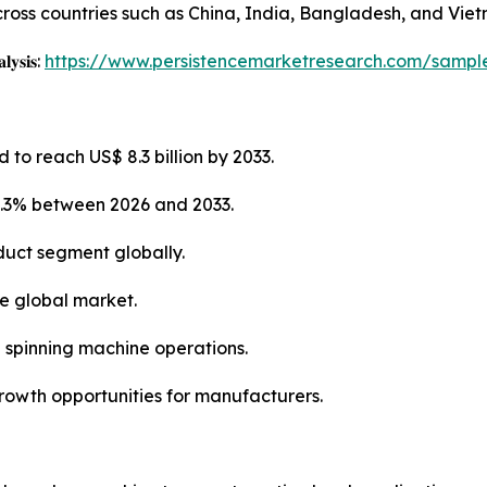
 across countries such as China, India, Bangladesh, and Vie
𝐥𝐲𝐬𝐢𝐬:
https://www.persistencemarketresearch.com/sampl
 to reach US$ 8.3 billion by 2033.
4.3% between 2026 and 2033.
duct segment globally.
he global market.
g spinning machine operations.
growth opportunities for manufacturers.