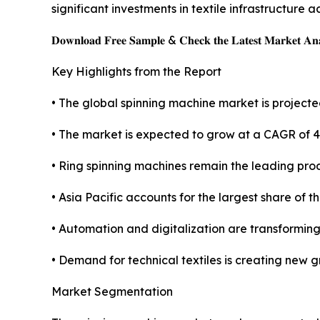
significant investments in textile infrastructure
𝐃𝐨𝐰𝐧𝐥𝐨𝐚𝐝 𝐅𝐫𝐞𝐞 𝐒𝐚𝐦𝐩𝐥𝐞 & 𝐂𝐡𝐞𝐜𝐤 𝐭𝐡𝐞 𝐋𝐚𝐭𝐞𝐬𝐭 𝐌𝐚𝐫𝐤𝐞𝐭 𝐀𝐧𝐚
Key Highlights from the Report
• The global spinning machine market is projected
• The market is expected to grow at a CAGR of 
• Ring spinning machines remain the leading pro
• Asia Pacific accounts for the largest share of t
• Automation and digitalization are transformin
• Demand for technical textiles is creating new 
Market Segmentation