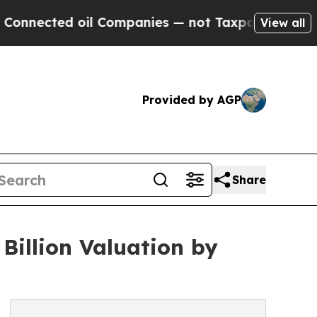
il Companies — not Taxpayers — the Chance to Ca
View all
Provided by AGP
Share
Billion Valuation by