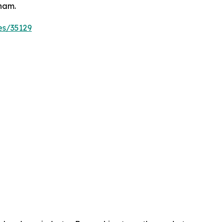
tnam.
es/35129