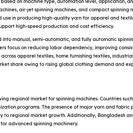
ased on machine type, automation level, application, an
machines, air-jet spinning machines, and compact spinning
d use in producing high-quality yarn for apparel and texti
 support high-speed production and cost efficiency.
d into manual, semi-automatic, and fully automatic spinn
rs focus on reducing labor dependency, improving consist
cross apparel textiles, home furnishing textiles, industrial
rket share owing to rising global clothing demand and ex
wing regional market for spinning machines. Countries such 
ization programs. The presence of major yarn and fabric 
ly to regional market growth. Additionally, Bangladesh a
 for advanced spinning machinery.