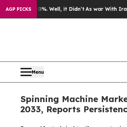
%. Well, it Didn’t
As war With Iran Drove oil P
AGP PICKS
Menu
Spinning Machine Market
2033, Reports Persisten