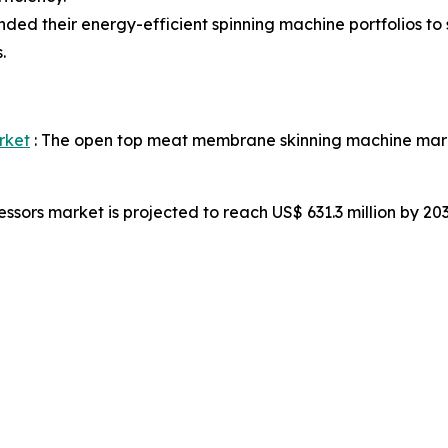
d their energy-efficient spinning machine portfolios to s
.
rket
: The open top meat membrane skinning machine market
ssors market is projected to reach US$ 631.3 million by 2