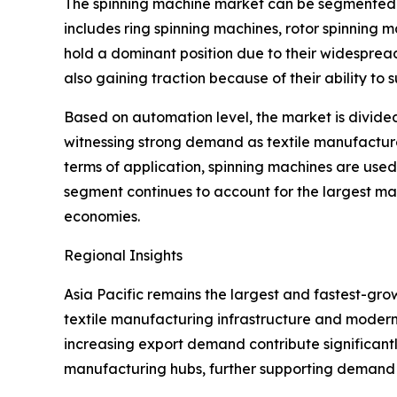
The spinning machine market can be segmented b
includes ring spinning machines, rotor spinning 
hold a dominant position due to their widesprea
also gaining traction because of their ability to
Based on automation level, the market is divide
witnessing strong demand as textile manufacture
terms of application, spinning machines are used a
segment continues to account for the largest ma
economies.
Regional Insights
Asia Pacific remains the largest and fastest-gro
textile manufacturing infrastructure and modern
increasing export demand contribute significant
manufacturing hubs, further supporting demand