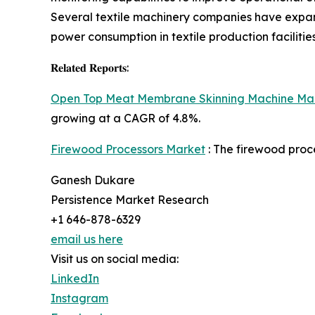
Several textile machinery companies have expande
power consumption in textile production facilities
𝐑𝐞𝐥𝐚𝐭𝐞𝐝 𝐑𝐞𝐩𝐨𝐫𝐭𝐬:
Open Top Meat Membrane Skinning Machine Ma
growing at a CAGR of 4.8%.
Firewood Processors Market
: The firewood proce
Ganesh Dukare
Persistence Market Research
+1 646-878-6329
email us here
Visit us on social media:
LinkedIn
Instagram