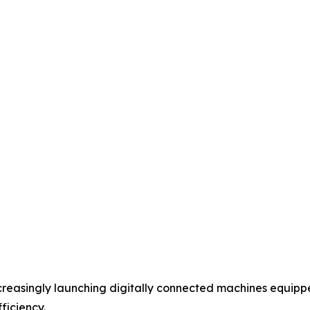
creasingly launching digitally connected machines equip
ficiency.