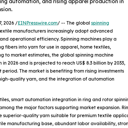
ning automation, and rising apparel production in
sion.
 2026 /
EINPresswire.com
/ -- The global
spinning
textile manufacturers increasingly adopt advanced
 and operational efficiency. Spinning machines play a
ng fibers into yarn for use in apparel, home textiles,
ding to market estimates, the global spinning machine
 in 2026 and is projected to reach US$ 8.3 billion by 2033,
period. The market is benefiting from rising investments
high-quality yarn, and the integration of automation
iles, smart automation integration in ring and rotor spin
among the major factors supporting market expansion. Rin
e superior-quality yarn suitable for premium textile applic
tile manufacturing base, abundant labor availability, str