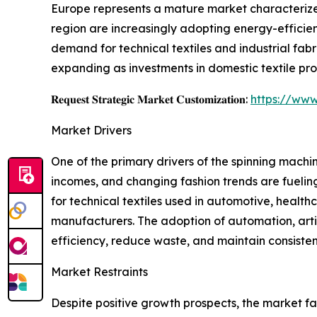
Europe represents a mature market characterized
region are increasingly adopting energy-efficie
demand for technical textiles and industrial fab
expanding as investments in domestic textile produ
𝐑𝐞𝐪𝐮𝐞𝐬𝐭 𝐒𝐭𝐫𝐚𝐭𝐞𝐠𝐢𝐜 𝐌𝐚𝐫𝐤𝐞𝐭 𝐂𝐮𝐬𝐭𝐨𝐦𝐢𝐳𝐚𝐭𝐢𝐨𝐧:
https://www
Market Drivers
One of the primary drivers of the spinning machi
incomes, and changing fashion trends are fueli
for technical textiles used in automotive, healthc
manufacturers. The adoption of automation, artifi
efficiency, reduce waste, and maintain consisten
Market Restraints
Despite positive growth prospects, the market f