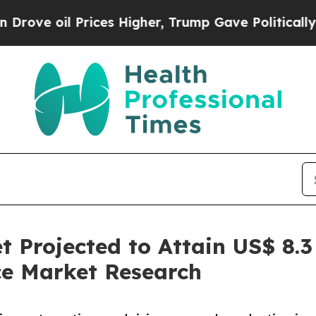
rices Higher, Trump Gave Politically Connected o
 Projected to Attain US$ 8.3 
ce Market Research