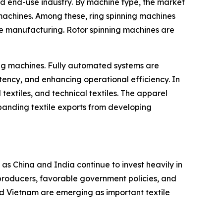
d end-use industry. By machine type, the market
 machines. Among these, ring spinning machines
le manufacturing. Rotor spinning machines are
ing machines. Fully automated systems are
ency, and enhancing operational efficiency. In
 textiles, and technical textiles. The apparel
panding textile exports from developing
as China and India continue to invest heavily in
producers, favorable government policies, and
nd Vietnam are emerging as important textile