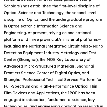
Scholars.) has established the first-level discipline of
Optical Science and Technology, the second-level
discipline of Optics, and the undergraduate program
in Optoelectronic Information Science and
Engineering. At present, relying on one national
platform and three provincial/ministerial platforms—
including the National Integrated Circuit Micro/Nano
Detection Equipment Industry Metrology and Test
Center (Shanghai), the MOE Key Laboratory of
Advanced Micro-Structured Materials, Shanghai
Frontiers Science Center of Digital Optics, and
Shanghai Professional Technical Service Platform for
Full-Spectrum and High-Performance Optical Thin
Film Devices and Applications, the IPOE has been
engaged in education, fundamental science, key
technologies, and engineering application research in