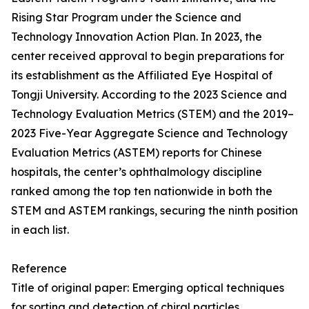
Rising Star Program under the Science and
Technology Innovation Action Plan. In 2023, the
center received approval to begin preparations for
its establishment as the Affiliated Eye Hospital of
Tongji University. According to the 2023 Science and
Technology Evaluation Metrics (STEM) and the 2019–
2023 Five-Year Aggregate Science and Technology
Evaluation Metrics (ASTEM) reports for Chinese
hospitals, the center’s ophthalmology discipline
ranked among the top ten nationwide in both the
STEM and ASTEM rankings, securing the ninth position
in each list.
Reference
Title of original paper: Emerging optical techniques
for sorting and detection of chiral particles