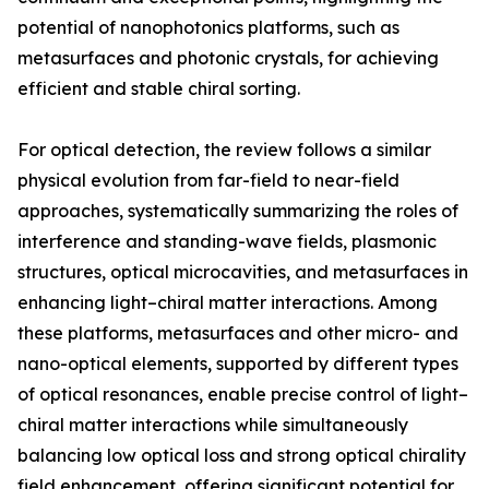
potential of nanophotonics platforms, such as
metasurfaces and photonic crystals, for achieving
efficient and stable chiral sorting.
For optical detection, the review follows a similar
physical evolution from far-field to near-field
approaches, systematically summarizing the roles of
interference and standing-wave fields, plasmonic
structures, optical microcavities, and metasurfaces in
enhancing light–chiral matter interactions. Among
these platforms, metasurfaces and other micro- and
nano-optical elements, supported by different types
of optical resonances, enable precise control of light–
chiral matter interactions while simultaneously
balancing low optical loss and strong optical chirality
field enhancement, offering significant potential for