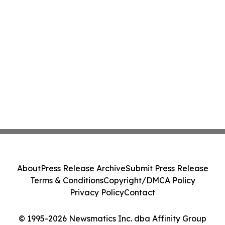
About
Press Release Archive
Submit Press Release
Terms & Conditions
Copyright/DMCA Policy
Privacy Policy
Contact
© 1995-2026 Newsmatics Inc. dba Affinity Group