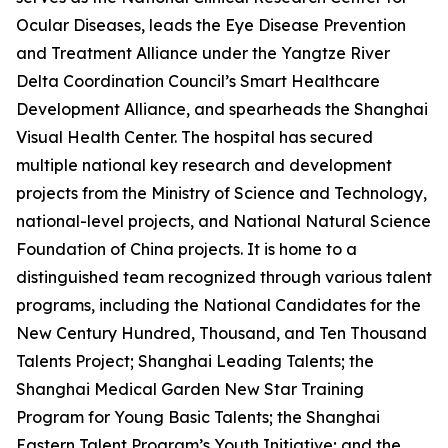
Ocular Diseases, leads the Eye Disease Prevention
and Treatment Alliance under the Yangtze River
Delta Coordination Council’s Smart Healthcare
Development Alliance, and spearheads the Shanghai
Visual Health Center. The hospital has secured
multiple national key research and development
projects from the Ministry of Science and Technology,
national-level projects, and National Natural Science
Foundation of China projects. It is home to a
distinguished team recognized through various talent
programs, including the National Candidates for the
New Century Hundred, Thousand, and Ten Thousand
Talents Project; Shanghai Leading Talents; the
Shanghai Medical Garden New Star Training
Program for Young Basic Talents; the Shanghai
Eastern Talent Program’s Youth Initiative; and the