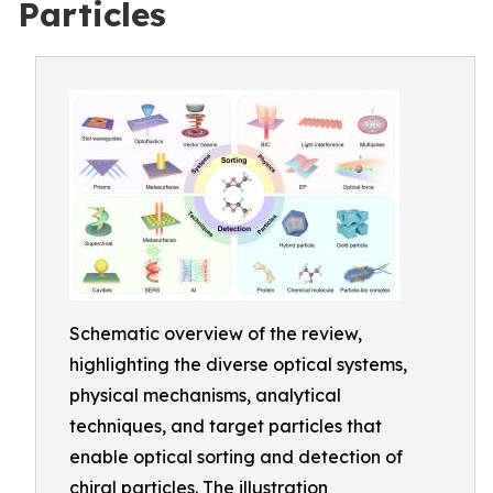
Particles
Schematic overview of the review,
highlighting the diverse optical systems,
physical mechanisms, analytical
techniques, and target particles that
enable optical sorting and detection of
chiral particles. The illustration