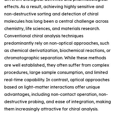
effects. As a result, achieving highly sensitive and
non-destructive sorting and detection of chiral
molecules has long been a central challenge across
chemistry, life sciences, and materials research.
Conventional chiral analysis techniques
predominantly rely on non-optical approaches, such
as chemical derivatization, biochemical reactions, or
chromatographic separation. While these methods
are well established, they often suffer from complex
procedures, large sample consumption, and limited
real-time capability. In contrast, optical approaches
based on light–matter interactions offer unique
advantages, including non-contact operation, non-
destructive probing, and ease of integration, making
them increasingly attractive for chiral analysis.