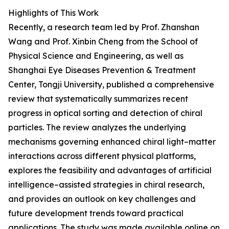
Highlights of This Work
Recently, a research team led by Prof. Zhanshan
Wang and Prof. Xinbin Cheng from the School of
Physical Science and Engineering, as well as
Shanghai Eye Diseases Prevention & Treatment
Center, Tongji University, published a comprehensive
review that systematically summarizes recent
progress in optical sorting and detection of chiral
particles. The review analyzes the underlying
mechanisms governing enhanced chiral light–matter
interactions across different physical platforms,
explores the feasibility and advantages of artificial
intelligence–assisted strategies in chiral research,
and provides an outlook on key challenges and
future development trends toward practical
applications. The study was made available online on