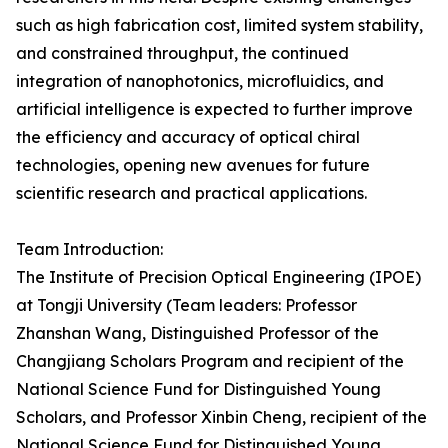
such as high fabrication cost, limited system stability,
and constrained throughput, the continued
integration of nanophotonics, microfluidics, and
artificial intelligence is expected to further improve
the efficiency and accuracy of optical chiral
technologies, opening new avenues for future
scientific research and practical applications.
Team Introduction:
The Institute of Precision Optical Engineering (IPOE)
at Tongji University (Team leaders: Professor
Zhanshan Wang, Distinguished Professor of the
Changjiang Scholars Program and recipient of the
National Science Fund for Distinguished Young
Scholars, and Professor Xinbin Cheng, recipient of the
National Science Fund for Distinguished Young