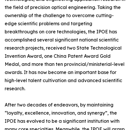
the field of precision optical engineering. Taking the
ownership of the challenge to overcome cutting-
edge scientific problems and targeting
breakthroughs on core technologies, the IPOE has
accomplished several significant national scientific
research projects, received two State Technological
Invention Award, one China Patent Award Gold
Medal, and more than ten provincial/ministerial-level
awards. It has now become an important base for
high-level talent cultivation and advanced scientific
research.
After two decades of endeavors, by maintaining
“loyalty, excellence, innovation, and synergy”, the
IPOE has evolved to be a significant institution with
many core specialties. Meanwhile, the IPOE will grasp