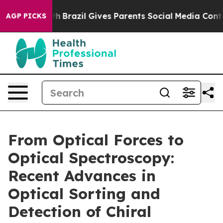
outh
Brazil Gives Parents Social Media Controls for The
AGP PICKS
From Optical Forces to
Optical Spectroscopy:
Recent Advances in
Optical Sorting and
Detection of Chiral