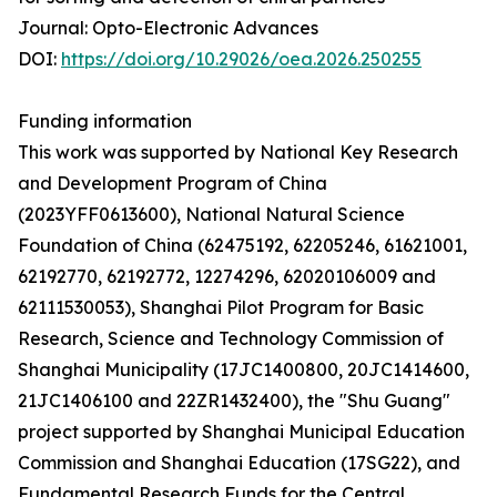
Journal: Opto-Electronic Advances
DOI:
https://doi.org/10.29026/oea.2026.250255
Funding information
This work was supported by National Key Research
and Development Program of China
(2023YFF0613600), National Natural Science
Foundation of China (62475192, 62205246, 61621001,
62192770, 62192772, 12274296, 62020106009 and
62111530053), Shanghai Pilot Program for Basic
Research, Science and Technology Commission of
Shanghai Municipality (17JC1400800, 20JC1414600,
21JC1406100 and 22ZR1432400), the "Shu Guang"
project supported by Shanghai Municipal Education
Commission and Shanghai Education (17SG22), and
Fundamental Research Funds for the Central