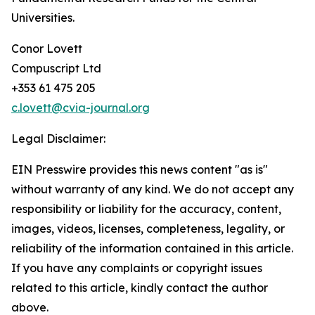
Universities.
Conor Lovett
Compuscript Ltd
+353 61 475 205
c.lovett@cvia-journal.org
Legal Disclaimer:
EIN Presswire provides this news content "as is"
without warranty of any kind. We do not accept any
responsibility or liability for the accuracy, content,
images, videos, licenses, completeness, legality, or
reliability of the information contained in this article.
If you have any complaints or copyright issues
related to this article, kindly contact the author
above.