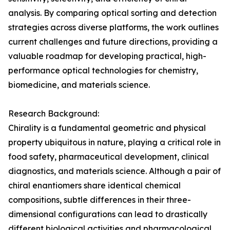
analysis. By comparing optical sorting and detection
strategies across diverse platforms, the work outlines
current challenges and future directions, providing a
valuable roadmap for developing practical, high-
performance optical technologies for chemistry,
biomedicine, and materials science.
Research Background:
Chirality is a fundamental geometric and physical
property ubiquitous in nature, playing a critical role in
food safety, pharmaceutical development, clinical
diagnostics, and materials science. Although a pair of
chiral enantiomers share identical chemical
compositions, subtle differences in their three-
dimensional configurations can lead to drastically
different biological activities and pharmacological