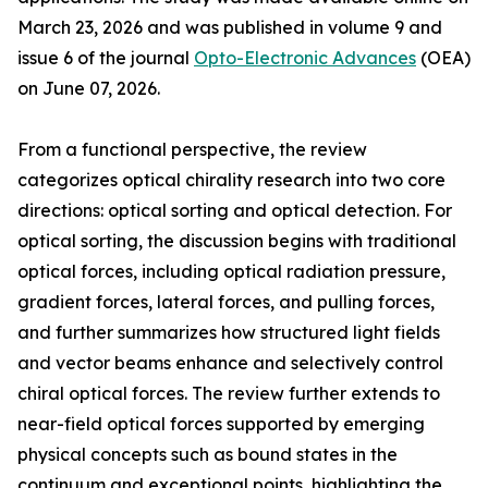
March 23, 2026 and was published in volume 9 and
issue 6 of the journal
Opto-Electronic Advances
(OEA)
on June 07, 2026.
From a functional perspective, the review
categorizes optical chirality research into two core
directions: optical sorting and optical detection. For
optical sorting, the discussion begins with traditional
optical forces, including optical radiation pressure,
gradient forces, lateral forces, and pulling forces,
and further summarizes how structured light fields
and vector beams enhance and selectively control
chiral optical forces. The review further extends to
near-field optical forces supported by emerging
physical concepts such as bound states in the
continuum and exceptional points, highlighting the