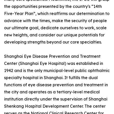
the opportunities presented by the country's “14th
Five-Year Plan”, which reaffirms our determination to
advance with the times, make the security of people
our ultimate goal, dedicate ourselves to work, scale
new heights, and consider our unique potentials for
developing strengths beyond our core specialties.
Shanghai Eye Disease Prevention and Treatment
Center (Shanghai Eye Hospital) was established in
1942 and is the only municipal-level public ophthalmic
specialty hospital in Shanghai. It fulfills the dual
functions of eye disease prevention and treatment in
the city and operates as a tertiary-level medical
institution directly under the supervision of Shanghai
Shenkang Hospital Development Center. The center
serves as the National Clinical Research Center for