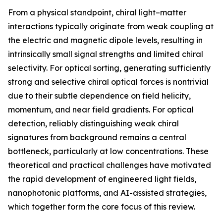
From a physical standpoint, chiral light–matter
interactions typically originate from weak coupling at
the electric and magnetic dipole levels, resulting in
intrinsically small signal strengths and limited chiral
selectivity. For optical sorting, generating sufficiently
strong and selective chiral optical forces is nontrivial
due to their subtle dependence on field helicity,
momentum, and near field gradients. For optical
detection, reliably distinguishing weak chiral
signatures from background remains a central
bottleneck, particularly at low concentrations. These
theoretical and practical challenges have motivated
the rapid development of engineered light fields,
nanophotonic platforms, and AI-assisted strategies,
which together form the core focus of this review.