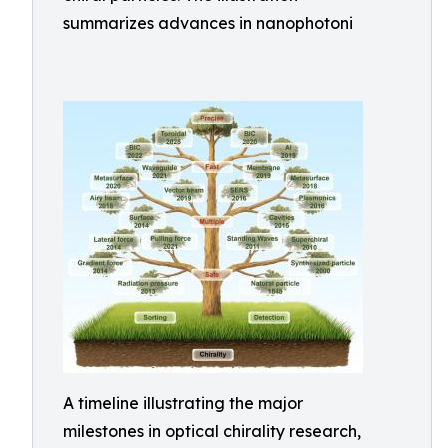
summarizes advances in nanophotoni
A timeline illustrating the major
milestones in optical chirality research,