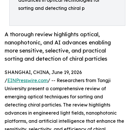
advances in optical technologies for
sorting and detecting chiral p
A thorough review highlights optical,
nanophotonic, and AI advances enabling
more sensitive, selective, and practical
sorting and detection of chiral particles
SHANGHAI, CHINA, June 19, 2026
/
EINPresswire.com
/ -- Researchers from Tongji
University present a comprehensive review of
emerging optical techniques for sorting and
detecting chiral particles. The review highlights
advances in engineered light fields, nanophotonic
platforms, and artificial intelligence that enhance the
sensitivity, selectivity, and efficiency of chiral