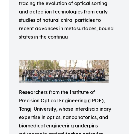
tracing the evolution of optical sorting
and detection technologies from early
studies of natural chiral particles to
recent advances in metasurfaces, bound
states in the continuu
Researchers from the Institute of
Precision Optical Engineering (IPOE),
Tongji University, whose interdisciplinary
expertise in optics, nanophotonics, and
biomedical engineering underpins