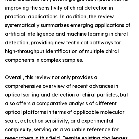
improving the sensitivity of chiral detection in
practical applications. In addition, the review
systematically summarizes emerging applications of
artificial intelligence and machine learning in chiral
detection, providing new technical pathways for
high-throughput identification of multiple chiral
components in complex samples.
Overall, this review not only provides a
comprehensive overview of recent advances in
optical sorting and detection of chiral particles, but
also offers a comparative analysis of different
optical platforms in terms of applicable molecular
scale, detection sensitivity, and experimental
complexity, serving as a valuable reference for
researchers in this field. Despite existing challenges