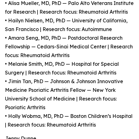
• Alisa Mueller, MD, PhD — Palo Alto Veterans Institute
for Research | Research focus: Rheumatoid Arthritis
• Hailyn Nielsen, MD, PhD — University of California,
San Francisco | Research focus: Autoimmune
• Amara Seng, MD, PhD — Postdoctoral Research
Fellowship — Cedars-Sinai Medical Center | Research
focus: Rheumatoid Arthritis
• Melanie Smith, MD, PhD — Hospital for Special
Surgery | Research focus: Rheumatoid Arthritis
• Jimin Tan, PhD — Johnson & Johnson Innovative
Medicine Psoriatic Arthritis Fellow — New York
University School of Medicine | Research focus:
Psoriatic Arthritis
• Holly Wobma, MD, PhD — Boston Children’s Hospital
| Research focus: Rheumatoid Arthritis
Jenny Dunne