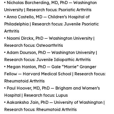
• Nicholas Borcherding, MD, PhD — Washington
University | Research focus: Psoriatic Arthritis
• Anna Costello, MD — Children’s Hospital of
Philadelphia | Research focus: Juvenile Psoriatic
Arthritis
• Naomi Dirckx, PhD — Washington University |
Research focus: Osteoarthritis
• Adam Dourson, PhD — Washington University |
Research focus: Juvenile Idiopathic Arthritis
• Megan Hanlon, PhD — Gale “Morrie” Granger
Fellow — Harvard Medical School | Research focus:
Rheumatoid Arthritis
• Paul Hoover, MD, PhD — Brigham and Women’s
Hospital | Research focus: Lupus
• Aakanksha Jain, PhD — University of Washington |
Research focus: Rheumatoid Arthritis