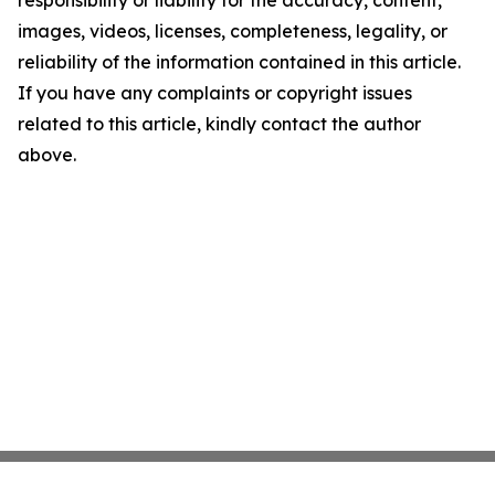
responsibility or liability for the accuracy, content,
images, videos, licenses, completeness, legality, or
reliability of the information contained in this article.
If you have any complaints or copyright issues
related to this article, kindly contact the author
above.