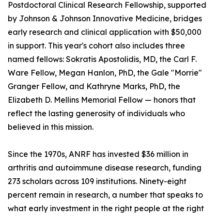
Postdoctoral Clinical Research Fellowship, supported
by Johnson & Johnson Innovative Medicine, bridges
early research and clinical application with $50,000
in support. This year's cohort also includes three
named fellows: Sokratis Apostolidis, MD, the Carl F.
Ware Fellow, Megan Hanlon, PhD, the Gale "Morrie"
Granger Fellow, and Kathryne Marks, PhD, the
Elizabeth D. Mellins Memorial Fellow — honors that
reflect the lasting generosity of individuals who
believed in this mission.
Since the 1970s, ANRF has invested $36 million in
arthritis and autoimmune disease research, funding
273 scholars across 109 institutions. Ninety-eight
percent remain in research, a number that speaks to
what early investment in the right people at the right