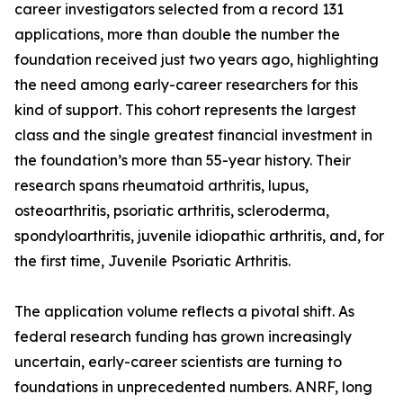
career investigators selected from a record 131
applications, more than double the number the
foundation received just two years ago, highlighting
the need among early-career researchers for this
kind of support. This cohort represents the largest
class and the single greatest financial investment in
the foundation’s more than 55-year history. Their
research spans rheumatoid arthritis, lupus,
osteoarthritis, psoriatic arthritis, scleroderma,
spondyloarthritis, juvenile idiopathic arthritis, and, for
the first time, Juvenile Psoriatic Arthritis.
The application volume reflects a pivotal shift. As
federal research funding has grown increasingly
uncertain, early-career scientists are turning to
foundations in unprecedented numbers. ANRF, long