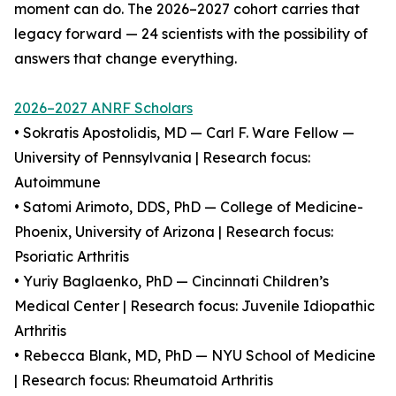
moment can do. The 2026–2027 cohort carries that
legacy forward — 24 scientists with the possibility of
answers that change everything.
2026–2027 ANRF Scholars
• Sokratis Apostolidis, MD — Carl F. Ware Fellow —
University of Pennsylvania | Research focus:
Autoimmune
• Satomi Arimoto, DDS, PhD — College of Medicine-
Phoenix, University of Arizona | Research focus:
Psoriatic Arthritis
• Yuriy Baglaenko, PhD — Cincinnati Children’s
Medical Center | Research focus: Juvenile Idiopathic
Arthritis
• Rebecca Blank, MD, PhD — NYU School of Medicine
| Research focus: Rheumatoid Arthritis