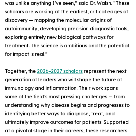
was unlike anything I’ve seen,” said Dr. Walsh. “These
scholars are working at the earliest, critical edges of
discovery — mapping the molecular origins of
autoimmunity, developing precision diagnostic tools,
exploring entirely new biological pathways for
treatment. The science is ambitious and the potential
for impact is real.”
Together, the
2026–2027 scholars
represent the next
generation of leaders who will shape the future of
immunology and inflammation. Their work spans
some of the field’s most pressing challenges — from
understanding why disease begins and progresses to
identifying better ways to diagnose, treat, and
ultimately improve outcomes for patients. Supported
at a pivotal stage in their careers, these researchers