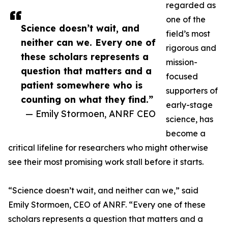
regarded as
one of the
Science doesn’t wait, and
field’s most
neither can we. Every one of
rigorous and
these scholars represents a
mission-
question that matters and a
focused
patient somewhere who is
supporters of
counting on what they find.”
early-stage
— Emily Stormoen, ANRF CEO
science, has
become a
critical lifeline for researchers who might otherwise
see their most promising work stall before it starts.
“Science doesn’t wait, and neither can we,” said
Emily Stormoen, CEO of ANRF. “Every one of these
scholars represents a question that matters and a