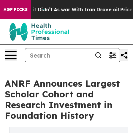
ll, it Didn’t
As war With Iran Drove oil Prices Highe
AGP PICKS
ANRF Announces Largest
Scholar Cohort and
Research Investment in
Foundation History