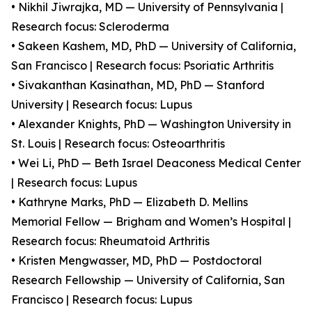
• Nikhil Jiwrajka, MD — University of Pennsylvania |
Research focus: Scleroderma
• Sakeen Kashem, MD, PhD — University of California,
San Francisco | Research focus: Psoriatic Arthritis
• Sivakanthan Kasinathan, MD, PhD — Stanford
University | Research focus: Lupus
• Alexander Knights, PhD — Washington University in
St. Louis | Research focus: Osteoarthritis
• Wei Li, PhD — Beth Israel Deaconess Medical Center
| Research focus: Lupus
• Kathryne Marks, PhD — Elizabeth D. Mellins
Memorial Fellow — Brigham and Women’s Hospital |
Research focus: Rheumatoid Arthritis
• Kristen Mengwasser, MD, PhD — Postdoctoral
Research Fellowship — University of California, San
Francisco | Research focus: Lupus