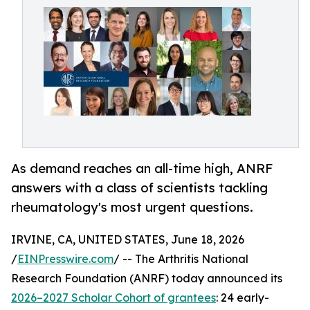
As demand reaches an all-time high, ANRF
answers with a class of scientists tackling
rheumatology's most urgent questions.
IRVINE, CA, UNITED STATES, June 18, 2026
/
EINPresswire.com
/ -- The Arthritis National
Research Foundation (ANRF) today announced its
2026–2027 Scholar Cohort of grantees
: 24 early-