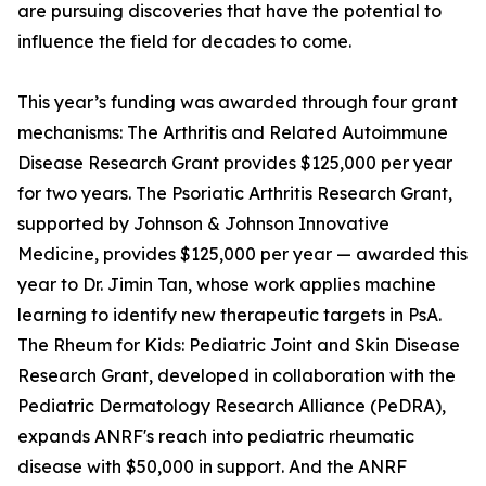
are pursuing discoveries that have the potential to
influence the field for decades to come.
This year’s funding was awarded through four grant
mechanisms: The Arthritis and Related Autoimmune
Disease Research Grant provides $125,000 per year
for two years. The Psoriatic Arthritis Research Grant,
supported by Johnson & Johnson Innovative
Medicine, provides $125,000 per year — awarded this
year to Dr. Jimin Tan, whose work applies machine
learning to identify new therapeutic targets in PsA.
The Rheum for Kids: Pediatric Joint and Skin Disease
Research Grant, developed in collaboration with the
Pediatric Dermatology Research Alliance (PeDRA),
expands ANRF's reach into pediatric rheumatic
disease with $50,000 in support. And the ANRF