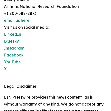
Arthritis National Research Foundation
+1 800-588-2873
email us here
Visit us on social media:
LinkedIn
Bluesky
Instagram
Facebook
YouTube
X
Legal Disclaimer:
EIN Presswire provides this news content "as is"
without warranty of any kind. We do not accept any