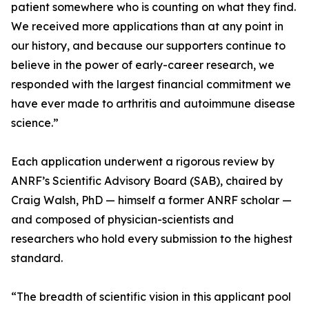
patient somewhere who is counting on what they find.
We received more applications than at any point in
our history, and because our supporters continue to
believe in the power of early-career research, we
responded with the largest financial commitment we
have ever made to arthritis and autoimmune disease
science.”
Each application underwent a rigorous review by
ANRF’s Scientific Advisory Board (SAB), chaired by
Craig Walsh, PhD — himself a former ANRF scholar —
and composed of physician-scientists and
researchers who hold every submission to the highest
standard.
“The breadth of scientific vision in this applicant pool