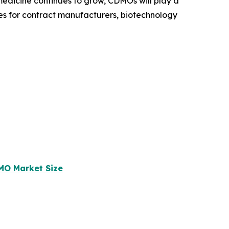
medicine continues to grow, CDMOs will play a
ies for contract manufacturers, biotechnology
MO Market Size