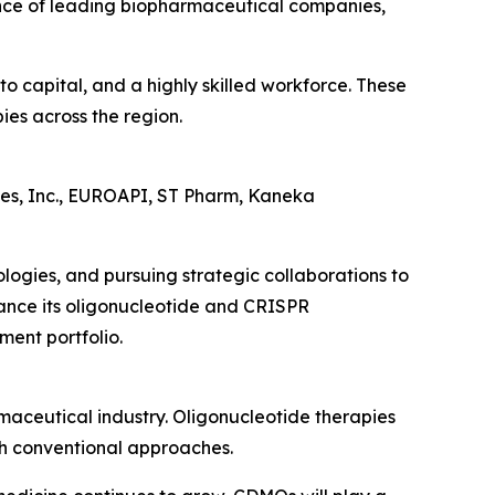
ence of leading biopharmaceutical companies,
to capital, and a highly skilled workforce. These
ies across the region.
ies, Inc., EUROAPI, ST Pharm, Kaneka
ogies, and pursuing strategic collaborations to
hance its oligonucleotide and CRISPR
ment portfolio.
maceutical industry. Oligonucleotide therapies
ugh conventional approaches.