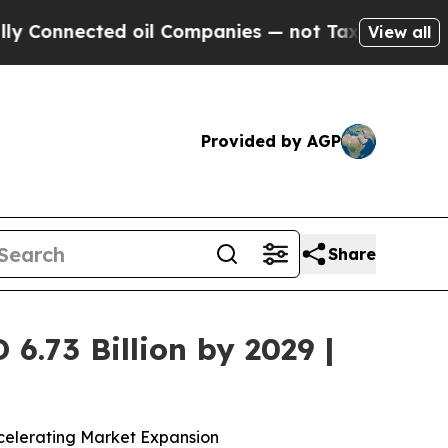
ed oil Companies — not Taxpayers — the Chance to
View all
Provided by AGP
Share
.73 Billion by 2029 |
celerating Market Expansion