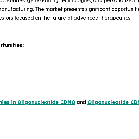
ucleotides, gene-editing technologies, and personalized 
 manufacturing. The market presents significant opportunit
stors focused on the future of advanced therapeutics.
tunities:
ies in Oligonucleotide CDMO
and
Oligonucleotide CD