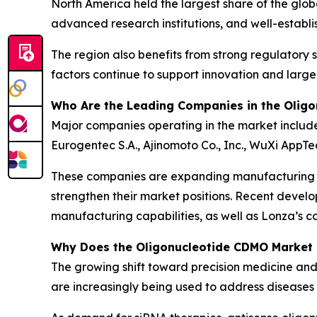
North America held the largest share of the gl
advanced research institutions, and well-establi
The region also benefits from strong regulatory s
factors continue to support innovation and larg
Who Are the Leading Companies in the Olig
Major companies operating in the market include
Eurogentec S.A., Ajinomoto Co., Inc., WuXi AppT
These companies are expanding manufacturing cap
strengthen their market positions. Recent devel
manufacturing capabilities, as well as Lonza’s co
Why Does the Oligonucleotide CDMO Market
The growing shift toward precision medicine and
are increasingly being used to address diseases 