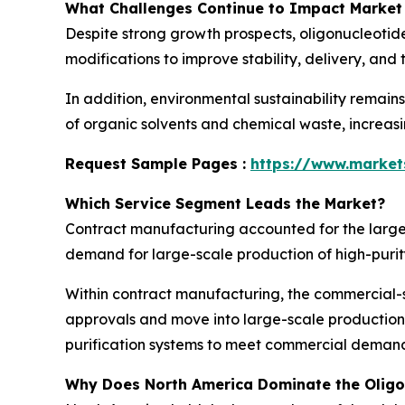
What Challenges Continue to Impact Market
Despite strong growth prospects, oligonucleotid
modifications to improve stability, delivery, and
In addition, environmental sustainability remain
of organic solvents and chemical waste, increas
Request Sample Pages :
https://www.marke
Which Service Segment Leads the Market?
Contract manufacturing accounted for the larges
demand for large-scale production of high-puri
Within contract manufacturing, the commercial-
approvals and move into large-scale production
purification systems to meet commercial demand 
Why Does North America Dominate the Olig