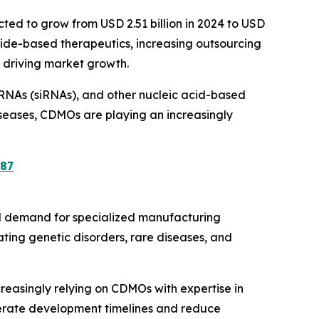
cted to grow from USD 2.51 billion in 2024 to USD
otide-based therapeutics, increasing outsourcing
 driving market growth.
g RNAs (siRNAs), and other nucleic acid-based
seases, CDMOs are playing an increasingly
87
al demand for specialized manufacturing
eating genetic disorders, rare diseases, and
reasingly relying on CDMOs with expertise in
erate development timelines and reduce