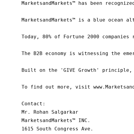
MarketsandMarkets™ has been recognize
MarketsandMarkets™ is a blue ocean al
Today, 80% of Fortune 2000 companies 
The B2B economy is witnessing the eme
Built on the 'GIVE Growth' principle,
To find out more, visit www.Marketsan
Contact:

Mr. Rohan Salgarkar

MarketsandMarkets™ INC.

1615 South Congress Ave.
