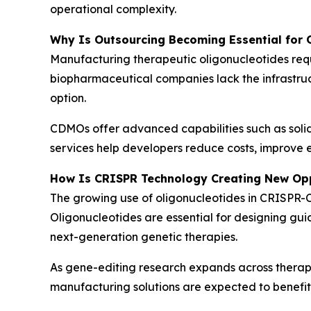
operational complexity.
Why Is Outsourcing Becoming Essential for 
Manufacturing therapeutic oligonucleotides requ
biopharmaceutical companies lack the infrastru
option.
CDMOs offer advanced capabilities such as solid
services help developers reduce costs, improve e
How Is CRISPR Technology Creating New Opp
The growing use of oligonucleotides in CRISPR-C
Oligonucleotides are essential for designing gu
next-generation genetic therapies.
As gene-editing research expands across therape
manufacturing solutions are expected to benef