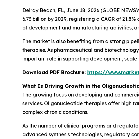
Delray Beach, FL, June 18, 2026 (GLOBE NEWSW
6.73 billion by 2029, registering a CAGR of 21.8
of development and manufacturing activities, an
The market is also benefiting from a strong pipe
therapies. As pharmaceutical and biotechnology
important role in supporting development, scale-
Download PDF Brochure:
https://www.marke
What Is Driving Growth in the Oligonucleot
The growing focus on developing and commercial
services. Oligonucleotide therapies offer high ta
complex chronic conditions.
As the number of clinical programs and regulato
advanced synthesis technologies, regulatory co