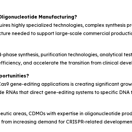
Oligonucleotide Manufacturing?
ires highly specialized technologies, complex synthesis p
cture needed to support large-scale commercial productio
-phase synthesis, purification technologies, analytical t
fficiency, and accelerate the transition from clinical de
ortunities?
as9 gene-editing applications is creating significant grow
ide RNAs that direct gene-editing systems to specific DNA 
utic areas, CDMOs with expertise in oligonucleotide prod
it from increasing demand for CRISPR-related developmen