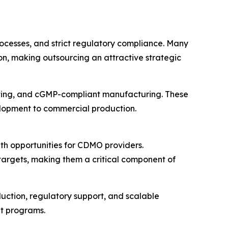
rocesses, and strict regulatory compliance. Many
n, making outsourcing an attractive strategic
esting, and cGMP-compliant manufacturing. These
velopment to commercial production.
th opportunities for CDMO providers.
targets, making them a critical component of
uction, regulatory support, and scalable
t programs.