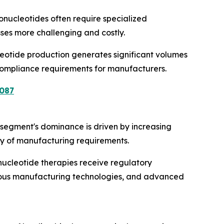
onucleotides often require specialized
esses more challenging and costly.
cleotide production generates significant volumes
 compliance requirements for manufacturers.
087
segment's dominance is driven by increasing
ty of manufacturing requirements.
ucleotide therapies receive regulatory
nuous manufacturing technologies, and advanced