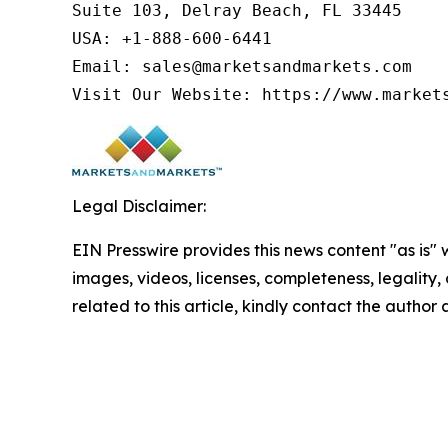
Suite 103, Delray Beach, FL 33445

USA: +1-888-600-6441

Email: sales@marketsandmarkets.com

Visit Our Website: https://www.market
Legal Disclaimer:
EIN Presswire provides this news content "as is" 
images, videos, licenses, completeness, legality, o
related to this article, kindly contact the author