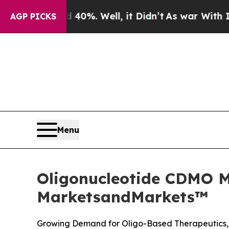
 40%. Well, it Didn’t
As war With Iran Drove oi
AGP PICKS
Menu
Oligonucleotide CDMO Ma
MarketsandMarkets™
Growing Demand for Oligo-Based Therapeutics, 