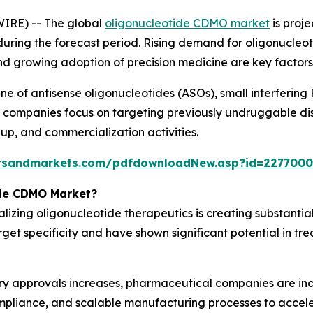
IRE) -- The global
oligonucleotide CDMO market
is proje
% during the forecast period. Rising demand for oligonucle
d growing adoption of precision medicine are key factors
line of antisense oligonucleotides (ASOs), small interferin
 companies focus on targeting previously undruggable di
up, and commercialization activities.
tsandmarkets.com/pdfdownloadNew.asp?id=2277000
ide CDMO Market?
izing oligonucleotide therapeutics is creating substanti
rget specificity and have shown significant potential in tr
ry approvals increases, pharmaceutical companies are inc
mpliance, and scalable manufacturing processes to accel