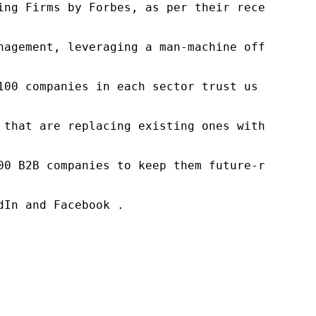
ng Firms by Forbes, as per their recent repor
nagement, leveraging a man-machine offering t
100 companies in each sector trust us to acce
 that are replacing existing ones within this
00 B2B companies to keep them future-ready. O
In and Facebook .
