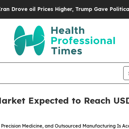
l Prices Higher, Trump Gave Politically Connect
rket Expected to Reach USD 6
Precision Medicine, and Outsourced Manufacturing Is Ac