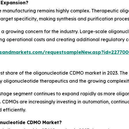
 Expansion?
e manufacturing remains highly complex. Therapeutic olig
 target specificity, making synthesis and purification proc
s a growing concern for the industry. Large-scale oligonu
ing operational costs and creating additional regulatory
tsandmarkets.com/requestsampleNew.asp?id=227700
t share of the oligonucleotide CDMO market in 2023. The 
ty oligonucleotide therapeutics and the growing complexi
stage segment continues to expand rapidly as more oligon
. CDMOs are increasingly investing in automation, conti
efficiently.
onucleotide CDMO Market?