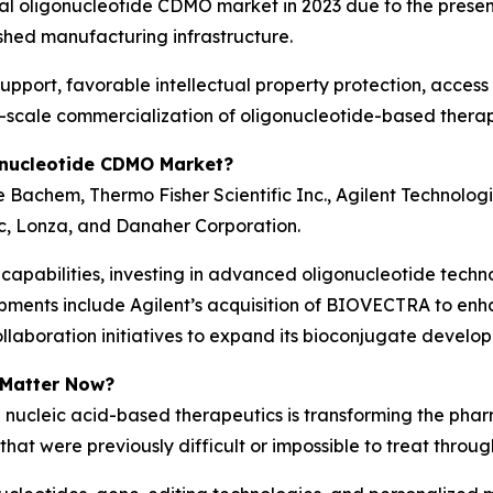
obal oligonucleotide CDMO market in 2023 due to the pres
shed manufacturing infrastructure.
upport, favorable intellectual property protection, access 
e-scale commercialization of oligonucleotide-based therap
onucleotide CDMO Market?
 Bachem, Thermo Fisher Scientific Inc., Agilent Technolog
ec, Lonza, and Danaher Corporation.
abilities, investing in advanced oligonucleotide technol
opments include Agilent’s acquisition of BIOVECTRA to en
llaboration initiatives to expand its bioconjugate develop
 Matter Now?
 nucleic acid-based therapeutics is transforming the phar
that were previously difficult or impossible to treat thro