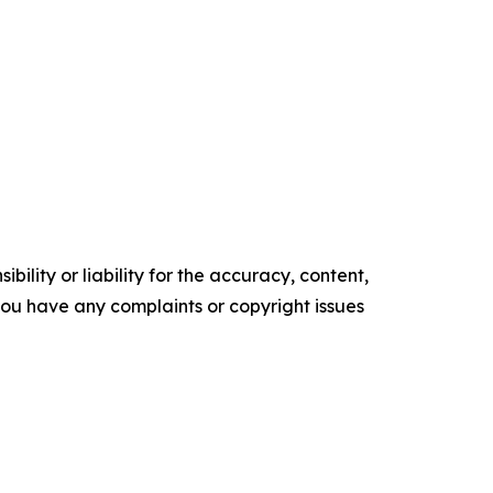
ility or liability for the accuracy, content,
f you have any complaints or copyright issues