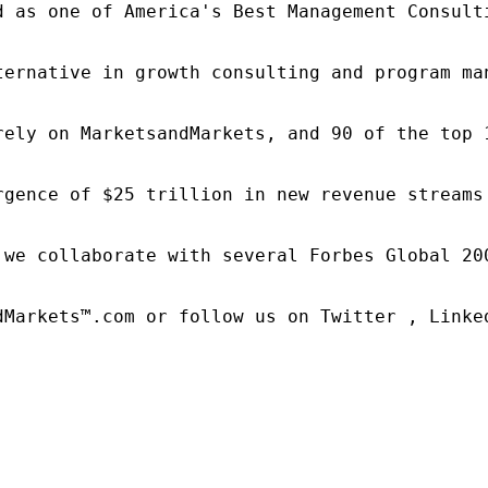
d as one of America's Best Management Consulti
ternative in growth consulting and program ma
rely on MarketsandMarkets, and 90 of the top 
rgence of $25 trillion in new revenue streams
 we collaborate with several Forbes Global 20
dMarkets™.com or follow us on Twitter , Linked