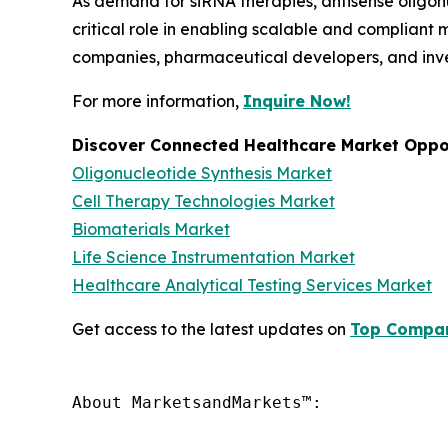
As demand for siRNA therapies, antisense oligon
critical role in enabling scalable and compliant
companies, pharmaceutical developers, and inve
For more information,
Inquire Now!
Discover Connected Healthcare Market Oppor
Oligonucleotide Synthesis Market
Cell Therapy Technologies Market
Biomaterials Market
Life Science Instrumentation Market
Healthcare Analytical Testing Services Market
Get access to the latest updates on
Top Compan
About MarketsandMarkets™:
