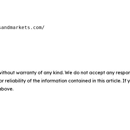
sandmarkets.com/
without warranty of any kind. We do not accept any responsib
r reliability of the information contained in this article. I
 above.