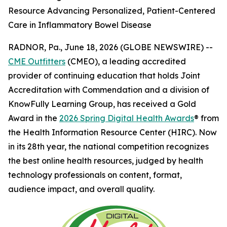
Resource Advancing Personalized, Patient-Centered
Care in Inflammatory Bowel Disease
RADNOR, Pa., June 18, 2026 (GLOBE NEWSWIRE) --
CME Outfitters
(CMEO), a leading accredited
provider of continuing education that holds Joint
Accreditation with Commendation and a division of
KnowFully Learning Group, has received a Gold
Award in the
2026 Spring Digital Health Awards
® from
the Health Information Resource Center (HIRC). Now
in its 28th year, the national competition recognizes
the best online health resources, judged by health
technology professionals on content, format,
audience impact, and overall quality.