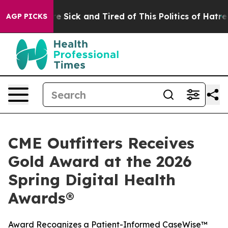
eople Are Sick and Tired of This Politics of Hatred”
Th
AGP PICKS
CME Outfitters Receives
Gold Award at the 2026
Spring Digital Health
Awards®
Award Recognizes a Patient-Informed CaseWise™