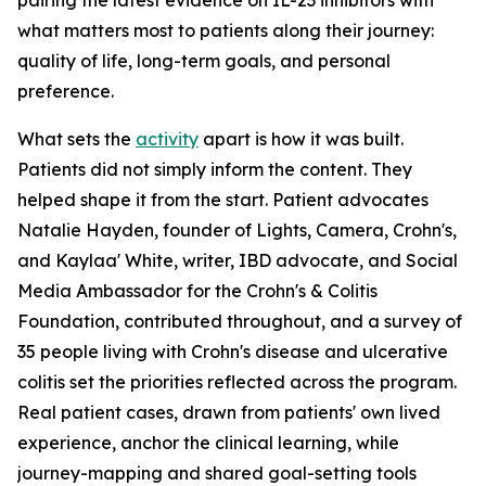
pairing the latest evidence on IL-23 inhibitors with
what matters most to patients along their journey:
quality of life, long-term goals, and personal
preference.
What sets the
activity
apart is how it was built.
Patients did not simply inform the content. They
helped shape it from the start. Patient advocates
Natalie Hayden, founder of Lights, Camera, Crohn's,
and Kaylaa' White, writer, IBD advocate, and Social
Media Ambassador for the Crohn's & Colitis
Foundation, contributed throughout, and a survey of
35 people living with Crohn's disease and ulcerative
colitis set the priorities reflected across the program.
Real patient cases, drawn from patients' own lived
experience, anchor the clinical learning, while
journey-mapping and shared goal-setting tools