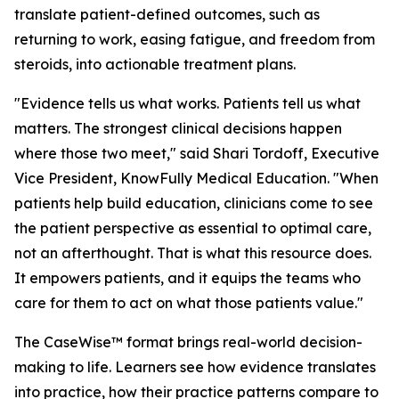
translate patient-defined outcomes, such as
returning to work, easing fatigue, and freedom from
steroids, into actionable treatment plans.
"Evidence tells us what works. Patients tell us what
matters. The strongest clinical decisions happen
where those two meet," said Shari Tordoff, Executive
Vice President, KnowFully Medical Education. "When
patients help build education, clinicians come to see
the patient perspective as essential to optimal care,
not an afterthought. That is what this resource does.
It empowers patients, and it equips the teams who
care for them to act on what those patients value."
The CaseWise™ format brings real-world decision-
making to life. Learners see how evidence translates
into practice, how their practice patterns compare to