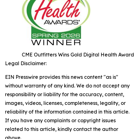
CME Outfitters Wins Gold Digital Health Award
Legal Disclaimer:
EIN Presswire provides this news content "as is"
without warranty of any kind. We do not accept any
responsibility or liability for the accuracy, content,
images, videos, licenses, completeness, legality, or
reliability of the information contained in this article.
If you have any complaints or copyright issues
related to this article, kindly contact the author
above.