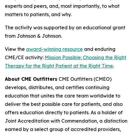
experts and peers, and, most importantly, to what
matters to patients, and why.
The activity was supported by an educational grant
from Johnson & Johnson.
View the
award-winning resource
and enduring
CME/CE activity:
Mission Possible: Choosing the Right
Therapy for the Right Patient at the Right Time
.
About CME Outfitters
CME Outfitters (CMEO)
develops, distributes, and certifies continuing
education that unites the care team worldwide to
deliver the best possible care for patients, and also
offers education directly to patients. As a holder of
Joint Accreditation with Commendation, a distinction
earned by a select group of accredited providers,