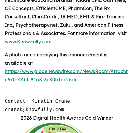
healthcare education brands include CME Outfitters,
CE Concepts, EfficientCME, PharmCon, The Rx
Consultant, ChiroCredit, IA MED, EMT & Fire Training
Inc., Psychotherapy.net, Zuku, and American Fitness
Professionals & Associates. For more information, visit
www.KnowFully.com
.
A photo accompanying this announcement is
available at
https://www.globenewswire.com/NewsRoom/Attachm
c670-44bf-81a8-3c80b1ec26dc
Contact: Kirstin Crane

cranek@knowfully.com
2026 Digital Health Awards Gold Winner