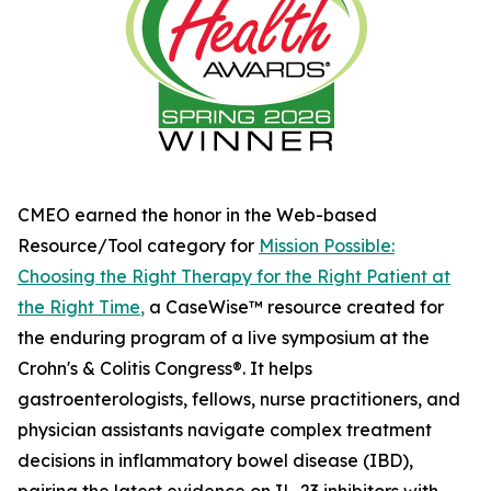
CMEO earned the honor in the Web-based
Resource/Tool category for
Mission Possible:
Choosing the Right Therapy for the Right Patient at
the Right Time
,
a CaseWise™ resource created for
the enduring program of a live symposium at the
Crohn's & Colitis Congress®. It helps
gastroenterologists, fellows, nurse practitioners, and
physician assistants navigate complex treatment
decisions in inflammatory bowel disease (IBD),