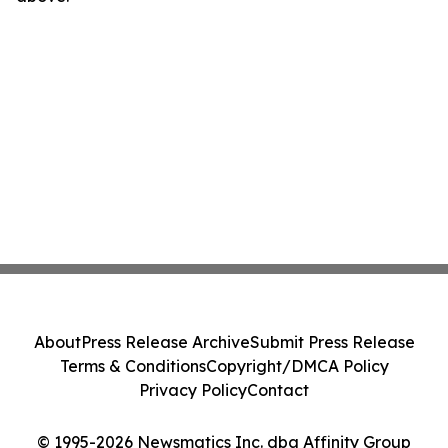
About
Press Release Archive
Submit Press Release
Terms & Conditions
Copyright/DMCA Policy
Privacy Policy
Contact
© 1995-2026 Newsmatics Inc. dba Affinity Group