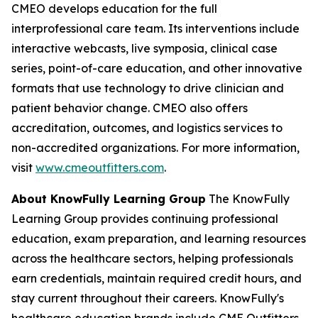
CMEO develops education for the full
interprofessional care team. Its interventions include
interactive webcasts, live symposia, clinical case
series, point-of-care education, and other innovative
formats that use technology to drive clinician and
patient behavior change. CMEO also offers
accreditation, outcomes, and logistics services to
non-accredited organizations. For more information,
visit
www.cmeoutfitters.com
.
About KnowFully Learning Group
The KnowFully
Learning Group provides continuing professional
education, exam preparation, and learning resources
across the healthcare sectors, helping professionals
earn credentials, maintain required credit hours, and
stay current throughout their careers. KnowFully's