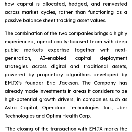
how capital is allocated, hedged, and reinvested
across market cycles, rather than functioning as a
passive balance sheet tracking asset values.
The combination of the two companies brings a highly
experienced, operationally-focused team with deep
public markets expertise together with next-
generation, AI-enabled capital deployment
strategies across digital and traditional assets,
powered by proprietary algorithms developed by
EMJX’s founder Eric Jackson.
The Company has
already made investments in areas it considers to be
high-potential growth drivers, in companies such as
Astro Capital, Opendoor Technologies Inc., Uber
Technologies and Optimi Health Corp.
"The closing of the transaction with EMJX marks the