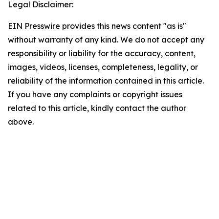
Legal Disclaimer:
EIN Presswire provides this news content "as is"
without warranty of any kind. We do not accept any
responsibility or liability for the accuracy, content,
images, videos, licenses, completeness, legality, or
reliability of the information contained in this article.
If you have any complaints or copyright issues
related to this article, kindly contact the author
above.