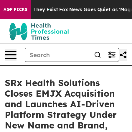
no Proof They Exist
Fox News Goes Quiet as 'Maga Medi
AGP PICKS
SRx Health Solutions
Closes EMJX Acquisition
and Launches AI-Driven
Platform Strategy Under
New Name and Brand,