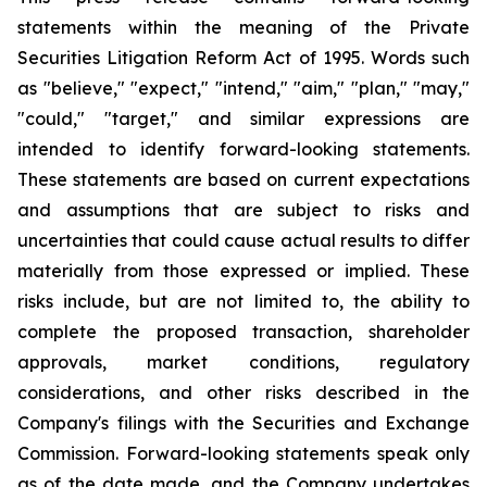
statements within the meaning of the Private
Securities Litigation Reform Act of 1995. Words such
as "believe," "expect," "intend," "aim," "plan," "may,"
"could," "target," and similar expressions are
intended to identify forward-looking statements.
These statements are based on current expectations
and assumptions that are subject to risks and
uncertainties that could cause actual results to differ
materially from those expressed or implied. These
risks include, but are not limited to, the ability to
complete the proposed transaction, shareholder
approvals, market conditions, regulatory
considerations, and other risks described in the
Company's filings with the Securities and Exchange
Commission. Forward-looking statements speak only
as of the date made, and the Company undertakes