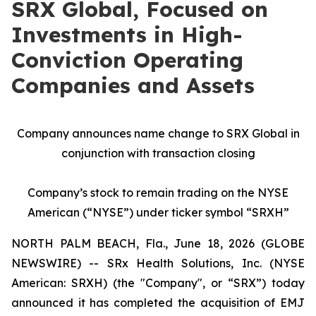
SRX Global, Focused on
Investments in High-
Conviction Operating
Companies and Assets
Company announces name change to SRX Global in
conjunction with transaction closing
Company’s stock to remain trading on the NYSE
American (“NYSE”) under ticker symbol “SRXH”
NORTH PALM BEACH, Fla., June 18, 2026 (GLOBE
NEWSWIRE) -- SRx Health Solutions, Inc. (NYSE
American: SRXH) (the "Company", or “SRX”) today
announced it has completed the acquisition of EMJ