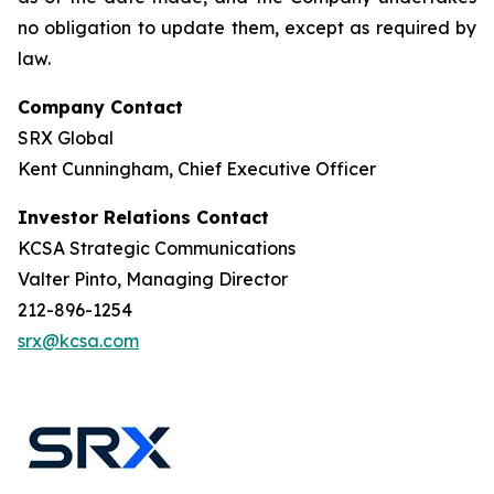
no obligation to update them, except as required by
law.
Company Contact
SRX Global
Kent Cunningham, Chief Executive Officer
Investor Relations Contact
KCSA Strategic Communications
Valter Pinto, Managing Director
212-896-1254
srx@kcsa.com