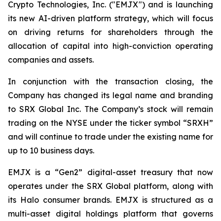
Crypto Technologies, Inc. ("EMJX") and is launching
its new AI-driven platform strategy, which will focus
on driving returns for shareholders through the
allocation of capital into high-conviction operating
companies and assets.
In conjunction with the transaction closing, the
Company has changed its legal name and branding
to SRX Global Inc. The Company’s stock will remain
trading on the NYSE under the ticker symbol “SRXH”
and will continue to trade under the existing name for
up to 10 business days.
EMJX is a “Gen2” digital-asset treasury that now
operates under the SRX Global platform, along with
its Halo consumer brands. EMJX is structured as a
multi-asset digital holdings platform that governs