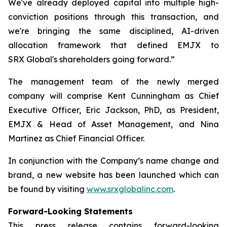
We've already deployed capital into multiple high-
conviction positions through this transaction, and
we're bringing the same disciplined, AI-driven
allocation framework that defined EMJX to
SRX Global's shareholders going forward.”
The management team of the newly merged
company will comprise Kent Cunningham as Chief
Executive Officer, Eric Jackson, PhD, as President,
EMJX & Head of Asset Management, and Nina
Martinez as Chief Financial Officer.
In conjunction with the Company’s name change and
brand, a new website has been launched which can
be found by visiting
www.srxglobalinc.com
.
Forward-Looking Statements
This press release contains forward-looking