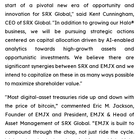
start of a pivotal new era of opportunity and
innovation for SRX Global," said Kent Cunningham,
CEO of SRX Global. "In addition to growing our Halo®
business, we will be pursuing strategic actions
centered on capital allocation driven by AI-enabled
analytics towards high-growth assets and
opportunistic investments. We believe there are
significant synergies between SRX and EMJX and we
intend to capitalize on these in as many ways possible
to maximize shareholder value."
"Most digital-asset treasuries ride up and down with
the price of bitcoin,” commented Eric M. Jackson,
Founder of EMJX and President, EMJX & Head of
Asset Management of SRX Global. “EMJX is built to
compound through the chop, not just ride the cycle.