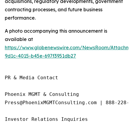
acquisitions, regulatory developments, government
contracting processes, and future business
performance.
A photo accompanying this announcement is
available at
https://www.globenewswire.com/NewsRoom/Attachme
9d1c-4015-b45e-697f3951db27
PR & Media Contact

Phoenix MGMT & Consulting

Press@PhoenixMGMTConsulting.com | 888-228-01
Investor Relations Inquiries
