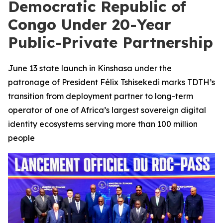
Democratic Republic of
Congo Under 20-Year
Public-Private Partnership
June 13 state launch in Kinshasa under the
patronage of President Félix Tshisekedi marks TDTH’s
transition from deployment partner to long-term
operator of one of Africa’s largest sovereign digital
identity ecosystems serving more than 100 million
people