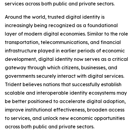
services across both public and private sectors.
Around the world, trusted digital identity is
increasingly being recognized as a foundational
layer of modern digital economies. Similar to the role
transportation, telecommunications, and financial
infrastructure played in earlier periods of economic
development, digital identity now serves as a critical
gateway through which citizens, businesses, and
governments securely interact with digital services.
Trident believes nations that successfully establish
scalable and interoperable identity ecosystems may
be better positioned to accelerate digital adoption,
improve institutional effectiveness, broaden access
to services, and unlock new economic opportunities
across both public and private sectors.