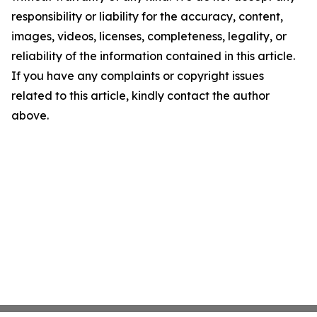
responsibility or liability for the accuracy, content,
images, videos, licenses, completeness, legality, or
reliability of the information contained in this article.
If you have any complaints or copyright issues
related to this article, kindly contact the author
above.