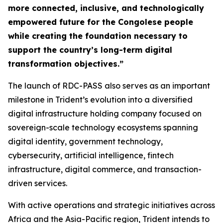
more connected, inclusive, and technologically
empowered future for the Congolese people
while creating the foundation necessary to
support the country’s long-term digital
transformation objectives.”
The launch of RDC-PASS also serves as an important
milestone in Trident’s evolution into a diversified
digital infrastructure holding company focused on
sovereign-scale technology ecosystems spanning
digital identity, government technology,
cybersecurity, artificial intelligence, fintech
infrastructure, digital commerce, and transaction-
driven services.
With active operations and strategic initiatives across
Africa and the Asia-Pacific region, Trident intends to