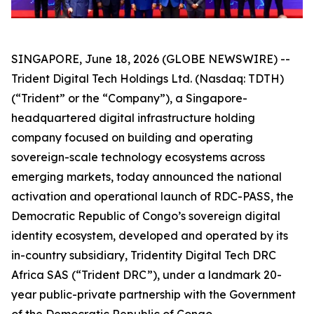
SINGAPORE, June 18, 2026 (GLOBE NEWSWIRE) --
Trident Digital Tech Holdings Ltd. (Nasdaq: TDTH)
(“Trident” or the “Company”), a Singapore-
headquartered digital infrastructure holding
company focused on building and operating
sovereign-scale technology ecosystems across
emerging markets, today announced the national
activation and operational launch of RDC-PASS, the
Democratic Republic of Congo’s sovereign digital
identity ecosystem, developed and operated by its
in-country subsidiary, Tridentity Digital Tech DRC
Africa SAS (“Trident DRC”), under a landmark 20-
year public-private partnership with the Government