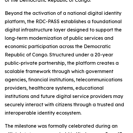
of the Democratic Republic of Congo.
Beyond the activation of a national digital identity
platform, the RDC-PASS establishes a foundational
digital infrastructure layer designed to support the
long-term modernization of public services and
economic participation across the Democratic
Republic of Congo. Structured under a 20-year
public-private partnership, the platform creates a
scalable framework through which government
agencies, financial institutions, telecommunications
providers, healthcare systems, educational
institutions and future digital service providers may
securely interact with citizens through a trusted and
interoperable identity ecosystem.
The milestone was formally celebrated during an