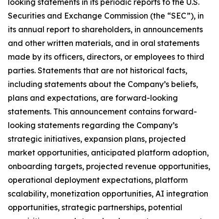
looking statements in its periodic reports to the U.S.
Securities and Exchange Commission (the “SEC”), in
its annual report to shareholders, in announcements
and other written materials, and in oral statements
made by its officers, directors, or employees to third
parties. Statements that are not historical facts,
including statements about the Company’s beliefs,
plans and expectations, are forward-looking
statements. This announcement contains forward-
looking statements regarding the Company’s
strategic initiatives, expansion plans, projected
market opportunities, anticipated platform adoption,
onboarding targets, projected revenue opportunities,
operational deployment expectations, platform
scalability, monetization opportunities, AI integration
opportunities, strategic partnerships, potential