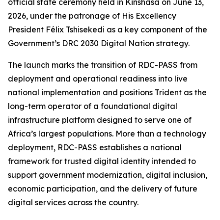
official state ceremony held in Kinshasa on June 13,
2026, under the patronage of His Excellency
President Félix Tshisekedi as a key component of the
Government’s DRC 2030 Digital Nation strategy.
The launch marks the transition of RDC-PASS from
deployment and operational readiness into live
national implementation and positions Trident as the
long-term operator of a foundational digital
infrastructure platform designed to serve one of
Africa’s largest populations. More than a technology
deployment, RDC-PASS establishes a national
framework for trusted digital identity intended to
support government modernization, digital inclusion,
economic participation, and the delivery of future
digital services across the country.