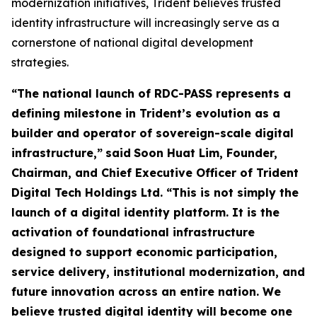
modernization initiatives, Trident believes trusted
identity infrastructure will increasingly serve as a
cornerstone of national digital development
strategies.
“The national launch of RDC-PASS represents a
defining milestone in Trident’s evolution as a
builder and operator of sovereign-scale digital
infrastructure,”
said
Soon Huat Lim, Founder,
Chairman, and Chief Executive Officer of Trident
Digital Tech Holdings Ltd.
“This is not simply the
launch of a digital identity platform. It is the
activation of foundational infrastructure
designed to support economic participation,
service delivery, institutional modernization, and
future innovation across an entire nation. We
believe trusted digital identity will become one