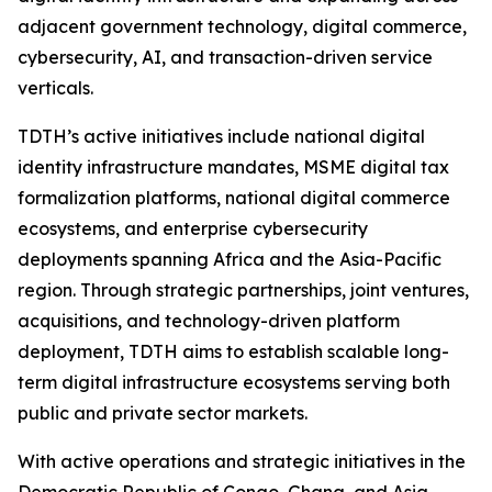
adjacent government technology, digital commerce,
cybersecurity, AI, and transaction-driven service
verticals.
TDTH’s active initiatives include national digital
identity infrastructure mandates, MSME digital tax
formalization platforms, national digital commerce
ecosystems, and enterprise cybersecurity
deployments spanning Africa and the Asia-Pacific
region. Through strategic partnerships, joint ventures,
acquisitions, and technology-driven platform
deployment, TDTH aims to establish scalable long-
term digital infrastructure ecosystems serving both
public and private sector markets.
With active operations and strategic initiatives in the