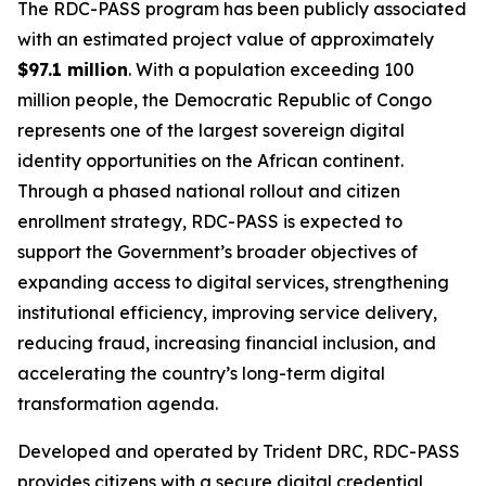
The RDC-PASS program has been publicly associated
with an estimated project value of approximately
$97.1 million
. With a population exceeding 100
million people, the Democratic Republic of Congo
represents one of the largest sovereign digital
identity opportunities on the African continent.
Through a phased national rollout and citizen
enrollment strategy, RDC-PASS is expected to
support the Government’s broader objectives of
expanding access to digital services, strengthening
institutional efficiency, improving service delivery,
reducing fraud, increasing financial inclusion, and
accelerating the country’s long-term digital
transformation agenda.
Developed and operated by Trident DRC, RDC-PASS
provides citizens with a secure digital credential