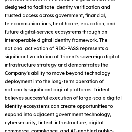
designed to facilitate identity verification and
trusted access across government, financial,
telecommunications, healthcare, education, and
future digital-service ecosystems through an
interoperable digital identity framework. The
national activation of RDC-PASS represents a
significant validation of Trident’s sovereign digital
infrastructure strategy and demonstrates the
Company’s ability to move beyond technology
deployment into the long-term operation of
nationally significant digital platforms. Trident
believes successful execution of large-scale digital
identity ecosystems can create opportunities to
expand into adjacent government technology,
cybersecurity, fintech infrastructure, digital
commerce, compliance, and AI-enabled public-