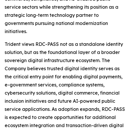
service sectors while strengthening its position as a
strategic long-term technology partner to
governments pursuing national modernization
initiatives.
Trident views RDC-PASS not as a standalone identity
solution, but as the foundational layer of a broader
sovereign digital infrastructure ecosystem. The
Company believes trusted digital identity serves as
the critical entry point for enabling digital payments,
e-government services, compliance systems,
cybersecurity solutions, digital commerce, financial
inclusion initiatives and future AI-powered public
service applications. As adoption expands, RDC-PASS
is expected to create opportunities for additional
ecosystem integration and transaction-driven digital