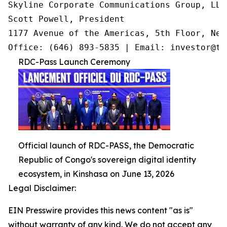
Skyline Corporate Communications Group, LLC

Scott Powell, President

1177 Avenue of the Americas, 5th Floor, New
Office: (646) 893-5835 | Email: investor@tr
RDC-Pass Launch Ceremony
Official launch of RDC-PASS, the Democratic
Republic of Congo's sovereign digital identity
ecosystem, in Kinshasa on June 13, 2026
Legal Disclaimer:
EIN Presswire provides this news content "as is"
without warranty of any kind. We do not accept any