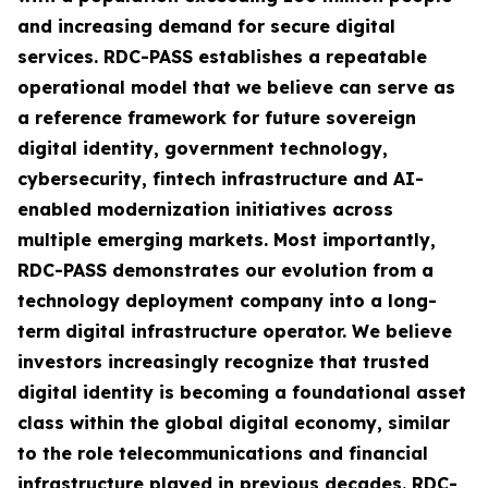
and increasing demand for secure digital
services. RDC-PASS establishes a repeatable
operational model that we believe can serve as
a reference framework for future sovereign
digital identity, government technology,
cybersecurity, fintech infrastructure and AI-
enabled modernization initiatives across
multiple emerging markets. Most importantly,
RDC-PASS demonstrates our evolution from a
technology deployment company into a long-
term digital infrastructure operator. We believe
investors increasingly recognize that trusted
digital identity is becoming a foundational asset
class within the global digital economy, similar
to the role telecommunications and financial
infrastructure played in previous decades. RDC-