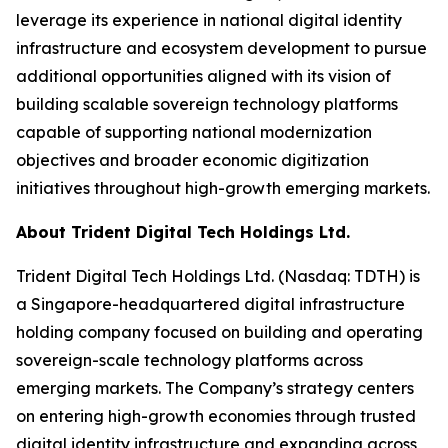
leverage its experience in national digital identity
infrastructure and ecosystem development to pursue
additional opportunities aligned with its vision of
building scalable sovereign technology platforms
capable of supporting national modernization
objectives and broader economic digitization
initiatives throughout high-growth emerging markets.
About Trident Digital Tech Holdings Ltd.
Trident Digital Tech Holdings Ltd. (Nasdaq: TDTH) is
a Singapore-headquartered digital infrastructure
holding company focused on building and operating
sovereign-scale technology platforms across
emerging markets. The Company’s strategy centers
on entering high-growth economies through trusted
digital identity infrastructure and expanding across