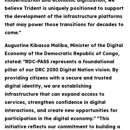
modernization and economic digitization, we
believe Trident is uniquely positioned to support
the development of the infrastructure platforms
that may power those transitions for decades to
come.”
Augustine Kibassa Maliba, Minister of the Digital
Economy of the Democratic Republic of Congo,
stated:
“RDC-PASS represents a foundational
pillar of our DRC 2030 Digital Nation vision. By
providing citizens with a secure and trusted
digital identity, we are establishing
infrastructure that can expand access to
services, strengthen confidence in digital
interactions, and create new opportunities for
participation in the digital economy.”
“This
initiative reflects our commitment to building a