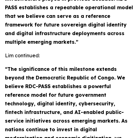
PASS establishes a repeatable operational model
that we believe can serve as a reference
framework for future sovereign digital identity
and digital infrastructure deployments across
multiple emerging markets.”
Lim continued:
“The significance of this milestone extends
beyond the Democratic Republic of Congo. We
believe RDC-PASS establishes a powerful
reference model for future government
technology, digital identity, cybersecurity,
fintech infrastructure, and AI-enabled public-
service initiatives across emerging markets. As
nations continue to invest in digital