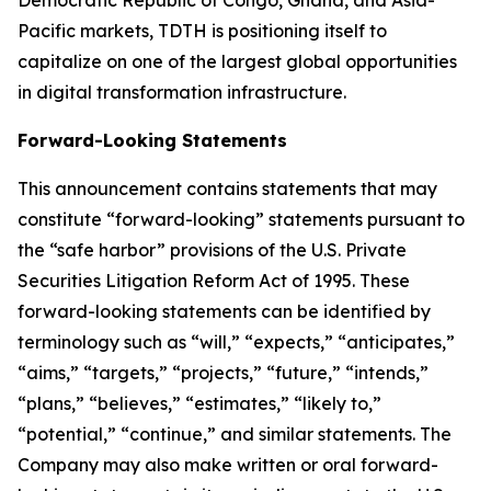
Democratic Republic of Congo, Ghana, and Asia-
Pacific markets, TDTH is positioning itself to
capitalize on one of the largest global opportunities
in digital transformation infrastructure.
Forward-Looking Statements
This announcement contains statements that may
constitute “forward-looking” statements pursuant to
the “safe harbor” provisions of the U.S. Private
Securities Litigation Reform Act of 1995. These
forward-looking statements can be identified by
terminology such as “will,” “expects,” “anticipates,”
“aims,” “targets,” “projects,” “future,” “intends,”
“plans,” “believes,” “estimates,” “likely to,”
“potential,” “continue,” and similar statements. The
Company may also make written or oral forward-