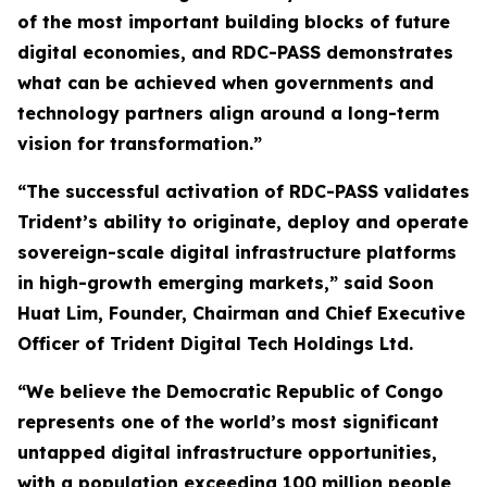
of the most important building blocks of future
digital economies, and RDC-PASS demonstrates
what can be achieved when governments and
technology partners align around a long-term
vision for transformation.”
“The successful activation of RDC-PASS validates
Trident’s ability to originate, deploy and operate
sovereign-scale digital infrastructure platforms
in high-growth emerging markets,” said Soon
Huat Lim, Founder, Chairman and Chief Executive
Officer of Trident Digital Tech Holdings Ltd.
“We believe the Democratic Republic of Congo
represents one of the world’s most significant
untapped digital infrastructure opportunities,
with a population exceeding 100 million people