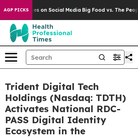
ges on Social Media
Big Food vs. The People. Big Food’
AGP PICKS
Trident Digital Tech
Holdings (Nasdaq: TDTH)
Activates National RDC-
PASS Digital Identity
Ecosystem in the