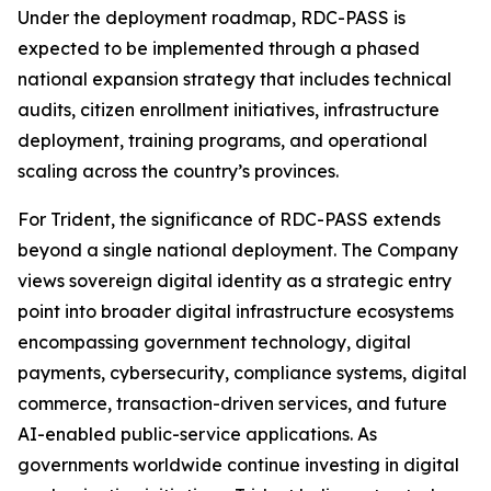
Under the deployment roadmap, RDC-PASS is
expected to be implemented through a phased
national expansion strategy that includes technical
audits, citizen enrollment initiatives, infrastructure
deployment, training programs, and operational
scaling across the country’s provinces.
For Trident, the significance of RDC-PASS extends
beyond a single national deployment. The Company
views sovereign digital identity as a strategic entry
point into broader digital infrastructure ecosystems
encompassing government technology, digital
payments, cybersecurity, compliance systems, digital
commerce, transaction-driven services, and future
AI-enabled public-service applications. As
governments worldwide continue investing in digital