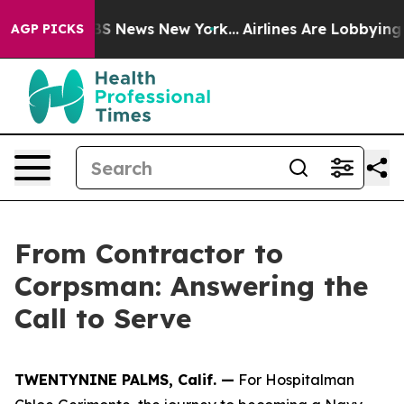
e was CBS News New York...
Airlines Are Lobbying To Ch
AGP PICKS
From Contractor to
Corpsman: Answering the
Call to Serve
TWENTYNINE PALMS, Calif. —
For Hospitalman