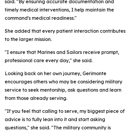
said. "By ensuring accurate documentation and
timely medical interventions, I help maintain the
command's medical readiness."
She added that every patient interaction contributes
to the larger mission.
"I ensure that Marines and Sailors receive prompt,
professional care every day," she said.
Looking back on her own journey, Gerimonte
encourages others who may be considering military
service to seek mentorship, ask questions and learn
from those already serving.
"If you feel that calling to serve, my biggest piece of
advice is to fully lean into it and start asking
questions," she said. "The military community is