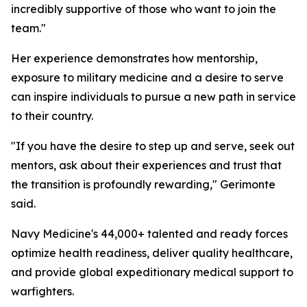
incredibly supportive of those who want to join the
team."
Her experience demonstrates how mentorship,
exposure to military medicine and a desire to serve
can inspire individuals to pursue a new path in service
to their country.
"If you have the desire to step up and serve, seek out
mentors, ask about their experiences and trust that
the transition is profoundly rewarding," Gerimonte
said.
Navy Medicine's 44,000+ talented and ready forces
optimize health readiness, deliver quality healthcare,
and provide global expeditionary medical support to
warfighters.