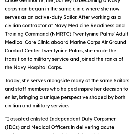
Chloe Gerimonte, the journey to becoming a Navy
corpsman began in the same clinic where she now
serves as an active-duty Sailor. After working as a
civilian contractor at Navy Medicine Readiness and
Training Command (NMRTC) Twentynine Palms' Adult
Medical Care Clinic aboard Marine Corps Air Ground
Combat Center Twentynine Palms, she made the
transition to military service and joined the ranks of
the Navy Hospital Corps.
Today, she serves alongside many of the same Sailors
and staff members who helped inspire her decision to
enlist, bringing a unique perspective shaped by both
civilian and military service.
"I assisted enlisted Independent Duty Corpsmen
(IDCs) and Medical Officers in delivering acute