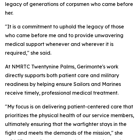
legacy of generations of corpsmen who came before
her.
"It is a commitment to uphold the legacy of those
who came before me and to provide unwavering
medical support whenever and wherever it is
required," she said.
At NMRTC Twentynine Palms, Gerimonte's work
directly supports both patient care and military
readiness by helping ensure Sailors and Marines
receive timely, professional medical treatment.
"My focus is on delivering patient-centered care that
prioritizes the physical health of our service members,
ultimately ensuring that the warfighter stays in the
fight and meets the demands of the mission," she