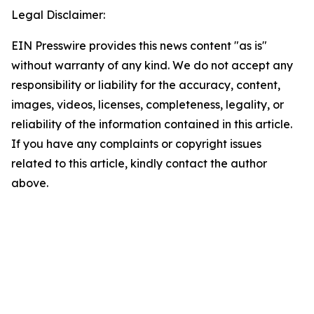
Legal Disclaimer:
EIN Presswire provides this news content "as is"
without warranty of any kind. We do not accept any
responsibility or liability for the accuracy, content,
images, videos, licenses, completeness, legality, or
reliability of the information contained in this article.
If you have any complaints or copyright issues
related to this article, kindly contact the author
above.