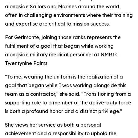
alongside Sailors and Marines around the world,
often in challenging environments where their training
and expertise are critical to mission success.
For Gerimonte, joining those ranks represents the
fulfillment of a goal that began while working
alongside military medical personnel at NMRTC
Twentynine Palms.
"To me, wearing the uniform is the realization of a
goal that began while I was working alongside this
team as a contractor," she said. "Transitioning from a
supporting role to a member of the active-duty force
is both a profound honor and a distinct privilege."
She views her service as both a personal
achievement and a responsibility to uphold the