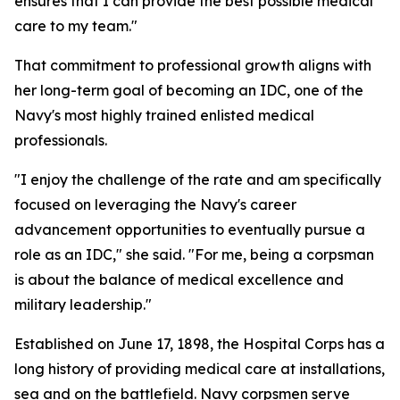
ensures that I can provide the best possible medical
care to my team."
That commitment to professional growth aligns with
her long-term goal of becoming an IDC, one of the
Navy's most highly trained enlisted medical
professionals.
"I enjoy the challenge of the rate and am specifically
focused on leveraging the Navy's career
advancement opportunities to eventually pursue a
role as an IDC," she said. "For me, being a corpsman
is about the balance of medical excellence and
military leadership."
Established on June 17, 1898, the Hospital Corps has a
long history of providing medical care at installations,
sea and on the battlefield. Navy corpsmen serve