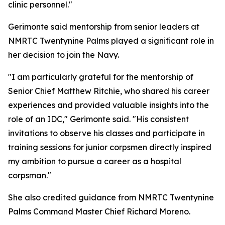
clinic personnel."
Gerimonte said mentorship from senior leaders at
NMRTC Twentynine Palms played a significant role in
her decision to join the Navy.
"I am particularly grateful for the mentorship of
Senior Chief Matthew Ritchie, who shared his career
experiences and provided valuable insights into the
role of an IDC," Gerimonte said. "His consistent
invitations to observe his classes and participate in
training sessions for junior corpsmen directly inspired
my ambition to pursue a career as a hospital
corpsman."
She also credited guidance from NMRTC Twentynine
Palms Command Master Chief Richard Moreno.