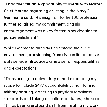
"I had the valuable opportunity to speak with Master
Chief Moreno regarding enlisting in the Navy,"
Gerimonte said. "His insights into the IDC profession
further solidified my commitment, and his
encouragement was a key factor in my decision to
pursue enlistment."
While Gerimonte already understood the clinic
environment, transitioning from civilian life to active-
duty service introduced a new set of responsibilities
and expectations.
"Transitioning to active duty meant expanding my
scope to include 24/7 accountability, maintaining
military bearing, adhering to physical readiness
standards and taking on collateral duties," she said.
"It has been a profound shift from treating my work