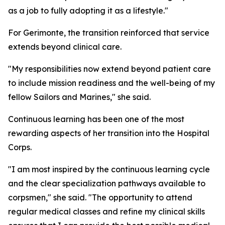
as a job to fully adopting it as a lifestyle."
For Gerimonte, the transition reinforced that service
extends beyond clinical care.
"My responsibilities now extend beyond patient care
to include mission readiness and the well-being of my
fellow Sailors and Marines," she said.
Continuous learning has been one of the most
rewarding aspects of her transition into the Hospital
Corps.
"I am most inspired by the continuous learning cycle
and the clear specialization pathways available to
corpsmen," she said. "The opportunity to attend
regular medical classes and refine my clinical skills