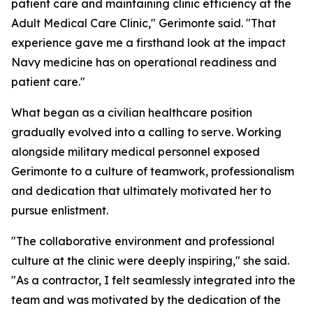
patient care and maintaining clinic efficiency at the
Adult Medical Care Clinic," Gerimonte said. "That
experience gave me a firsthand look at the impact
Navy medicine has on operational readiness and
patient care."
What began as a civilian healthcare position
gradually evolved into a calling to serve. Working
alongside military medical personnel exposed
Gerimonte to a culture of teamwork, professionalism
and dedication that ultimately motivated her to
pursue enlistment.
"The collaborative environment and professional
culture at the clinic were deeply inspiring," she said.
"As a contractor, I felt seamlessly integrated into the
team and was motivated by the dedication of the