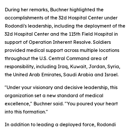
During her remarks, Buchner highlighted the
accomplishments of the 32d Hospital Center under
Rodondi's leadership, including the deployment of the
32d Hospital Center and the 115th Field Hospital in
support of Operation Inherent Resolve. Soldiers
provided medical support across multiple locations
throughout the U.S. Central Command area of
responsibility, including Iraq, Kuwait, Jordan, Syria,
the United Arab Emirates, Saudi Arabia and Israel.
"Under your visionary and decisive leadership, this
organization set a new standard of medical
excellence," Buchner said. "You poured your heart
into this formation."
In addition to leading a deployed force, Rodondi