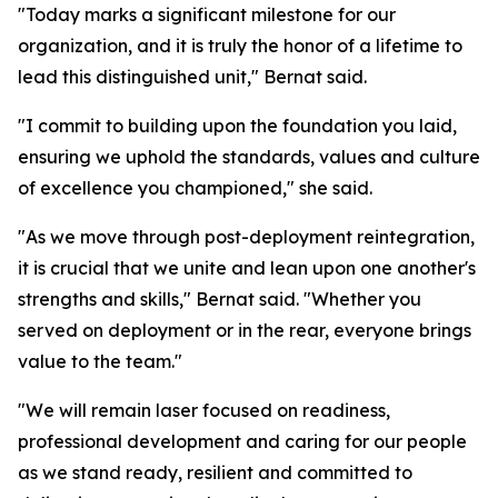
"Today marks a significant milestone for our
organization, and it is truly the honor of a lifetime to
lead this distinguished unit," Bernat said.
"I commit to building upon the foundation you laid,
ensuring we uphold the standards, values and culture
of excellence you championed," she said.
"As we move through post-deployment reintegration,
it is crucial that we unite and lean upon one another's
strengths and skills," Bernat said. "Whether you
served on deployment or in the rear, everyone brings
value to the team."
"We will remain laser focused on readiness,
professional development and caring for our people
as we stand ready, resilient and committed to