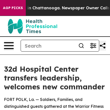
se
Chaos in Chattanooga. Newspaper Owner Calls the P
AGP PICKS
32d Hospital Center
transfers leadership,
welcomes new commander
FORT POLK, La. — Soldiers, Families, and
distinguished guests gathered at the Warrior Fitness