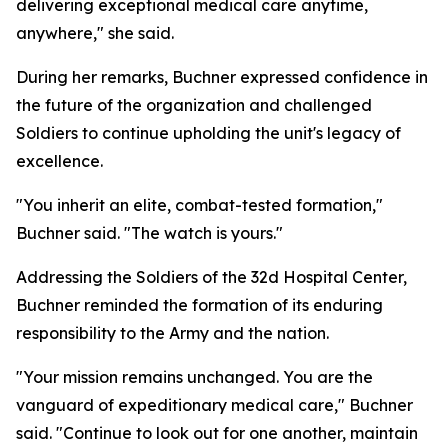
delivering exceptional medical care anytime,
anywhere," she said.
During her remarks, Buchner expressed confidence in
the future of the organization and challenged
Soldiers to continue upholding the unit's legacy of
excellence.
"You inherit an elite, combat-tested formation,"
Buchner said. "The watch is yours."
Addressing the Soldiers of the 32d Hospital Center,
Buchner reminded the formation of its enduring
responsibility to the Army and the nation.
"Your mission remains unchanged. You are the
vanguard of expeditionary medical care," Buchner
said. "Continue to look out for one another, maintain