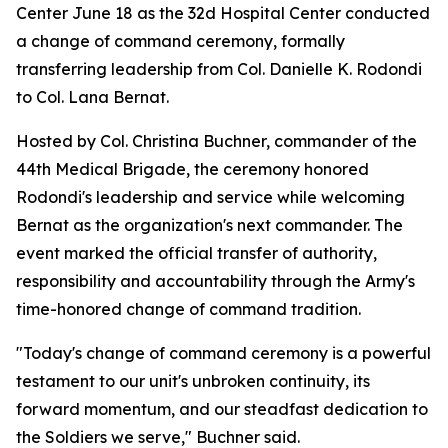
Center June 18 as the 32d Hospital Center conducted
a change of command ceremony, formally
transferring leadership from Col. Danielle K. Rodondi
to Col. Lana Bernat.
Hosted by Col. Christina Buchner, commander of the
44th Medical Brigade, the ceremony honored
Rodondi's leadership and service while welcoming
Bernat as the organization's next commander. The
event marked the official transfer of authority,
responsibility and accountability through the Army's
time-honored change of command tradition.
"Today's change of command ceremony is a powerful
testament to our unit's unbroken continuity, its
forward momentum, and our steadfast dedication to
the Soldiers we serve," Buchner said.