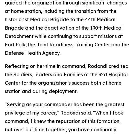
guided the organization through significant changes
at home station, including the transition from the
historic 1st Medical Brigade to the 44th Medical
Brigade and the deactivation of the 190th Medical
Detachment while continuing to support missions at
Fort Polk, the Joint Readiness Training Center and the
Defense Health Agency.
Reflecting on her time in command, Rodondi credited
the Soldiers, leaders and Families of the 32d Hospital
Center for the organization's success both at home
station and during deployment.
"Serving as your commander has been the greatest
privilege of my career," Rodondi said. "When I took
command, I knew the reputation of this formation,
but over our time together, you have continually