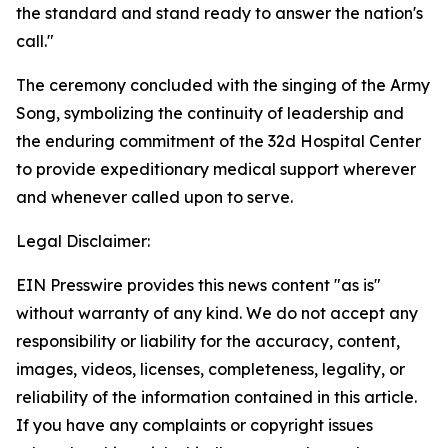
the standard and stand ready to answer the nation's
call."
The ceremony concluded with the singing of the Army
Song, symbolizing the continuity of leadership and
the enduring commitment of the 32d Hospital Center
to provide expeditionary medical support wherever
and whenever called upon to serve.
Legal Disclaimer:
EIN Presswire provides this news content "as is"
without warranty of any kind. We do not accept any
responsibility or liability for the accuracy, content,
images, videos, licenses, completeness, legality, or
reliability of the information contained in this article.
If you have any complaints or copyright issues