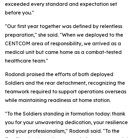
exceeded every standard and expectation set
before you."
"Our first year together was defined by relentless
preparation," she said. "When we deployed to the
CENTCOM area of responsibility, we arrived as a
medical unit but came home as a combat-tested
healthcare team."
Rodondi praised the efforts of both deployed
Soldiers and the rear detachment, recognizing the
teamwork required to support operations overseas
while maintaining readiness at home station.
"To the Soldiers standing in formation today: thank
you for your unwavering dedication, your resilience
and your professionalism," Rodondi said. "To the