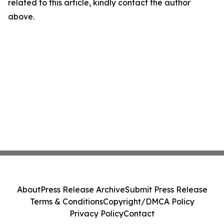
related to this article, kindly contact the author
above.
About
Press Release Archive
Submit Press Release
Terms & Conditions
Copyright/DMCA Policy
Privacy Policy
Contact