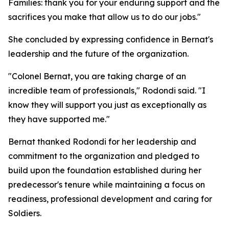
Families: thank you for your enduring support and the
sacrifices you make that allow us to do our jobs."
She concluded by expressing confidence in Bernat's
leadership and the future of the organization.
"Colonel Bernat, you are taking charge of an
incredible team of professionals," Rodondi said. "I
know they will support you just as exceptionally as
they have supported me."
Bernat thanked Rodondi for her leadership and
commitment to the organization and pledged to
build upon the foundation established during her
predecessor's tenure while maintaining a focus on
readiness, professional development and caring for
Soldiers.