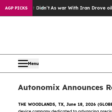
l, it Didn’t
As war With Iran Drove oil Prices H
AGP PICKS
Menu
Autonomix Announces Re
THE WOODLANDS, TX, June 18, 2026 (GLO
device company dedicated to advancing precisi