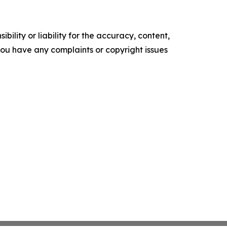
ility or liability for the accuracy, content,
f you have any complaints or copyright issues