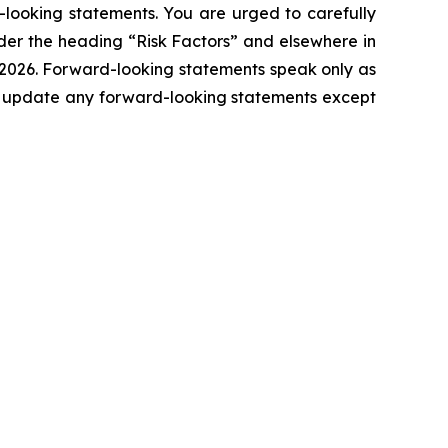
d-looking statements. You are urged to carefully
der the heading “Risk Factors” and elsewhere in
 2026. Forward-looking statements speak only as
o update any forward-looking statements except