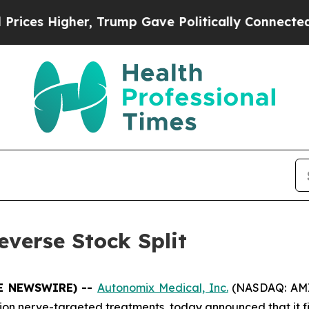
igher, Trump Gave Politically Connected oil Com
verse Stock Split
BE NEWSWIRE) --
Autonomix Medical, Inc.
(NASDAQ: AMIX
on nerve-targeted treatments, today announced that it 