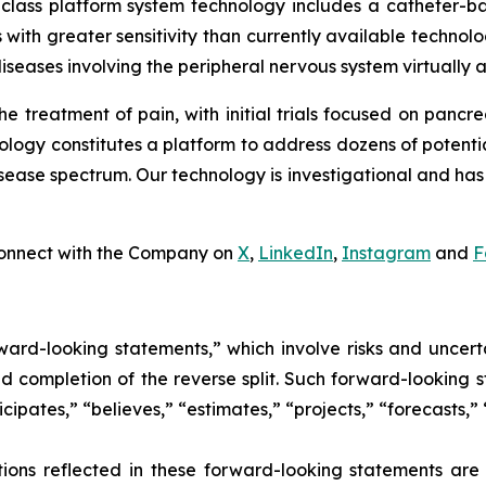
-class platform system technology includes a catheter-b
 with greater sensitivity than currently available technologi
iseases involving the peripheral nervous system virtually 
he treatment of pain, with initial trials focused on pancr
nology constitutes a platform to address dozens of potenti
ase spectrum. Our technology is investigational and has 
onnect with the Company on
X
,
LinkedIn
,
Instagram
and
F
ward-looking statements,” which involve risks and uncerta
and completion of the reverse split. Such forward-looking
icipates,” “believes,” “estimates,” “projects,” “forecasts,”
ions reflected in these forward-looking statements ar