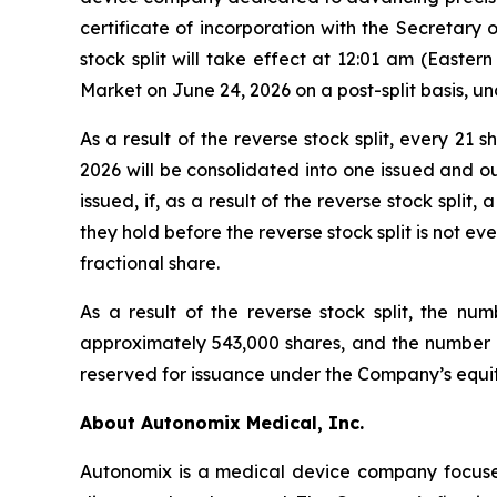
certificate of incorporation with the Secretary 
stock split will take effect at 12:01 am (East
Market on June 24, 2026 on a post-split basis, 
As a result of the reverse stock split, every 2
2026 will be consolidated into one issued and ou
issued, if, as a result of the reverse stock spl
they hold before the reverse stock split is not eve
fractional share.
As a result of the reverse stock split, the n
approximately 543,000 shares, and the number of
reserved for issuance under the Company’s equity
About Autonomix Medical, Inc.
Autonomix is a medical device company focused