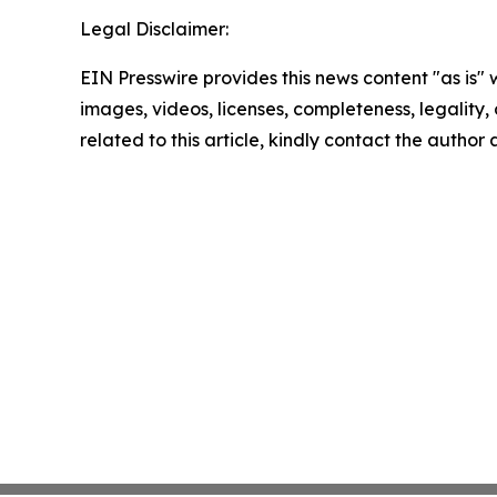
Legal Disclaimer:
EIN Presswire provides this news content "as is" 
images, videos, licenses, completeness, legality, o
related to this article, kindly contact the author