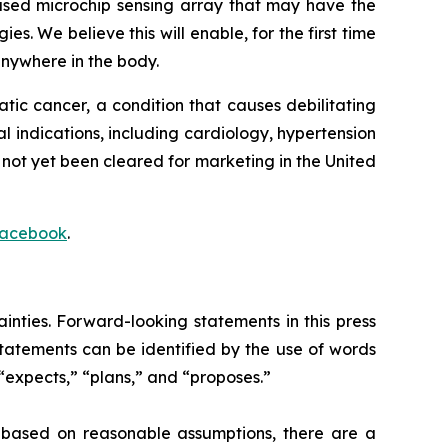
ased microchip sensing array that may have the
es. We believe this will enable, for the first time
anywhere in the body.
eatic cancer, a condition that causes debilitating
al indications, including cardiology, hypertension
not yet been cleared for marketing in the United
acebook
.
inties. Forward-looking statements in this press
 statements can be identified by the use of words
 “expects,” “plans,” and “proposes.”
e based on reasonable assumptions, there are a