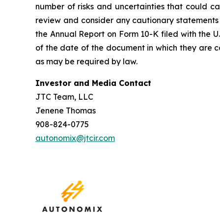
number of risks and uncertainties that could ca
review and consider any cautionary statements 
the Annual Report on Form 10-K filed with the 
of the date of the document in which they are
as may be required by law.
Investor and Media Contact
JTC Team, LLC
Jenene Thomas
908-824-0775
autonomix@jtcir.com