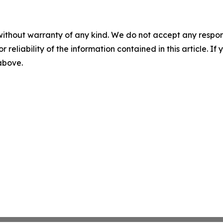
without warranty of any kind. We do not accept any responsib
r reliability of the information contained in this article. I
 above.