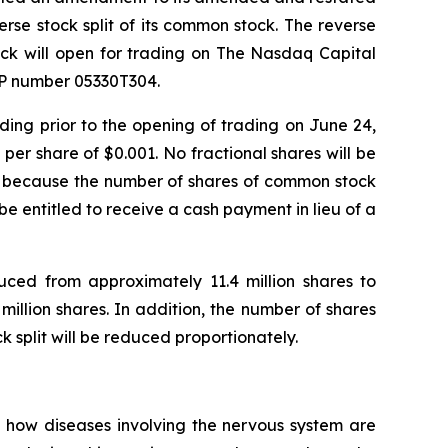
erse stock split of its common stock. The reverse
ock will open for trading on The Nasdaq Capital
SIP number 05330T304.
ding prior to the opening of trading on June 24,
per share of $0.001. No fractional shares will be
hare because the number of shares of common stock
l be entitled to receive a cash payment in lieu of a
uced from approximately 11.4 million shares to
llion shares. In addition, the number of shares
 split will be reduced proportionately.
 how diseases involving the nervous system are