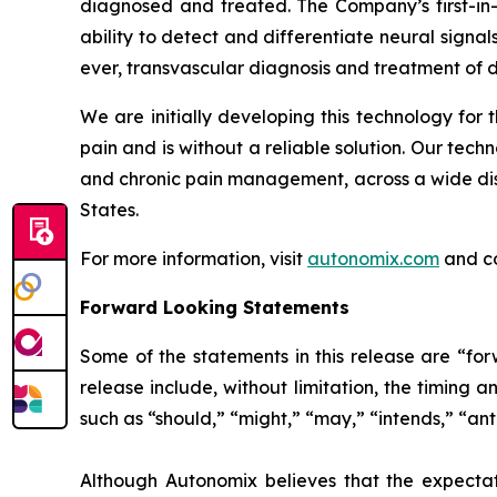
diagnosed and treated. The Company’s first-in
ability to detect and differentiate neural signals
ever, transvascular diagnosis and treatment of d
We are initially developing this technology for t
pain and is without a reliable solution. Our tech
and chronic pain management, across a wide dise
States.
For more information, visit
autonomix.com
and c
Forward Looking Statements
Some of the statements in this release are “for
release include, without limitation, the timing 
such as “should,” “might,” “may,” “intends,” “ant
Although Autonomix believes that the expectat