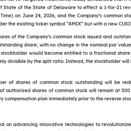
of State of the State of Delaware to effect a 1-for-21 rev
ern Time) on June 24, 2026, and the Company’s common st
under the existing ticker symbol “AMIX” but with a new CU
1 shares of the Company’s common stock issued and outstan
tstanding share, with no change in the nominal par value 
it, a stockholder would become entitled to a fractional s
nly divisible by the split ratio. Instead, the stockholder wil
umber of shares of common stock outstanding will be red
 authorized shares of common stock will remain at 500 mi
 compensation plan immediately prior to the reverse stock
 on advancing innovative technologies to revolutionize