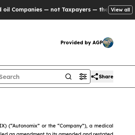
panies — not Taxpayers — the Chance to Cash in 
View all
Provided by AGP
Share
) (“Autonomix” or the “Company”), a medical
filed an amendment to its amended and restated