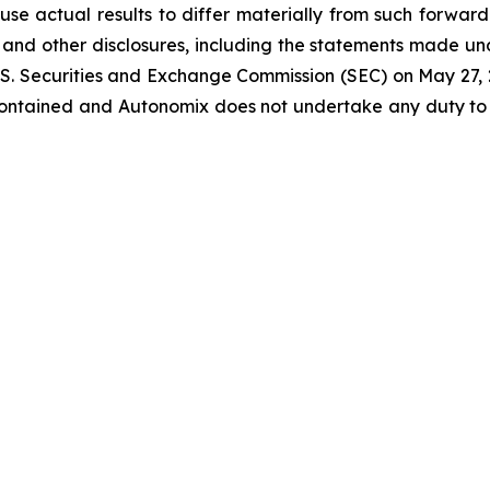
use actual results to differ materially from such forwar
and other disclosures, including the statements made un
U.S. Securities and Exchange Commission (SEC) on May 27,
 contained and Autonomix does not undertake any duty t