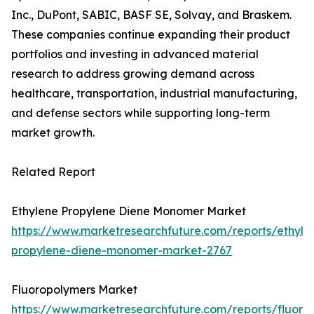
Inc., DuPont, SABIC, BASF SE, Solvay, and Braskem.
These companies continue expanding their product
portfolios and investing in advanced material
research to address growing demand across
healthcare, transportation, industrial manufacturing,
and defense sectors while supporting long-term
market growth.
Related Report
Ethylene Propylene Diene Monomer Market
https://www.marketresearchfuture.com/reports/ethyle
propylene-diene-monomer-market-2767
Fluoropolymers Market
https://www.marketresearchfuture.com/reports/fluoro