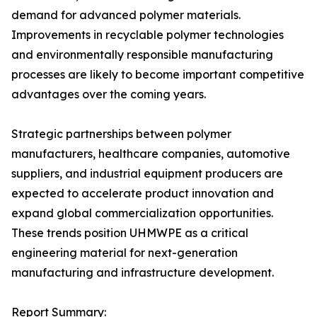
demand for advanced polymer materials.
Improvements in recyclable polymer technologies
and environmentally responsible manufacturing
processes are likely to become important competitive
advantages over the coming years.
Strategic partnerships between polymer
manufacturers, healthcare companies, automotive
suppliers, and industrial equipment producers are
expected to accelerate product innovation and
expand global commercialization opportunities.
These trends position UHMWPE as a critical
engineering material for next-generation
manufacturing and infrastructure development.
Report Summary: