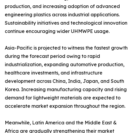
production, and increasing adoption of advanced
engineering plastics across industrial applications.
Sustainability initiatives and technological innovation
continue encouraging wider UHMWPE usage.
Asia-Pacific is projected to witness the fastest growth
during the forecast period owing to rapid
industrialization, expanding automotive production,
healthcare investments, and infrastructure
development across China, India, Japan, and South
Korea. Increasing manufacturing capacity and rising
demand for lightweight materials are expected to
accelerate market expansion throughout the region.
Meanwhile, Latin America and the Middle East &
Africa are gradually strengthening their market