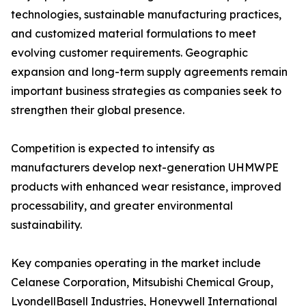
technologies, sustainable manufacturing practices,
and customized material formulations to meet
evolving customer requirements. Geographic
expansion and long-term supply agreements remain
important business strategies as companies seek to
strengthen their global presence.
Competition is expected to intensify as
manufacturers develop next-generation UHMWPE
products with enhanced wear resistance, improved
processability, and greater environmental
sustainability.
Key companies operating in the market include
Celanese Corporation, Mitsubishi Chemical Group,
LyondellBasell Industries, Honeywell International