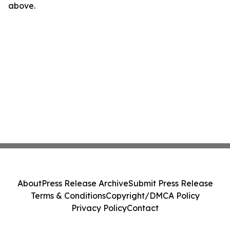
above.
About
Press Release Archive
Submit Press Release
Terms & Conditions
Copyright/DMCA Policy
Privacy Policy
Contact