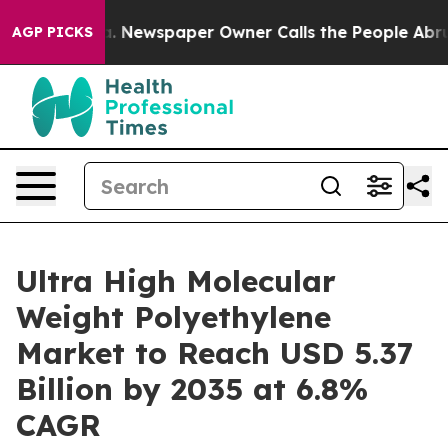
a. Newspaper Owner Calls the People Abruptly Laid o
AGP PICKS
Ultra High Molecular
Weight Polyethylene
Market to Reach USD 5.37
Billion by 2035 at 6.8%
CAGR