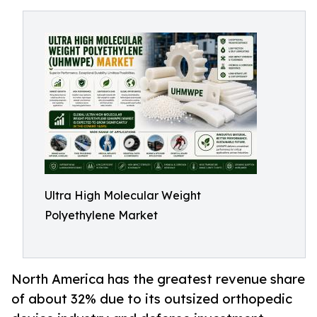
Ultra High Molecular Weight
Polyethylene Market
North America has the greatest revenue share
of about 32% due to its outsized orthopedic