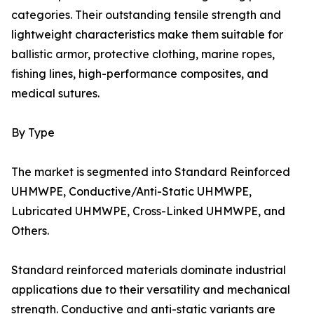
categories. Their outstanding tensile strength and
lightweight characteristics make them suitable for
ballistic armor, protective clothing, marine ropes,
fishing lines, high-performance composites, and
medical sutures.
By Type
The market is segmented into Standard Reinforced
UHMWPE, Conductive/Anti-Static UHMWPE,
Lubricated UHMWPE, Cross-Linked UHMWPE, and
Others.
Standard reinforced materials dominate industrial
applications due to their versatility and mechanical
strength. Conductive and anti-static variants are