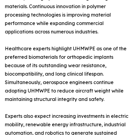
materials. Continuous innovation in polymer
processing technologies is improving material
performance while expanding commercial
applications across numerous industries.
Healthcare experts highlight UHMWPE as one of the
preferred biomaterials for orthopedic implants
because of its outstanding wear resistance,
biocompatibility, and long clinical lifespan.
Simultaneously, aerospace engineers continue
adopting UHMWPE to reduce aircraft weight while
maintaining structural integrity and safety.
Experts also expect increasing investments in electric
mobility, renewable energy infrastructure, industrial
automation, and robotics to generate sustained