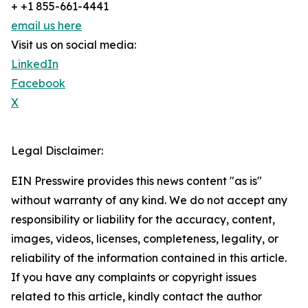
+ +1 855-661-4441
email us here
Visit us on social media:
LinkedIn
Facebook
X
Legal Disclaimer:
EIN Presswire provides this news content "as is"
without warranty of any kind. We do not accept any
responsibility or liability for the accuracy, content,
images, videos, licenses, completeness, legality, or
reliability of the information contained in this article.
If you have any complaints or copyright issues
related to this article, kindly contact the author