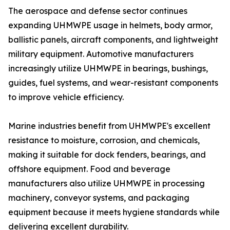
The aerospace and defense sector continues
expanding UHMWPE usage in helmets, body armor,
ballistic panels, aircraft components, and lightweight
military equipment. Automotive manufacturers
increasingly utilize UHMWPE in bearings, bushings,
guides, fuel systems, and wear-resistant components
to improve vehicle efficiency.
Marine industries benefit from UHMWPE's excellent
resistance to moisture, corrosion, and chemicals,
making it suitable for dock fenders, bearings, and
offshore equipment. Food and beverage
manufacturers also utilize UHMWPE in processing
machinery, conveyor systems, and packaging
equipment because it meets hygiene standards while
delivering excellent durability.