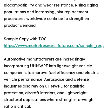
biocompatibility and wear resistance. Rising aging
populations and increasing joint replacement
procedures worldwide continue to strengthen
product demand.
Sample Copy with TOC:
https://www.marketresearchfuture.com/sample_reque
Automotive manufacturers are increasingly
incorporating UHMWPE into lightweight vehicle
components to improve fuel efficiency and electric
vehicle performance. Aerospace and defense
industries also rely on UHMWPE for ballistic
protection, aircraft interiors, and lightweight
structural applications where strength-to-weight
ratio is critical.