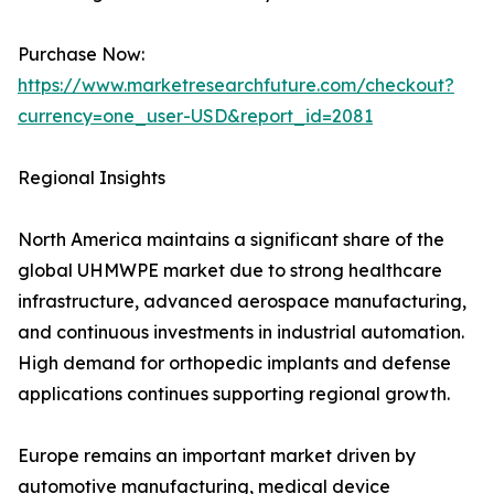
Purchase Now:
https://www.marketresearchfuture.com/checkout?
currency=one_user-USD&report_id=2081
Regional Insights
North America maintains a significant share of the
global UHMWPE market due to strong healthcare
infrastructure, advanced aerospace manufacturing,
and continuous investments in industrial automation.
High demand for orthopedic implants and defense
applications continues supporting regional growth.
Europe remains an important market driven by
automotive manufacturing, medical device