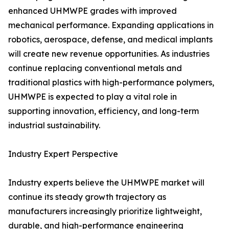
enhanced UHMWPE grades with improved
mechanical performance. Expanding applications in
robotics, aerospace, defense, and medical implants
will create new revenue opportunities. As industries
continue replacing conventional metals and
traditional plastics with high-performance polymers,
UHMWPE is expected to play a vital role in
supporting innovation, efficiency, and long-term
industrial sustainability.
Industry Expert Perspective
Industry experts believe the UHMWPE market will
continue its steady growth trajectory as
manufacturers increasingly prioritize lightweight,
durable, and high-performance engineering