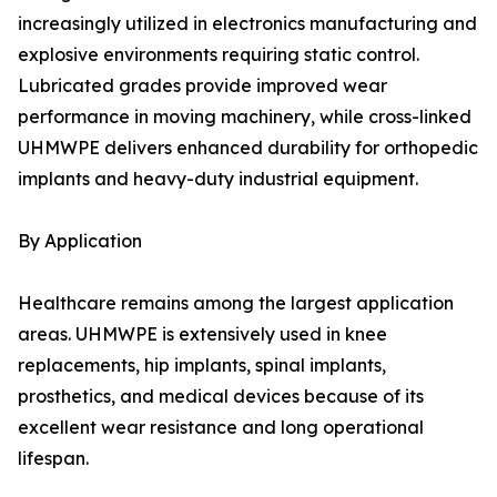
increasingly utilized in electronics manufacturing and
explosive environments requiring static control.
Lubricated grades provide improved wear
performance in moving machinery, while cross-linked
UHMWPE delivers enhanced durability for orthopedic
implants and heavy-duty industrial equipment.
By Application
Healthcare remains among the largest application
areas. UHMWPE is extensively used in knee
replacements, hip implants, spinal implants,
prosthetics, and medical devices because of its
excellent wear resistance and long operational
lifespan.