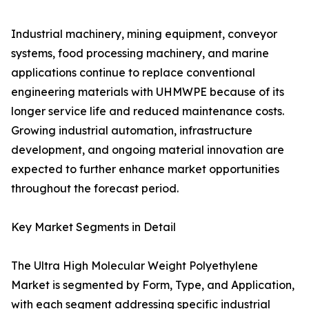
Industrial machinery, mining equipment, conveyor
systems, food processing machinery, and marine
applications continue to replace conventional
engineering materials with UHMWPE because of its
longer service life and reduced maintenance costs.
Growing industrial automation, infrastructure
development, and ongoing material innovation are
expected to further enhance market opportunities
throughout the forecast period.
Key Market Segments in Detail
The Ultra High Molecular Weight Polyethylene
Market is segmented by Form, Type, and Application,
with each segment addressing specific industrial