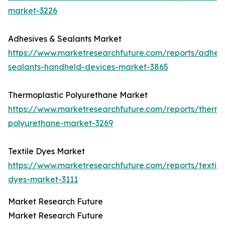
market-3226
Adhesives & Sealants Market
https://www.marketresearchfuture.com/reports/adhesi
sealants-handheld-devices-market-3865
Thermoplastic Polyurethane Market
https://www.marketresearchfuture.com/reports/thermo
polyurethane-market-3269
Textile Dyes Market
https://www.marketresearchfuture.com/reports/textile
dyes-market-3111
Market Research Future
Market Research Future