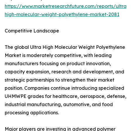
https://www.marketresearchfuture.com/reports/ultra-
high-molecular-weight-polyethylene-market-2081
Competitive Landscape
The global Ultra High Molecular Weight Polyethylene
Market is moderately competitive, with leading
manufacturers focusing on product innovation,
capacity expansion, research and development, and
strategic partnerships to strengthen their market
position. Companies continue introducing specialized
UHMWPE grades for healthcare, aerospace, defense,
industrial manufacturing, automotive, and food
processing applications.
Major players are investing in advanced polymer