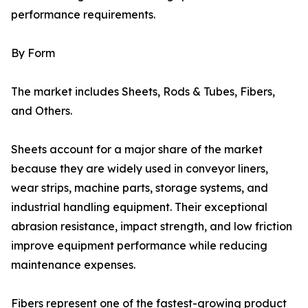
performance requirements.
By Form
The market includes Sheets, Rods & Tubes, Fibers,
and Others.
Sheets account for a major share of the market
because they are widely used in conveyor liners,
wear strips, machine parts, storage systems, and
industrial handling equipment. Their exceptional
abrasion resistance, impact strength, and low friction
improve equipment performance while reducing
maintenance expenses.
Fibers represent one of the fastest-growing product