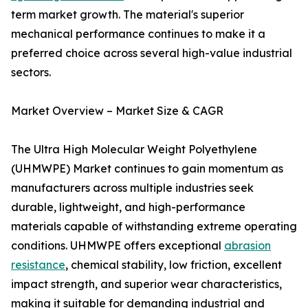
term market growth. The material's superior
mechanical performance continues to make it a
preferred choice across several high-value industrial
sectors.
Market Overview – Market Size & CAGR
The Ultra High Molecular Weight Polyethylene
(UHMWPE) Market continues to gain momentum as
manufacturers across multiple industries seek
durable, lightweight, and high-performance
materials capable of withstanding extreme operating
conditions. UHMWPE offers exceptional
abrasion
resistance
, chemical stability, low friction, excellent
impact strength, and superior wear characteristics,
making it suitable for demanding industrial and