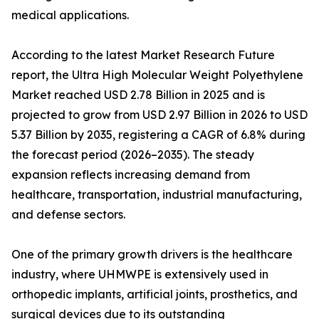
medical applications.
According to the latest Market Research Future
report, the Ultra High Molecular Weight Polyethylene
Market reached USD 2.78 Billion in 2025 and is
projected to grow from USD 2.97 Billion in 2026 to USD
5.37 Billion by 2035, registering a CAGR of 6.8% during
the forecast period (2026–2035). The steady
expansion reflects increasing demand from
healthcare, transportation, industrial manufacturing,
and defense sectors.
One of the primary growth drivers is the healthcare
industry, where UHMWPE is extensively used in
orthopedic implants, artificial joints, prosthetics, and
surgical devices due to its outstanding