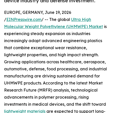
device industry and defense investment.
EUROPE, GERMANY, June 19, 2026
/
EINPresswire.com
/ -- The global
Ultra High
Molecular Weight Polyethylene (UHMWPE) Market
is
experiencing steady expansion as industries
increasingly adopt advanced engineering plastics
that combine exceptional wear resistance,
lightweight properties, and high impact strength.
Growing applications across healthcare, aerospace,
automotive, defense, food processing, and industrial
manufacturing are driving sustained demand for
UHMWPE products. According to the latest Market
Research Future (MRFR) analysis, technological
advancements in polymer processing, rising
investments in medical devices, and the shift toward
lightweight materials
are expected to support long-