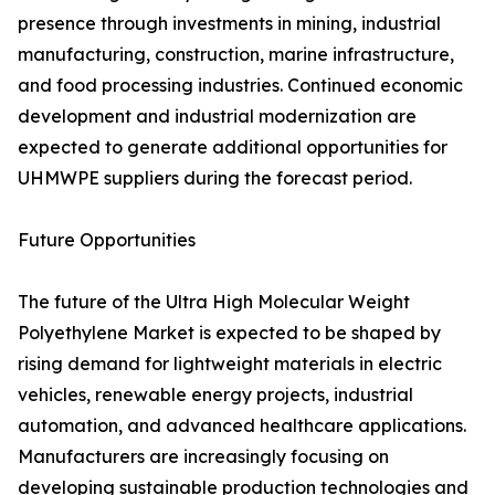
presence through investments in mining, industrial
manufacturing, construction, marine infrastructure,
and food processing industries. Continued economic
development and industrial modernization are
expected to generate additional opportunities for
UHMWPE suppliers during the forecast period.
Future Opportunities
The future of the Ultra High Molecular Weight
Polyethylene Market is expected to be shaped by
rising demand for lightweight materials in electric
vehicles, renewable energy projects, industrial
automation, and advanced healthcare applications.
Manufacturers are increasingly focusing on
developing sustainable production technologies and