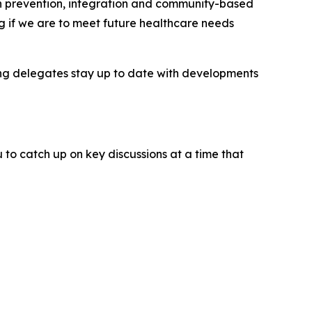
 on prevention, integration and community-based
g if we are to meet future healthcare needs
ping delegates stay up to date with developments
 to catch up on key discussions at a time that