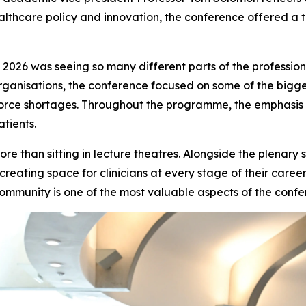
healthcare policy and innovation, the conference offered a 
 2026 was seeing so many different parts of the professio
rganisations, the conference focused on some of the bigge
ce shortages. Throughout the programme, the emphasis wa
tients.
e than sitting in lecture theatres. Alongside the plenary
 creating space for clinicians at every stage of their care
community is one of the most valuable aspects of the confe