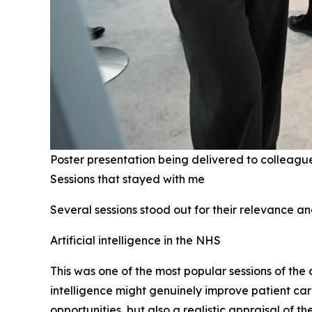
Poster presentation being delivered to colleagu
Sessions that stayed with me
Several sessions stood out for their relevance a
Artificial intelligence in the NHS
This was one of the most popular sessions of the
intelligence might genuinely improve patient car
opportunities, but also a realistic appraisal of 