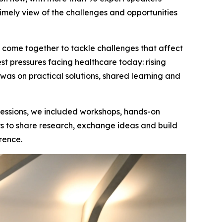
timely view of the challenges and opportunities
n come together to tackle challenges that affect
st pressures facing healthcare today: rising
s on practical solutions, shared learning and
 sessions, we included workshops, hands-on
ers to share research, exchange ideas and build
rence.