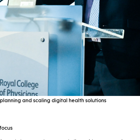
planning and scaling digital health solutions
focus