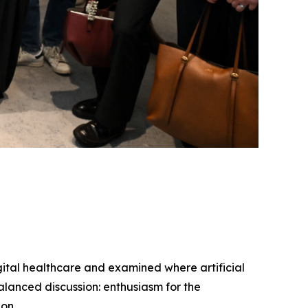
igital healthcare and examined where artificial
alanced discussion: enthusiasm for the
ion.