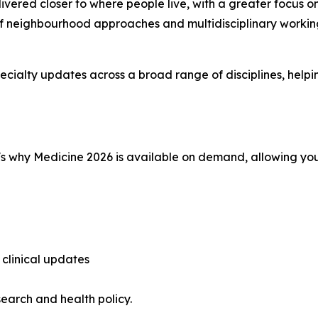
livered closer to where people live, with a greater focus
of neighbourhood approaches and multidisciplinary workin
pecialty updates across a broad range of disciplines, hel
's why Medicine 2026 is available on demand, allowing you
 clinical updates
search and health policy.