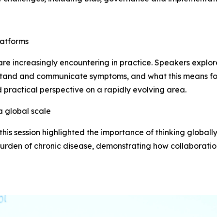
latforms
s are increasingly encountering in practice. Speakers expl
rstand and communicate symptoms, and what this means f
d practical perspective on a rapidly evolving area.
a global scale
his session highlighted the importance of thinking globall
urden of chronic disease, demonstrating how collaboration