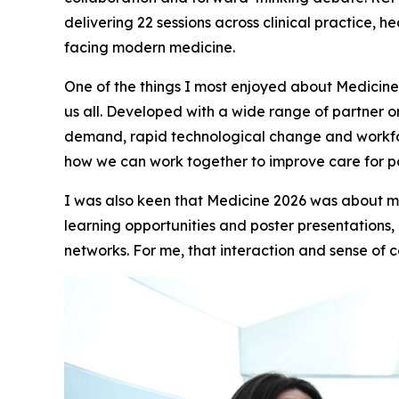
delivering 22 sessions across clinical practice, 
facing modern medicine.
One of the things I most enjoyed about Medicine
us all. Developed with a wide range of partner o
demand, rapid technological change and workfor
how we can work together to improve care for pa
I was also keen that Medicine 2026 was about mor
learning opportunities and poster presentations,
networks. For me, that interaction and sense of 