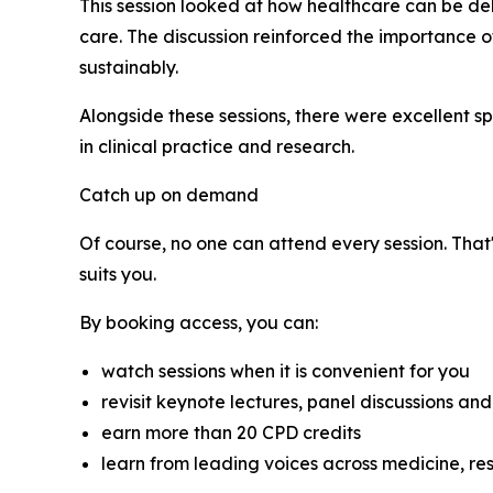
This session looked at how healthcare can be de
care. The discussion reinforced the importance 
sustainably.
Alongside these sessions, there were excellent s
in clinical practice and research.
Catch up on demand
Of course, no one can attend every session. That
suits you.
By booking access, you can:
watch sessions when it is convenient for you
revisit keynote lectures, panel discussions and
earn more than 20 CPD credits
learn from leading voices across medicine, re