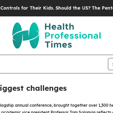
Should the US?
The Pentagon Is Posting Cryptic B
iggest challenges
flagship annual conference, brought together over 1,300 he
 academic vice president Professor Tom Solomon reflects 