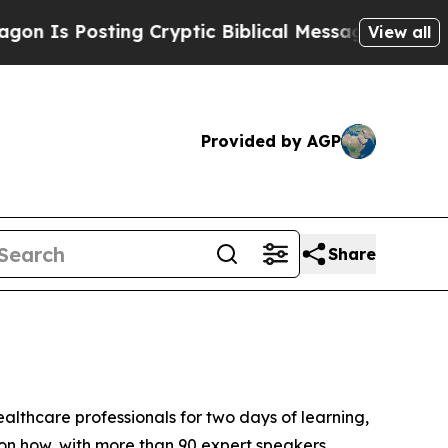
iblical Messages on Social Media
Big Food vs. Th
View all
Provided by AGP
Share
althcare professionals for two days of learning,
on how, with more than 90 expert speakers