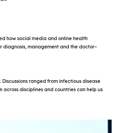
ored how social media and online health
or diagnosis, management and the doctor–
y. Discussions ranged from infectious disease
 across disciplines and countries can help us