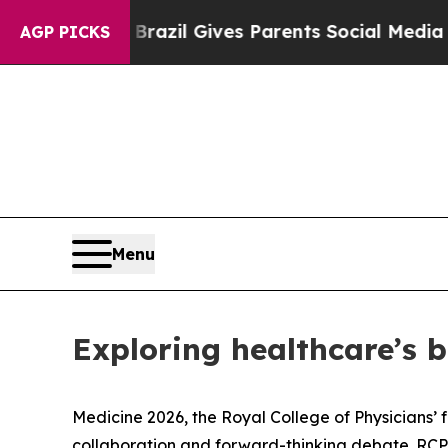
s Parents Social Media Controls for Their Kids. 
AGP PICKS
Menu
Exploring healthcare’s b
Medicine 2026, the Royal College of Physicians’ 
collaboration and forward-thinking debate. RCP