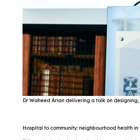
Dr Waheed Arian delivering a talk on designing, 
Hospital to community: neighbourhood health in 