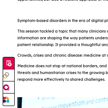
Symptom-based disorders in the era of digital p
This session tackled a topic that many clinician
information are shaping the way patients unde
patient relationship. It provided a thoughtful an
Crowds, crises and chronic disease: medicine at 
Medicine does not stop at national borders, and t
threats and humanitarian crises to the growing b
respond more effectively to shared challenges.