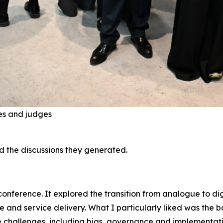
es and judges
nd the discussions they generated.
 conference. It explored the transition from analogue to d
e and service delivery. What I particularly liked was the b
the challenges, including bias, governance and implementat