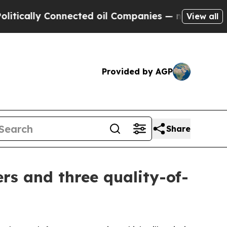
ly Connected oil Companies — not Taxpayers — th
View all
Provided by AGP
Share
rs and three quality-of-