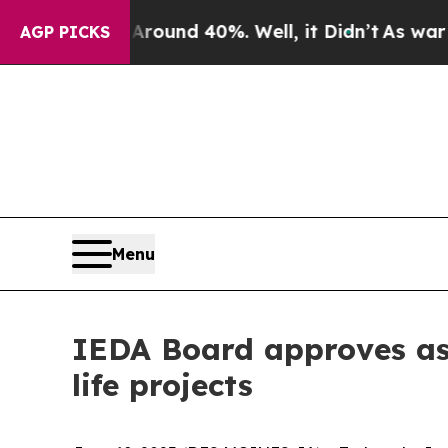
oor Around 40%. Well, it Didn’t
As war With Ira
AGP PICKS
Menu
IEDA Board approves ass
life projects