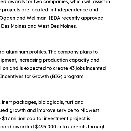
 awards for two companies, which will assist in
hese projects are located in Independence and
s, Ogden and Wellman. IEDA recently approved
s, Des Moines and West Des Moines.
rd aluminum profiles. The company plans to
uipment, increasing production capacity and
llion and is expected to create 43 jobs incented
 Incentives for Growth (BIG) program.
 inert packages, biologicals, turf and
inued growth and improve service to Midwest
$17 million capital investment project is
e board awarded $495,000 in tax credits through