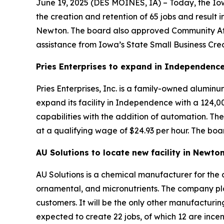
June 19, 2025 (
DES MOINES, IA
) – Today, the I
the creation and retention of 65 jobs and result 
Newton. The board also approved Community Att
assistance from Iowa’s State Small Business Cred
Pries Enterprises to expand in Independenc
Pries Enterprises, Inc. is a family-owned alumi
expand its facility in Independence with a 124,
capabilities with the addition of automation. The
at a qualifying wage of $24.93 per hour. The boa
AU Solutions to locate new facility in Newto
AU Solutions is a chemical manufacturer for the a
ornamental, and micronutrients. The company pla
customers. It will be the only other manufacturin
expected to create 22 jobs, of which 12 are ince