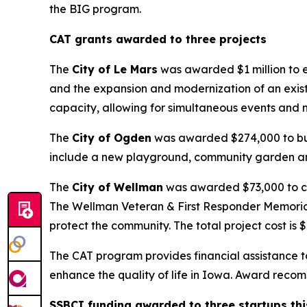
the BIG program.
CAT grants awarded to three projects
The
City of Le Mars
was awarded $1 million to en
and the expansion and modernization of an exist
capacity, allowing for simultaneous events and n
The
City of Ogden
was awarded $274,000 to buil
include a new playground, community garden and
The
City of Wellman
was awarded $73,000 to cre
The Wellman Veteran & First Responder Memorial 
protect the community. The total project cost is 
The CAT program provides financial assistance to 
enhance the quality of life in Iowa. Award rec
SSBCI funding awarded to three startups th