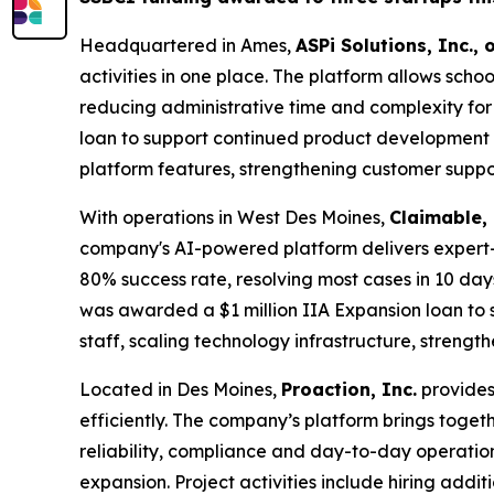
Headquartered in Ames,
ASPi Solutions, Inc.,
activities in one place. The platform allows scho
reducing administrative time and complexity fo
loan to support continued product development an
platform features, strengthening customer supp
With operations in West Des Moines,
Claimable, 
company's AI-powered platform delivers expert-
80% success rate, resolving most cases in 10 day
was awarded a $1 million IIA Expansion loan to s
staff, scaling technology infrastructure, stren
Located in Des Moines,
Proaction, Inc.
provides
efficiently. The company’s platform brings toget
reliability, compliance and day-to-day operati
expansion. Project activities include hiring add