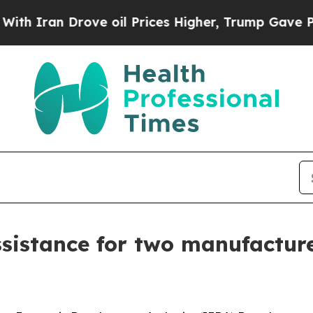
n Drove oil Prices Higher, Trump Gave Political
istance for two manufacture