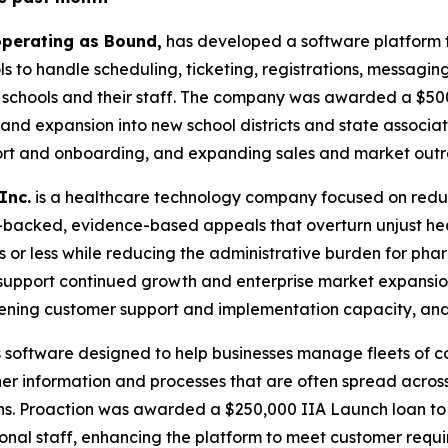
 operating as Bound,
has developed a software platform t
ols to handle scheduling, ticketing, registrations, messagi
r schools and their staff. The company was awarded a $50
d expansion into new school districts and state associati
ort and onboarding, and expanding sales and market outr
Inc.
is a healthcare technology company focused on reduc
backed, evidence-based appeals that overturn unjust hea
s or less while reducing the administrative burden for ph
upport continued growth and enterprise market expansion. 
gthening customer support and implementation capacity, a
 software designed to help businesses manage fleets of c
her information and processes that are often spread across
ons. Proaction was awarded a $250,000 IIA Launch loan t
itional staff, enhancing the platform to meet customer re