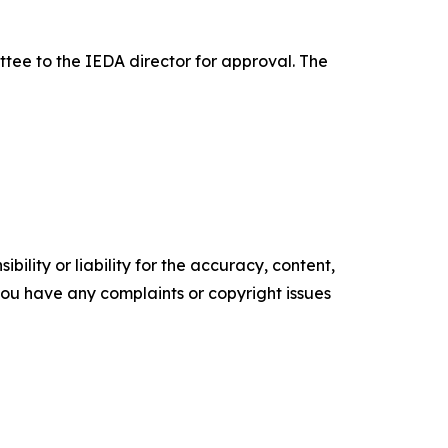
e to the IEDA director for approval. The
ility or liability for the accuracy, content,
f you have any complaints or copyright issues