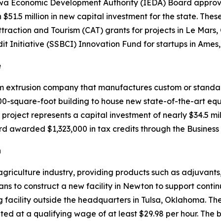
owa Economic Development Authority (IEDA) Board approved
in $51.5 million in new capital investment for the state. T
raction and Tourism (CAT) grants for projects in Le Mar
it Initiative (SSBCI) Innovation Fund for startups in Ame
e
num extrusion company that manufactures custom or standa
000-square-foot building to house new state-of-the-art eq
 project represents a capital investment of nearly $34.5 mi
rd awarded $1,323,000 in tax credits through the Business
n
griculture industry, providing products such as adjuvants,
ns to construct a new facility in Newton to support cont
g facility outside the headquarters in Tulsa, Oklahoma. The 
nted at a qualifying wage of at least $29.98 per hour. Th