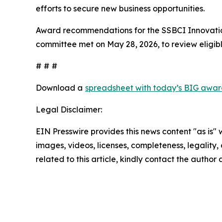
efforts to secure new business opportunities.
Award recommendations for the SSBCI Innovatio
committee met on May 28, 2026, to review eligibl
# # #
Download a
spreadsheet with today’s BIG awar
Legal Disclaimer:
EIN Presswire provides this news content "as is" 
images, videos, licenses, completeness, legality, o
related to this article, kindly contact the author