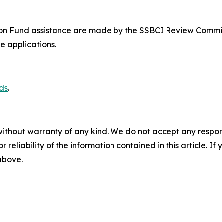
n Fund assistance are made by the SSBCI Review Committe
e applications.
ds
.
without warranty of any kind. We do not accept any responsib
r reliability of the information contained in this article. I
 above.