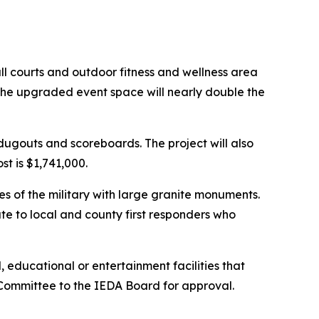
all courts and outdoor fitness and wellness area
The upgraded event space will nearly double the
ugouts and scoreboards. The project will also
t is $1,741,000.
 of the military with large granite monuments.
e to local and county first responders who
, educational or entertainment facilities that
Committee to the IEDA Board for approval.