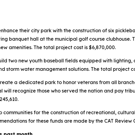
hance their city park with the construction of six pickleb
ing banquet hall at the municipal golf course clubhouse. 
ew amenities. The total project cost is $6,870,000.
d two new youth baseball fields equipped with lighting, d
 storm water management solutions. The total project cos
ate a dedicated park to honor veterans from all branches
will recognize those who served the nation and pay tribut
$245,610.
communities for the construction of recreational, cultural
ommendations for these funds are made by the CAT Review 
is past month