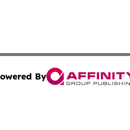
owered By
ubmit Press Release
Terms & Conditions
Copyright/DMCA
nc. dba Affinity Group Publishing & Health Professional Ti
Cookie Settings / Your Privacy Choices