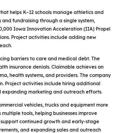
hat helps K–12 schools manage athletics and
ng and fundraising through a single system,
0,000 Iowa Innovation Acceleration (IIA) Propel
ons. Project activities include adding new
each.
ing barriers to care and medical debt. The
lth insurance denials. Claimable achieves an
arma, health systems, and providers. The company
Project activities include hiring additional
nd expanding marketing and outreach efforts.
ommercial vehicles, trucks and equipment more
 multiple tools, helping businesses improve
o support continued growth and early-stage
quirements, and expanding sales and outreach