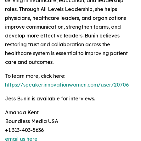
serving in healthcare, education, and leadership
roles. Through All Levels Leadership, she helps
physicians, healthcare leaders, and organizations
improve communication, strengthen teams, and
develop more effective leaders. Bunin believes
restoring trust and collaboration across the
healthcare system is essential to improving patient
care and outcomes.
To learn more, click here:
https://speaker.innovationwomen.com/user/20706
Jess Bunin is available for interviews.
Amanda Kent
Boundless Media USA
+1 313-403-5636
email us here