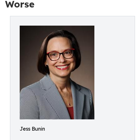
Worse
Jess Bunin