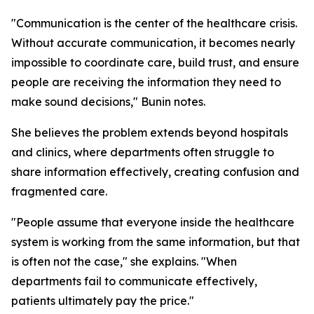
"Communication is the center of the healthcare crisis.
Without accurate communication, it becomes nearly
impossible to coordinate care, build trust, and ensure
people are receiving the information they need to
make sound decisions," Bunin notes.
She believes the problem extends beyond hospitals
and clinics, where departments often struggle to
share information effectively, creating confusion and
fragmented care.
"People assume that everyone inside the healthcare
system is working from the same information, but that
is often not the case," she explains. "When
departments fail to communicate effectively,
patients ultimately pay the price."