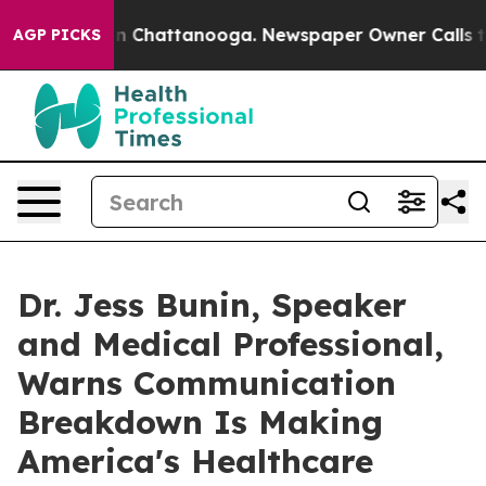
e
Chaos in Chattanooga. Newspaper Owner Calls the Pe
AGP PICKS
Dr. Jess Bunin, Speaker
and Medical Professional,
Warns Communication
Breakdown Is Making
America's Healthcare