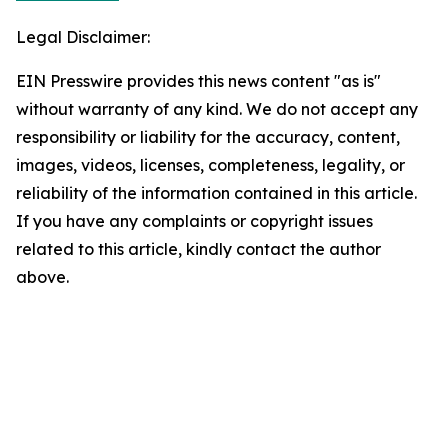
Legal Disclaimer:
EIN Presswire provides this news content "as is"
without warranty of any kind. We do not accept any
responsibility or liability for the accuracy, content,
images, videos, licenses, completeness, legality, or
reliability of the information contained in this article.
If you have any complaints or copyright issues
related to this article, kindly contact the author
above.