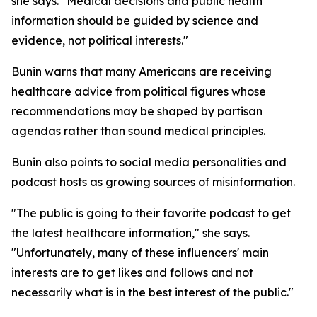
she says. "Medical decisions and public health
information should be guided by science and
evidence, not political interests."
Bunin warns that many Americans are receiving
healthcare advice from political figures whose
recommendations may be shaped by partisan
agendas rather than sound medical principles.
Bunin also points to social media personalities and
podcast hosts as growing sources of misinformation.
"The public is going to their favorite podcast to get
the latest healthcare information," she says.
"Unfortunately, many of these influencers' main
interests are to get likes and follows and not
necessarily what is in the best interest of the public."