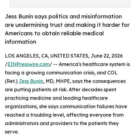
Jess Bunin says politics and misinformation
are undermining trust and making it harder for
Americans to obtain reliable medical
information
LOS ANGELES, CA, UNITED STATES, June 22, 2026
/
EINPresswire.com
/ -- America's healthcare system is
facing a growing communication crisis, and COL
(Ret.)
Jess Bunin
, MD, MHPE, says the consequences
are putting patients at risk. After decades spent
practicing medicine and leading healthcare
organizations, she says communication failures have
reached a troubling level, affecting everyone from
administrators and providers to the patients they
serve.