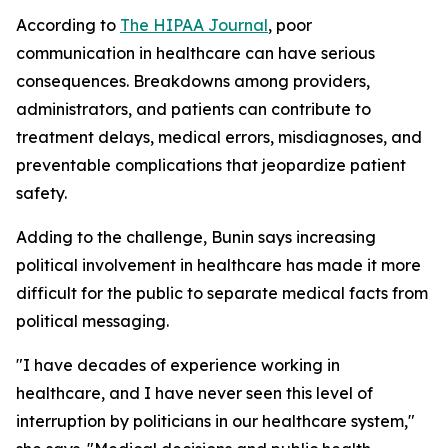
According to
The HIPAA Journal
, poor
communication in healthcare can have serious
consequences. Breakdowns among providers,
administrators, and patients can contribute to
treatment delays, medical errors, misdiagnoses, and
preventable complications that jeopardize patient
safety.
Adding to the challenge, Bunin says increasing
political involvement in healthcare has made it more
difficult for the public to separate medical facts from
political messaging.
"I have decades of experience working in
healthcare, and I have never seen this level of
interruption by politicians in our healthcare system,"