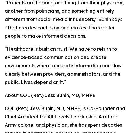
"Patients are hearing one thing from their physician,
another from politicians, and something entirely
different from social media influencers," Bunin says.
"That creates confusion and makes it harder for
people to make informed decisions.
"Healthcare is built on trust. We have to return to
evidence-based communication and create
environments where accurate information can flow
clearly between providers, administrators, and the
public. Lives depend on it."
About COL (Ret.) Jess Bunin, MD, MHPE
COL (Ret.) Jess Bunin, MD, MHPE, is Co-Founder and
Chief Architect for All Levels Leadership. A retired
Army colonel and physician, she has spent decades