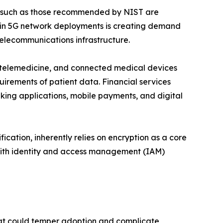
s such as those recommended by NIST are
e in 5G network deployments is creating demand
telecommunications infrastructure.
), telemedicine, and connected medical devices
uirements of patient data. Financial services
king applications, mobile payments, and digital
ication, inherently relies on encryption as a core
 with identity and access management (IAM)
that could temper adoption and complicate