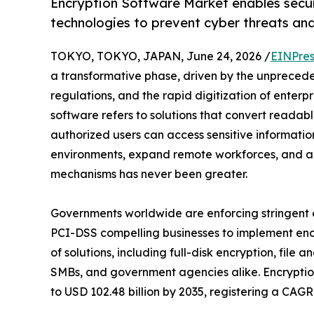
Encryption Software Market enables secu
technologies to prevent cyber threats an
TOKYO, TOKYO, JAPAN, June 24, 2026 /
EINPres
a transformative phase, driven by the unprecedent
regulations, and the rapid digitization of enterpr
software refers to solutions that convert readab
authorized users can access sensitive informatio
environments, expand remote workforces, and a
mechanisms has never been greater.
Governments worldwide are enforcing stringen
PCI-DSS compelling businesses to implement encr
of solutions, including full-disk encryption, file
SMBs, and government agencies alike. Encryption
to USD 102.48 billion by 2035, registering a CAG