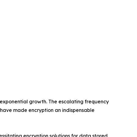
 exponential growth. The escalating frequency
 have made encryption an indispensable
itating encryption solutions for data stored,