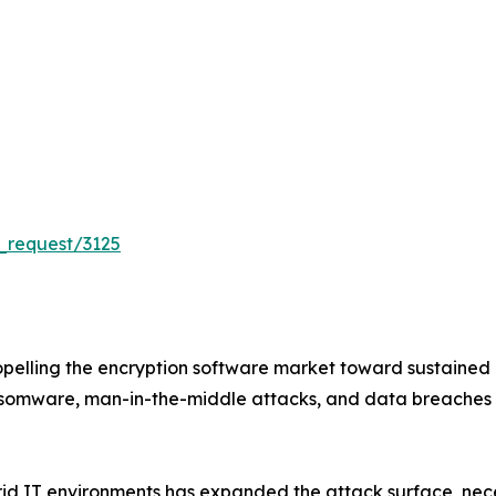
_request/3125
pelling the encryption software market toward sustained
ansomware, man-in-the-middle attacks, and data breaches
d IT environments has expanded the attack surface, necess