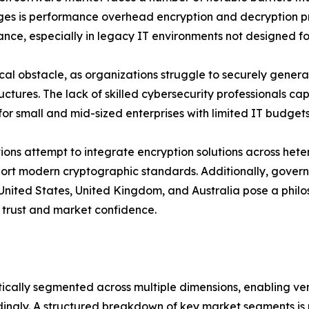
nges is performance overhead encryption and decryption p
ance, especially in legacy IT environments not designed f
 obstacle, as organizations struggle to securely generate
tructures. The lack of skilled cybersecurity professionals
for small and mid-sized enterprises with limited IT budgets
tions attempt to integrate encryption solutions across het
pport modern cryptographic standards. Additionally, gov
 United States, United Kingdom, and Australia pose a philos
 trust and market confidence.
cally segmented across multiple dimensions, enabling ven
dingly. A structured breakdown of key market segments is