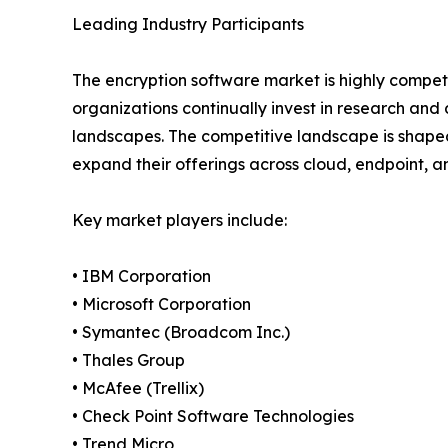
Leading Industry Participants
The encryption software market is highly competi
organizations continually invest in research an
landscapes. The competitive landscape is shaped
expand their offerings across cloud, endpoint, 
Key market players include:
• IBM Corporation
• Microsoft Corporation
• Symantec (Broadcom Inc.)
• Thales Group
• McAfee (Trellix)
• Check Point Software Technologies
• Trend Micro