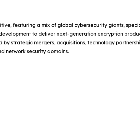
tive, featuring a mix of global cybersecurity giants, spec
d development to deliver next-generation encryption produ
 by strategic mergers, acquisitions, technology partnershi
and network security domains.