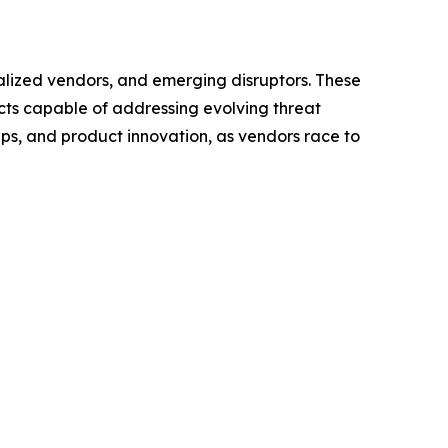
ialized vendors, and emerging disruptors. These
cts capable of addressing evolving threat
ps, and product innovation, as vendors race to