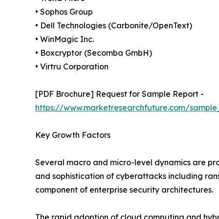
• Sophos Group
• Dell Technologies (Carbonite/OpenText)
• WinMagic Inc.
• Boxcryptor (Secomba GmbH)
• Virtru Corporation
[PDF Brochure] Request for Sample Report -
https://www.marketresearchfuture.com/sample
Key Growth Factors
Several macro and micro-level dynamics are pro
and sophistication of cyberattacks including r
component of enterprise security architectures.
The rapid adoption of cloud computing and hybri