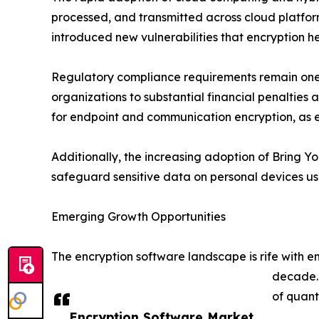
processed, and transmitted across cloud platfor
introduced new vulnerabilities that encryption he
Regulatory compliance requirements remain one o
organizations to substantial financial penaltie
for endpoint and communication encryption, as 
Additionally, the increasing adoption of Bring Y
safeguard sensitive data on personal devices us
Emerging Growth Opportunities
The encryption software landscape is rife with 
decade. 
of quant
Encryption Software Market