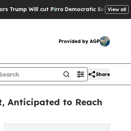
cut Pirro
Democratic Socialists of America Prop
View all
Provided by AGP
Share
, Anticipated to Reach