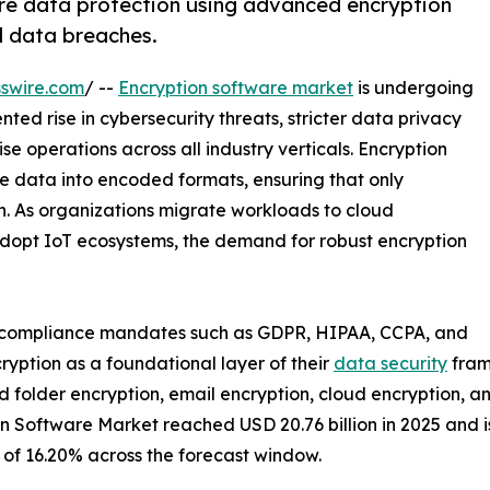
re data protection using advanced encryption
d data breaches.
swire.com
/ --
Encryption software market
is undergoing
ed rise in cybersecurity threats, stricter data privacy
ise operations across all industry verticals. Encryption
le data into encoded formats, ensuring that only
n. As organizations migrate workloads to cloud
dopt IoT ecosystems, the demand for robust encryption
t compliance mandates such as GDPR, HIPAA, CCPA, and
yption as a foundational layer of their
data security
fram
 and folder encryption, email encryption, cloud encryption, 
 Software Market reached USD 20.76 billion in 2025 and is 
R of 16.20% across the forecast window.