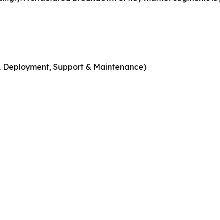
n & Deployment, Support & Maintenance)