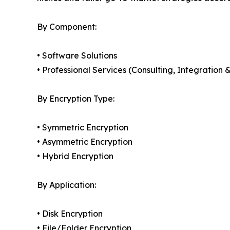
By Component:
• Software Solutions
• Professional Services (Consulting, Integratio
By Encryption Type:
• Symmetric Encryption
• Asymmetric Encryption
• Hybrid Encryption
By Application:
• Disk Encryption
• File/Folder Encryption