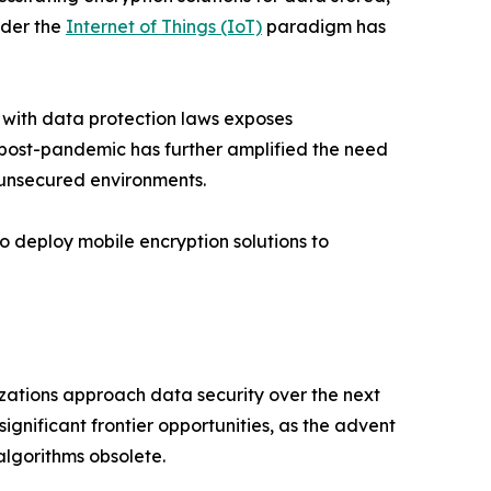
nder the
Internet of Things (IoT)
paradigm has
 with data protection laws exposes
k post-pandemic has further amplified the need
 unsecured environments.
o deploy mobile encryption solutions to
izations approach data security over the next
gnificant frontier opportunities, as the advent
lgorithms obsolete.