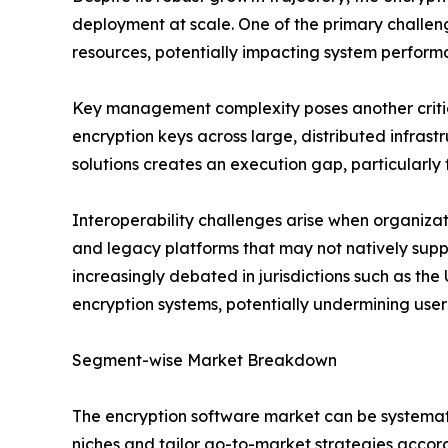
deployment at scale. One of the primary challe
resources, potentially impacting system perform
Key management complexity poses another critical
encryption keys across large, distributed infras
solutions creates an execution gap, particularly 
Interoperability challenges arise when organiza
and legacy platforms that may not natively su
increasingly debated in jurisdictions such as the
encryption systems, potentially undermining user
Segment-wise Market Breakdown
The encryption software market can be systemati
niches and tailor go-to-market strategies accor