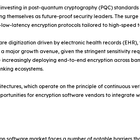
 investing in post-quantum cryptography (PQC) standard
ing themselves as future-proof security leaders. The surg
a-low-latency encryption protocols tailored to high-speed 
re digitization driven by electronic health records (EHR
 a major growth avenue, given the stringent sensitivity req
e increasingly deploying end-to-end encryption across ban
banking ecosystems.
tectures, which operate on the principle of continuous verif
portunities for encryption software vendors to integrate
ption software market faces a number of notable barriers 