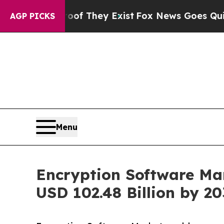
roof They Exist
Fox News Goes Quiet as 'Maga Me
AGP PICKS
Menu
Encryption Software Mar
USD 102.48 Billion by 2