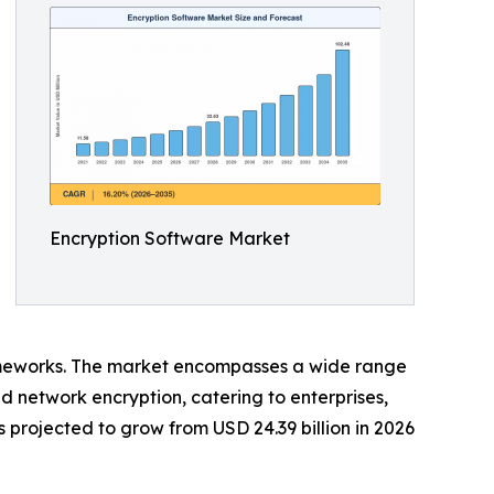
Encryption Software Market
eworks. The market encompasses a wide range
and network encryption, catering to enterprises,
projected to grow from USD 24.39 billion in 2026