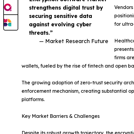
strengthens digital trust by
Vendors
securing sensitive data
position
against evolving cyber
for ultr
threats.”
— Market Research Future
Healthca
presents
firms ar
wallets, fueled by the rise of fintech and open 
The growing adoption of zero-trust security archi
enforcement mechanism, creating substantial op
platforms.
Key Market Barriers & Challenges
Despite its robust growth trajectory, the encry