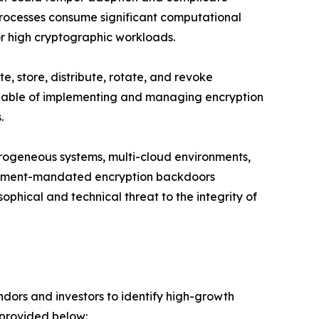
rocesses consume significant computational
or high cryptographic workloads.
, store, distribute, rotate, and revoke
 capable of implementing and managing encryption
.
erogeneous systems, multi-cloud environments,
ernment-mandated encryption backdoors
ophical and technical threat to the integrity of
dors and investors to identify high-growth
 provided below: