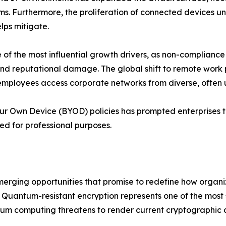
ms. Furthermore, the proliferation of connected devices u
lps mitigate.
f the most influential growth drivers, as non-compliance
s and reputational damage. The global shift to remote wor
employees access corporate networks from diverse, often
our Own Device (BYOD) policies has prompted enterprises t
ed for professional purposes.
emerging opportunities that promise to redefine how organ
Quantum-resistant encryption represents one of the most si
um computing threatens to render current cryptographic a