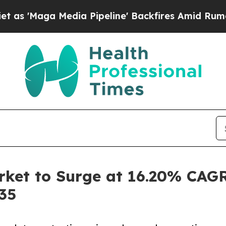
dia Pipeline' Backfires Amid Rumors Trump Will 
ket to Surge at 16.20% CAGR
035