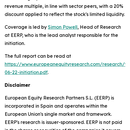
revenue multiple, in line with sector peers, with a 20%
discount applied to reflect the stock's limited liquidity.
Coverage is led by
Simon Powell
, Head of Research
at EERP, who is the lead analyst responsible for the
initiation.
The full report can be read at
https://www.europeanequityresearch.com/research/vi
06-22-initiation.pdf
.
Disclaimer
European Equity Research Partners S.L. (EERP) is
incorporated in Spain and operates within the
European Union's single market and framework.
EERP's research is issuer-sponsored. EERP is not paid