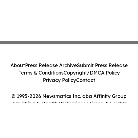
About
Press Release Archive
Submit Press Release
Terms & Conditions
Copyright/DMCA Policy
Privacy Policy
Contact
© 1995-2026 Newsmatics Inc. dba Affinity Group
Publishing & Health Professional Times. All Rights
Reserved.
Cookie Settings / Your Privacy Choices