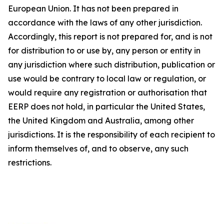
European Union. It has not been prepared in
accordance with the laws of any other jurisdiction.
Accordingly, this report is not prepared for, and is not
for distribution to or use by, any person or entity in
any jurisdiction where such distribution, publication or
use would be contrary to local law or regulation, or
would require any registration or authorisation that
EERP does not hold, in particular the United States,
the United Kingdom and Australia, among other
jurisdictions. It is the responsibility of each recipient to
inform themselves of, and to observe, any such
restrictions.