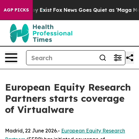
 Proof They Exist
Fox News Goes Quiet as 'Maga Media 
AGP PICKS
European Equity Research
Partners starts coverage
of Virtualware
Madrid, 22 June 2026.-
European Equity Research