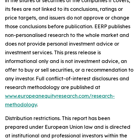
in the shares or securities of the companies it covers,
its fees are not linked to its conclusions, ratings or
price targets, and issuers do not approve or change
those conclusions before publication. EERP publishes
non-personalised research to the whole market and
does not provide personal investment advice or
investment services. This press release is
informational only and is not investment advice, an
offer to buy or sell securities, or a recommendation to
any investor. Full conflict-of-interest disclosures and
research methodology are published at
www.europeanequityresearch.com/research-
methodology
.
Distribution restrictions. This report has been
prepared under European Union law and is directed
at institutional and professional investors within the