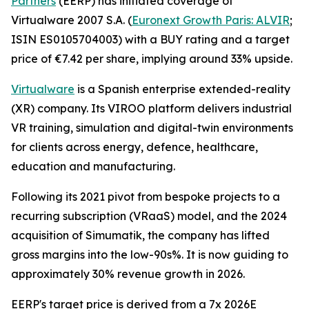
Partners
(EERP) has initiated coverage of
Virtualware 2007 S.A. (
Euronext Growth Paris: ALVIR
;
ISIN ES0105704003) with a BUY rating and a target
price of €7.42 per share, implying around 33% upside.
Virtualware
is a Spanish enterprise extended-reality
(XR) company. Its VIROO platform delivers industrial
VR training, simulation and digital-twin environments
for clients across energy, defence, healthcare,
education and manufacturing.
Following its 2021 pivot from bespoke projects to a
recurring subscription (VRaaS) model, and the 2024
acquisition of Simumatik, the company has lifted
gross margins into the low-90s%. It is now guiding to
approximately 30% revenue growth in 2026.
EERP's target price is derived from a 7x 2026E