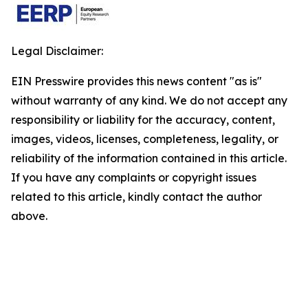
Legal Disclaimer:
EIN Presswire provides this news content "as is"
without warranty of any kind. We do not accept any
responsibility or liability for the accuracy, content,
images, videos, licenses, completeness, legality, or
reliability of the information contained in this article.
If you have any complaints or copyright issues
related to this article, kindly contact the author
above.